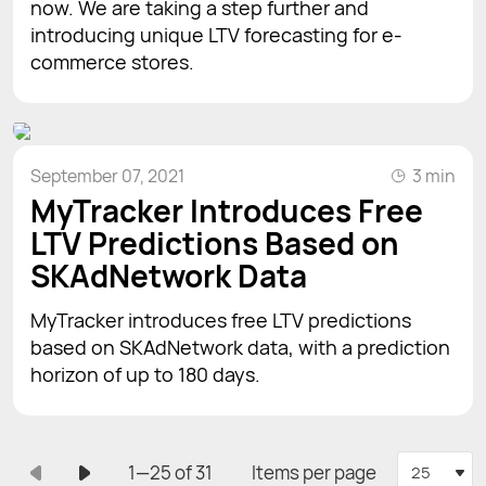
now. We are taking a step further and
introducing unique LTV forecasting for e-
commerce stores.
September 07, 2021
3 min
MyTracker Introduces Free
LTV Predictions Based on
SKAdNetwork Data
MyTracker introduces free LTV predictions
based on SKAdNetwork data, with a prediction
horizon of up to 180 days.
1—25 of 31
Items per page
25