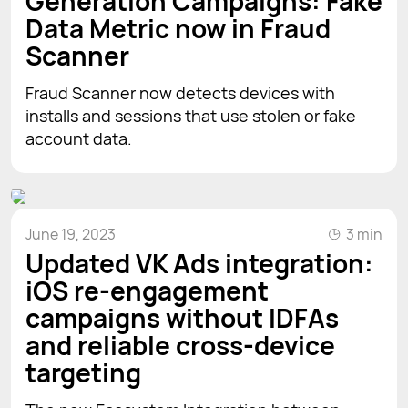
Generation Campaigns: Fake
Data Metric now in Fraud
Scanner
Fraud Scanner now detects devices with
installs and sessions that use stolen or fake
account data.
June 19, 2023
3 min
Updated VK Ads integration:
iOS re-engagement
campaigns without IDFAs
and reliable cross-device
targeting