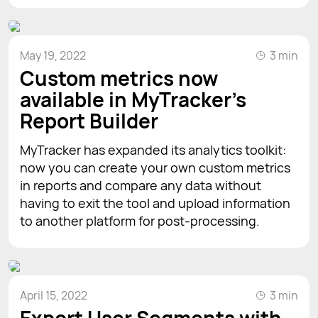
May 19, 2022
3 min
Custom metrics now
available in MyTracker's
Report Builder
MyTracker has expanded its analytics toolkit:
now you can create your own custom metrics
in reports and compare any data without
having to exit the tool and upload information
to another platform for post-processing.
April 15, 2022
3 min