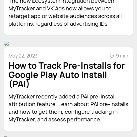
The new Ecosystem Integration between
MyTracker and VK Ads now allows you to
retarget app or website audiences across all
platforms, regardless of advertising IDs.
May 22, 2023
9 min
How to Track Pre-Installs for
Google Play Auto Install
(PAI)
MyTracker recently added a PAI pre-install
attribution feature. Learn about PAI pre-installs
and how to get them, configure tracking in
MyTracker, and assess performance.