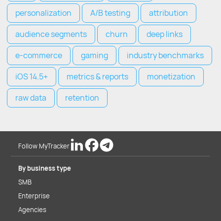
personalization
A/B testing
attribution
audience segments
churn
deep links
e-commerce
gaming
industry benchmarks
iOS 14.5+
metrics & reports
monetization
raw data
retention
Follow MyTracker
By business type
SMB
Enterprise
Agencies