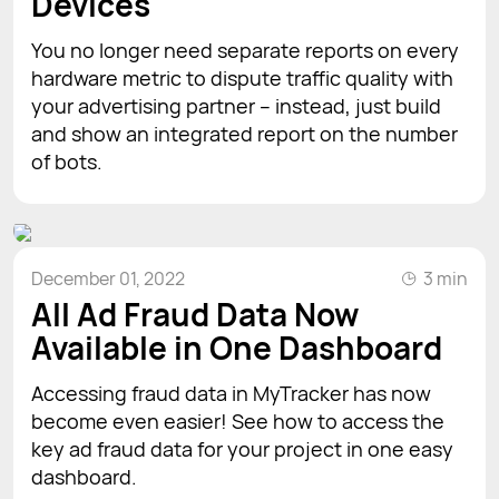
Devices
You no longer need separate reports on every
hardware metric to dispute traffic quality with
your advertising partner – instead, just build
and show an integrated report on the number
of bots.
December 01, 2022
3 min
All Ad Fraud Data Now
Available in One Dashboard
Accessing fraud data in MyTracker has now
become even easier! See how to access the
key ad fraud data for your project in one easy
dashboard.