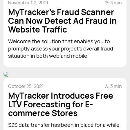
November 02, 2021
3 min
MyTracker’s Fraud Scanner
Can Now Detect Ad Fraud in
Website Traffic
Welcome the solution that enables you to
promptly assess your project’s overall fraud
situation in both web and mobile.
October 25, 2021
3 min
MyTracker Introduces Free
LTV Forecasting for E-
commerce Stores
S2S data transfer has been in place for a while