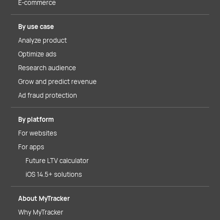
E-commerce
By use case
Analyze product
Optimize ads
Research audience
Grow and predict revenue
Ad fraud protection
By platform
For websites
For apps
Future LTV calculator
iOS 14.5+ solutions
About MyTracker
Why MyTracker