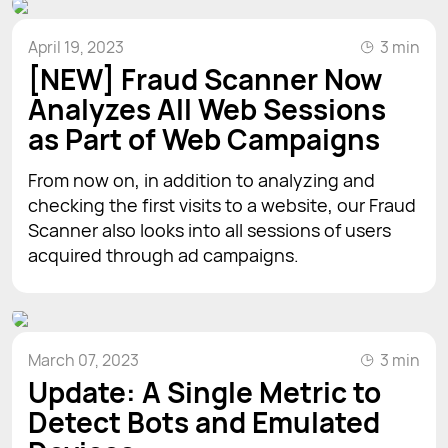
April 19, 2023
3 min
[NEW] Fraud Scanner Now
Analyzes All Web Sessions
as Part of Web Campaigns
From now on, in addition to analyzing and
checking the first visits to a website, our Fraud
Scanner also looks into all sessions of users
acquired through ad campaigns.
March 07, 2023
3 min
Update: A Single Metric to
Detect Bots and Emulated