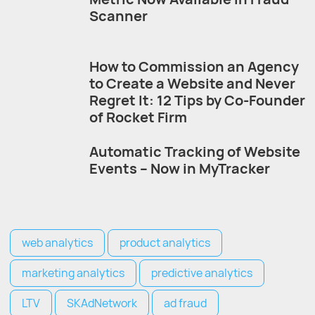
Scanner
How to Commission an Agency
to Create a Website and Never
Regret It: 12 Tips by Co-Founder
of Rocket Firm
Automatic Tracking of Website
Events – Now in MyTracker
web analytics
product analytics
marketing analytics
predictive analytics
LTV
SKAdNetwork
ad fraud