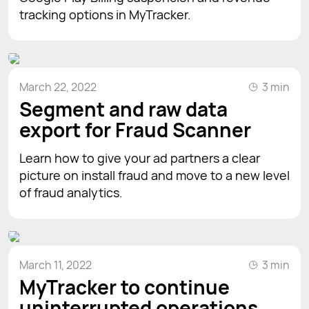
tracking options in MyTracker.
March 22, 2022
3 min
Segment and raw data
export for Fraud Scanner
Learn how to give your ad partners a clear
picture on install fraud and move to a new level
of fraud analytics.
March 11, 2022
3 min
MyTracker to continue
uninterrupted operations