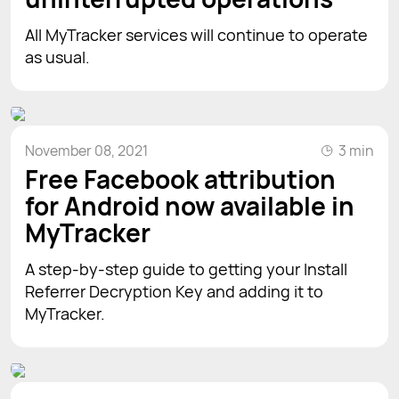
All MyTracker services will continue to operate
as usual.
November 08, 2021
3 min
Free Facebook attribution
for Android now available in
MyTracker
A step-by-step guide to getting your Install
Referrer Decryption Key and adding it to
MyTracker.