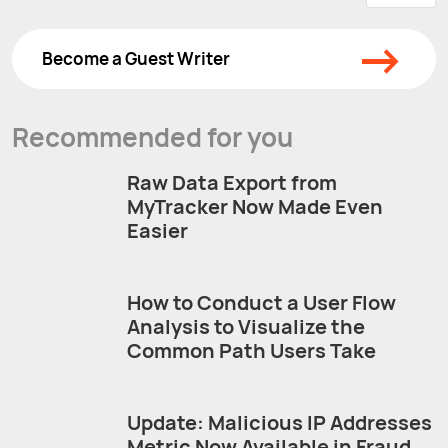
→
Become a Guest Writer
Recommended for you
Raw Data Export from
MyTracker Now Made Even
Easier
How to Conduct a User Flow
Analysis to Visualize the
Common Path Users Take
Update: Malicious IP Addresses
Metric Now Available in Fraud