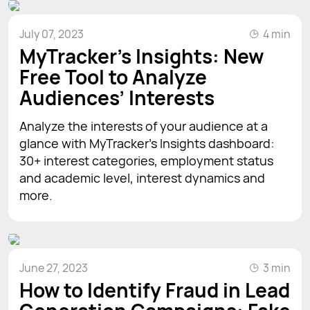
July 07, 2023
4 min
MyTracker’s Insights: New
Free Tool to Analyze
Audiences’ Interests
Analyze the interests of your audience at a
glance with MyTracker's Insights dashboard:
30+ interest categories, employment status
and academic level, interest dynamics and
more.
June 27, 2023
3 min
How to Identify Fraud in Lead