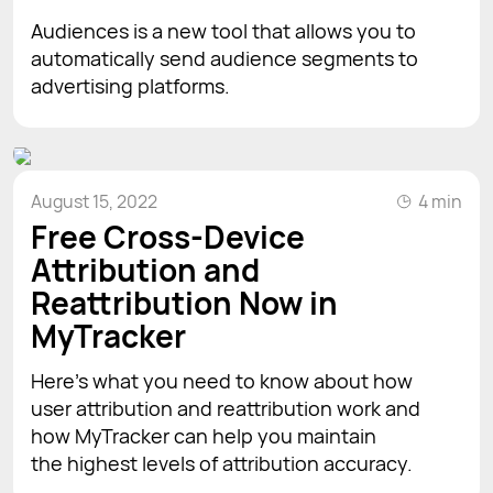
Audiences is a new tool that allows you to
automatically send audience segments to
advertising platforms.
August 15, 2022
4 min
Free Cross-Device
Attribution and
Reattribution Now in
MyTracker
Here's what you need to know about how
user attribution and reattribution work and
how MyTracker can help you maintain
the highest levels of attribution accuracy.