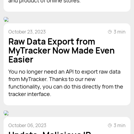
and product of online stores.
October 23, 2023
3 min
Raw Data Export from
MyTracker Now Made Even
Easier
You no longer need an API to export raw data
from MyTracker. Thanks to our new
functionality, you can do this directly from the
tracker interface.
October 06, 2023
3 min