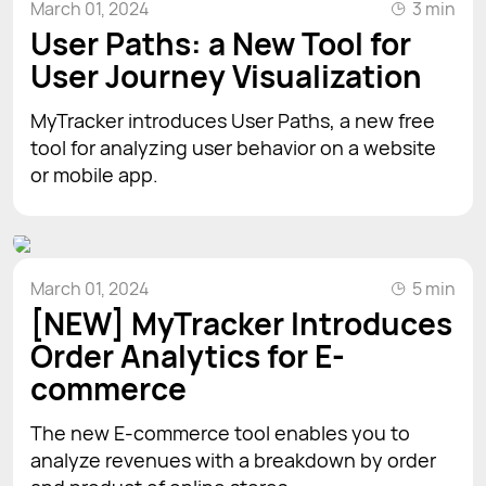
March 01, 2024
3 min
User Paths: a New Tool for
User Journey Visualization
MyTracker introduces User Paths, a new free
tool for analyzing user behavior on a website
or mobile app.
March 01, 2024
5 min
[NEW] MyTracker Introduces
Order Analytics for E-
commerce
The new E-commerce tool enables you to
analyze revenues with a breakdown by order