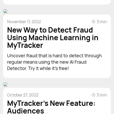
November 11, 2022
3 min
New Way to Detect Fraud
Using Machine Learning in
MyTracker
Uncover fraud that is hard to detect through
regular means using the new AI Fraud
Detector. Try it while it's free!
October 27, 2022
3 min
MyTracker’s New Feature:
Audiences