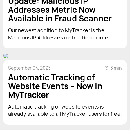
Update: Malicious IP
Addresses Metric Now
Available in Fraud Scanner
Our newest addition to MyTracker is the
Malicious IP Addresses metric. Read more!
September 04, 2023
3 min
Automatic Tracking of
Website Events – Now in
MyTracker
Automatic tracking of website events is
already available to all MyTracker users for free.