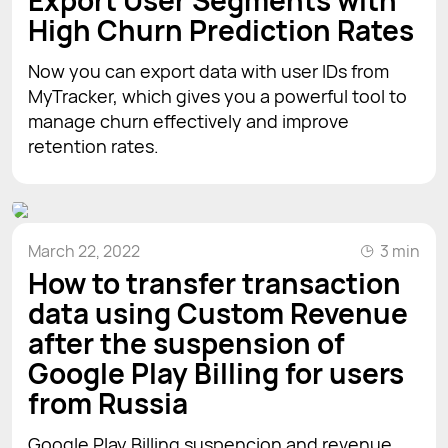
Export User Segments with
High Churn Prediction Rates
Now you can export data with user IDs from
MyTracker, which gives you a powerful tool to
manage churn effectively and improve
retention rates.
March 22, 2022
3 min
How to transfer transaction
data using Custom Revenue
after the suspension of
Google Play Billing for users
from Russia
Google Play Billing suspencion and revenue