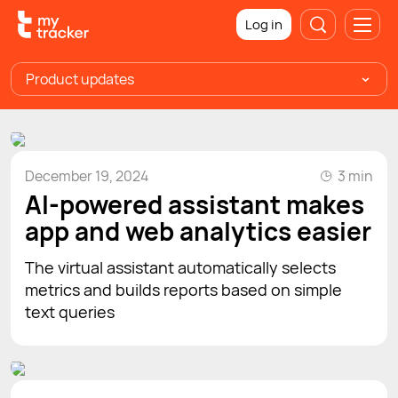
Log in
Product updates
December 19, 2024
3 min
AI-powered assistant makes
app and web analytics easier
The virtual assistant automatically selects
metrics and builds reports based on simple
text queries