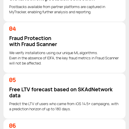
Postbacks available from partner platforms are captured in
MyTracker, enabling further analysis and reporting.
Fraud Protection
with Fraud Scanner
We verify installations using our unique ML algorithms.
Even in the absence of IDFA, the key fraud metrics in Fraud Scanner
will not be affected.
Free LTV forecast based on SKAdNetwork
data
Predict the LTV of users who came from iOS 14.5+ campaigns, with
a prediction horizon of up to 180 days.