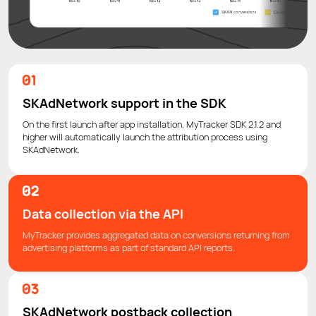
SKAdNetwork support in the SDK
On the first launch after app installation, MyTracker SDK 2.1.2 and
higher will automatically launch the attribution process using
SKAdNetwork.
Data collection via the API
MyTracker provides aggregated data on conversions returning from
advertising platforms as part of standard API reports.
SKAdNetwork postback collection