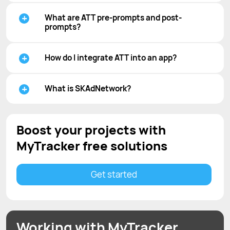
What are ATT pre-prompts and post-
prompts?
How do I integrate ATT into an app?
What is SKAdNetwork?
Boost your projects with
MyTracker free solutions
Get started
Working with MyTracker