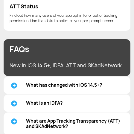
ATT Status
Find out how many users of your app opt in for or out of tracking
permission. Use this data to optimize your pre-prompt screen.
FAQs
New in iOS 14.5+, IDFA, ATT and SKAdNetwork
What has changed with iOS 14.5+?
What is an IDFA?
What are App Tracking Transparency (ATT)
and SKAdNetwork?