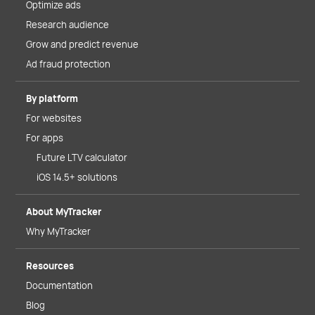
Optimize ads
Research audience
Grow and predict revenue
Ad fraud protection
By platform
For websites
For apps
Future LTV calculator
iOS 14.5+ solutions
About MyTracker
Why MyTracker
Resources
Documentation
Blog