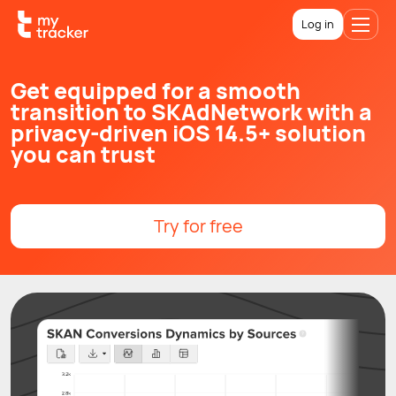
Log in
Get equipped for a smooth
transition to SKAdNetwork with a
privacy-driven iOS 14.5+ solution
you can trust
Try for free