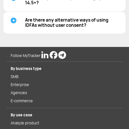
14.5+?
Are there any alternative ways of using
IDFAs without user consent?
Follow MyTracker
By business type
SMB
Enterprise
Agencies
E-commerce
By use case
Analyze product