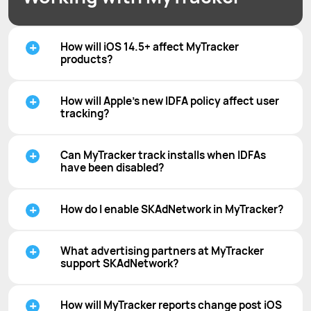
How will iOS 14.5+ affect MyTracker
products?
How will Apple’s new IDFA policy affect user
tracking?
Can MyTracker track installs when IDFAs
have been disabled?
How do I enable SKAdNetwork in MyTracker?
What advertising partners at MyTracker
support SKAdNetwork?
How will MyTracker reports change post iOS