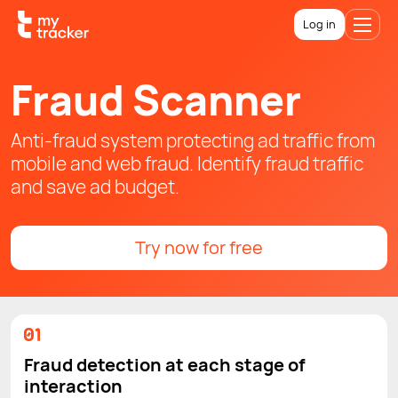
Log in
Fraud Scanner
Anti-fraud system protecting ad traffic from
mobile and web fraud. Identify fraud traffic
and save ad budget.
Try now for free
Fraud detection at each stage of
interaction