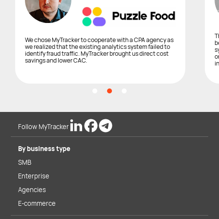
T
We chose MyTracker to cooperate with a CPA agency as
b
we realized that the existing analytics system failed to
s
identify fraud traffic. MyTracker brought us direct cost
o
savings and lower CAC.
i
Follow MyTracker
By business type
SMB
Enterprise
Agencies
E-commerce