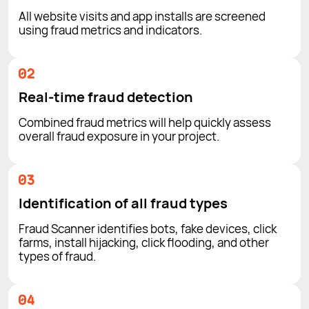
All website visits and app installs are screened
using fraud metrics and indicators.
Real-time fraud detection
Combined fraud metrics will help quickly assess
overall fraud exposure in your project.
Identification of all fraud types
Fraud Scanner identifies bots, fake devices, click
farms, install hijacking, click flooding, and other
types of fraud.