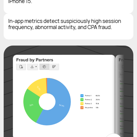
iPhone 15.
In-app metrics detect suspiciously high session
frequency, abnormal activity, and CPA fraud.