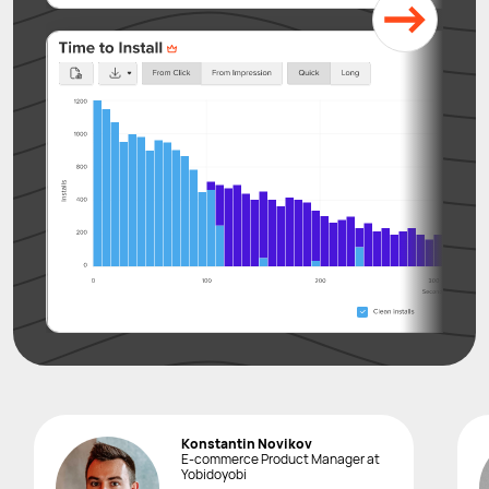
Konstantin Novikov
E-commerce Product Manager at
Yobidoyobi