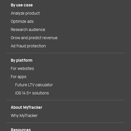
By use case
Analyze product
Optimize ads
Research audience
Grow and predict revenue
Ad fraud protection
By platform
For websites
For apps
Future LTV calculator
iOS 14.5+ solutions
About MyTracker
Why MyTracker
Resources