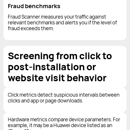
Fraud benchmarks
Fraud Scanner measures your traffic against
relevant benchmarks and alerts you if the level of
fraud exceeds them.
Screening from click to
post-installation or
website visit behavior
Click metrics detect suspicious intervals between
clicks and app or page downloads.
Hardware metrics compare device parameters. For
example, it may be a Huawei device listed as an