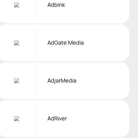
Adbink
AdGate Media
AdjarMedia
AdRiver