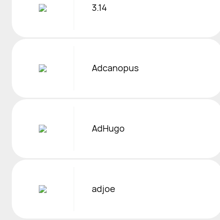
3.14
Adcanopus
AdHugo
adjoe