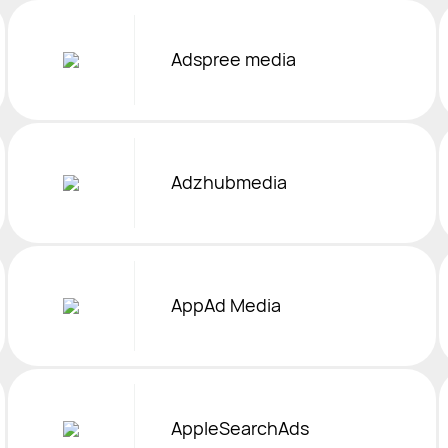
Adspree media
Adzhubmedia
AppAd Media
AppleSearchAds