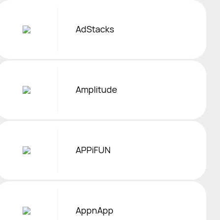
AdStacks
Amplitude
APPiFUN
AppnApp