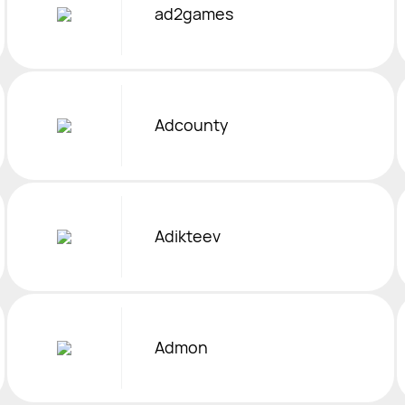
ad2games
Adcounty
Adikteev
Admon