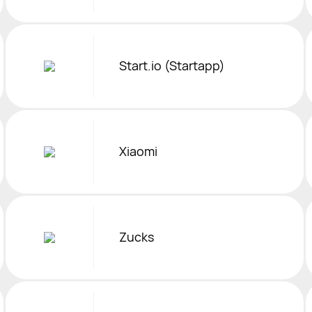
Start.io (Startapp)
Xiaomi
Zucks