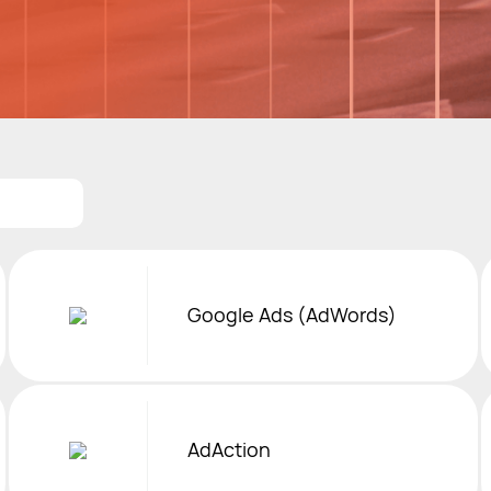
Google Ads (AdWords)
AdAction