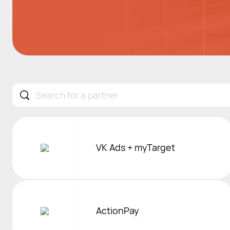
Sorry, no partner found.
VK Ads + myTarget
ActionPay