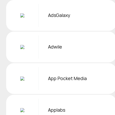
AdsGalaxy
Adwile
App Pocket Media
Applabs