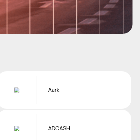
Aarki
ADCASH