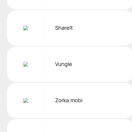
ShareIt
Vungle
Zorka.mobi