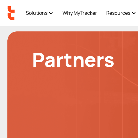
Solutions
Why MyTracker
Resources
Partners