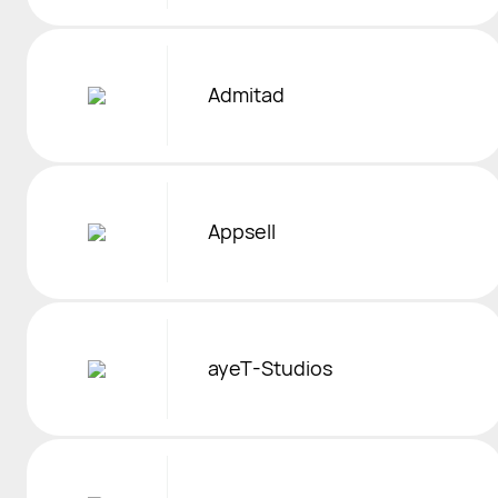
Admitad
Appsell
ayeT-Studios