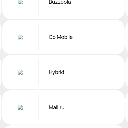
Buzzoola
Go Mobile
Hybrid
Mail.ru