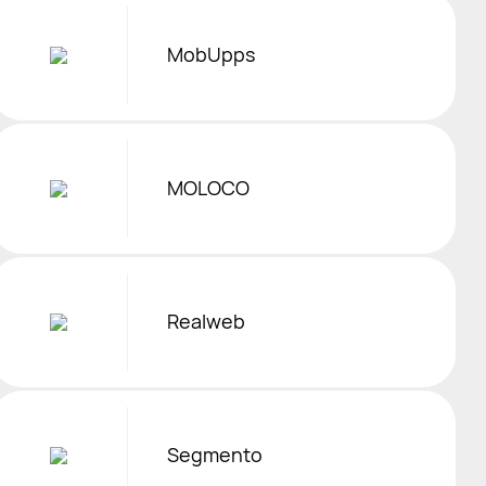
MobUpps
MOLOCO
Realweb
Segmento