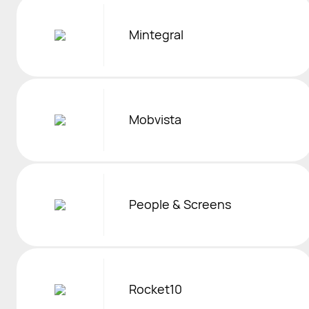
Mintegral
Mobvista
People & Screens
Rocket10