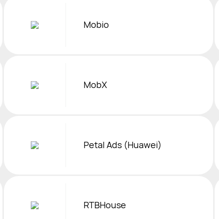
Mobio
MobX
Petal Ads (Huawei)
RTBHouse