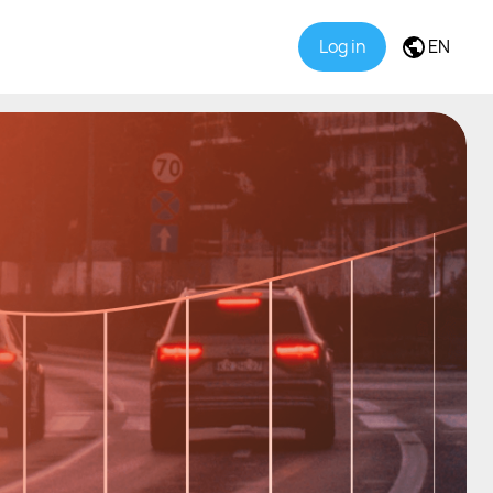
Log in
EN