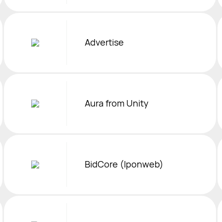
Advertise
Aura from Unity
BidCore (Iponweb)