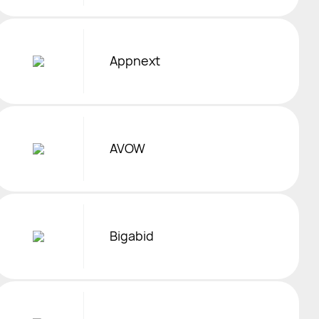
Appnext
AVOW
Bigabid