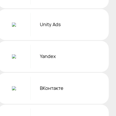
Unity Ads
Yandex
ВКонтакте