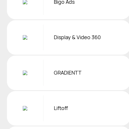
Bigo Ads
Display & Video 360
GRADIENTT
Liftoff