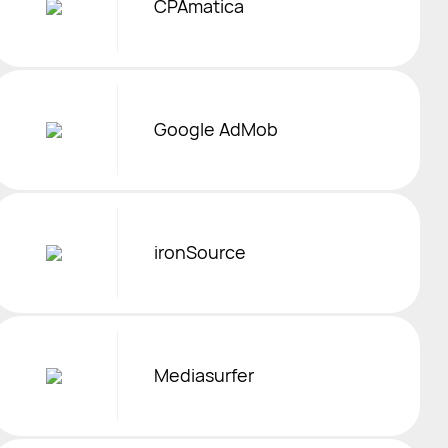
CPAmatica
Google AdMob
ironSource
Mediasurfer