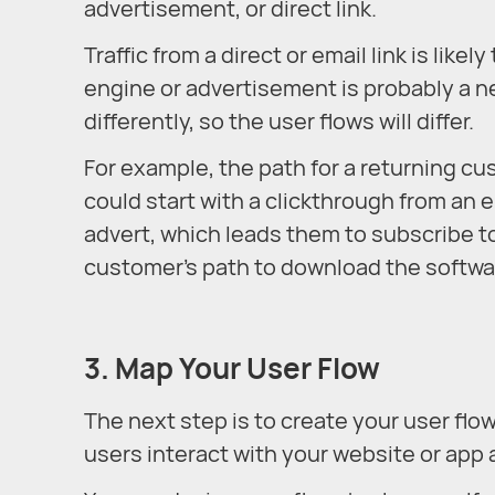
advertisement, or direct link.
Traffic from a direct or email link is lik
engine or advertisement is probably a n
differently, so the user flows will differ.
For example, the path for a returning c
could start with a clickthrough from an e
advert, which leads them to subscribe to
customer’s path to download the softwa
3. Map Your User Flow
The next step is to create your user flow
users interact with your website or app 