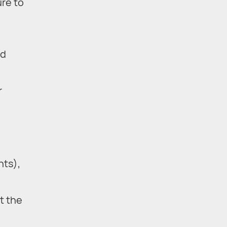
ure to
nd
r
nts),
t the