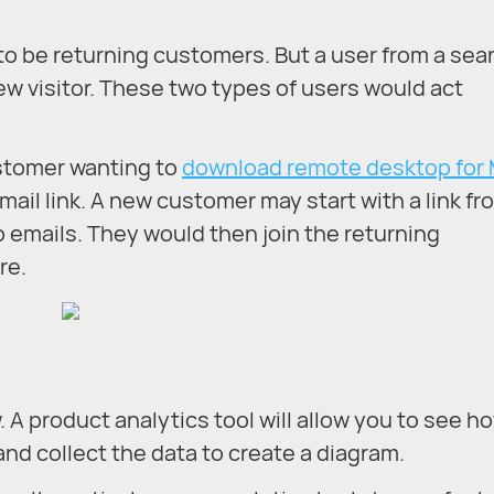
ely to be returning customers. But a user from a sea
ew visitor. These two types of users would act
ustomer wanting to
download remote desktop for
mail link. A new customer may start with a link fr
 emails. They would then join the returning
re.
. A product analytics tool will allow you to see h
and collect the data to create a diagram.