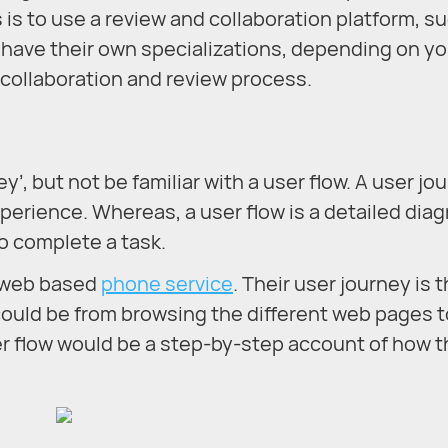
s is to use a review and collaboration platform, s
e have their own specializations, depending on yo
r collaboration and review process.
’, but not be familiar with a user flow. A user jo
perience. Whereas, a user flow is a detailed dia
o complete a task.
a web based
phone service
. Their user journey is t
ould be from browsing the different web pages t
er flow would be a step-by-step account of how 