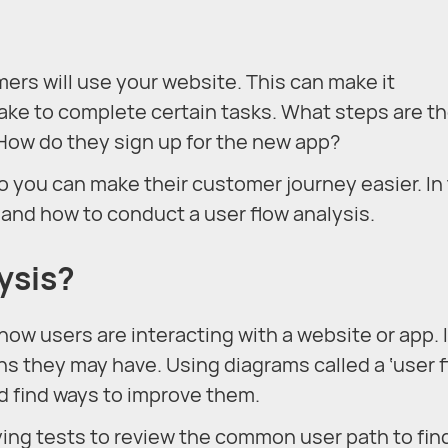
omers will use your website. This can make it
take to complete certain tasks. What steps are t
How do they sign up for the new app?
o you can make their customer journey easier. In 
is and how to conduct a user flow analysis.
ysis?
how users are interacting with a website or app. 
s they may have. Using diagrams called a ‘user f
d find ways to improve them.
ying tests to review the common user path to fin