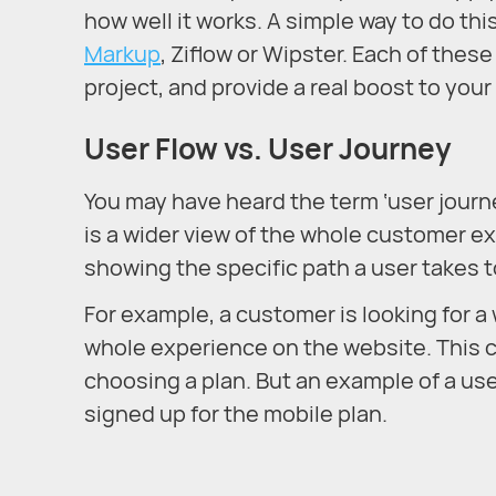
how well it works. A simple way to do thi
Markup
, Ziflow or Wipster. Each of thes
project, and provide a real boost to you
User Flow vs. User Journey
You may have heard the term ‘user journey
is a wider view of the whole customer ex
showing the specific path a user takes t
For example, a customer is looking for 
whole experience on the website. This c
choosing a plan. But an example of a us
signed up for the mobile plan.