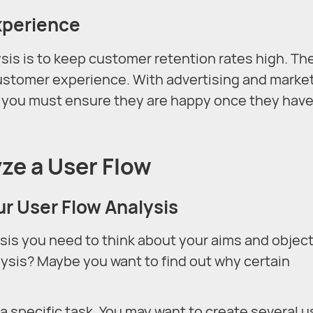
xperience
ysis is to keep customer retention rates high. Th
 customer experience. With advertising and marke
o you must ensure they are happy once they hav
ze a User Flow
ur User Flow Analysis
sis you need to think about your aims and object
ysis? Maybe you want to find out why certain
 specific task. You may want to create several u