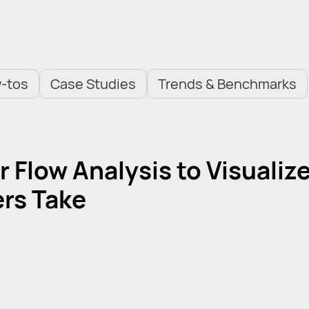
-tos
Case Studies
Trends & Benchmarks
 Flow Analysis to Visualiz
rs Take