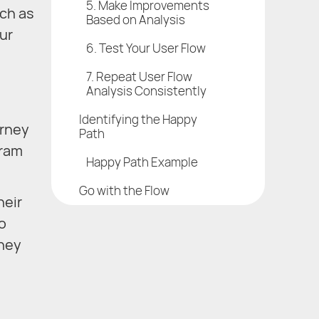
5. Make Improvements
uch as
Based on Analysis
ur
6. Test Your User Flow
7. Repeat User Flow
Analysis Consistently
Identifying the Happy
urney
Path
gram
Happy Path Example
Go with the Flow
heir
o
they