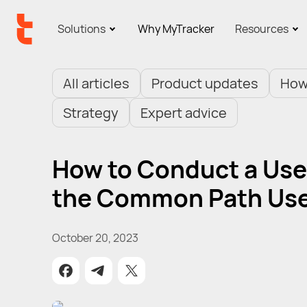
Solutions
Why MyTracker
Resources
All articles
Product updates
How
Strategy
Expert advice
How to Conduct a User
the Common Path Use
October 20, 2023