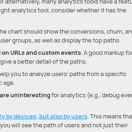
r alternatively, many analytics tools have a feat
ight analytics tool, consider whether it has the
The chart should show the conversions, churn, a
ser groups, as well as display the top paths.
d on URLs and custom events
. A good markup fo
give a better detail of the paths.
l help you to analyze users' paths from a specific
c age.
 are uninteresting
for analytics (e.g., debug eve
ly by devices, but also by users
. This means tha
ou will see the path of users and not just their