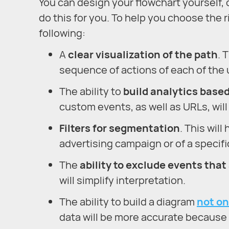
You can design your flowchart yourself, o
do this for you. To help you choose the r
following:
A
clear visualization of the path
. 
sequence of actions of each of the u
The ability to
build analytics base
custom events, as well as URLs, will 
Filters for segmentation
. This wil
advertising campaign or of a specifi
The
ability to exclude events that
will simplify interpretation.
The ability to build a diagram
not on
data will be more accurate because y