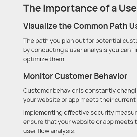
The Importance of a Use
Visualize the Common Path U
The path you plan out for potential cus
by conducting a user analysis you can fi
optimize them.
Monitor Customer Behavior
Customer behavior is constantly changin
your website or app meets their current
Implementing effective security measur
ensure that your website or app meets t
user flow analysis.