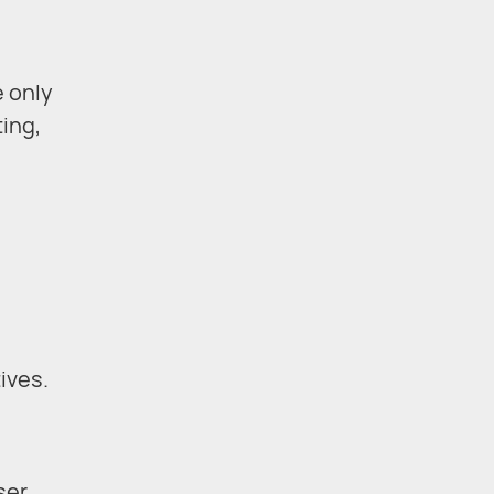
e only
ting,
e
ives.
ser