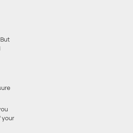
 But
d
sure
you
f your