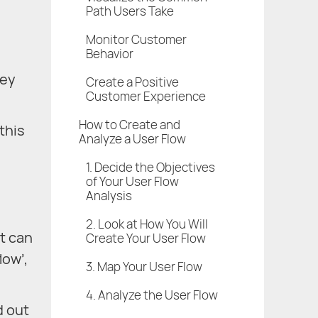
Path Users Take
Monitor Customer
Behavior
hey
Create a Positive
Customer Experience
How to Create and
this
Analyze a User Flow
1. Decide the Objectives
of Your User Flow
Analysis
2. Look at How You Will
It can
Create Your User Flow
low’,
3. Map Your User Flow
4. Analyze the User Flow
d out