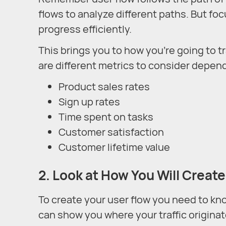
flows to analyze different paths. But foc
progress efficiently.
This brings you to how you’re going to 
are different metrics to consider depen
Product sales rates
Sign up rates
Time spent on tasks
Customer satisfaction
Customer lifetime value
2. Look at How You Will Create
To create your user flow you need to kno
can show you where your traffic originate