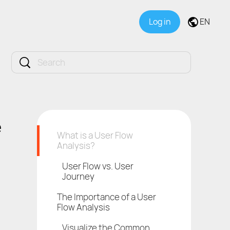
Log in
EN
e
What is a User Flow
Analysis?
User Flow vs. User
Journey
The Importance of a User
Flow Analysis
Visualize the Common