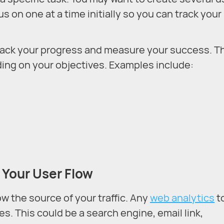
us on one at a time initially so you can track your
track your progress and measure your success. T
ding on your objectives. Examples include:
 Your User Flow
w the source of your traffic. Any
web analytics
t
s. This could be a search engine, email link,