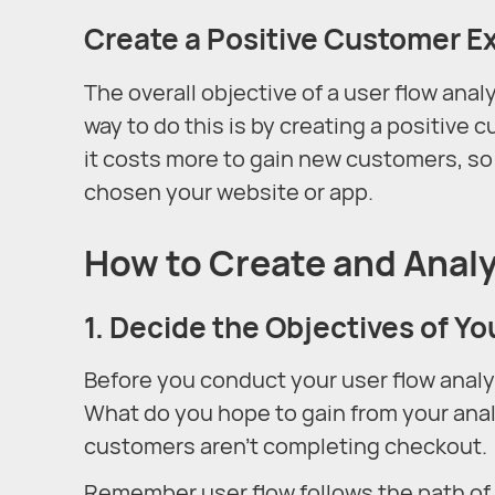
Create a Positive Customer E
The overall objective of a user flow anal
way to do this is by creating a positive
it costs more to gain new customers, s
chosen your website or app.
How to Create and Analy
1. Decide the Objectives of Yo
Before you conduct your user flow analy
What do you hope to gain from your anal
customers aren’t completing checkout.
Remember user flow follows the path of a