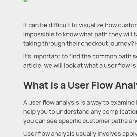
It can be difficult to visualize how cust
impossible to know what path they will 
taking through their checkout journey? 
It’s important to find the common path s
article, we will look at what a user flow 
What is a User Flow Anal
A user flow analysis is a way to examine 
help you to understand any complication
you can see specific customer paths an
User flow analysis usually involves appl