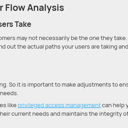
r Flow Analysis
sers Take
tomers may not necessarily be the one they take.
nd out the actual paths your users are taking an
g. So it is important to make adjustments to en
 needs.
es like
privileged access management
can help 
heir current needs and maintains the integrity o