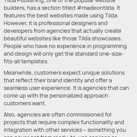
Tilda Publishing, one of the popular website
builders, has a section titled #madeontilda. It
features the best websites made using Tilda.
However, it is professional designers and
developers from agencies that actually create
beautiful websites like those Tilda showcases.
People who have no experience in programming
and design will only get the standard one-size-
fits-all templates.
Meanwhile, customers expect unique solutions
that reflect their brand identity and offer a
seamless user experience. It is agencies that can
come up with the personalized approach
customers want.
Also, agencies are often commissioned for
projects that require complex functionality and
integration with other services – something you