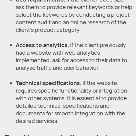
ask them to provide relevant keywords or help
select the keywords by conducting a project
content audit and an online research of the
client's product category.
Access to analytics.
If the client previously
had a website with web analytics
implemented, ask for access to their data to
analyze traffic and user behavior.
Technical specifications.
If the website
requires specific functionality or integration
with other systems, it is essential to provide
detailed technical specifications and
documents for smooth integration with the
desired services.