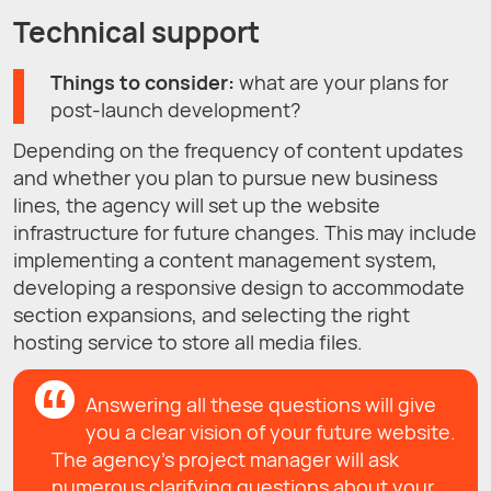
Technical support
Things to consider:
what are your plans for
post-launch development?
Depending on the frequency of content updates
and whether you plan to pursue new business
lines, the agency will set up the website
infrastructure for future changes. This may include
implementing a content management system,
developing a responsive design to accommodate
section expansions, and selecting the right
hosting service to store all media files.
Answering all these questions will give
you a clear vision of your future website.
The agency’s project manager will ask
numerous clarifying questions about your