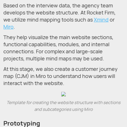
Based on the interview data, the agency team
develops the website structure. At Rocket Firm,
we utilize mind mapping tools such as
Xmind
or
Miro
.
They help visualize the main website sections,
functional capabilities, modules, and internal
connections. For complex and large-scale
projects, multiple mind maps may be used.
At this stage, we also create a customer journey
map (CJM) in Miro to understand how users will
interact with the website.
Template for creating the website structure with sections
and subcategories using Miro
Prototyping