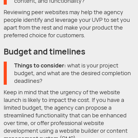
content, and functionality?
Reviewing peer websites may help the agency
people identify and leverage your UVP to set you
apart from the rest and make your product the
preferred choice for customers.
Budget and timelines
Things to consider:
what is your project
budget, and what are the desired completion
deadlines?
Keep in mind that the urgency of the website
launch is likely to impact the cost. If you have a
limited budget, the agency can propose a
streamlined functionality that can be enhanced
over time, or offer professional website
development using a website builder or content