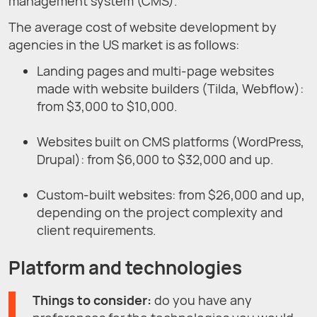
management system (CMS).
The average cost of website development by
agencies in the US market is as follows:
Landing pages and multi-page websites
made with website builders (Tilda, Webflow):
from $3,000 to $10,000.
Websites built on CMS platforms (WordPress,
Drupal): from $6,000 to $32,000 and up.
Custom-built websites: from $26,000 and up,
depending on the project complexity and
client requirements.
Platform and technologies
Things to consider:
do you have any