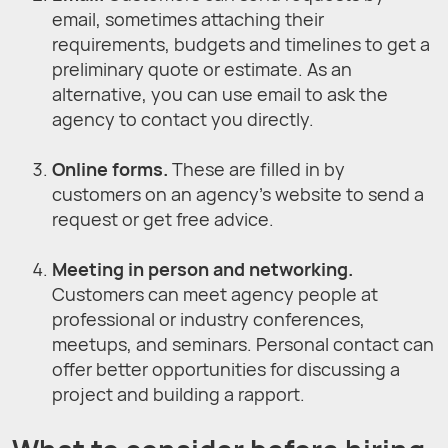
email, sometimes attaching their
requirements, budgets and timelines to get a
preliminary quote or estimate. As an
alternative, you can use email to ask the
agency to contact you directly.
Online forms.
These are filled in by
customers on an agency’s website to send a
request or get free advice.
Meeting in person and networking.
Customers can meet agency people at
professional or industry conferences,
meetups, and seminars. Personal contact can
offer better opportunities for discussing a
project and building a rapport.