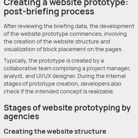
Creating a website prototype:
post-briefing process
After reviewing the briefing data, the development
of the website prototype commences, involving
the creation of the website structure and
visualization of block placement on the pages.
Typically, the prototype is created by a
collaborative team comprising a project manager,
analyst, and UI/UX designer. During the internal
stages of prototype creation, developers also
check if the intended concept is realizable.
Stages of website prototyping by
agencies
Creating the website structure