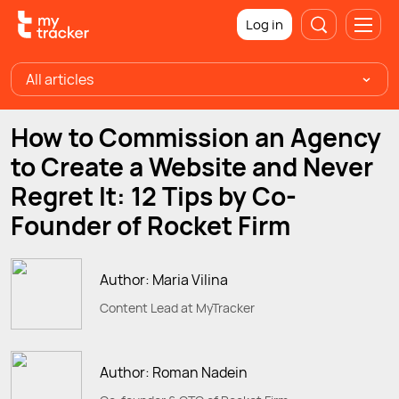
Log in
All articles
How to Commission an Agency
to Create a Website and Never
Regret It: 12 Tips by Co-
Founder of Rocket Firm
Author: Maria Vilina
Content Lead at MyTracker
Author: Roman Nadein