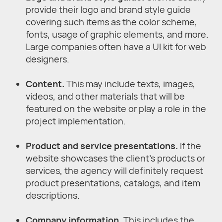
provide their logo and brand style guide
covering such items as the color scheme,
fonts, usage of graphic elements, and more.
Large companies often have a UI kit for web
designers.
Content.
This may include texts, images,
videos, and other materials that will be
featured on the website or play a role in the
project implementation.
Product and service presentations.
If the
website showcases the client’s products or
services, the agency will definitely request
product presentations, catalogs, and item
descriptions.
Company information.
This includes the