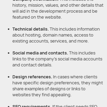
history, mission, values, and other details that
will aid in the development process and be
featured on the website.
Technical details.
This includes information
about hosting, domain names, access to
existing accounts, services, and more.
Social media and contacts.
This includes
links to the company’s social media accounts
and contact details.
Design references.
In cases where clients
have specific design preferences, they might
share examples of designs or links to
websites they find appealing.
SEO requirements.
If the client needs SEO,