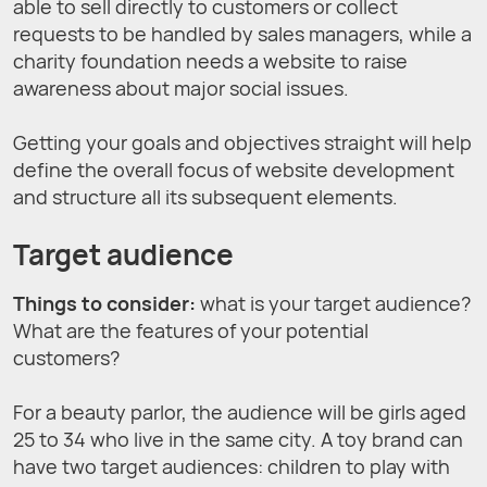
able to sell directly to customers or collect
requests to be handled by sales managers, while a
charity foundation needs a website to raise
awareness about major social issues.
Getting your goals and objectives straight will help
define the overall focus of website development
and structure all its subsequent elements.
Target audience
Things to consider:
what is your target audience?
What are the features of your potential
customers?
For a beauty parlor, the audience will be girls aged
25 to 34 who live in the same city. A toy brand can
have two target audiences: children to play with