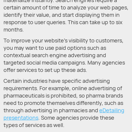
materialize instantly. Search engines require a
certain amount of time to analyze your web pages,
identify their value, and start displaying them in
response to user queries. This can take up to six
months.
To improve your website’s visibility to customers,
you may want to use paid options such as
contextual search engine advertising and
targeted social media campaigns. Many agencies
offer services to set up these ads.
Certain industries have specific advertising
requirements. For example, online advertising of
pharmaceuticals is prohibited, so pharma brands
need to promote themselves differently, such as
through advertising in pharmacies and
eDetailing
presentations
. Some agencies provide these
types of services as well.