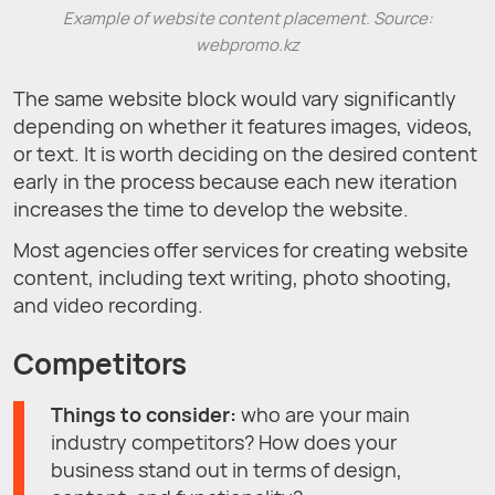
Example of website content placement. Source:
webpromo.kz
The same website block would vary significantly
depending on whether it features images, videos,
or text. It is worth deciding on the desired content
early in the process because each new iteration
increases the time to develop the website.
Most agencies offer services for creating website
content, including text writing, photo shooting,
and video recording.
Competitors
Things to consider:
who are your main
industry competitors? How does your
business stand out in terms of design,