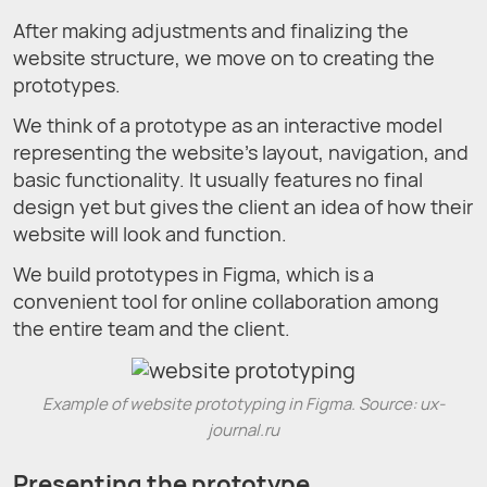
After making adjustments and finalizing the
website structure, we move on to creating the
prototypes.
We think of a prototype as an interactive model
representing the website’s layout, navigation, and
basic functionality. It usually features no final
design yet but gives the client an idea of how their
website will look and function.
We build prototypes in Figma, which is a
convenient tool for online collaboration among
the entire team and the client.
Example of website prototyping in Figma. Source: ux-
journal.ru
Presenting the prototype