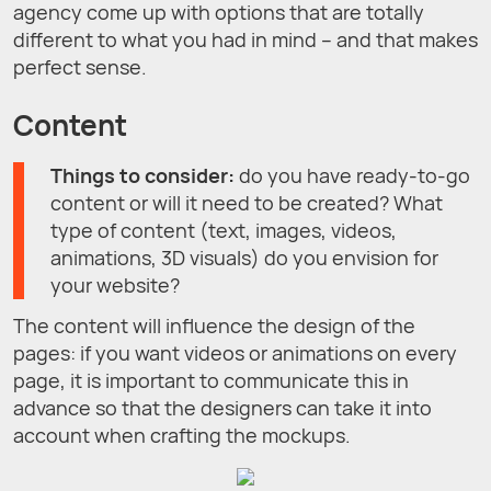
agency come up with options that are totally
different to what you had in mind – and that makes
perfect sense.
Content
Things to consider:
do you have ready-to-go
content or will it need to be created? What
type of content (text, images, videos,
animations, 3D visuals) do you envision for
your website?
The content will influence the design of the
pages: if you want videos or animations on every
page, it is important to communicate this in
advance so that the designers can take it into
account when crafting the mockups.