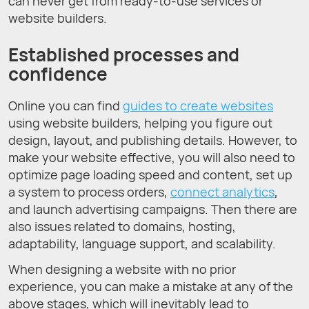
can never get from ready-to-use services or
website builders.
Established processes and
confidence
Online you can find
guides to create websites
using website builders, helping you figure out
design, layout, and publishing details. However, to
make your website effective, you will also need to
optimize page loading speed and content, set up
a system to process orders,
connect analytics
,
and launch advertising campaigns. Then there are
also issues related to domains, hosting,
adaptability, language support, and scalability.
When designing a website with no prior
experience, you can make a mistake at any of the
above stages, which will inevitably lead to