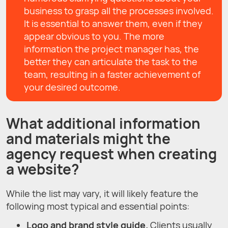
business to grasp all the processes involved.
It is essential to answer them, even if they
appear obvious to you. The more
information the project manager has, the
better they can articulate the task to the
team, resulting in a faster achievement of
your desired outcome.
What additional information
and materials might the
agency request when creating
a website?
While the list may vary, it will likely feature the
following most typical and essential points:
Logo and brand style guide.
Clients usually