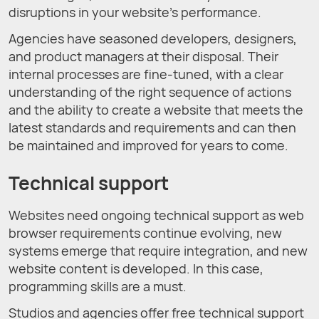
disruptions in your website’s performance.
Agencies have seasoned developers, designers,
and product managers at their disposal. Their
internal processes are fine-tuned, with a clear
understanding of the right sequence of actions
and the ability to create a website that meets the
latest standards and requirements and can then
be maintained and improved for years to come.
Technical support
Websites need ongoing technical support as web
browser requirements continue evolving, new
systems emerge that require integration, and new
website content is developed. In this case,
programming skills are a must.
Studios and agencies offer free technical support