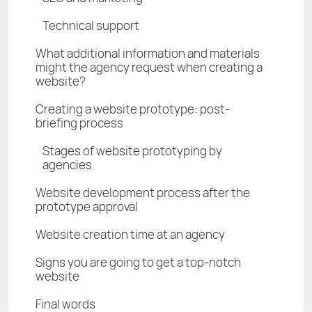
Technical support
What additional information and materials
might the agency request when creating a
website?
Creating a website prototype: post-
briefing process
Stages of website prototyping by
agencies
Website development process after the
prototype approval
Website creation time at an agency
Signs you are going to get a top-notch
website
Final words