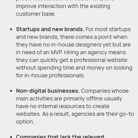
improve interaction with the existing
customer base.
Startups and new brands.
For most startups
and new brands, there comes a point when
they have no in-house designers yet but are
in need of an MVP. Hiring an agency means
they can quickly get a professional website
without spending time and money on looking
for in-house professionals.
Non-digital businesses.
Companies whose
main activities are primarily offline usually
have no internal resources to create
websites. As a result, agencies are their go-to
option.
Companies that lack the relevant