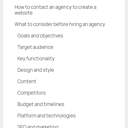
How to contact an agency to create a
website
What to consider before hiring an agency
Goals and objectives
Target audience
Key functionality
Design and style
Content
Competitors
Budget and timelines
Platform and technologies
SEO and marketing