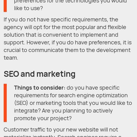
preferences for the technologies you would
like to use?
If you do not have specific requirements, the
agency will opt for the most popular and flexible
solution that is convenient to implement and
support. However, if you do have preferences, it is
crucial to communicate them to the development
team.
SEO and marketing
Things to consider:
do you have specific
requirements for search engine optimization
(SEO) or marketing tools that you would like to
integrate? Are you planning to actively
promote your project?
Customer traffic to your new website will not