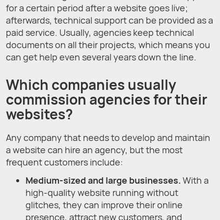
for a certain period after a website goes live;
afterwards, technical support can be provided as a
paid service. Usually, agencies keep technical
documents on all their projects, which means you
can get help even several years down the line.
Which companies usually
commission agencies for their
websites?
Any company that needs to develop and maintain
a website can hire an agency, but the most
frequent customers include:
Medium-sized and large businesses.
With a
high-quality website running without
glitches, they can improve their online
presence, attract new customers, and