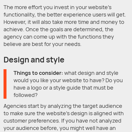
The more effort you invest in your website’s
functionality, the better experience users will get.
However, it will also take more time and money to
achieve. Once the goals are determined, the
agency can come up with the functions they
believe are best for your needs.
Design and style
Things to consider:
what design and style
would you like your website to have? Do you
have a logo or a style guide that must be
followed?
Agencies start by analyzing the target audience
to make sure the website’s design is aligned with
customer preferences. If you have not analyzed
your audience before, you might well have an