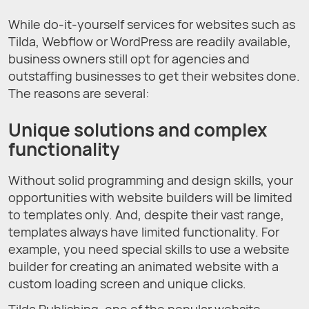
While do-it-yourself services for websites such as
Tilda, Webflow or WordPress are readily available,
business owners still opt for agencies and
outstaffing businesses to get their websites done.
The reasons are several:
Unique solutions and complex
functionality
Without solid programming and design skills, your
opportunities with website builders will be limited
to templates only. And, despite their vast range,
templates always have limited functionality. For
example, you need special skills to use a website
builder for creating an animated website with a
custom loading screen and unique clicks.