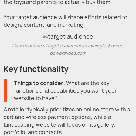
the toys and parents to actually buy them.
Your target audience will shape efforts related to
design, content, and marketing.
How to define a target audience: an example. Source:
powerslides.com
Key functionality
Things to consider:
What are the key
functions and capabilities you want your
website to have?
A retailer typically prioritizes an online store with a
cart and wireless payment options, while a
landscaping website will focus on its gallery,
portfolio, and contacts.