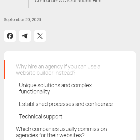
Co-founder & CTO of Rocket Firm
September 20, 2023
Why hire an agency if you can use a
website builder instead?
Unique solutions and complex
functionality
Established processes and confidence
Technical support
Which companies usually commission
agencies for their websites?