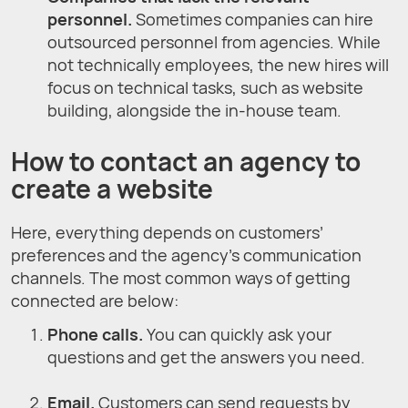
personnel.
Sometimes companies can hire
outsourced personnel from agencies. While
not technically employees, the new hires will
focus on technical tasks, such as website
building, alongside the in-house team.
How to contact an agency to
create a website
Here, everything depends on customers’
preferences and the agency’s communication
channels. The most common ways of getting
connected are below:
Phone calls.
You can quickly ask your
questions and get the answers you need.
Email.
Customers can send requests by