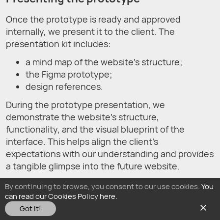
Once the prototype is ready and approved
internally, we present it to the client. The
presentation kit includes:
a mind map of the website's structure;
the Figma prototype;
design references.
During the prototype presentation, we
demonstrate the website’s structure,
functionality, and the visual blueprint of the
interface. This helps align the client’s
expectations with our understanding and provides
a tangible glimpse into the future website.
By continuing to browse, you consent to our use cookies.
You
Website development process
can read our Cookies Policy here.
after the prototype approval
Got it!