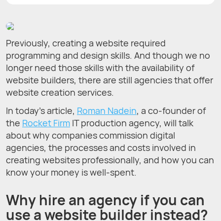
Previously, creating a website required
programming and design skills. And though we no
longer need those skills with the availability of
website builders, there are still agencies that offer
website creation services.
In today’s article,
Roman Nadein
, a co-founder of
the
Rocket Firm
IT production agency, will talk
about why companies commission digital
agencies, the processes and costs involved in
creating websites professionally, and how you can
know your money is well-spent.
Why hire an agency if you can
use a website builder instead?