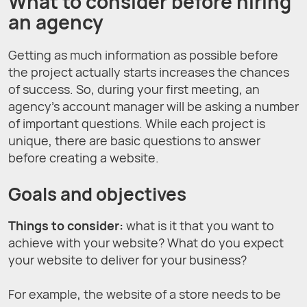
What to consider before hiring
an agency
Getting as much information as possible before
the project actually starts increases the chances
of success. So, during your first meeting, an
agency’s account manager will be asking a number
of important questions. While each project is
unique, there are basic questions to answer
before creating a website.
Goals and objectives
Things to consider:
what is it that you want to
achieve with your website? What do you expect
your website to deliver for your business?
For example, the website of a store needs to be