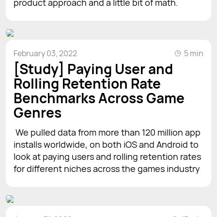
product approach and a little bit of math.
February 03, 2022
5 min
[Study] Paying User and
Rolling Retention Rate
Benchmarks Across Game
Genres
We pulled data from more than 120 million app
installs worldwide, on both iOS and Android to
look at paying users and rolling retention rates
for different niches across the games industry