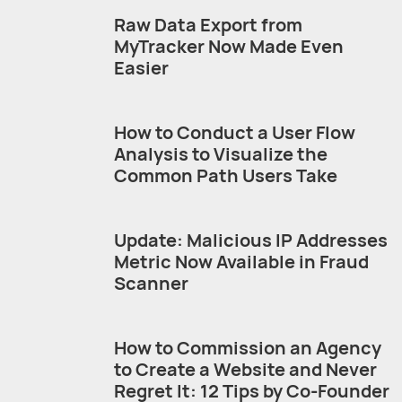
Raw Data Export from
MyTracker Now Made Even
Easier
How to Conduct a User Flow
Analysis to Visualize the
Common Path Users Take
Update: Malicious IP Addresses
Metric Now Available in Fraud
Scanner
How to Commission an Agency
to Create a Website and Never
Regret It: 12 Tips by Co-Founder