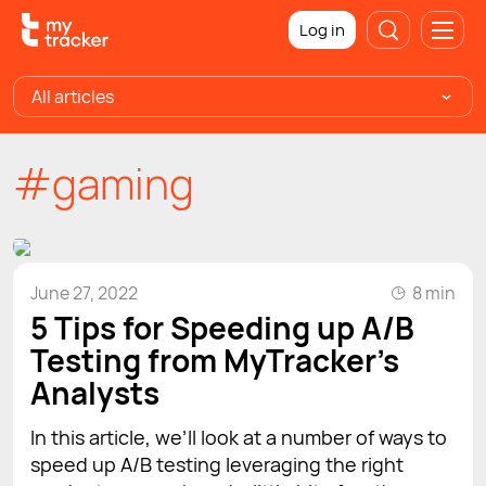
Log in
All articles
#gaming
June 27, 2022
8 min
5 Tips for Speeding up A/B
Testing from MyTracker’s
Analysts
In this article, we’ll look at a number of ways to
speed up A/B testing leveraging the right