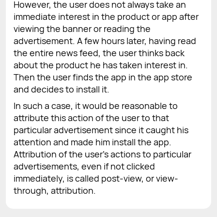
However, the user does not always take an
immediate interest in the product or app after
viewing the banner or reading the
advertisement. A few hours later, having read
the entire news feed, the user thinks back
about the product he has taken interest in.
Then the user finds the app in the app store
and decides to install it.
In such a case, it would be reasonable to
attribute this action of the user to that
particular advertisement since it caught his
attention and made him install the app.
Attribution of the user's actions to particular
advertisements, even if not clicked
immediately, is called post-view, or view-
through, attribution.