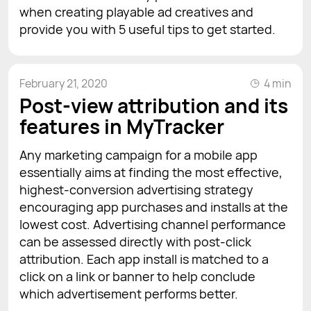
when creating playable ad creatives and
provide you with 5 useful tips to get started.
February 21, 2020
4 min
Post-view attribution and its
features in MyTracker
Any marketing campaign for a mobile app
essentially aims at finding the most effective,
highest-conversion advertising strategy
encouraging app purchases and installs at the
lowest cost. Advertising channel performance
can be assessed directly with post-click
attribution. Each app install is matched to a
click on a link or banner to help conclude
which advertisement performs better.