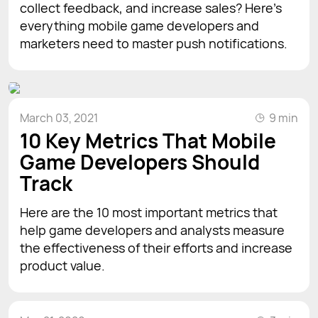
collect feedback, and increase sales? Here's
everything mobile game developers and
marketers need to master push notifications.
March 03, 2021
9 min
10 Key Metrics That Mobile
Game Developers Should
Track
Here are the 10 most important metrics that
help game developers and analysts measure
the effectiveness of their efforts and increase
product value.