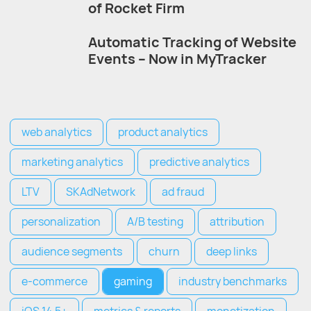
of Rocket Firm
Automatic Tracking of Website
Events – Now in MyTracker
web analytics
product analytics
marketing analytics
predictive analytics
LTV
SKAdNetwork
ad fraud
personalization
A/B testing
attribution
audience segments
churn
deep links
e-commerce
gaming
industry benchmarks