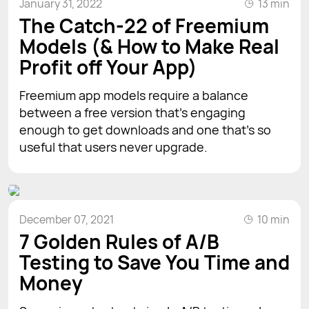
January 31, 2022
13 min
The Catch-22 of Freemium
Models (& How to Make Real
Profit off Your App)
Freemium app models require a balance
between a free version that’s engaging
enough to get downloads and one that’s so
useful that users never upgrade.
December 07, 2021
10 min
7 Golden Rules of A/B
Testing to Save You Time and
Money