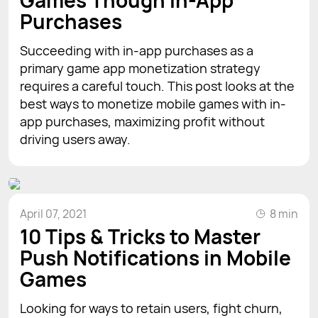
Purchases
Succeeding with in-app purchases as a
primary game app monetization strategy
requires a careful touch. This post looks at the
best ways to monetize mobile games with in-
app purchases, maximizing profit without
driving users away.
April 07, 2021
8 min
10 Tips & Tricks to Master
Push Notifications in Mobile
Games
Looking for ways to retain users, fight churn,