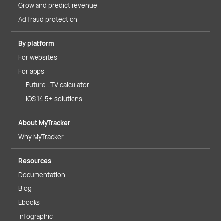
Grow and predict revenue
Ad fraud protection
By platform
For websites
For apps
Future LTV calculator
iOS 14.5+ solutions
About MyTracker
Why MyTracker
Resources
Documentation
Blog
Ebooks
Infographic