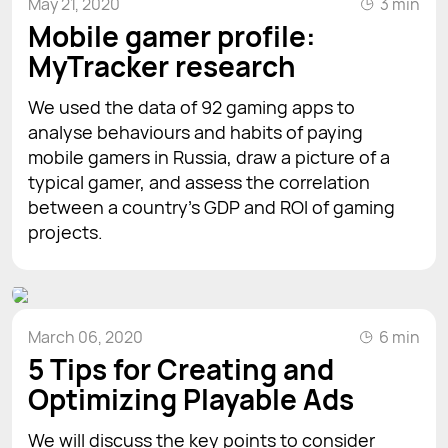
May 21, 2020
3 min
Mobile gamer profile:
MyTracker research
We used the data of 92 gaming apps to
analyse behaviours and habits of paying
mobile gamers in Russia, draw a picture of a
typical gamer, and assess the correlation
between a country's GDP and ROI of gaming
projects.
March 06, 2020
6 min
5 Tips for Creating and
Optimizing Playable Ads
We will discuss the key points to consider