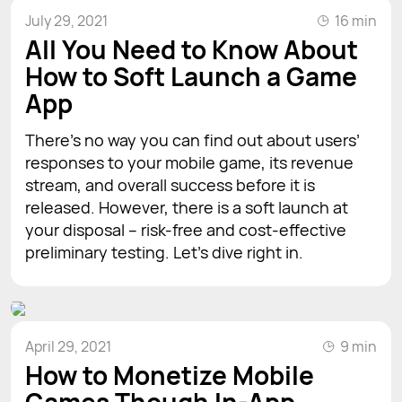
July 29, 2021
16 min
All You Need to Know About
How to Soft Launch a Game
App
There's no way you can find out about users’
responses to your mobile game, its revenue
stream, and overall success before it is
released. However, there is a soft launch at
your disposal – risk-free and cost-effective
preliminary testing. Let’s dive right in.
April 29, 2021
9 min
How to Monetize Mobile
Games Though In-App