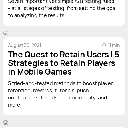
Seven important yet simple A/B testing rules
- at all stages of testing, from setting the goal
to analyzing the results.
August 30, 2021
11 min
The Quest to Retain Users | 5
Strategies to Retain Players
in Mobile Games
5 tried-and-tested methods to boost player
retention: rewards, tutorials, push
notifications, friends and community, and
more!