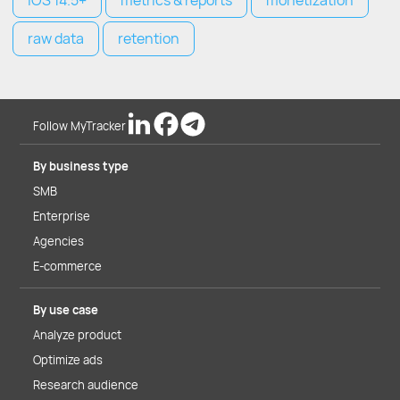
iOS 14.5+
metrics & reports
monetization
raw data
retention
Follow MyTracker
By business type
SMB
Enterprise
Agencies
E-commerce
By use case
Analyze product
Optimize ads
Research audience