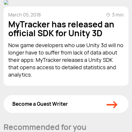
March 05, 2018
3 min
MyTracker has released an
official SDK for Unity 3D
Now game developers who use Unity 3d will no
longer have to suffer from lack of data about
their apps: MyTracker releases a Unity SDK
that opens access to detailed statistics and
analytics.
→
Become a Guest Writer
Recommended for you