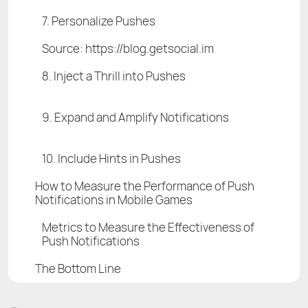
7. Personalize Pushes
Source: https://blog.getsocial.im
8. Inject a Thrill into Pushes
9. Expand and Amplify Notifications
10. Include Hints in Pushes
How to Measure the Performance of Push
Notifications in Mobile Games
Metrics to Measure the Effectiveness of
Push Notifications
The Bottom Line