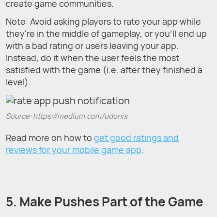
create game communities.
Note: Avoid asking players to rate your app while
they're in the middle of gameplay, or you'll end up
with a bad rating or users leaving your app.
Instead, do it when the user feels the most
satisfied with the game (i.e. after they finished a
level).
Source: https://medium.com/udonis
Read more on how to
get good ratings and
reviews for your mobile game app
.
5. Make Pushes Part of the Game