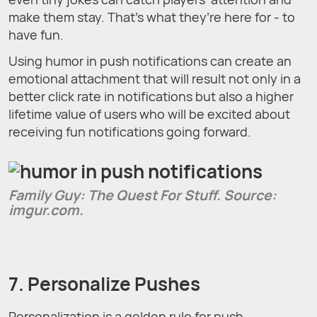
make them stay. That’s what they’re here for - to
have fun.
Using humor in push notifications can create an
emotional attachment that will result not only in a
better click rate in notifications but also a higher
lifetime value of users who will be excited about
receiving fun notifications going forward.
Family Guy: The Quest For Stuff. Source:
imgur.com.
7. Personalize Pushes
Personalization is a golden rule for push