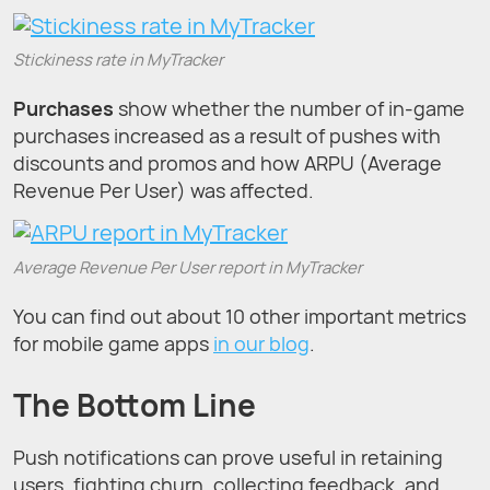
Stickiness rate in MyTracker
Purchases
show whether the number of in-game
purchases increased as a result of pushes with
discounts and promos and how ARPU (Average
Revenue Per User) was affected.
Average Revenue Per User report in MyTracker
You can find out about 10 other important metrics
for mobile game apps
in our blog
.
The Bottom Line
Push notifications can prove useful in retaining
users, fighting churn, collecting feedback, and