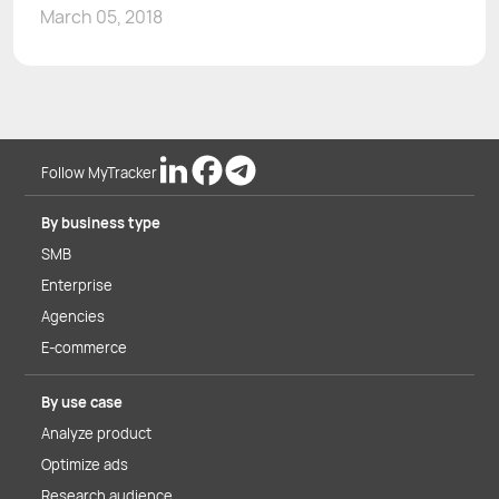
March 05, 2018
Follow MyTracker
By business type
SMB
Enterprise
Agencies
E-commerce
By use case
Analyze product
Optimize ads
Research audience