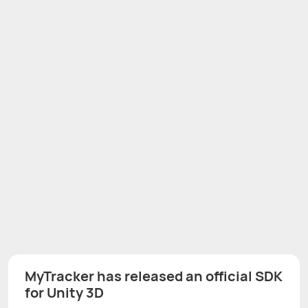
MyTracker has released an official SDK
for Unity 3D