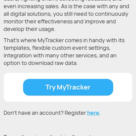
even increasing sales. As is the case with any and
all digital solutions, you still need to continuously
monitor their effectiveness and improve and
develop their usage.
That’s where MyTracker comes in handy with its
templates, flexible custom event settings,
integration with many other services, and an
option to download raw data.
Try MyTracker
Don't have an account? Register
here
.