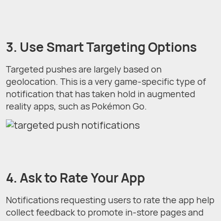
3. Use Smart Targeting Options
Targeted pushes are largely based on
geolocation. This is a very game-specific type of
notification that has taken hold in augmented
reality apps, such as Pokémon Go.
4. Ask to Rate Your App
Notifications requesting users to rate the app help
collect feedback to promote in-store pages and