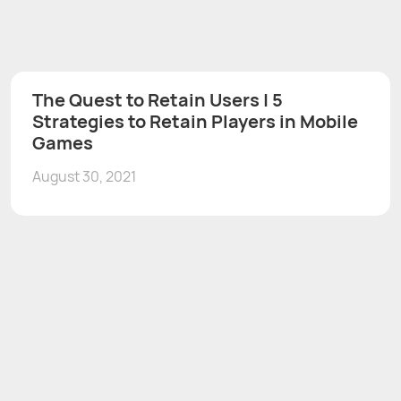
The Quest to Retain Users | 5
Strategies to Retain Players in Mobile
Games
August 30, 2021