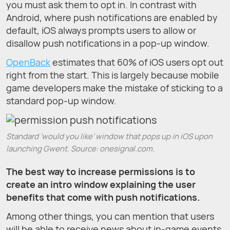
you must ask them to opt in. In contrast with
Android, where push notifications are enabled by
default, iOS always prompts users to allow or
disallow push notifications in a pop-up window.
OpenBack
estimates that 60% of iOS users opt out
right from the start. This is largely because mobile
game developers make the mistake of sticking to a
standard pop-up window.
Standard ‘would you like’ window that pops up in iOS upon
launching Gwent. Source: onesignal.com.
The best way to increase permissions is to
create an intro window explaining the user
benefits that come with push notifications.
Among other things, you can mention that users
will be able to receive news about in-game events,