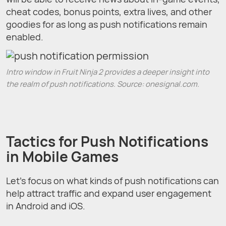
cheat codes, bonus points, extra lives, and other
goodies for as long as push notifications remain
enabled.
Intro window in Fruit Ninja 2 provides a deeper insight into
the realm of push notifications. Source: onesignal.com.
Tactics for Push Notifications
in Mobile Games
Let’s focus on what kinds of push notifications can
help attract traffic and expand user engagement
in Android and iOS.