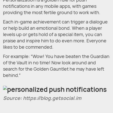
notifications in any mobile apps, with games
providing the most fertile ground to work with.
Each in-game achievement can trigger a dialogue
or help build an emotional bond. When a player
levels up or gets hold of a special item, you can
praise and inspire him to do even more. Everyone
likes to be commended.
For example: “Wow! You have beaten the Guardian
of the Vault in no time! Now look around and
search for the Golden Gauntlet he may have left
behind.”
Source: https://blog.getsocial.im