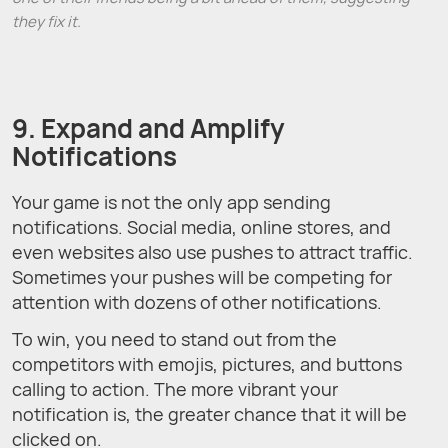
they fix it.
9. Expand and Amplify
Notifications
Your game is not the only app sending
notifications. Social media, online stores, and
even websites also use pushes to attract traffic.
Sometimes your pushes will be competing for
attention with dozens of other notifications.
To win, you need to stand out from the
competitors with emojis, pictures, and buttons
calling to action. The more vibrant your
notification is, the greater chance that it will be
clicked on.