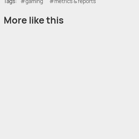
Tags:
gaming
metrics & reports
More like this