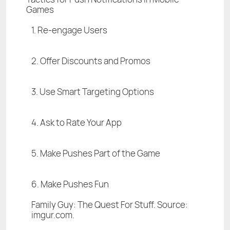
Games
1. Re-engage Users
2. Offer Discounts and Promos
3. Use Smart Targeting Options
4. Ask to Rate Your App
5. Make Pushes Part of the Game
6. Make Pushes Fun
Family Guy: The Quest For Stuff. Source:
imgur.com.