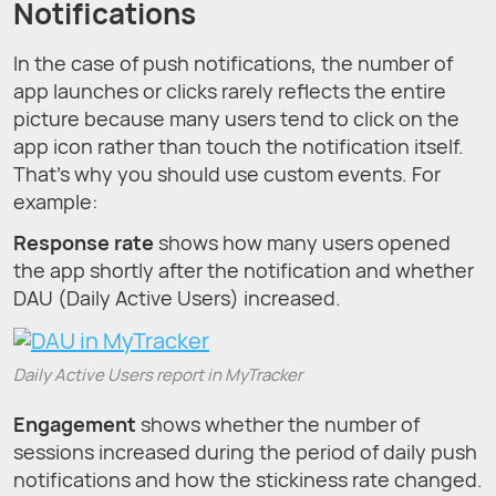
Notifications
In the case of push notifications, the number of
app launches or clicks rarely reflects the entire
picture because many users tend to click on the
app icon rather than touch the notification itself.
That’s why you should use custom events. For
example:
Response rate
shows how many users opened
the app shortly after the notification and whether
DAU (Daily Active Users) increased.
Daily Active Users report in MyTracker
Engagement
shows whether the number of
sessions increased during the period of daily push
notifications and how the stickiness rate changed.