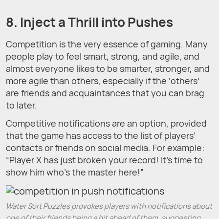
8. Inject a Thrill into Pushes
Competition is the very essence of gaming. Many
people play to feel smart, strong, and agile, and
almost everyone likes to be smarter, stronger, and
more agile than others, especially if the ‘others’
are friends and acquaintances that you can brag
to later.
Competitive notifications are an option, provided
that the game has access to the list of players’
contacts or friends on social media. For example:
“Player X has just broken your record! It’s time to
show him who’s the master here!”
Water Sort Puzzles provokes players with notifications about
one of their friends being a bit ahead of them, suggesting