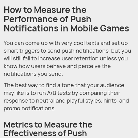
How to Measure the
Performance of Push
Notifications in Mobile Games
You can come up with very cool texts and set up
smart triggers to send push notifications, but you
will still fail to increase user retention unless you
know how users behave and perceive the
notifications you send.
The best way to find a tone that your audience
may like is to run A/B tests by comparing their
response to neutral and playful styles, hints, and
promo notifications.
Metrics to Measure the
Effectiveness of Push