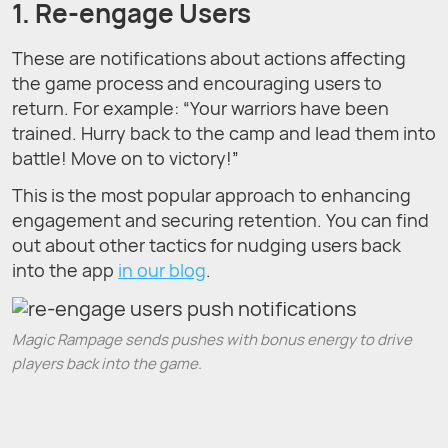
1. Re-engage Users
These are notifications about actions affecting
the game process and encouraging users to
return. For example: “Your warriors have been
trained. Hurry back to the camp and lead them into
battle! Move on to victory!”
This is the most popular approach to enhancing
engagement and securing retention. You can find
out about other tactics for nudging users back
into the app
in our blog
.
Magic Rampage sends pushes with bonus energy to drive
players back into the game.