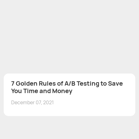
7 Golden Rules of A/B Testing to Save
You Time and Money
December 07, 2021