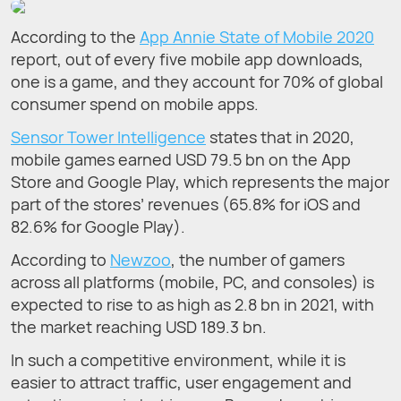
According to the
App Annie State of Mobile 2020
report, out of every five mobile app downloads,
one is a game, and they account for 70% of global
consumer spend on mobile apps.
Sensor Tower Intelligence
states that in 2020,
mobile games earned USD 79.5 bn on the App
Store and Google Play, which represents the major
part of the stores’ revenues (65.8% for iOS and
82.6% for Google Play).
According to
Newzoo
, the number of gamers
across all platforms (mobile, PC, and consoles) is
expected to rise to as high as 2.8 bn in 2021, with
the market reaching USD 189.3 bn.
In such a competitive environment, while it is
easier to attract traffic, user engagement and