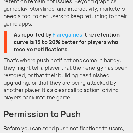
retention remain hot issues. Beyond graphics,
gameplay, storylines, and interactivity, marketers
need a tool to get users to keep returning to their
game apps.
As reported by
Flaregames
, the retention
curve is 15 to 20% better for players who
receive notifications.
That’s where push notifications come in handy:
they might tell a player that their energy has been
restored, or that their building has finished
upgrading, or that they are being attacked by
another player. It’s a clear call to action, driving
players back into the game.
Permission to Push
Before you can send push notifications to users,