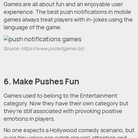
Games are all about fun and an enjoyable user
experience. The best push notifications in mobile
games always treat players with in-jokes using the
language of the game.
Source: https://www.pocketgamer.biz
6. Make Pushes Fun
Games used to belong to the Entertainment
category. Now they have their own category but
they’re still associated with provoking positive
emotions in players.
No one expects a Hollywood comedy scenario, but
even tiny jokes can catch players’ attention and