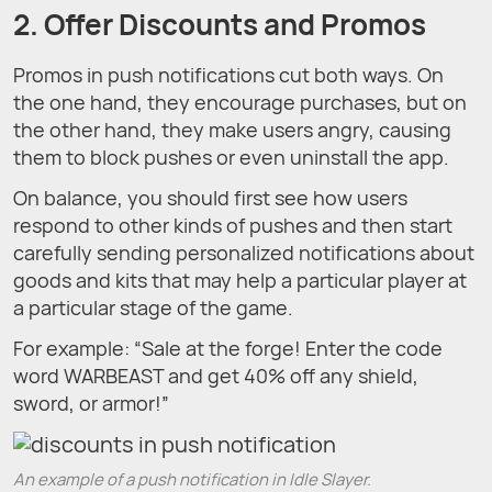
2. Offer Discounts and Promos
Promos in push notifications cut both ways. On
the one hand, they encourage purchases, but on
the other hand, they make users angry, causing
them to block pushes or even uninstall the app.
On balance, you should first see how users
respond to other kinds of pushes and then start
carefully sending personalized notifications about
goods and kits that may help a particular player at
a particular stage of the game.
For example: “Sale at the forge! Enter the code
word WARBEAST and get 40% off any shield,
sword, or armor!”
An example of a push notification in Idle Slayer.