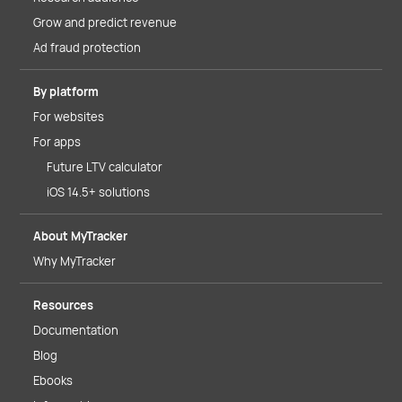
Grow and predict revenue
Ad fraud protection
By platform
For websites
For apps
Future LTV calculator
iOS 14.5+ solutions
About MyTracker
Why MyTracker
Resources
Documentation
Blog
Ebooks