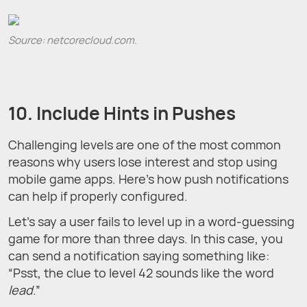
Source: netcorecloud.com.
10. Include Hints in Pushes
Challenging levels are one of the most common
reasons why users lose interest and stop using
mobile game apps. Here’s how push notifications
can help if properly configured.
Let’s say a user fails to level up in a word-guessing
game for more than three days. In this case, you
can send a notification saying something like:
“Psst, the clue to level 42 sounds like the word
lead
.”