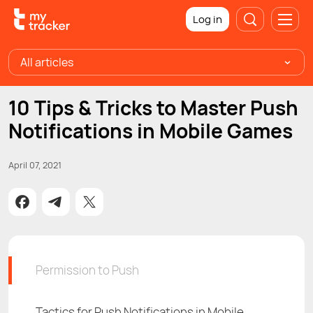
Log in
All articles
10 Tips & Tricks to Master Push
Notifications in Mobile Games
April 07, 2021
Permission to Push
Tactics for Push Notifications in Mobile