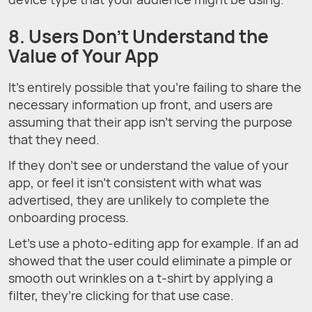
8. Users Don’t Understand the
Value of Your App
It’s entirely possible that you’re failing to share the
necessary information up front, and users are
assuming that their app isn’t serving the purpose
that they need.
If they don’t see or understand the value of your
app, or feel it isn’t consistent with what was
advertised, they are unlikely to complete the
onboarding process.
Let’s use a photo-editing app for example. If an ad
showed that the user could eliminate a pimple or
smooth out wrinkles on a t-shirt by applying a
filter, they’re clicking for that use case.