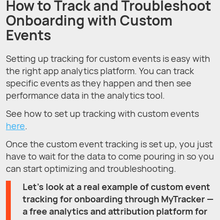
How to Track and Troubleshoot
Onboarding with Custom
Events
Setting up tracking for custom events is easy with
the right app analytics platform. You can track
specific events as they happen and then see
performance data in the analytics tool.
See how to set up tracking with custom events
here
.
Once the custom event tracking is set up, you just
have to wait for the data to come pouring in so you
can start optimizing and troubleshooting.
Let’s look at a real example of custom event
tracking for onboarding through MyTracker —
a free analytics and attribution platform for