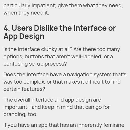
particularly impatient; give them what they need,
when they need it.
4. Users Dislike the Interface or
App Design
Is the interface clunky at all? Are there too many
options, buttons that aren’t well-labeled, or a
confusing se-up process?
Does the interface have a navigation system that’s
way too complex, or that makes it difficult to find
certain features?
The overall interface and app design are
important… and keep in mind that can go for
branding, too.
If you have an app that has an inherently feminine