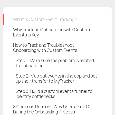
What is Custom Event Tracking?
Why Tracking Onboarding with Custom
Events is Key
How to Track and Troubleshoot
Onboarding with Custom Events
Step 1: Make sure the problem is related
to onboarding
Step 2: Map out events in the app and set
up their transfer to MyTracker
Step 3: Build a custom events funnel to
identify bottlenecks
8 Common Reasons Why Users Drop Off
During the Onboarding Process