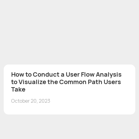
How to Conduct a User Flow Analysis
to Visualize the Common Path Users
Take
October 20, 2023