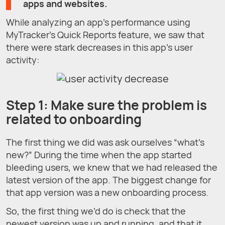
apps and websites
.
While analyzing an app’s performance using
MyTracker’s Quick Reports feature, we saw that
there were stark decreases in this app’s user
activity:
Step 1: Make sure the problem is
related to onboarding
The first thing we did was ask ourselves “what’s
new?” During the time when the app started
bleeding users, we knew that we had released the
latest version of the app. The biggest change for
that app version was a new onboarding process.
So, the first thing we’d do is check that the
newest version was up and running, and that it