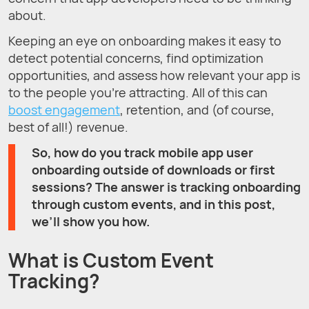
about.
Keeping an eye on onboarding makes it easy to
detect potential concerns, find optimization
opportunities, and assess how relevant your app is
to the people you’re attracting. All of this can
boost engagement
, retention, and (of course,
best of all!) revenue.
So, how do you track mobile app user
onboarding outside of downloads or first
sessions? The answer is tracking onboarding
through custom events, and in this post,
we’ll show you how.
What is Custom Event
Tracking?