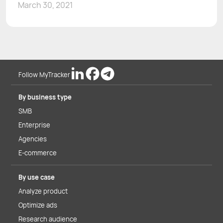
March 30, 2021
Follow MyTracker
By business type
SMB
Enterprise
Agencies
E-commerce
By use case
Analyze product
Optimize ads
Research audience