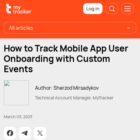
Log in
All articles
How to Track Mobile App User
Onboarding with Custom
Events
Author: Sherzod Mirsadykov
Technical Account Manager, MyTracker
March 03, 2023