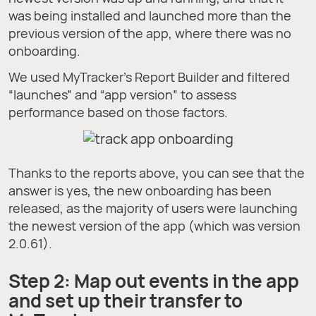
was being installed and launched more than the
previous version of the app, where there was no
onboarding.
We used MyTracker’s Report Builder and filtered
“launches” and “app version” to assess
performance based on those factors.
Thanks to the reports above, you can see that the
answer is yes, the new onboarding has been
released, as the majority of users were launching
the newest version of the app (which was version
2.0.61).
Step 2: Map out events in the app
and set up their transfer to