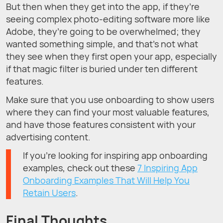
But then when they get into the app, if they’re
seeing complex photo-editing software more like
Adobe, they’re going to be overwhelmed; they
wanted something simple, and that’s not what
they see when they first open your app, especially
if that magic filter is buried under ten different
features.
Make sure that you use onboarding to show users
where they can find your most valuable features,
and have those features consistent with your
advertising content.
If you're looking for inspiring app onboarding
examples, check out these
7 Inspiring App
Onboarding Examples That Will Help You
Retain Users
.
Final Thoughts