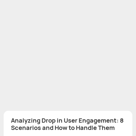
Analyzing Drop in User Engagement: 8
Scenarios and How to Handle Them