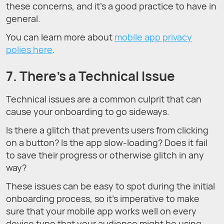
these concerns, and it’s a good practice to have in
general.
You can learn more about
mobile app privacy
polies here
.
7. There’s a Technical Issue
Technical issues are a common culprit that can
cause your onboarding to go sideways.
Is there a glitch that prevents users from clicking
on a button? Is the app slow-loading? Does it fail
to save their progress or otherwise glitch in any
way?
These issues can be easy to spot during the initial
onboarding process, so it’s imperative to make
sure that your mobile app works well on every
device type that your audience might be using.