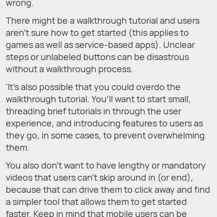
wrong.
There might be a walkthrough tutorial and users
aren’t sure how to get started (this applies to
games as well as service-based apps). Unclear
steps or unlabeled buttons can be disastrous
without a walkthrough process.
'It’s also possible that you could overdo the
walkthrough tutorial. You’ll want to start small,
threading brief tutorials in through the user
experience, and introducing features to users as
they go, in some cases, to prevent overwhelming
them.
You also don’t want to have lengthy or mandatory
videos that users can’t skip around in (or end),
because that can drive them to click away and find
a simpler tool that allows them to get started
faster. Keep in mind that mobile users can be