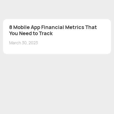
8 Mobile App Financial Metrics That
You Need to Track
March 30, 2023