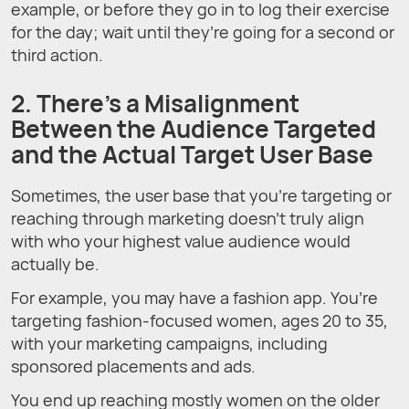
example, or before they go in to log their exercise
for the day; wait until they’re going for a second or
third action.
2. There’s a Misalignment
Between the Audience Targeted
and the Actual Target User Base
Sometimes, the user base that you’re targeting or
reaching through marketing doesn’t truly align
with who your highest value audience would
actually be.
For example, you may have a fashion app. You’re
targeting fashion-focused women, ages 20 to 35,
with your marketing campaigns, including
sponsored placements and ads.
You end up reaching mostly women on the older