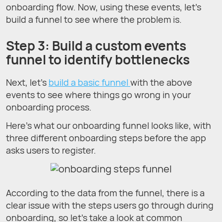
onboarding flow. Now, using these events, let’s
build a funnel to see where the problem is.
Step 3: Build a custom events
funnel to identify bottlenecks
Next, let’s
build a basic funnel
with the above
events to see where things go wrong in your
onboarding process.
Here’s what our onboarding funnel looks like, with
three different onboarding steps before the app
asks users to register.
According to the data from the funnel, there is a
clear issue with the steps users go through during
onboarding, so let’s take a look at common