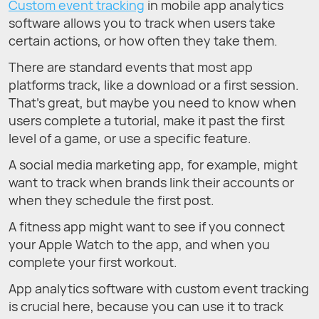
Custom event tracking
in mobile app analytics
software allows you to track when users take
certain actions, or how often they take them.
There are standard events that most app
platforms track, like a download or a first session.
That’s great, but maybe you need to know when
users complete a tutorial, make it past the first
level of a game, or use a specific feature.
A social media marketing app, for example, might
want to track when brands link their accounts or
when they schedule the first post.
A fitness app might want to see if you connect
your Apple Watch to the app, and when you
complete your first workout.
App analytics software with custom event tracking
is crucial here, because you can use it to track