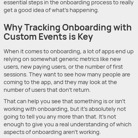
essential steps in the onboarding process to really
get a good idea of what’s happening.
Why Tracking Onboarding with
Custom Events is Key
When it comes to onboarding, a lot of apps end up
relying on somewhat generic metrics like new
users, new paying users, or the number of first
sessions. They want to see how many people are
coming to the app, and they may look at the
number of users that don’t return.
That can help you see that something is or isn’t
working with onboarding, but it’s absolutely not
going to tell you any more than that. It’s not
enough to give you a real understanding of which
aspects of onboarding aren’t working.