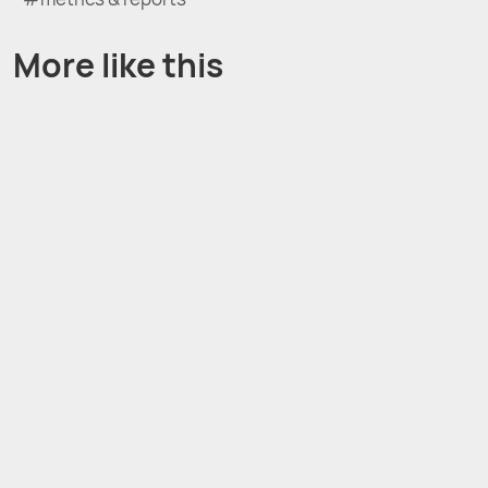
More like this