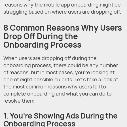
reasons why the mobile app onboarding might be
struggling based on where users are dropping off.
8 Common Reasons Why Users
Drop Off During the
Onboarding Process
When users are dropping off during the
onboarding process, there could be any number
of reasons, but in most cases, you’re looking at
one of eight possible culprits. Let’s take a look at
the most common reasons why users fail to
complete onboarding and what you can do to
resolve them.
1. You’re Showing Ads During the
Onboarding Process