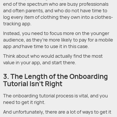
end of the spectrum who are busy professionals
and often parents, and who do not have time to
log every item of clothing they own into a clothes-
tracking app.
Instead, you need to focus more on the younger
audience, as they’re more likely to pay for a mobile
app
and
have time to use it in this case.
Think about who would actually find the most
value in your app, and start there.
3. The Length of the Onboarding
Tutorial Isn’t Right
The onboarding tutorial process is vital, and you
need to get it right.
And unfortunately, there are a lot of ways to get it