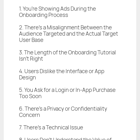
1. You’re Showing Ads During the
Onboarding Process
2. There’s a Misalignment Between the
Audience Targeted and the Actual Target
User Base
3. The Length of the Onboarding Tutorial
Isn’t Right
4. Users Dislike the Interface or App
Design
5. You Ask for a Login or In-App Purchase
Too Soon
6. There’s a Privacy or Confidentiality
Concern
7. There’s a Technical Issue
8. Users Don’t Understand the Value of