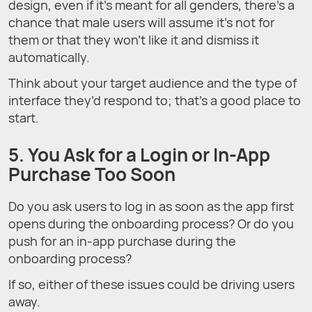
design, even if it’s meant for all genders, there’s a
chance that male users will assume it’s not for
them or that they won’t like it and dismiss it
automatically.
Think about your target audience and the type of
interface they’d respond to; that’s a good place to
start.
5. You Ask for a Login or In-App
Purchase Too Soon
Do you ask users to log in as soon as the app first
opens during the onboarding process? Or do you
push for an in-app purchase during the
onboarding process?
If so, either of these issues could be driving users
away.