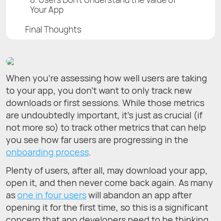
Your App
Final Thoughts
When you’re assessing how well users are taking
to your app, you don’t want to only track new
downloads or first sessions. While those metrics
are undoubtedly important, it’s just as crucial (if
not more so) to track other metrics that can help
you see how far users are progressing in the
onboarding process
.
Plenty of users, after all, may download your app,
open it, and then never come back again. As many
as
one in four users
will abandon an app after
opening it for the first time, so this is a significant
concern that app developers need to be thinking