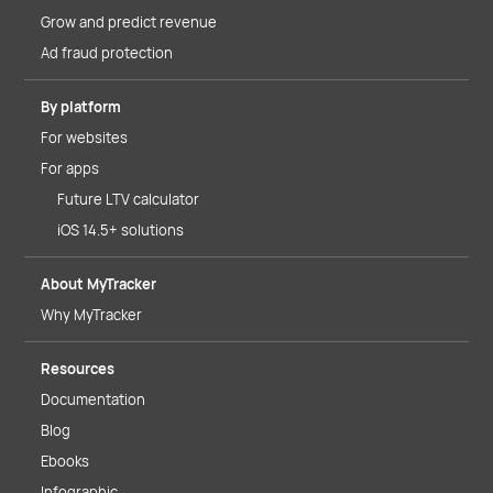
Grow and predict revenue
Ad fraud protection
By platform
For websites
For apps
Future LTV calculator
iOS 14.5+ solutions
About MyTracker
Why MyTracker
Resources
Documentation
Blog
Ebooks
Infographic