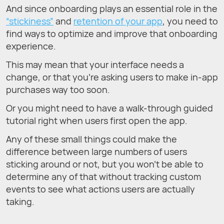
And since onboarding plays an essential role in the
“stickiness”
and
retention of your app
, you need to
find ways to optimize and improve that onboarding
experience.
This may mean that your interface needs a
change, or that you’re asking users to make in-app
purchases way too soon.
Or you might need to have a walk-through guided
tutorial right when users first open the app.
Any of these small things could make the
difference between large numbers of users
sticking around or not, but you won’t be able to
determine any of that without tracking custom
events to see what actions users are actually
taking.