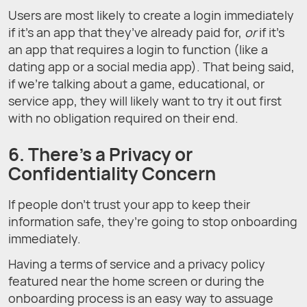
Users are most likely to create a login immediately
if it’s an app that they’ve already paid for,
or
if it’s
an app that requires a login to function (like a
dating app or a social media app). That being said,
if we’re talking about a game, educational, or
service app, they will likely want to try it out first
with no obligation required on their end.
6. There’s a Privacy or
Confidentiality Concern
If people don’t trust your app to keep their
information safe, they’re going to stop onboarding
immediately.
Having a terms of service and a privacy policy
featured near the home screen or during the
onboarding process is an easy way to assuage