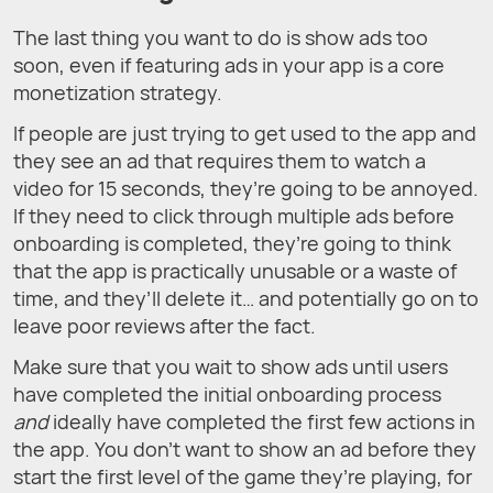
The last thing you want to do is show ads too
soon, even if featuring ads in your app is a core
monetization strategy.
If people are just trying to get used to the app and
they see an ad that requires them to watch a
video for 15 seconds, they’re going to be annoyed.
If they need to click through multiple ads before
onboarding is completed, they’re going to think
that the app is practically unusable or a waste of
time, and they’ll delete it… and potentially go on to
leave poor reviews after the fact.
Make sure that you wait to show ads until users
have completed the initial onboarding process
and
ideally have completed the first few actions in
the app. You don’t want to show an ad before they
start the first level of the game they’re playing, for