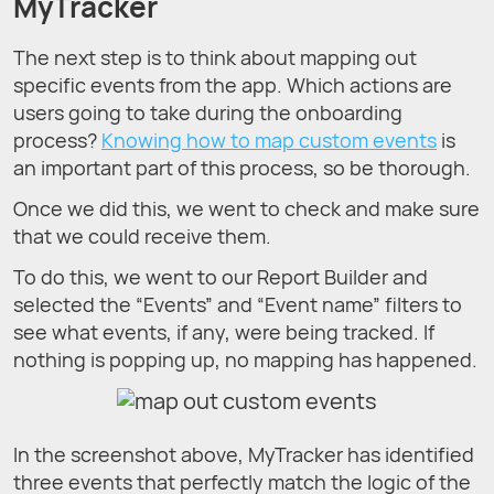
MyTracker
The next step is to think about mapping out
specific events from the app. Which actions are
users going to take during the onboarding
process?
Knowing how to map custom events
is
an important part of this process, so be thorough.
Once we did this, we went to check and make sure
that we could receive them.
To do this, we went to our Report Builder and
selected the “Events” and “Event name” filters to
see what events, if any, were being tracked. If
nothing is popping up, no mapping has happened.
In the screenshot above, MyTracker has identified
three events that perfectly match the logic of the