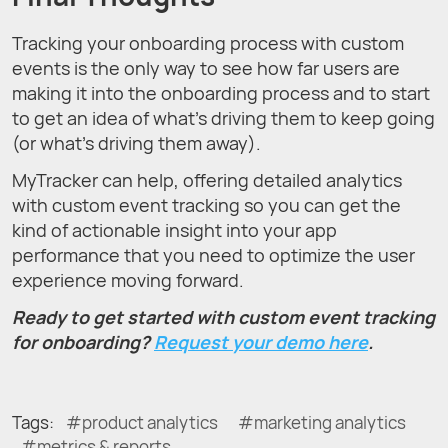
Tracking your onboarding process with custom
events is the only way to see how far users are
making it into the onboarding process and to start
to get an idea of what’s driving them to keep going
(or what’s driving them away).
MyTracker can help, offering detailed analytics
with custom event tracking so you can get the
kind of actionable insight into your app
performance that you need to optimize the user
experience moving forward.
Ready to get started with custom event tracking
for onboarding?
Request your demo here
.
Tags:
product analytics
marketing analytics
metrics & reports