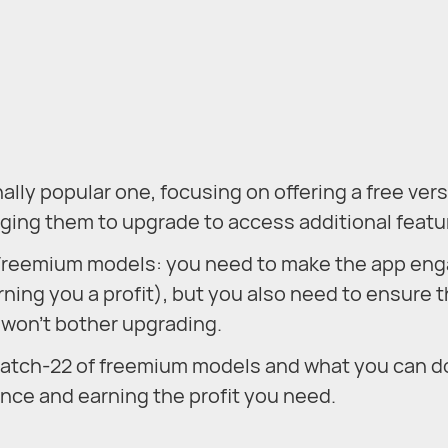
ly popular one, focusing on offering a free vers
aging them to upgrade to access additional featu
to Freemium models: you need to make the app en
ning you a profit), but you also need to ensure t
s won’t bother upgrading.
e catch-22 of freemium models and what you can d
ance and earning the profit you need.