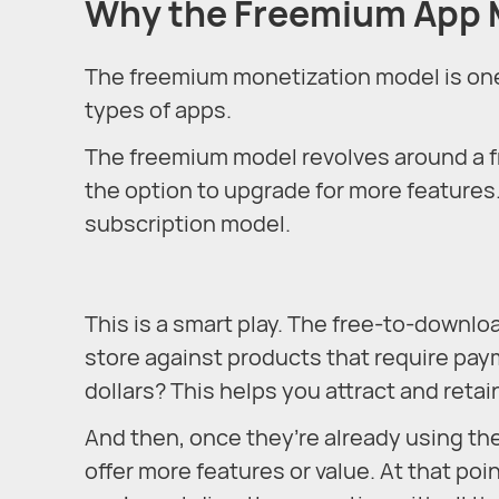
Why the Freemium App M
The freemium monetization model is one t
types of apps.
The freemium model revolves around a f
the option to upgrade for more features
subscription model.
This is a smart play. The free-to-downlo
store against products that require pay
dollars? This helps you attract and retai
And then, once they’re already using th
offer more features or value. At that poi