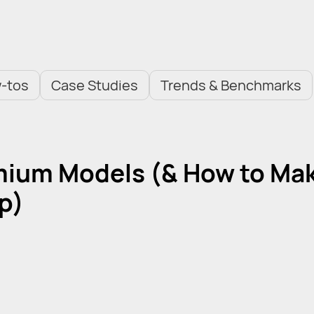
-tos
Case Studies
Trends & Benchmarks
mium Models (& How to Ma
pp)