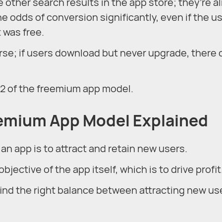
e other search results in the app store; they’re a
he odds of conversion significantly, even if the u
 was free.
course; if users download but never upgrade, there
22 of the freemium app model.
eemium App Model Explained
 an app is to attract and retain new users.
bjective of the app itself, which is to drive profit
ind the right balance between attracting new us