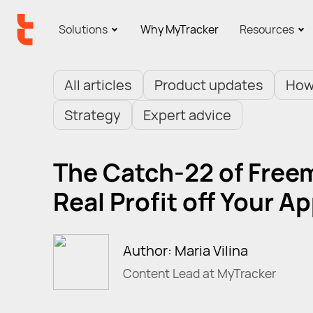
Solutions
Why MyTracker
Resources
All articles
Product updates
How
Strategy
Expert advice
The Catch-22 of Free
Real Profit off Your A
Author: Maria Vilina
Content Lead at MyTracker