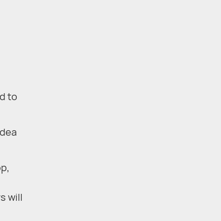
d to
idea
pp,
s will