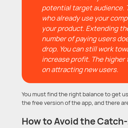
potential target audience. 
who already use your compet
your product.
Extending the
number of paying users does
drop.
You can still work to
increase profit. The higher 
on attracting new users.
You must find the right balance to get
the free version of the app, and there ar
How to Avoid the Catch