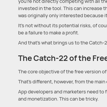
you’re not directly competing with all th
invested in the tool. This can increase t
was originally only interested because it
It’s not without its potential risks, of 
be a failure to make a profit.
And that’s what brings us to the Catch-
The Catch-22 of the Fr
The core objective of the free version of
That’s different, however, from the main o
App developers and marketers need to f
and monetization. This can be tricky.