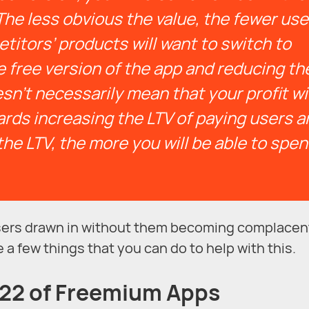
The less obvious the value, the fewer use
itors’ products will want to switch to
 free version of the app and reducing th
n’t necessarily mean that your profit wil
wards increasing the LTV of paying users 
the LTV, the more you will be able to spe
 users drawn in without them becoming complacen
e a few things that you can do to help with this.
-22 of Freemium Apps