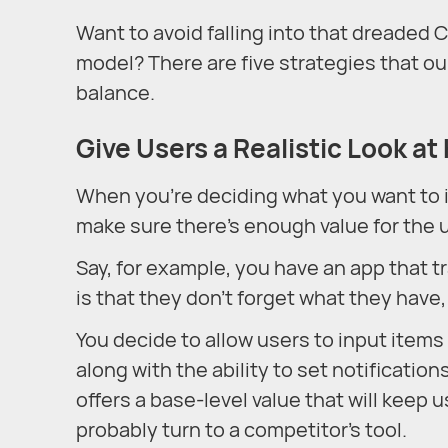
Want to avoid falling into that dreaded
model? There are five strategies that o
balance.
Give Users a Realistic Look at
When you’re deciding what you want to in
make sure there’s enough value for the u
Say, for example, you have an app that t
is that they don’t forget what they have
You decide to allow users to input items 
along with the ability to set notificatio
offers a base-level value that will keep
probably turn to a competitor’s tool.