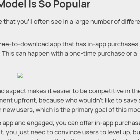
odel Is So Popular
hat you’ll often see in a large number of differ
ree-to-download app that has in-app purchases 
. This can happen with a one-time purchase or a
ad aspect makes it easier to be competitive in th
ment upfront, because who wouldn’t like to save 
n new users, which is the primary goal of this mod
e app and engaged, you can offer in-app purchas
nt, you just need to convince users to level up, b