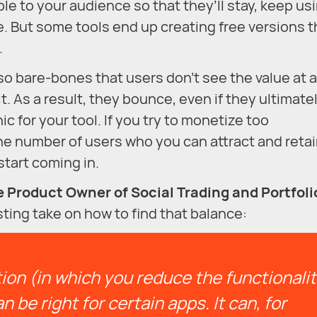
le to your audience so that they’ll stay, keep us
. But some tools end up creating free versions t
.
o bare-bones that users don’t see the value at al
. As a result, they bounce, even if they ultimate
for your tool. If you try to monetize too
he number of users who you can attract and retai
tart coming in.
 Product Owner of Social Trading and Portfoli
sting take on how to find that balance:
on (in which you reduce the functionali
n be right for certain apps. It can, for