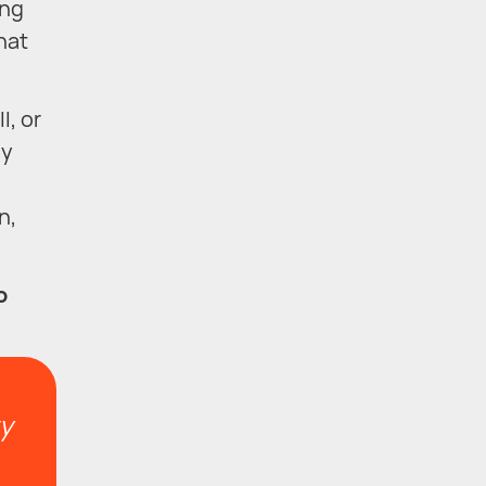
ing
hat
l, or
ly
n,
o
ty