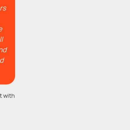
rs
e
l
and
nd
t with