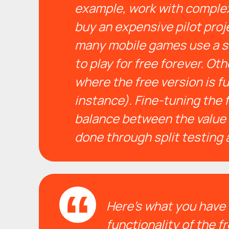
example, work with complex
buy an expensive pilot projec
many mobile games use a s
to play for free forever. O
where the free version is fu
instance). F
ine-tuning the 
balance between the value 
done through split testing 
Here’s what you have 
functionality of the f