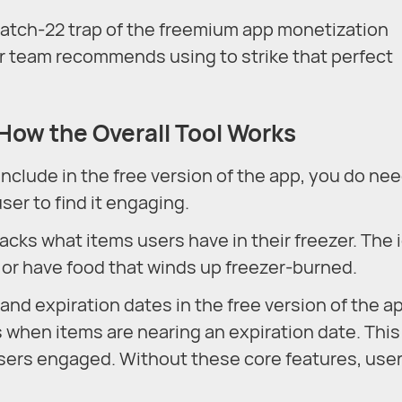
 Catch-22 trap of the freemium app monetization
ur team recommends using to strike that perfect
 How the Overall Tool Works
clude in the free version of the app, you do nee
ser to find it engaging.
racks what items users have in their freezer. The 
, or have food that winds up freezer-burned.
and expiration dates in the free version of the a
ns when items are nearing an expiration date. This
 users engaged. Without these core features, user