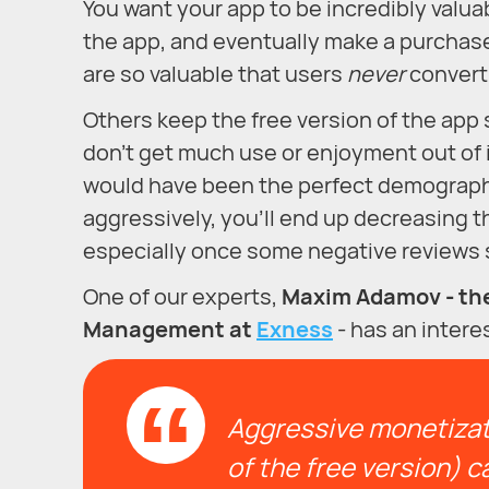
You want your app to be incredibly valuab
the app, and eventually make a purchase
are so valuable that users
never
convert
Others keep the free version of the app s
don’t get much use or enjoyment out of it
would have been the perfect demographic 
aggressively, you’ll end up decreasing t
especially once some negative reviews s
One of our experts,
Maxim Adamov - the
Management at
Exness
- has an intere
Aggressive monetizati
of the free version) ca