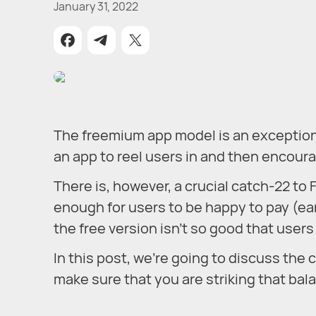
January 31, 2022
The freemium app model is an exceptional
an app to reel users in and then encour
There is, however, a crucial catch-22 
enough for users to be happy to pay (ear
the free version isn’t so good that user
In this post, we’re going to discuss th
make sure that you are striking that bal