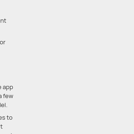
ent
or
e app
a few
el.
es to
ut