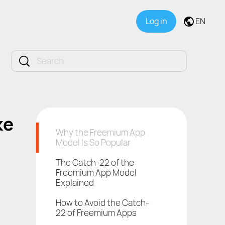
Log in
EN
ke
Why the Freemium App
Model Is So Popular
The Catch-22 of the
Freemium App Model
Explained
How to Avoid the Catch-
22 of Freemium Apps