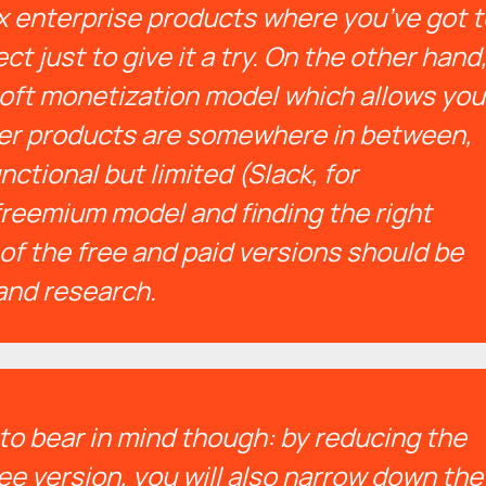
 enterprise products where you’ve got t
t just to give it a try.
On the other hand
oft monetization model which allows you
ther products are somewhere in between,
nctional but limited (Slack, for
freemium model and finding the right
of the free and paid versions should be
and research.
to bear in mind though: by reducing the
ree version, you will also narrow down the