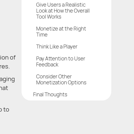
Give Users a Realistic
Look at How the Overall
Tool Works
Monetize at the Right
Time
Think Like a Player
ion of
Pay Attention to User
Feedback
res.
Consider Other
gaging
Monetization Options
hat
Final Thoughts
o to