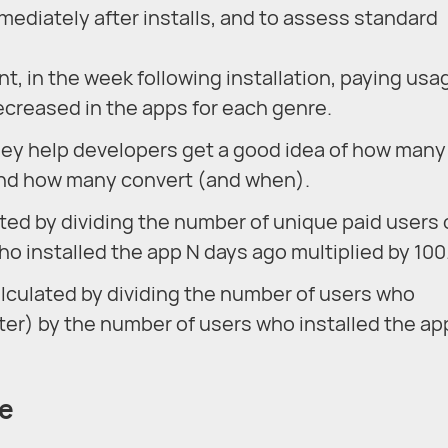
mediately after installs, and to assess standard
t, in the week following installation, paying usa
ecreased in the apps for each genre.
ey help developers get a good idea of how many
 and how many convert (and when).
ated by dividing the number of unique paid users
ho installed the app N days ago multiplied by 100
alculated by dividing the number of users who
ter) by the number of users who installed the ap
te