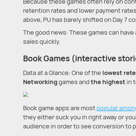
Because these games often rely on cont
retention rates and lower payment rates 
above, PU has barely shifted on Day 7 co
The good news: These games can have a v
sales quickly.
Book Games (interactive stor
Data at a Glance: One of the
lowest rete
Networking
games and
the highest
in 
Book game apps are most
popular amon
they either suck you in right away or yo
audience in order to see conversion to 