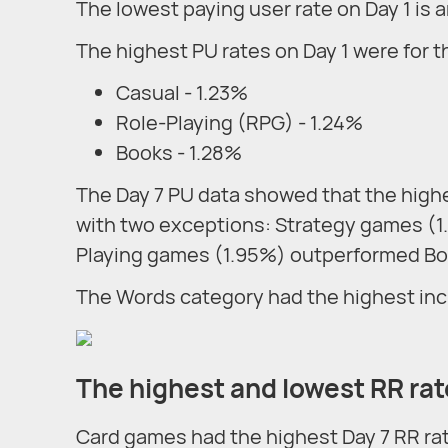
The lowest paying user rate on Day 1 is
The highest PU rates on Day 1 were for t
Casual - 1.23%
Role-Playing (RPG) - 1.24%
Books - 1.28%
The Day 7 PU data showed that the high
with two exceptions: Strategy games (
Playing games (1.95%) outperformed Bo
The Words category had the highest inc
The highest and lowest RR ra
Card games had the highest Day 7 RR ra