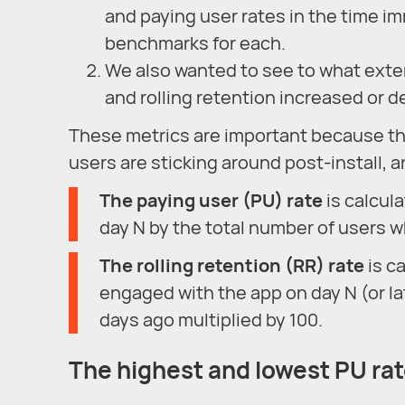
and paying user rates in the time im
benchmarks for each.
We also wanted to see to what exten
and rolling retention increased or d
These metrics are important because th
users are sticking around post-install,
The paying user (PU) rate
is calcul
day N by the total number of users w
T
he rolling retention (RR) rate
is c
engaged with the app on day N (or la
days ago multiplied by 100.
The highest and lowest PU ra