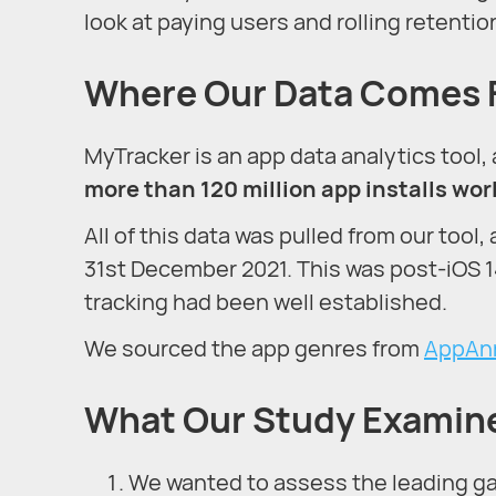
look at paying users and rolling retentio
Where Our Data Comes
MyTracker is an app data analytics tool,
more than 120 million app installs wo
All of this data was pulled from our tool,
31st December 2021. This was post-iOS 
tracking had been well established.
We sourced the app genres from
AppAn
What Our Study Examin
We wanted to assess the leading gam