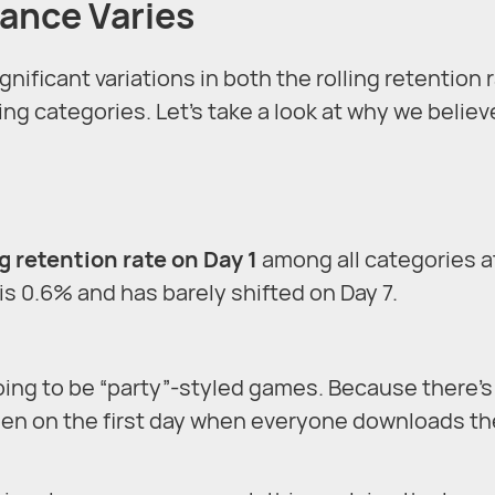
ance Varies
ificant variations in both the rolling retention 
ng categories. Let’s take a look at why we believ
g retention rate on Day 1
among all categories a
is 0.6% and has barely shifted on Day 7.
oing to be “party”-styled games. Because there’s
pen on the first day when everyone downloads th