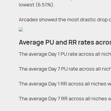
lowest (6.51%).
Arcades showed the most drastic drop of 
Average PU and RR rates acros
The average Day 1 PU rate across all nic
The average Day 7 PU rate across all nic
The average Day 1 RR across all niches 
The average Day 7 RR across all niches 