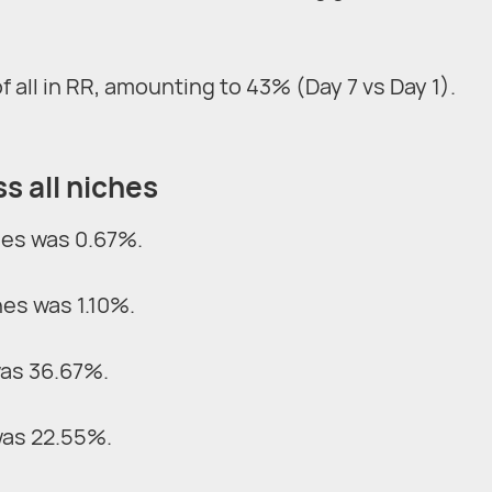
all in RR, amounting to 43% (Day 7 vs Day 1).
s all niches
hes was 0.67%.
hes was 1.10%.
was 36.67%.
was 22.55%.