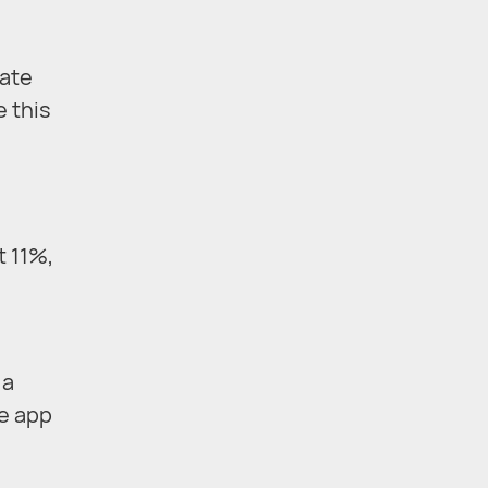
rate
e this
t 11%,
 a
e app