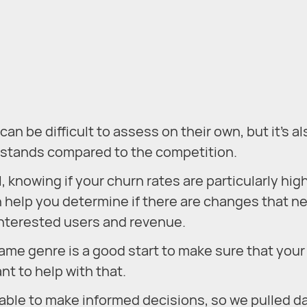
n be difficult to assess on their own, but it’s al
p stands compared to the competition.
 knowing if your churn rates are particularly hig
 help you determine if there are changes that n
 interested users and revenue.
me genre is a good start to make sure that your
ant to help with that.
 able to make informed decisions, so we pulled da