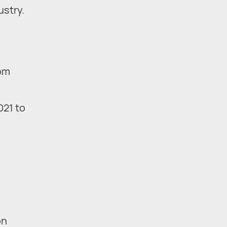
ustry.
rom
021 to
on