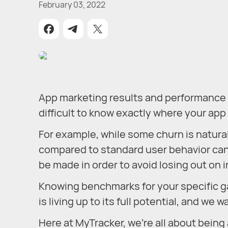
February 03, 2022
App marketing results and performance ca
difficult to know exactly where your ap
For example, while some churn is natural,
compared to standard user behavior can
be made in order to avoid losing out on
Knowing benchmarks for your specific ga
is living up to its full potential, and we w
Here at MyTracker, we’re all about being