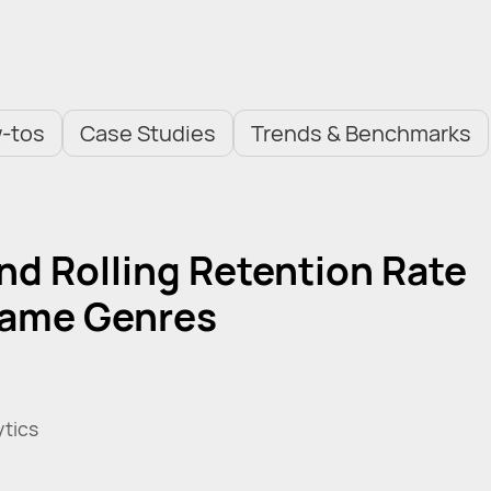
-tos
Case Studies
Trends & Benchmarks
nd Rolling Retention Rate
Game Genres
ytics