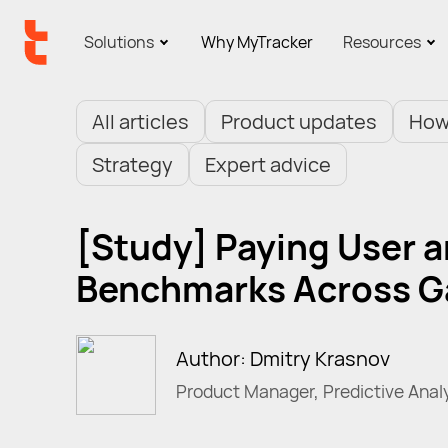
Solutions
Why MyTracker
Resources
All articles
Product updates
How
Strategy
Expert advice
[Study] Paying User a
Benchmarks Across 
Author: Dmitry Krasnov
Product Manager, Predictive Anal