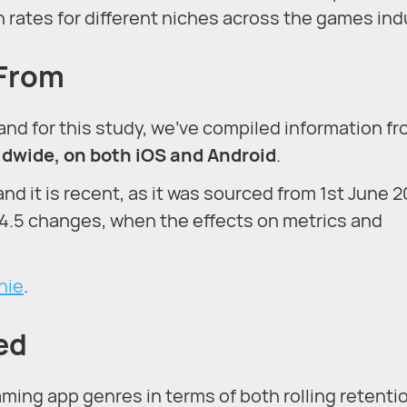
n rates for different niches across the games ind
 From
 and for this study, we’ve compiled information f
rldwide, on both iOS and Android
.
 and it is recent, as it was sourced from 1st June 2
14.5 changes, when the effects on metrics and
nie
.
ed
ing app genres in terms of both rolling retenti