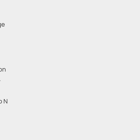
ge
 on
.
p N