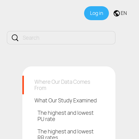
Log in
EN
Where Our Data Comes
From
What Our Study Examined
The highest and lowest
PU rate
The highest and lowest
RR rates