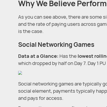
Why We Believe Perform
As you can see above, there are some sign
and the rate of paying users across gami
is the case.
Social Networking Games
Data at a Glance
:
Has the
lowest rollin
which dropped by half on Day 7. Day 1 PU 
Social networking games are typically g
social element, payments typically hap
and pays for access.