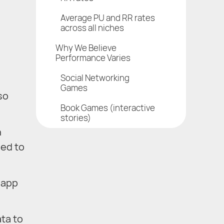
Average PU and RR rates
across all niches
Why We Believe
Performance Varies
Social Networking
Games
so
Book Games (interactive
stories)
h
eed to
 app
ta to