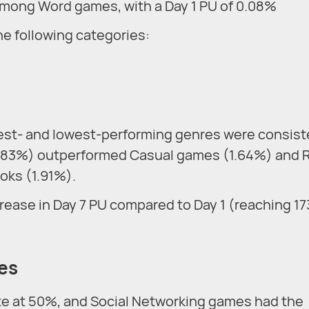
 among Word games, with a Day 1 PU of 0.08%
he following categories:
est- and lowest-performing genres were consist
1.83%) outperformed Casual games (1.64%) and 
oks (1.91%).
rease in Day 7 PU compared to Day 1 (reaching 1
tes
te at 50%, and Social Networking games had the