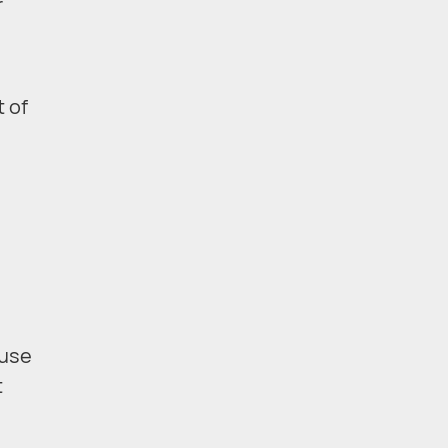
r
t of
ause
t