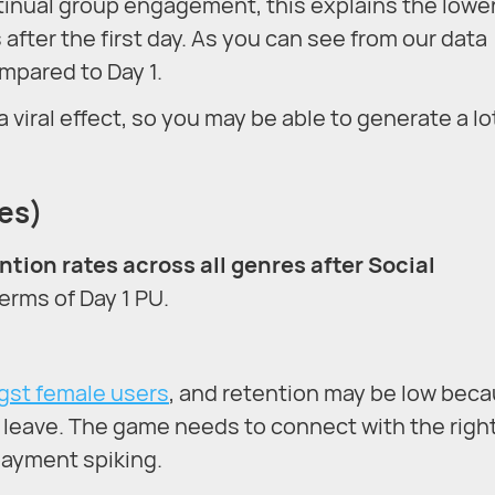
inual group engagement, this explains the lowe
after the first day. As you can see from our data
mpared to Day 1.
iral effect, so you may be able to generate a lo
ies)
ntion rates across all genres after Social
terms of Day 1 PU.
gst female users
, and retention may be low bec
u leave. The game needs to connect with the righ
payment spiking.