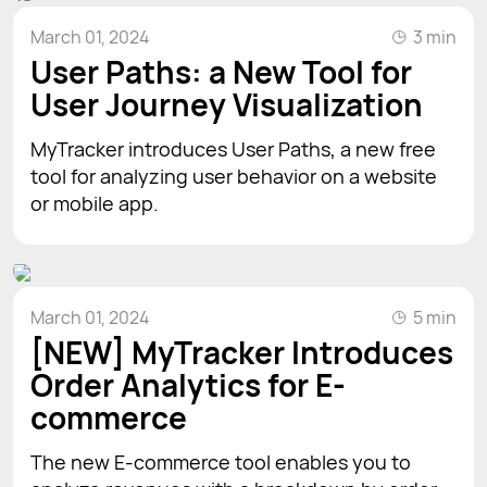
March 01, 2024
3 min
User Paths: a New Tool for
User Journey Visualization
MyTracker introduces User Paths, a new free
tool for analyzing user behavior on a website
or mobile app.
March 01, 2024
5 min
[NEW] MyTracker Introduces
Order Analytics for E-
commerce
The new E-commerce tool enables you to