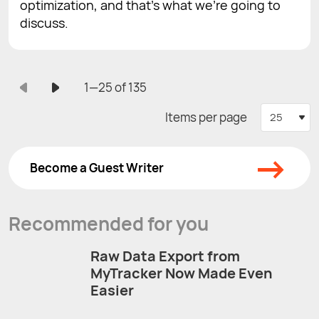
optimization, and that’s what we’re going to
discuss.
1—25 of 135
Items per page
25
→
Become a Guest Writer
Recommended for you
Raw Data Export from
MyTracker Now Made Even
Easier