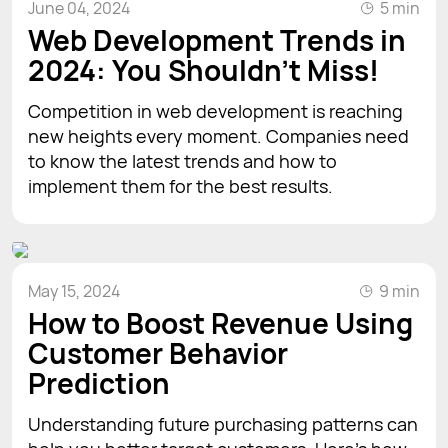
June 04, 2024
5 min
Web Development Trends in
2024: You Shouldn't Miss!
Competition in web development is reaching
new heights every moment. Companies need
to know the latest trends and how to
implement them for the best results.
May 15, 2024
9 min
How to Boost Revenue Using
Customer Behavior
Prediction
Understanding future purchasing patterns can