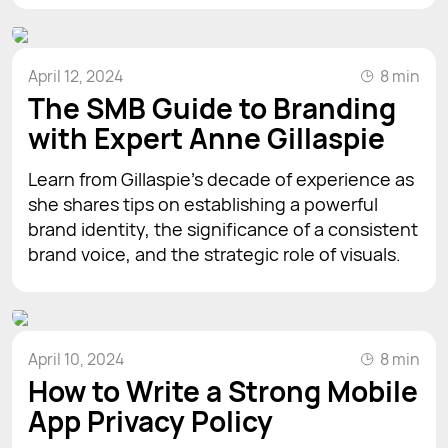
April 12, 2024
8 min
The SMB Guide to Branding
with Expert Anne Gillaspie
Learn from Gillaspie's decade of experience as
she shares tips on establishing a powerful
brand identity, the significance of a consistent
brand voice, and the strategic role of visuals.
April 10, 2024
8 min
How to Write a Strong Mobile
App Privacy Policy