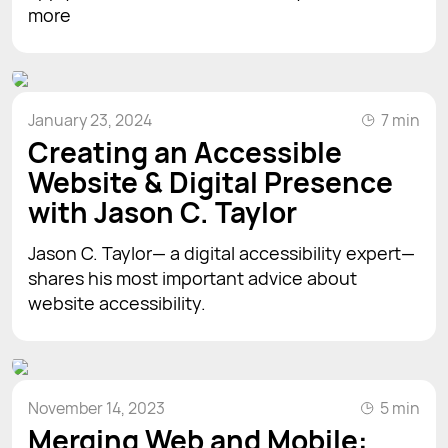
more
January 23, 2024
7 min
Creating an Accessible
Website & Digital Presence
with Jason C. Taylor
Jason C. Taylor— a digital accessibility expert—
shares his most important advice about
website accessibility.
November 14, 2023
5 min
Merging Web and Mobile: