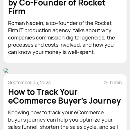
by Co-Founder of Rocket
Firm
Roman Nadein, a co-founder of the Rocket
Firm IT production agency, talks about why
companies commission digital agencies, the
processes and costs involved, and how you
can know your money is well-spent.
September 05, 2023
11 min
How to Track Your
eCommerce Buyer's Journey
Knowing how to track your eCommerce
buyer’s journey can help you optimize your
sales funnel, shorten the sales cycle, and sell