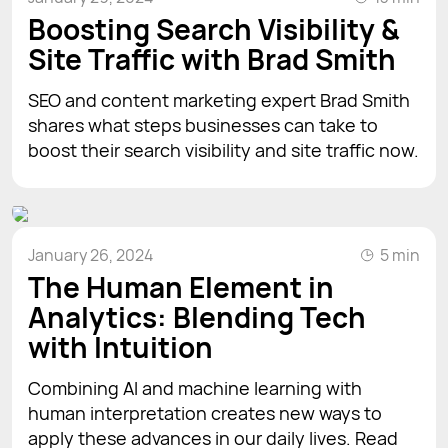
Boosting Search Visibility &
Site Traffic with Brad Smith
SEO and content marketing expert Brad Smith
shares what steps businesses can take to
boost their search visibility and site traffic now.
January 26, 2024
5 min
The Human Element in
Analytics: Blending Tech
with Intuition
Combining AI and machine learning with
human interpretation creates new ways to
apply these advances in our daily lives. Read