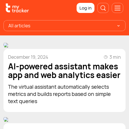
Log in
All articles
December 19, 2024
3 min
AI-powered assistant makes
app and web analytics easier
The virtual assistant automatically selects
metrics and builds reports based on simple
text queries