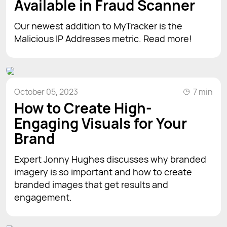
Available in Fraud Scanner
Our newest addition to MyTracker is the
Malicious IP Addresses metric. Read more!
October 05, 2023
7 min
How to Create High-
Engaging Visuals for Your
Brand
Expert Jonny Hughes discusses why branded
imagery is so important and how to create
branded images that get results and
engagement.