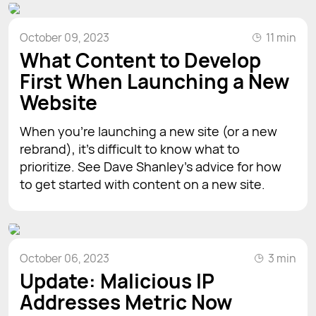
October 09, 2023
11 min
What Content to Develop
First When Launching a New
Website
When you’re launching a new site (or a new
rebrand), it’s difficult to know what to
prioritize. See Dave Shanley’s advice for how
to get started with content on a new site.
October 06, 2023
3 min
Update: Malicious IP
Addresses Metric Now