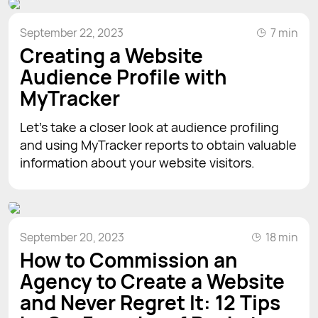
September 22, 2023
7 min
Creating a Website
Audience Profile with
MyTracker
Let’s take a closer look at audience profiling
and using MyTracker reports to obtain valuable
information about your website visitors.
September 20, 2023
18 min
How to Commission an
Agency to Create a Website
and Never Regret It: 12 Tips