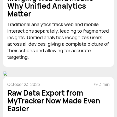
Why Unified Analytics
Matter
Traditional analytics track web and mobile
interactions separately, leading to fragmented
insights. Unified analytics recognizes users
across all devices, giving a complete picture of
their actions and allowing for accurate
targeting.
October 23, 2023
3 min
Raw Data Export from
MyTracker Now Made Even
Easier