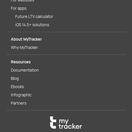
For websites
For apps
Future LTV calculator
iOS 14.5+ solutions
About MyTracker
Why MyTracker
Resources
Documentation
Blog
Ebooks
Infographic
Partners