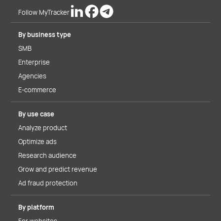
Follow MyTracker
By business type
SMB
Enterprise
Agencies
E-commerce
By use case
Analyze product
Optimize ads
Research audience
Grow and predict revenue
Ad fraud protection
By platform