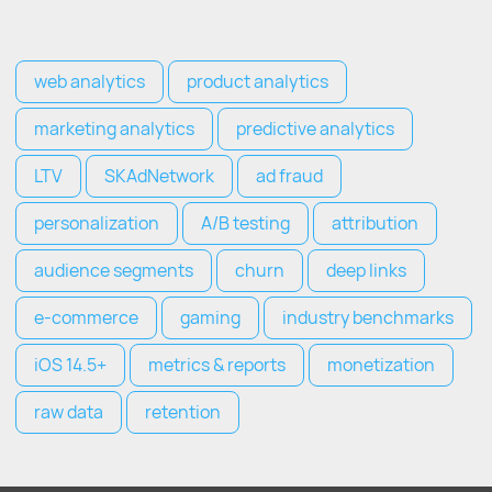
web analytics
product analytics
marketing analytics
predictive analytics
LTV
SKAdNetwork
ad fraud
personalization
A/B testing
attribution
audience segments
churn
deep links
e-commerce
gaming
industry benchmarks
iOS 14.5+
metrics & reports
monetization
raw data
retention