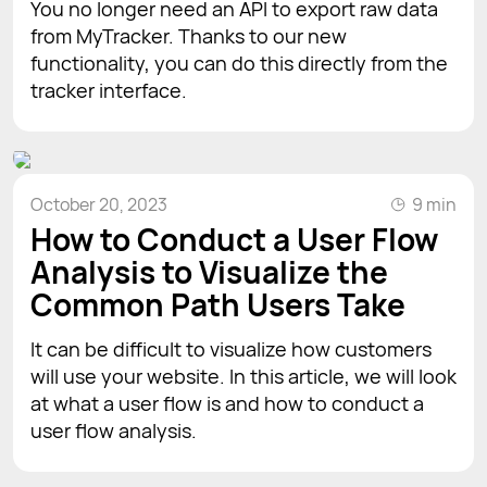
You no longer need an API to export raw data
from MyTracker. Thanks to our new
functionality, you can do this directly from the
tracker interface.
October 20, 2023
9 min
How to Conduct a User Flow
Analysis to Visualize the
Common Path Users Take
It can be difficult to visualize how customers
will use your website. In this article, we will look
at what a user flow is and how to conduct a
user flow analysis.