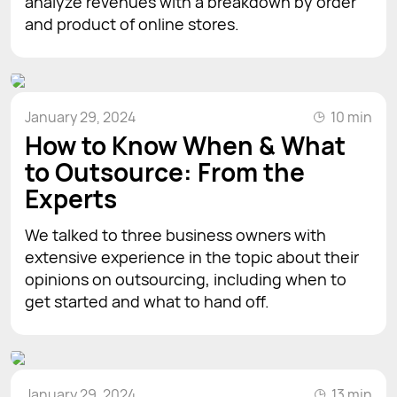
analyze revenues with a breakdown by order
and product of online stores.
January 29, 2024
10 min
How to Know When & What
to Outsource: From the
Experts
We talked to three business owners with
extensive experience in the topic about their
opinions on outsourcing, including when to
get started and what to hand off.
January 29, 2024
13 min