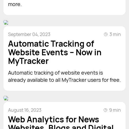
more.
September 04, 2023
3 min
Automatic Tracking of
Website Events – Now in
MyTracker
Automatic tracking of website events is
already available to all MyTracker users for free.
August 16, 2023
9 min
Web Analytics for News
Websites, Blogs and Digital