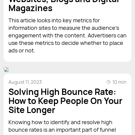
Magazines
This article looks into key metrics for
information sites to measure the audience's
engagement with the content. Advertisers can
use these metrics to decide whether to place
ads or not.
August 11, 2023
10 min
Solving High Bounce Rate:
How to Keep People On Your
Site Longer
Knowing how to identify and resolve high
bounce rates is an important part of funnel