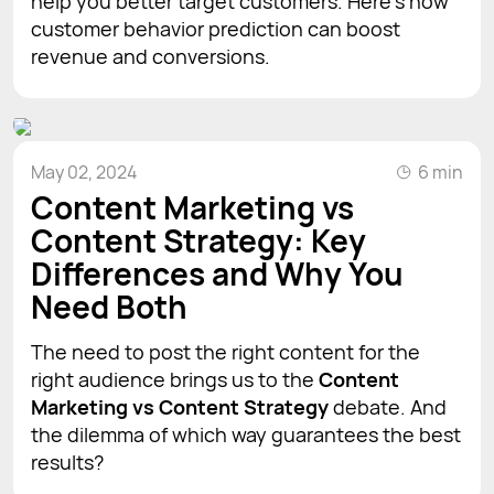
help you better target customers. Here’s how
customer behavior prediction can boost
revenue and conversions.
May 02, 2024
6 min
Content Marketing vs
Content Strategy: Key
Differences and Why You
Need Both
The need to post the right content for the
right audience brings us to the
Content
Marketing vs Content Strategy
debate. And
the dilemma of which way guarantees the best
results?