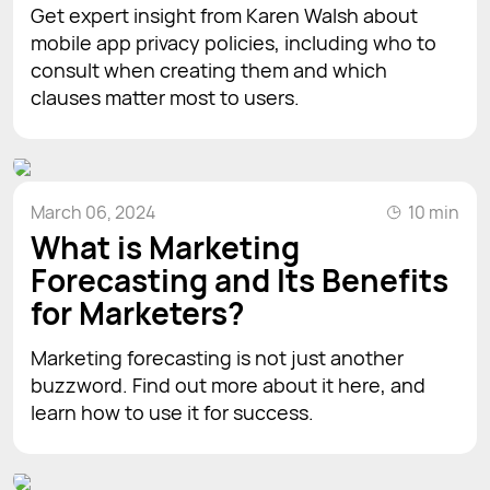
Get expert insight from Karen Walsh about
mobile app privacy policies, including who to
consult when creating them and which
clauses matter most to users.
March 06, 2024
10 min
What is Marketing
Forecasting and Its Benefits
for Marketers?
Marketing forecasting is not just another
buzzword. Find out more about it here, and
learn how to use it for success.