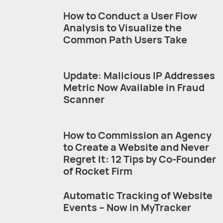
How to Conduct a User Flow
Analysis to Visualize the
Common Path Users Take
Update: Malicious IP Addresses
Metric Now Available in Fraud
Scanner
How to Commission an Agency
to Create a Website and Never
Regret It: 12 Tips by Co-Founder
of Rocket Firm
Automatic Tracking of Website
Events – Now in MyTracker