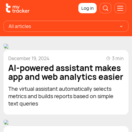
Log in
All articles
December 19, 2024
3 min
AI-powered assistant makes
app and web analytics easier
The virtual assistant automatically selects
metrics and builds reports based on simple
text queries