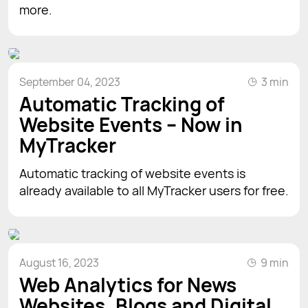
more.
September 04, 2023
3 min
Automatic Tracking of
Website Events – Now in
MyTracker
Automatic tracking of website events is
already available to all MyTracker users for free.
August 16, 2023
9 min
Web Analytics for News
Websites, Blogs and Digital