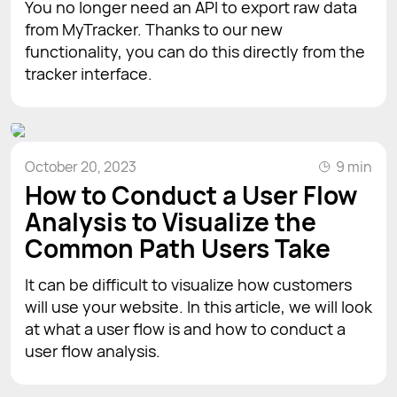
You no longer need an API to export raw data
from MyTracker. Thanks to our new
functionality, you can do this directly from the
tracker interface.
October 20, 2023
9 min
How to Conduct a User Flow
Analysis to Visualize the
Common Path Users Take
It can be difficult to visualize how customers
will use your website. In this article, we will look
at what a user flow is and how to conduct a
user flow analysis.