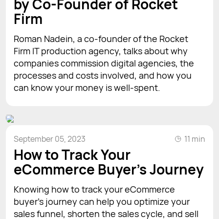
by Co-Founder of Rocket
Firm
Roman Nadein, a co-founder of the Rocket
Firm IT production agency, talks about why
companies commission digital agencies, the
processes and costs involved, and how you
can know your money is well-spent.
September 05, 2023
11 min
How to Track Your
eCommerce Buyer's Journey
Knowing how to track your eCommerce
buyer’s journey can help you optimize your
sales funnel, shorten the sales cycle, and sell