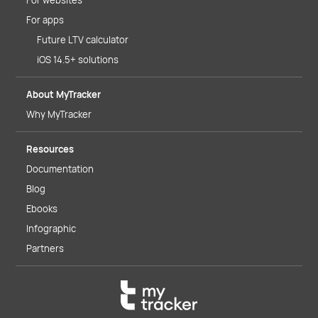
For websites
For apps
Future LTV calculator
iOS 14.5+ solutions
About MyTracker
Why MyTracker
Resources
Documentation
Blog
Ebooks
Infographic
Partners