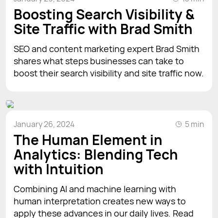
Boosting Search Visibility &
Site Traffic with Brad Smith
SEO and content marketing expert Brad Smith
shares what steps businesses can take to
boost their search visibility and site traffic now.
January 26, 2024
5 min
The Human Element in
Analytics: Blending Tech
with Intuition
Combining AI and machine learning with
human interpretation creates new ways to
apply these advances in our daily lives. Read