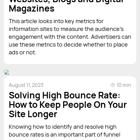
Magazines
This article looks into key metrics for
information sites to measure the audience's
engagement with the content. Advertisers can
use these metrics to decide whether to place
ads or not.
August 11, 2023
10 min
Solving High Bounce Rate:
How to Keep People On Your
Site Longer
Knowing how to identify and resolve high
bounce rates is an important part of funnel