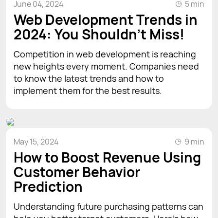
June 04, 2024
5 min
Web Development Trends in
2024: You Shouldn't Miss!
Competition in web development is reaching
new heights every moment. Companies need
to know the latest trends and how to
implement them for the best results.
May 15, 2024
9 min
How to Boost Revenue Using
Customer Behavior
Prediction
Understanding future purchasing patterns can