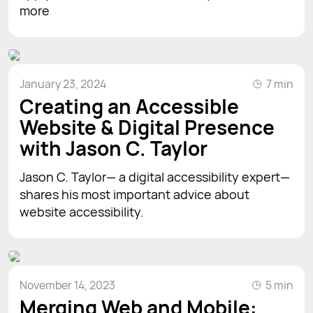
more
January 23, 2024
7 min
Creating an Accessible
Website & Digital Presence
with Jason C. Taylor
Jason C. Taylor— a digital accessibility expert—
shares his most important advice about
website accessibility.
November 14, 2023
5 min
Merging Web and Mobile: