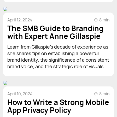
April 12, 2024
8 min
The SMB Guide to Branding
with Expert Anne Gillaspie
Learn from Gillaspie's decade of experience as
she shares tips on establishing a powerful
brand identity, the significance of a consistent
brand voice, and the strategic role of visuals.
April 10, 2024
8 min
How to Write a Strong Mobile
App Privacy Policy