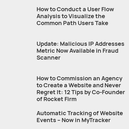
How to Conduct a User Flow
Analysis to Visualize the
Common Path Users Take
Update: Malicious IP Addresses
Metric Now Available in Fraud
Scanner
How to Commission an Agency
to Create a Website and Never
Regret It: 12 Tips by Co-Founder
of Rocket Firm
Automatic Tracking of Website
Events – Now in MyTracker