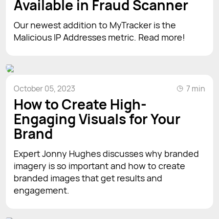
Available in Fraud Scanner
Our newest addition to MyTracker is the
Malicious IP Addresses metric. Read more!
October 05, 2023
7 min
How to Create High-
Engaging Visuals for Your
Brand
Expert Jonny Hughes discusses why branded
imagery is so important and how to create
branded images that get results and
engagement.