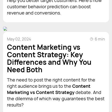
help you better target customers. Here’s how
customer behavior prediction can boost
revenue and conversions.
May 02, 2024
6 min
Content Marketing vs
Content Strategy: Key
Differences and Why You
Need Both
The need to post the right content for the
right audience brings us to the
Content
Marketing vs Content Strategy
debate. And
the dilemma of which way guarantees the best
results?