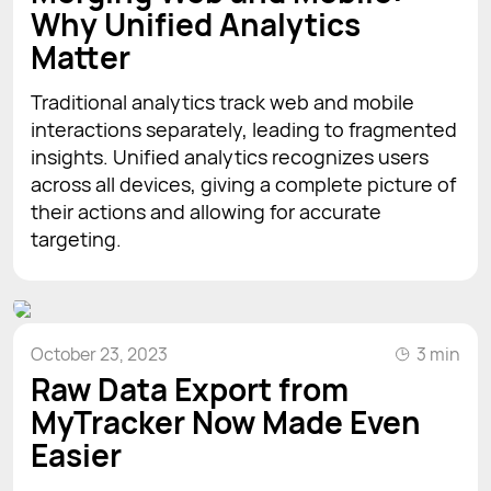
Why Unified Analytics
Matter
Traditional analytics track web and mobile
interactions separately, leading to fragmented
insights. Unified analytics recognizes users
across all devices, giving a complete picture of
their actions and allowing for accurate
targeting.
October 23, 2023
3 min
Raw Data Export from
MyTracker Now Made Even
Easier