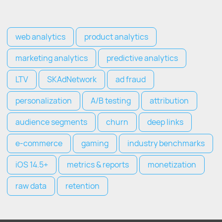
web analytics
product analytics
marketing analytics
predictive analytics
LTV
SKAdNetwork
ad fraud
personalization
A/B testing
attribution
audience segments
churn
deep links
e-commerce
gaming
industry benchmarks
iOS 14.5+
metrics & reports
monetization
raw data
retention