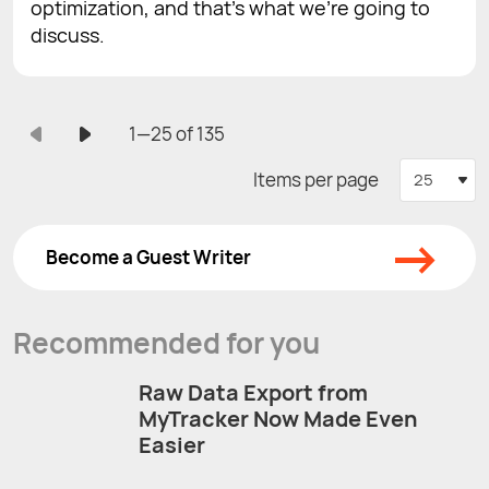
optimization, and that’s what we’re going to
discuss.
1—25 of 135
Items per page
25
→
Become a Guest Writer
Recommended for you
Raw Data Export from
MyTracker Now Made Even
Easier