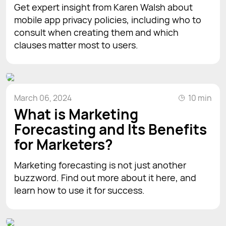
Get expert insight from Karen Walsh about
mobile app privacy policies, including who to
consult when creating them and which
clauses matter most to users.
March 06, 2024
10 min
What is Marketing
Forecasting and Its Benefits
for Marketers?
Marketing forecasting is not just another
buzzword. Find out more about it here, and
learn how to use it for success.