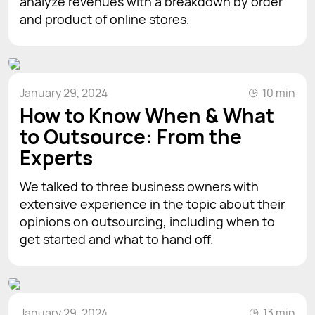
analyze revenues with a breakdown by order
and product of online stores.
January 29, 2024
10 min
How to Know When & What
to Outsource: From the
Experts
We talked to three business owners with
extensive experience in the topic about their
opinions on outsourcing, including when to
get started and what to hand off.
January 29, 2024
13 min