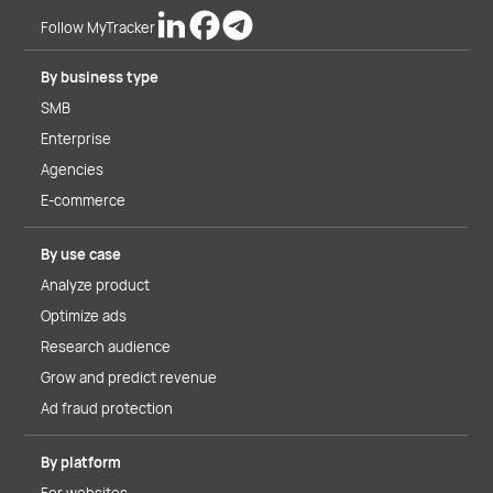
Follow MyTracker
By business type
SMB
Enterprise
Agencies
E-commerce
By use case
Analyze product
Optimize ads
Research audience
Grow and predict revenue
Ad fraud protection
By platform