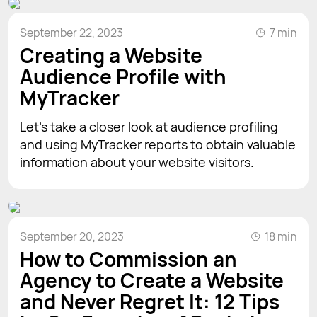
September 22, 2023
7 min
Creating a Website
Audience Profile with
MyTracker
Let’s take a closer look at audience profiling
and using MyTracker reports to obtain valuable
information about your website visitors.
September 20, 2023
18 min
How to Commission an
Agency to Create a Website
and Never Regret It: 12 Tips