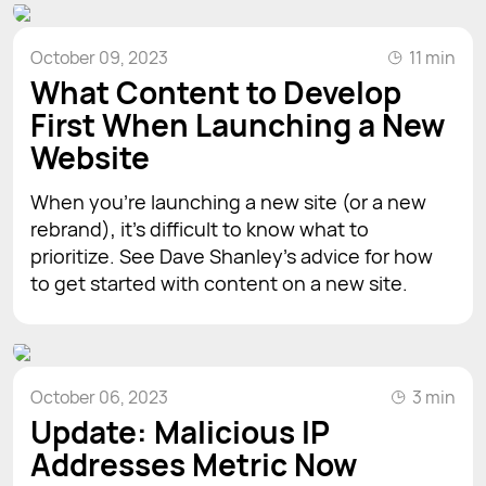
October 09, 2023
11 min
What Content to Develop
First When Launching a New
Website
When you’re launching a new site (or a new
rebrand), it’s difficult to know what to
prioritize. See Dave Shanley’s advice for how
to get started with content on a new site.
October 06, 2023
3 min
Update: Malicious IP
Addresses Metric Now