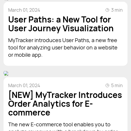
March 01, 2024
3 min
User Paths: a New Tool for
User Journey Visualization
MyTracker introduces User Paths, a new free
tool for analyzing user behavior on a website
or mobile app.
March 01, 2024
5 min
[NEW] MyTracker Introduces
Order Analytics for E-
commerce
The new E-commerce tool enables you to