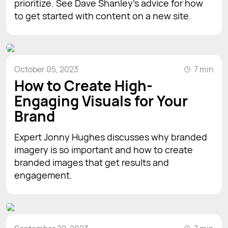
prioritize. See Dave Shanley’s advice for how
to get started with content on a new site.
October 05, 2023
7 min
How to Create High-
Engaging Visuals for Your
Brand
Expert Jonny Hughes discusses why branded
imagery is so important and how to create
branded images that get results and
engagement.