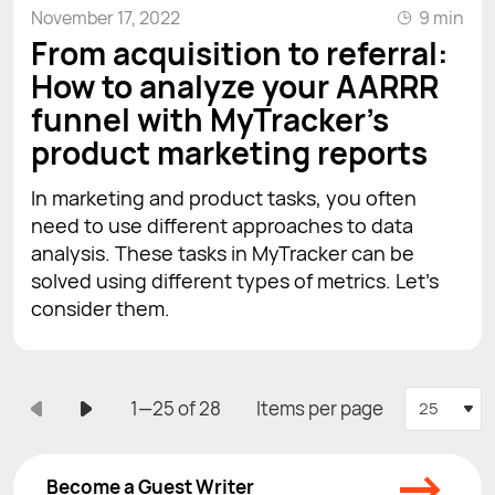
November 17, 2022
9 min
From acquisition to referral:
How to analyze your AARRR
funnel with MyTracker's
product marketing reports
In marketing and product tasks, you often
need to use different approaches to data
analysis. These tasks in MyTracker can be
solved using different types of metrics. Let's
consider them.
1—25 of 28
Items per page
25
→
Become a Guest Writer