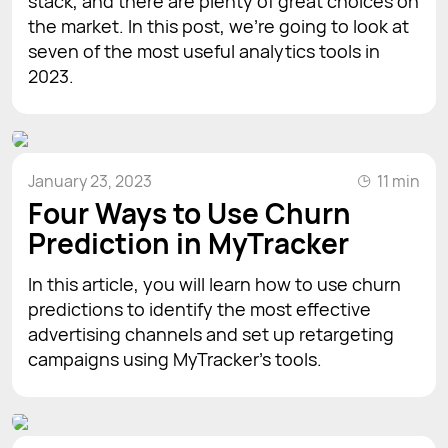
stack, and there are plenty of great choices on
the market. In this post, we’re going to look at
seven of the most useful analytics tools in
2023.
January 23, 2023
11 min
Four Ways to Use Churn
Prediction in MyTracker
In this article, you will learn how to use churn
predictions to identify the most effective
advertising channels and set up retargeting
campaigns using MyTracker's tools.