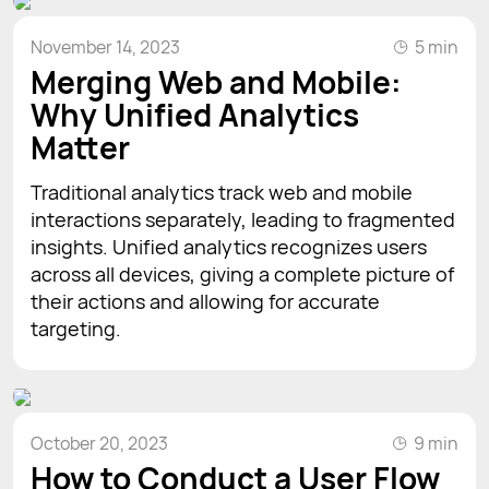
November 14, 2023
5 min
Merging Web and Mobile:
Why Unified Analytics
Matter
Traditional analytics track web and mobile
interactions separately, leading to fragmented
insights. Unified analytics recognizes users
across all devices, giving a complete picture of
their actions and allowing for accurate
targeting.
October 20, 2023
9 min
How to Conduct a User Flow