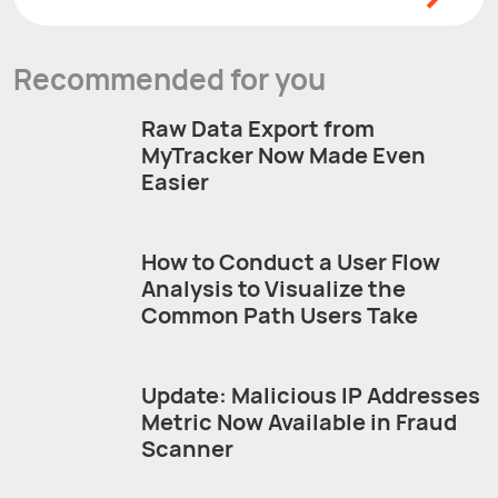
Recommended for you
Raw Data Export from
MyTracker Now Made Even
Easier
How to Conduct a User Flow
Analysis to Visualize the
Common Path Users Take
Update: Malicious IP Addresses
Metric Now Available in Fraud
Scanner