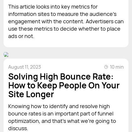
This article looks into key metrics for
information sites to measure the audience's
engagement with the content. Advertisers can
use these metrics to decide whether to place
ads or not.
August 11, 2023
10 min
Solving High Bounce Rate:
How to Keep People On Your
Site Longer
Knowing how to identify and resolve high
bounce rates is an important part of funnel
optimization, and that’s what we’re going to
discuss.