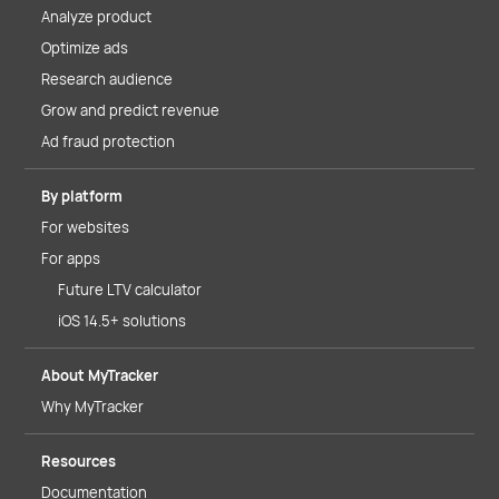
Analyze product
Optimize ads
Research audience
Grow and predict revenue
Ad fraud protection
By platform
For websites
For apps
Future LTV calculator
iOS 14.5+ solutions
About MyTracker
Why MyTracker
Resources
Documentation