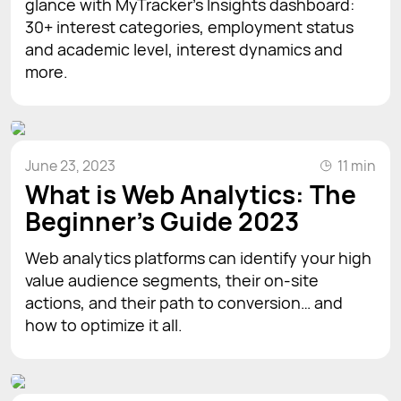
glance with MyTracker's Insights dashboard:
30+ interest categories, employment status
and academic level, interest dynamics and
more.
June 23, 2023
11 min
What is Web Analytics: The
Beginner’s Guide 2023
Web analytics platforms can identify your high
value audience segments, their on-site
actions, and their path to conversion… and
how to optimize it all.