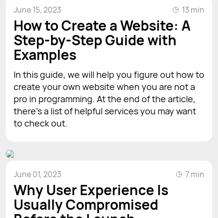
June 15, 2023
13 min
How to Create a Website: A
Step-by-Step Guide with
Examples
In this guide, we will help you figure out how to
create your own website when you are not a
pro in programming. At the end of the article,
there’s a list of helpful services you may want
to check out.
June 01, 2023
7 min
Why User Experience Is
Usually Compromised