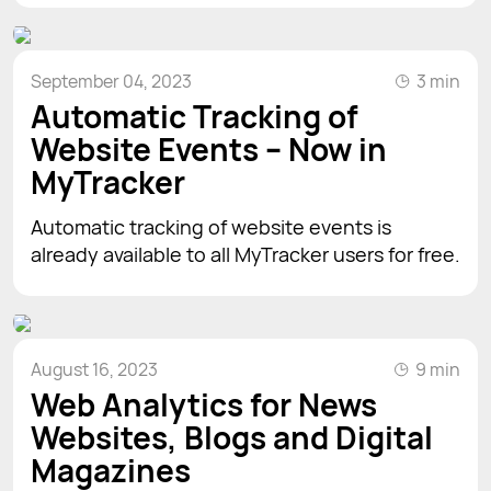
September 04, 2023
3 min
Automatic Tracking of
Website Events – Now in
MyTracker
Automatic tracking of website events is
already available to all MyTracker users for free.
August 16, 2023
9 min
Web Analytics for News
Websites, Blogs and Digital
Magazines