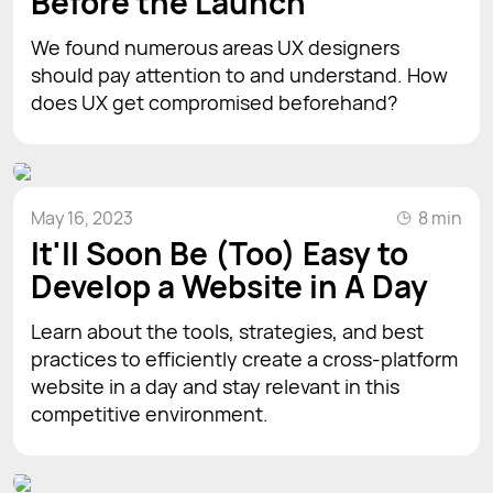
Before the Launch
We found numerous areas UX designers
should pay attention to and understand. How
does UX get compromised beforehand?
May 16, 2023
8 min
It'll Soon Be (Too) Easy to
Develop a Website in A Day
Learn about the tools, strategies, and best
practices to efficiently create a cross-platform
website in a day and stay relevant in this
competitive environment.