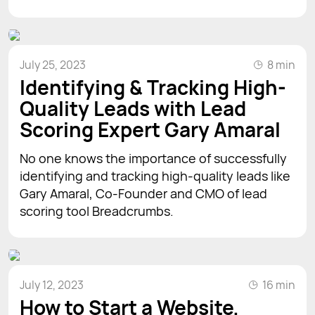
July 25, 2023
8 min
Identifying & Tracking High-
Quality Leads with Lead
Scoring Expert Gary Amaral
No one knows the importance of successfully
identifying and tracking high-quality leads like
Gary Amaral, Co-Founder and CMO of lead
scoring tool Breadcrumbs.
July 12, 2023
16 min
How to Start a Website,