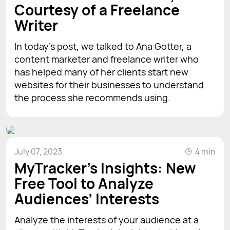
Courtesy of a Freelance
Writer
In today’s post, we talked to Ana Gotter, a
content marketer and freelance writer who
has helped many of her clients start new
websites for their businesses to understand
the process she recommends using.
July 07, 2023
4 min
MyTracker’s Insights: New
Free Tool to Analyze
Audiences’ Interests
Analyze the interests of your audience at a