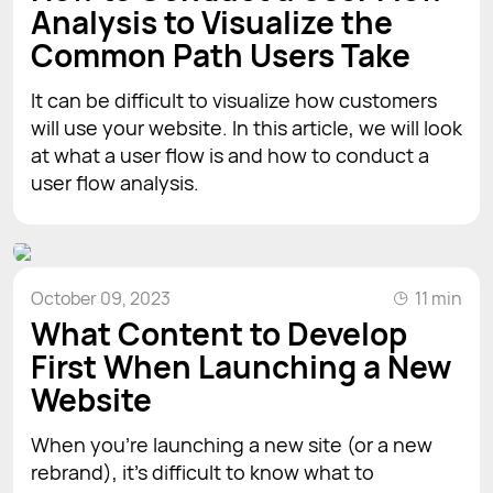
Analysis to Visualize the
Common Path Users Take
It can be difficult to visualize how customers
will use your website. In this article, we will look
at what a user flow is and how to conduct a
user flow analysis.
October 09, 2023
11 min
What Content to Develop
First When Launching a New
Website
When you’re launching a new site (or a new
rebrand), it’s difficult to know what to