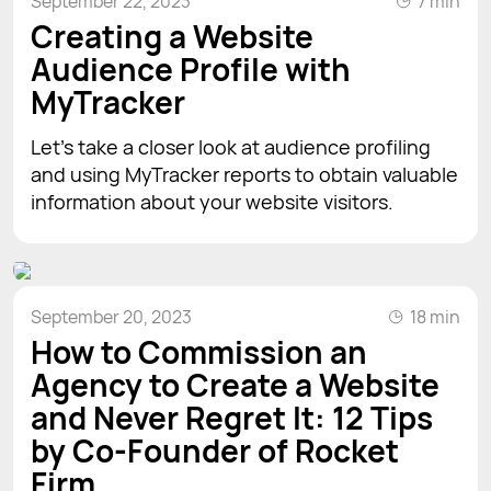
September 22, 2023
7 min
Creating a Website
Audience Profile with
MyTracker
Let’s take a closer look at audience profiling
and using MyTracker reports to obtain valuable
information about your website visitors.
September 20, 2023
18 min
How to Commission an
Agency to Create a Website
and Never Regret It: 12 Tips
by Co-Founder of Rocket
Firm