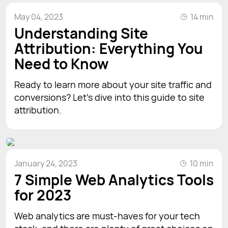
May 04, 2023
14 min
Understanding Site
Attribution: Everything You
Need to Know
Ready to learn more about your site traffic and
conversions? Let’s dive into this guide to site
attribution.
January 24, 2023
10 min
7 Simple Web Analytics Tools
for 2023
Web analytics are must-haves for your tech