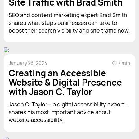
Site Traffic with Brad Smith
SEO and content marketing expert Brad Smith
shares what steps businesses can take to
boost their search visibility and site traffic now.
January 23, 2024
7 min
Creating an Accessible
Website & Digital Presence
with Jason C. Taylor
Jason C. Taylor— a digital accessibility expert—
shares his most important advice about
website accessibility.