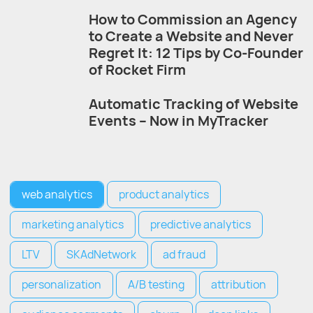
How to Commission an Agency
to Create a Website and Never
Regret It: 12 Tips by Co-Founder
of Rocket Firm
Automatic Tracking of Website
Events – Now in MyTracker
web analytics
product analytics
marketing analytics
predictive analytics
LTV
SKAdNetwork
ad fraud
personalization
A/B testing
attribution