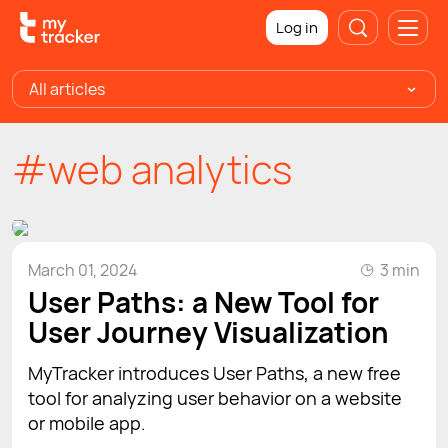
Log in
All articles
#web analytics
March 01, 2024
3 min
User Paths: a New Tool for
User Journey Visualization
MyTracker introduces User Paths, a new free
tool for analyzing user behavior on a website
or mobile app.