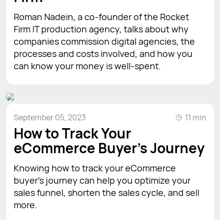
Roman Nadein, a co-founder of the Rocket
Firm IT production agency, talks about why
companies commission digital agencies, the
processes and costs involved, and how you
can know your money is well-spent.
September 05, 2023
11 min
How to Track Your
eCommerce Buyer's Journey
Knowing how to track your eCommerce
buyer’s journey can help you optimize your
sales funnel, shorten the sales cycle, and sell
more.