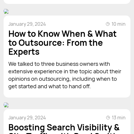
January 29, 2024
10 min
How to Know When & What
to Outsource: From the
Experts
We talked to three business owners with
extensive experience in the topic about their
opinions on outsourcing, including when to
get started and what to hand off.
January 29, 2024
13 min
Boosting Search Visibility &