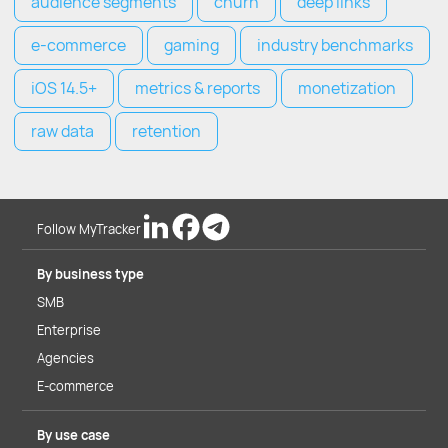
audience segments
churn
deep links
e-commerce
gaming
industry benchmarks
iOS 14.5+
metrics & reports
monetization
raw data
retention
Follow MyTracker
By business type
SMB
Enterprise
Agencies
E-commerce
By use case