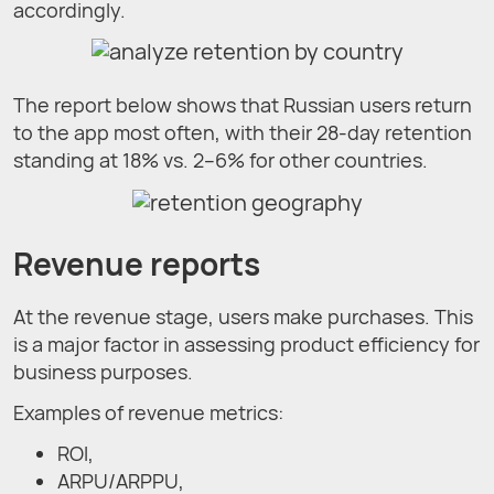
accordingly.
The report below shows that Russian users return
to the app most often, with their 28-day retention
standing at 18% vs. 2–6% for other countries.
Revenue reports
At the revenue stage, users make purchases. This
is a major factor in assessing product efficiency for
business purposes.
Examples of revenue metrics:
ROI,
ARPU/ARPPU,