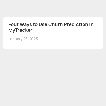
Four Ways to Use Churn Prediction in
MyTracker
January 23, 2023