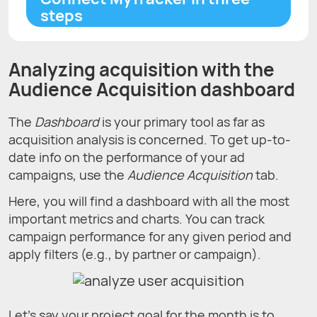
steps
Analyzing acquisition with the
Audience Acquisition dashboard
The
Dashboard
is your primary tool as far as
acquisition analysis is concerned. To get up-to-
date info on the performance of your ad
campaigns, use the
Audience Acquisition
tab.
Here, you will find a dashboard with all the most
important metrics and charts. You can track
campaign performance for any given period and
apply filters (e.g., by partner or campaign).
Let's say your project goal for the month is to