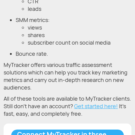
CTR
leads
SMM metrics:
views
shares
subscriber count on social media
Bounce rate.
MyTracker offers various traffic assessment
solutions which can help you track key marketing
metrics and carry out in-depth research on new
audiences.
All of these tools are available to MyTracker clients.
Still don’t have an account?
Get started here!
It’s
fast, easy, and completely free.
Connect MyTracker in three