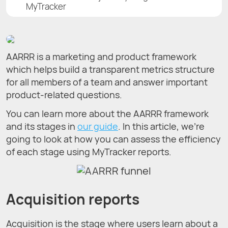
MyTracker
AARRR is a marketing and product framework
which helps build a transparent metrics structure
for all members of a team and answer important
product-related questions.
You can learn more about the AARRR framework
and its stages in
our guide
. In this article, we’re
going to look at how you can assess the efficiency
of each stage using MyTracker reports.
Acquisition reports
Acquisition is the stage where users learn about a