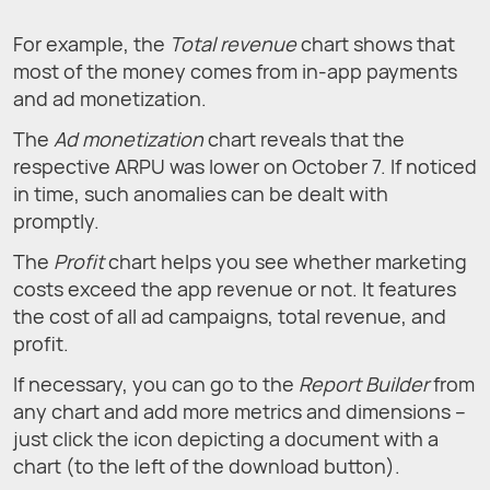
For example, the
Total revenue
chart shows that
most of the money comes from in-app payments
and ad monetization.
The
Ad monetization
chart reveals that the
respective ARPU was lower on October 7. If noticed
in time, such anomalies can be dealt with
promptly.
The
Profit
chart helps you see whether marketing
costs exceed the app revenue or not. It features
the cost of all ad campaigns, total revenue, and
profit.
If necessary, you can go to the
Report Builder
from
any chart and add more metrics and dimensions –
just click the icon depicting a document with a
chart (to the left of the download button).