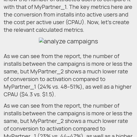
with that of MyPartner_1. The key metrics here are
the conversion from installs into active users and
the cost per active user (CPAU). Now, let’s create
the relevant calculated metrics.
As we can see from the report, the number of
installs between the campaigns is more or less the
same, but MyPartner_2 shows a much lower rate
of conversion to activation compared to
MyPartner_1 (24% vs. 48–51%), as well as a higher
CPAU ($4.3 vs. $1.5).
As we can see from the report, the number of
installs between the campaigns is more or less the
same, but MyPartner_2 shows a much lower rate
of conversion to activation compared to
MyPartner_1 (23% vs. 44–47%), as well as a higher