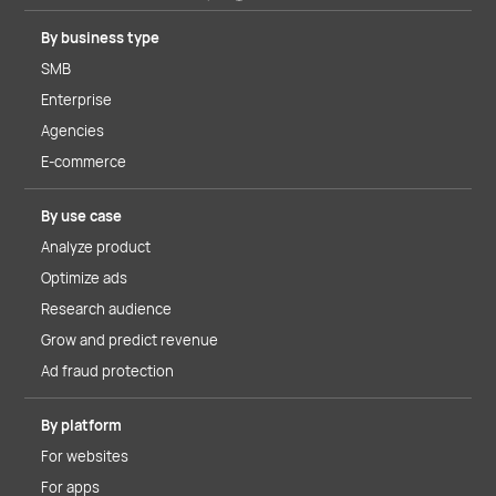
By business type
SMB
Enterprise
Agencies
E-commerce
By use case
Analyze product
Optimize ads
Research audience
Grow and predict revenue
Ad fraud protection
By platform
For websites
For apps