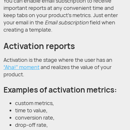
You can enable email subscription to receive
important reports at any convenient time and
keep tabs on your product's metrics. Just enter
your email in the
Email subscription
field when
creating a template.
Activation reports
Activation is the stage where the user has an
“Aha!” moment
and realizes the value of your
product.
Examples of activation metrics:
custom metrics,
time to value,
conversion rate,
drop-off rate,