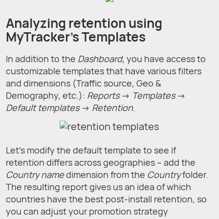
Analyzing retention using
MyTracker's Templates
In addition to the
Dashboard
, you have access to
customizable templates that have various filters
and dimensions (Traffic source, Geo &
Demography, etc.):
Reports
→
Templates
→
Default templates
→
Retention
.
Let's modify the default template to see if
retention differs across geographies – add the
Country name
dimension from the
Country
folder.
The resulting report gives us an idea of which
countries have the best post-install retention, so
you can adjust your promotion strategy