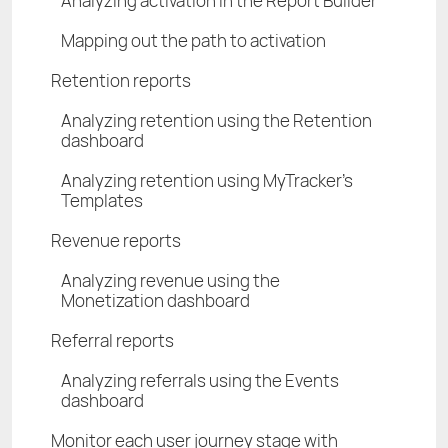
Analyzing activation in the Report Builder
Mapping out the path to activation
Retention reports
Analyzing retention using the Retention
dashboard
Analyzing retention using MyTracker's
Templates
Revenue reports
Analyzing revenue using the
Monetization dashboard
Referral reports
Analyzing referrals using the Events
dashboard
Monitor each user journey stage with