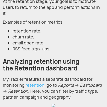
At the retention stage, your goal is to motivate
users to return to the app and perform actions in
it.
Examples of retention metrics:
retention rate,
churn rate,
email open rate,
RSS feed sign-ups.
Analyzing retention using
the Retention dashboard
MyTracker features a separate dashboard for
monitoring
retention
: go to
Reports
→
Dashboard
→
Retention
. Here, you can filter by traffic type,
partner, campaign and geography.