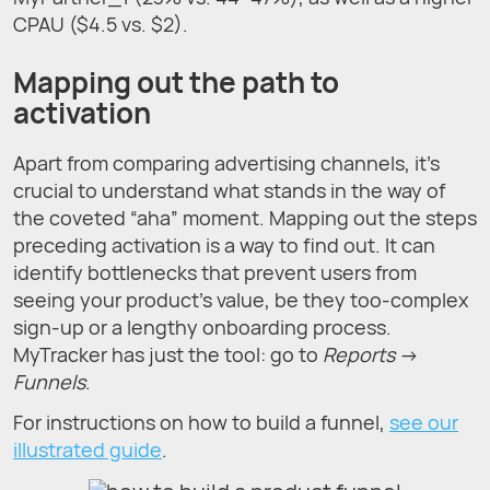
CPAU ($4.5 vs. $2).
Mapping out the path to
activation
Apart from comparing advertising channels, it's
crucial to understand what stands in the way of
the coveted “aha” moment. Mapping out the steps
preceding activation is a way to find out. It can
identify bottlenecks that prevent users from
seeing your product’s value, be they too-complex
sign-up or a lengthy onboarding process.
MyTracker has just the tool: go to
Reports
→
Funnels
.
For instructions on how to build a funnel,
see our
illustrated guide
.