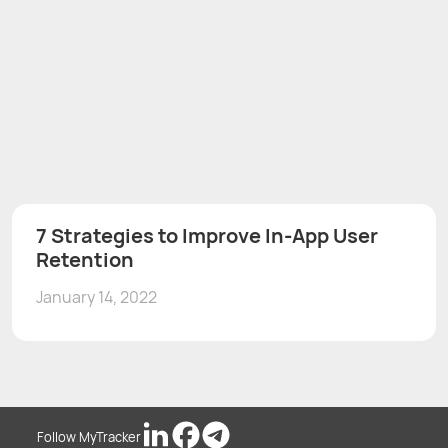
7 Strategies to Improve In-App User
Retention
January 14, 2022
Follow MyTracker