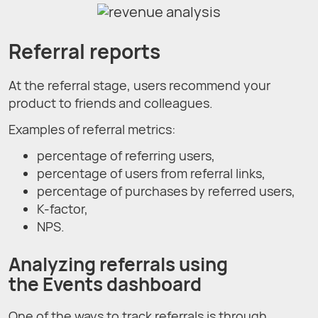
Referral reports
At the referral stage, users recommend your
product to friends and colleagues.
Examples of referral metrics:
percentage of referring users,
percentage of users from referral links,
percentage of purchases by referred users,
K-factor,
NPS.
Analyzing referrals using
the Events dashboard
One of the ways to track referrals is through