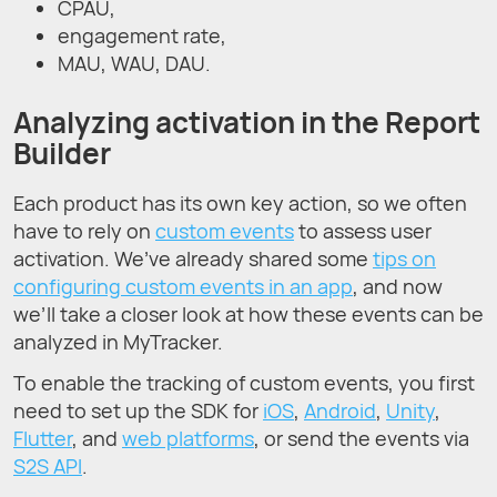
CPAU,
engagement rate,
MAU, WAU, DAU.
Analyzing activation in the Report
Builder
Each product has its own key action, so we often
have to rely on
custom events
to assess user
activation. We’ve already shared some
tips on
configuring custom events in an app
, and now
we’ll take a closer look at how these events can be
analyzed in MyTracker.
To enable the tracking of custom events, you first
need to set up the SDK for
iOS
,
Android
,
Unity
,
Flutter
, and
web platforms
, or send the events via
S2S API
.