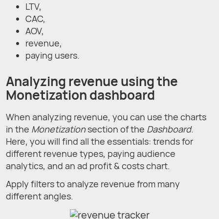
LTV,
CAC,
AOV,
revenue,
paying users.
Analyzing revenue using the
Monetization dashboard
When analyzing revenue, you can use the charts
in the
Monetization
section of the
Dashboard
.
Here, you will find all the essentials: trends for
different revenue types, paying audience
analytics, and an ad profit & costs chart.
Apply filters to analyze revenue from many
different angles.