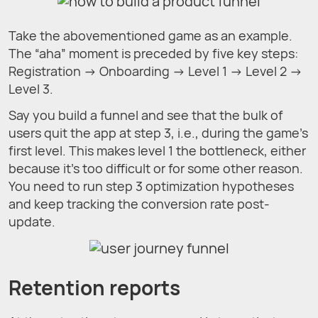
Take the abovementioned game as an example.
The “aha” moment is preceded by five key steps:
Registration → Onboarding → Level 1 → Level 2 →
Level 3.
Say you build a funnel and see that the bulk of
users quit the app at step 3, i.e., during the game's
first level. This makes level 1 the bottleneck, either
because it's too difficult or for some other reason.
You need to run step 3 optimization hypotheses
and keep tracking the conversion rate post-
update.
Retention reports