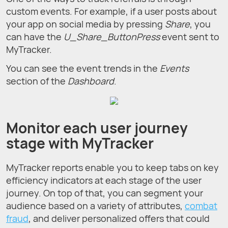
custom events. For example, if a user posts about
your app on social media by pressing
Share
, you
can have the
U_Share_ButtonPress
event sent to
MyTracker.
You can see the event trends in the
Events
section of the
Dashboard
.
Monitor each user journey
stage with MyTracker
MyTracker reports enable you to keep tabs on key
efficiency indicators at each stage of the user
journey. On top of that, you can segment your
audience based on a variety of attributes,
combat
fraud
, and deliver personalized offers that could