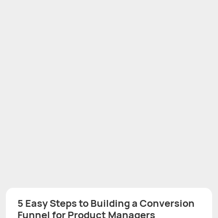
5 Easy Steps to Building a Conversion
Funnel for Product Managers