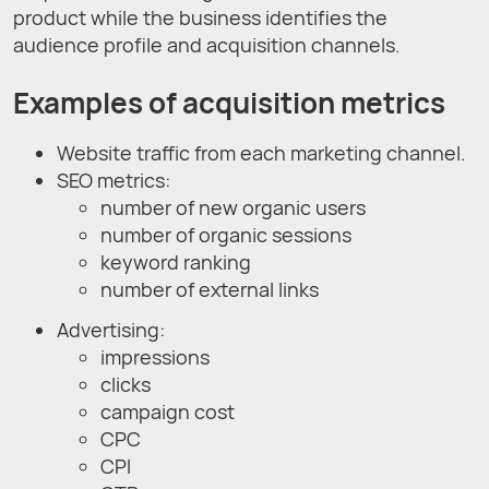
product while the business identifies the
audience profile and acquisition channels.
Examples of acquisition metrics
Website traffic from each marketing channel.
SEO metrics:
number of new organic users
number of organic sessions
keyword ranking
number of external links
Advertising:
impressions
clicks
campaign cost
CPC
CPI