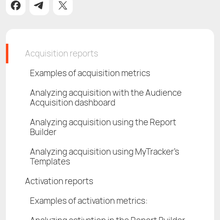
Acquisition reports
Examples of acquisition metrics
Analyzing acquisition with the Audience
Acquisition dashboard
Analyzing acquisition using the Report
Builder
Analyzing acquisition using MyTracker's
Templates
Activation reports
Examples of activation metrics: