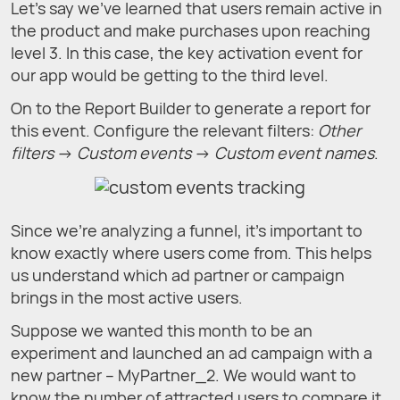
Let’s say we've learned that users remain active in
the product and make purchases upon reaching
level 3. In this case, the key activation event for
our app would be getting to the third level.
On to the Report Builder to generate a report for
this event. Configure the relevant filters:
Other
filters
→
Custom events
→
Custom event names
.
Since we’re analyzing a funnel, it's important to
know exactly where users come from. This helps
us understand which ad partner or campaign
brings in the most active users.
Suppose we wanted this month to be an
experiment and launched an ad campaign with a
new partner – MyPartner_2. We would want to
know the number of attracted users to compare it