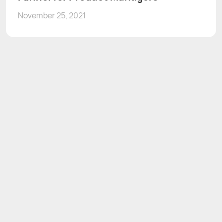
November 25, 2021