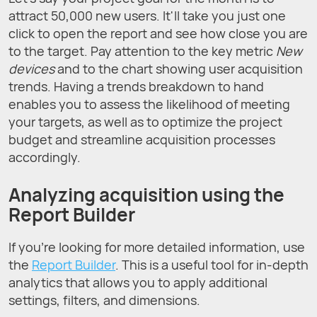
attract 50,000 new users. It'll take you just one
click to open the report and see how close you are
to the target. Pay attention to the key metric
New
devices
and to the chart showing user acquisition
trends. Having a trends breakdown to hand
enables you to assess the likelihood of meeting
your targets, as well as to optimize the project
budget and streamline acquisition processes
accordingly.
Analyzing acquisition using the
Report Builder
If you're looking for more detailed information, use
the
Report Builder
. This is a useful tool for in-depth
analytics that allows you to apply additional
settings, filters, and dimensions.