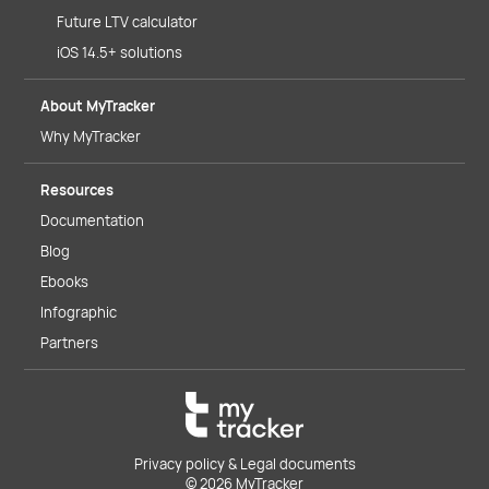
Future LTV calculator
iOS 14.5+ solutions
About MyTracker
Why MyTracker
Resources
Documentation
Blog
Ebooks
Infographic
Partners
Privacy policy & Legal documents
© 2026 MyTracker