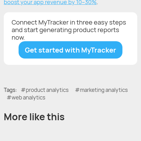
boost your app revenue by 10–30%
.
Connect MyTracker in three easy steps
and start generating product reports
now.
Get started with MyTracker
Tags:
product analytics
marketing analytics
web analytics
More like this