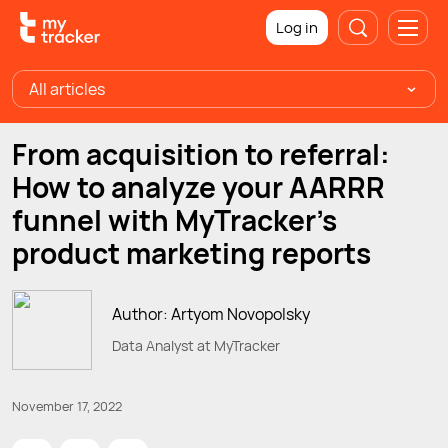
Log in
All articles
From acquisition to referral:
How to analyze your AARRR
funnel with MyTracker's
product marketing reports
Author: Artyom Novopolsky
Data Analyst at MyTracker
November 17, 2022