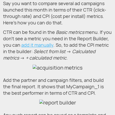
Say you want to compare several ad campaigns
launched this month in terms of their CTR (click-
through rate) and CPI (cost per install) metrics.
Here’s how you can do that.
CTR can be found in the
Basic metrics
menu. If you
don't see a metric you need in the Report Builder,
you can
add it manually
. So, to add the CPI metric
in the builder:
Select from list
→
Calculated
metrics
→
+ calculated metric
.
Add the partner and campaign filters, and build
the final report. It shows that MyCampaign_1 is
the best performer in terms of CTR and CPI.