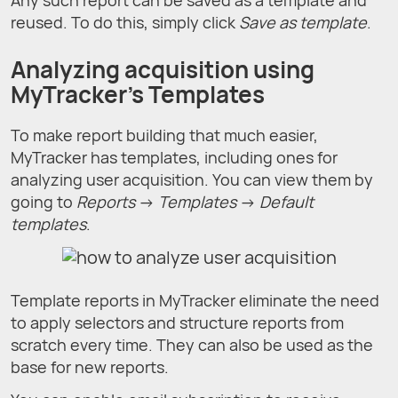
Any such report can be saved as a template and
reused. To do this, simply click
Save as template
.
Analyzing acquisition using
MyTracker's Templates
To make report building that much easier,
MyTracker has templates, including ones for
analyzing user acquisition. You can view them by
going to
Reports
→
Templates
→
Default
templates
.
Template reports in MyTracker eliminate the need
to apply selectors and structure reports from
scratch every time. They can also be used as the
base for new reports.