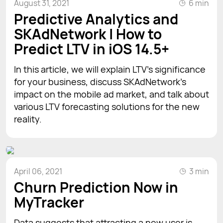
August 31, 2021
6 min
Predictive Analytics and
SKAdNetwork | How to
Predict LTV in iOS 14.5+
In this article, we will explain LTV’s significance
for your business, discuss SKAdNetwork’s
impact on the mobile ad market, and talk about
various LTV forecasting solutions for the new
reality.
April 06, 2021
3 min
Churn Prediction Now in
MyTracker
Data suggests that attracting a new user is