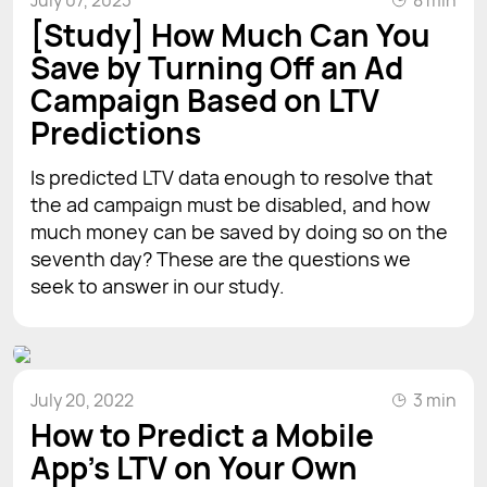
[Study] How Much Can You
Save by Turning Off an Ad
Campaign Based on LTV
Predictions
Is predicted LTV data enough to resolve that
the ad campaign must be disabled, and how
much money can be saved by doing so on the
seventh day? These are the questions we
seek to answer in our study.
July 20, 2022
3 min
How to Predict a Mobile
App's LTV on Your Own