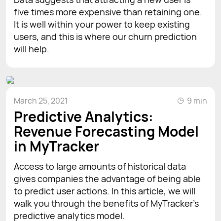
five times more expensive than retaining one.
It is well within your power to keep existing
users, and this is where our churn prediction
will help.
March 25, 2021
9 min
Predictive Analytics:
Revenue Forecasting Model
in MyTracker
Access to large amounts of historical data
gives companies the advantage of being able
to predict user actions. In this article, we will
walk you through the benefits of MyTracker's
predictive analytics model.