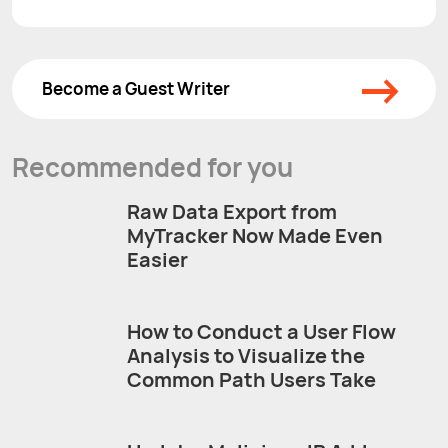
→
Become a Guest Writer
Recommended for you
Raw Data Export from
MyTracker Now Made Even
Easier
How to Conduct a User Flow
Analysis to Visualize the
Common Path Users Take