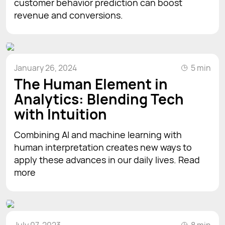
customer behavior prediction can boost
revenue and conversions.
January 26, 2024
5 min
The Human Element in
Analytics: Blending Tech
with Intuition
Combining AI and machine learning with
human interpretation creates new ways to
apply these advances in our daily lives. Read
more
July 07, 2023
8 min