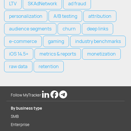
LTV
SKAdNetwork
ad fraud
personalization
A/B testing
attribution
audience segments
churn
deep links
e-commerce
gaming
industry benchmarks
iOS 14.5+
metrics & reports
monetization
raw data
retention
Follow MyTracker
By business type
SMB
Enterprise