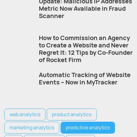
Update: Malicious IP Addresses
Metric Now Available in Fraud
Scanner
How to Commission an Agency
to Create a Website and Never
Regret It: 12 Tips by Co-Founder
of Rocket Firm
Automatic Tracking of Website
Events – Now in MyTracker
web analytics
product analytics
marketing analytics
predictive analytics