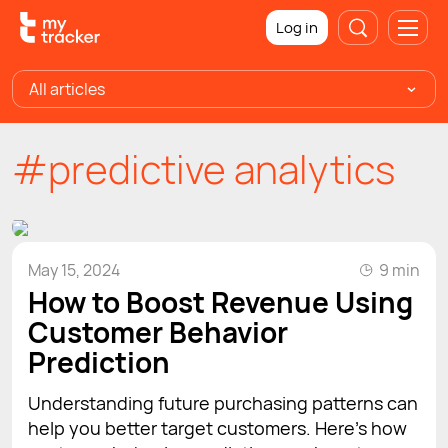
Log in
All articles
#predictive analytics
May 15, 2024
9 min
How to Boost Revenue Using
Customer Behavior
Prediction
Understanding future purchasing patterns can
help you better target customers. Here’s how