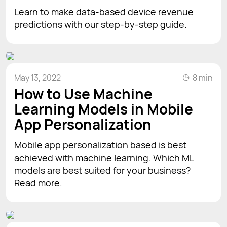
Learn to make data-based device revenue
predictions with our step-by-step guide.
May 13, 2022
8 min
How to Use Machine
Learning Models in Mobile
App Personalization
Mobile app personalization based is best
achieved with machine learning. Which ML
models are best suited for your business?
Read more.