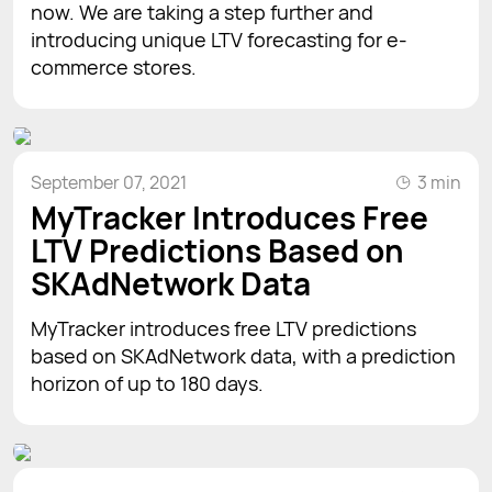
now. We are taking a step further and
introducing unique LTV forecasting for e-
commerce stores.
September 07, 2021
3 min
MyTracker Introduces Free
LTV Predictions Based on
SKAdNetwork Data
MyTracker introduces free LTV predictions
based on SKAdNetwork data, with a prediction
horizon of up to 180 days.