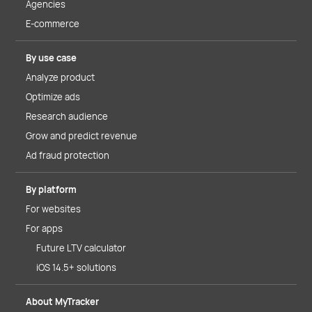
Agencies
E-commerce
By use case
Analyze product
Optimize ads
Research audience
Grow and predict revenue
Ad fraud protection
By platform
For websites
For apps
Future LTV calculator
iOS 14.5+ solutions
About MyTracker