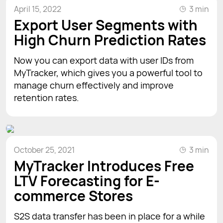
April 15, 2022
3 min
Export User Segments with
High Churn Prediction Rates
Now you can export data with user IDs from
MyTracker, which gives you a powerful tool to
manage churn effectively and improve
retention rates.
October 25, 2021
3 min
MyTracker Introduces Free
LTV Forecasting for E-
commerce Stores
S2S data transfer has been in place for a while