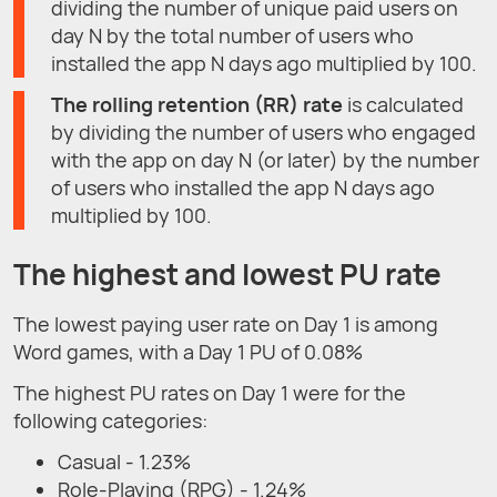
dividing the number of unique paid users on
day N by the total number of users who
installed the app N days ago multiplied by 100.
T
he rolling retention (RR) rate
is calculated
by dividing the number of users who engaged
with the app on day N (or later) by the number
of users who installed the app N days ago
multiplied by 100.
The highest and lowest PU rate
The lowest paying user rate on Day 1 is among
Word games, with a Day 1 PU of 0.08%
The highest PU rates on Day 1 were for the
following categories:
Casual - 1.23%
Role-Playing (RPG) - 1.24%