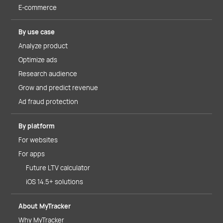
E-commerce
By use case
Analyze product
Optimize ads
Research audience
Grow and predict revenue
Ad fraud protection
By platform
For websites
For apps
Future LTV calculator
iOS 14.5+ solutions
About MyTracker
Why MyTracker