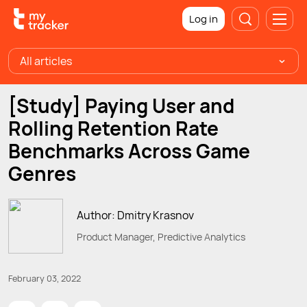
Log in
All articles
[Study] Paying User and
Rolling Retention Rate
Benchmarks Across Game
Genres
Author: Dmitry Krasnov
Product Manager, Predictive Analytics
February 03, 2022