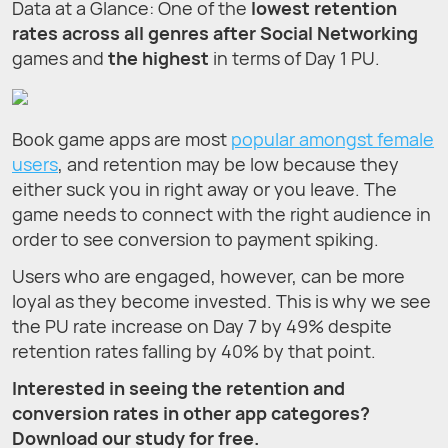
Data at a Glance: One of the
lowest retention
rates across all genres after Social Networking
games and
the highest
in terms of Day 1 PU.
Book game apps are most
popular amongst female
users
, and retention may be low because they
either suck you in right away or you leave. The
game needs to connect with the right audience in
order to see conversion to payment spiking.
Users who are engaged, however, can be more
loyal as they become invested. This is why we see
the PU rate increase on Day 7 by 49% despite
retention rates falling by 40% by that point.
Interested in seeing the retention and
conversion rates in other app categores?
Download our study for free.