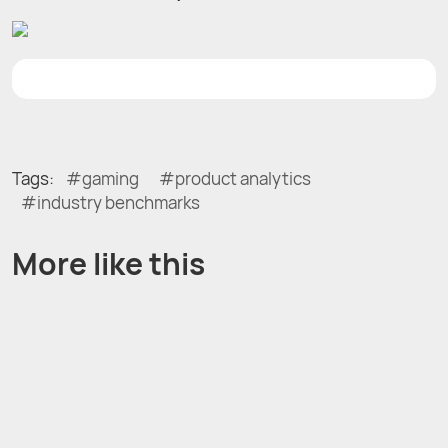
Tags:
gaming
product analytics
industry benchmarks
More like this