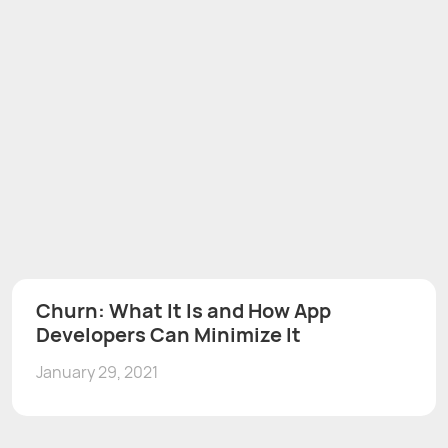
Churn: What It Is and How App
Developers Can Minimize It
January 29, 2021