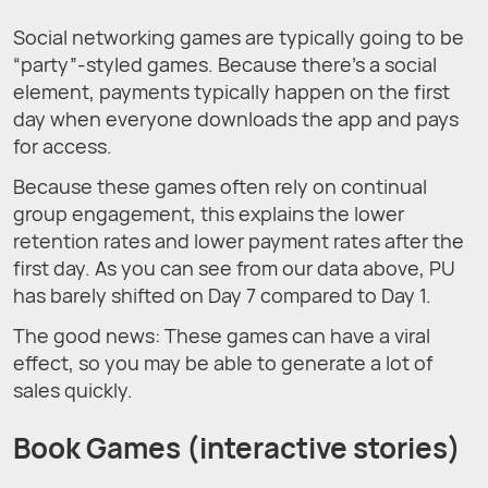
Social networking games are typically going to be
“party”-styled games. Because there’s a social
element, payments typically happen on the first
day when everyone downloads the app and pays
for access.
Because these games often rely on continual
group engagement, this explains the lower
retention rates and lower payment rates after the
first day. As you can see from our data above, PU
has barely shifted on Day 7 compared to Day 1.
The good news: These games can have a viral
effect, so you may be able to generate a lot of
sales quickly.
Book Games (interactive stories)