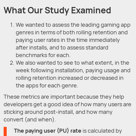
What Our Study Examined
We wanted to assess the leading gaming app
genres in terms of both rolling retention and
paying user rates in the time immediately
after installs, and to assess standard
benchmarks for each.
We also wanted to see to what extent, in the
week following installation, paying usage and
rolling retention increased or decreased in
the apps for each genre.
These metrics are important because they help
developers get a good idea of how many users are
sticking around post-install, and how many
convert (and when).
The paying user (PU) rate
is calculated by