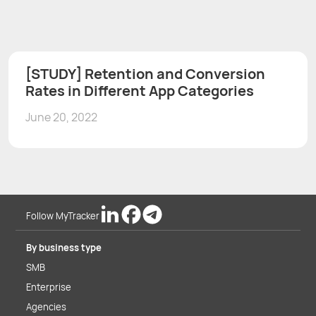
[STUDY] Retention and Conversion
Rates in Different App Categories
June 20, 2022
Follow MyTracker
By business type
SMB
Enterprise
Agencies