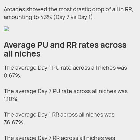
Arcades showed the most drastic drop of all in RR,
amounting to 43% (Day 7 vs Day 1).
Average PU and RR rates across
all niches
The average Day 1 PU rate across all niches was
0.67%.
The average Day 7 PU rate across all niches was
1.10%.
The average Day 1 RR across all niches was
36.67%.
The average Day 7 RR across all niches was