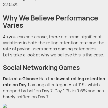
22.55%.
Why We Believe Performance
Varies
As you can see above, there are some significant
variations in both the rolling retention rate and the
rate of paying users across gaming categories.
Let’s take a look at why we believe this is the case.
Social Networking Games
Data at a Glance
:
Has the
lowest rolling retention
rate on Day 1
among all categories at 11%, which
dropped by half on Day 7. Day 1 PU is 0.6% and has
barely shifted on Day 7.