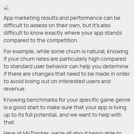
App marketing results and performance can be
difficult to assess on their own, but it’s also
difficult to know exactly where your app stands
compared to the competition.
For example, while some churn is natural, knowing
if your churn rates are particularly high compared
to standard user behavior can help you determine
if there are changes that need to be made in order
to avoid losing out on interested users and
revenue.
Knowing benchmarks for your specific game genre
is a good start to make sure that your app is living
up to its full potential, and we want to help with
that.
Here at MyTracker, we’re all about being able to