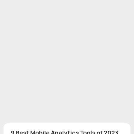
9 Best Mobile Analytics Tools of 2023