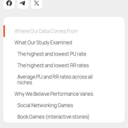
Where Our Data Comes From
What Our Study Examined
The highest and lowest PU rate
The highest and lowest RR rates
Average PU and RR rates across all
niches
Why We Believe Performance Varies
Social Networking Games
Book Games (interactive stories)