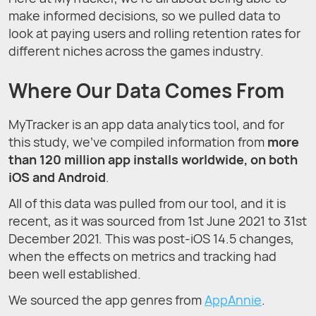
make informed decisions, so we pulled data to
look at paying users and rolling retention rates for
different niches across the games industry.
Where Our Data Comes From
MyTracker is an app data analytics tool, and for
this study, we’ve compiled information from
more
than 120 million app installs worldwide, on both
iOS and Android
.
All of this data was pulled from our tool, and it is
recent, as it was sourced from 1st June 2021 to 31st
December 2021. This was post-iOS 14.5 changes,
when the effects on metrics and tracking had
been well established.
We sourced the app genres from
AppAnnie
.