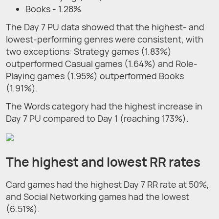
Books - 1.28%
The Day 7 PU data showed that the highest- and
lowest-performing genres were consistent, with
two exceptions: Strategy games (1.83%)
outperformed Casual games (1.64%) and Role-
Playing games (1.95%) outperformed Books
(1.91%).
The Words category had the highest increase in
Day 7 PU compared to Day 1 (reaching 173%).
The highest and lowest RR rates
Card games had the highest Day 7 RR rate at 50%,
and Social Networking games had the lowest
(6.51%).