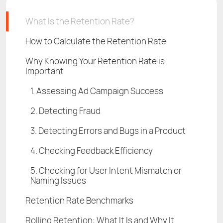
What Is the Retention Rate?
How to Calculate the Retention Rate
Why Knowing Your Retention Rate is
Important
1. Assessing Ad Campaign Success
2. Detecting Fraud
3. Detecting Errors and Bugs in a Product
4. Checking Feedback Efficiency
5. Checking for User Intent Mismatch or
Naming Issues
Retention Rate Benchmarks
Rolling Retention: What It Is and Why It