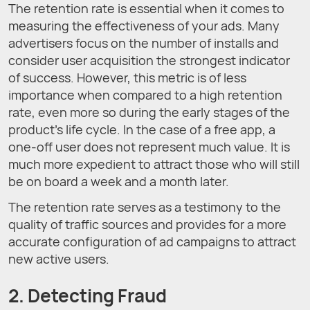
The retention rate is essential when it comes to
measuring the effectiveness of your ads. Many
advertisers focus on the number of installs and
consider user acquisition the strongest indicator
of success. However, this metric is of less
importance when compared to a high retention
rate, even more so during the early stages of the
product’s life cycle. In the case of a free app, a
one-off user does not represent much value. It is
much more expedient to attract those who will still
be on board a week and a month later.
The retention rate serves as a testimony to the
quality of traffic sources and provides for a more
accurate configuration of ad campaigns to attract
new active users.
2. Detecting Fraud