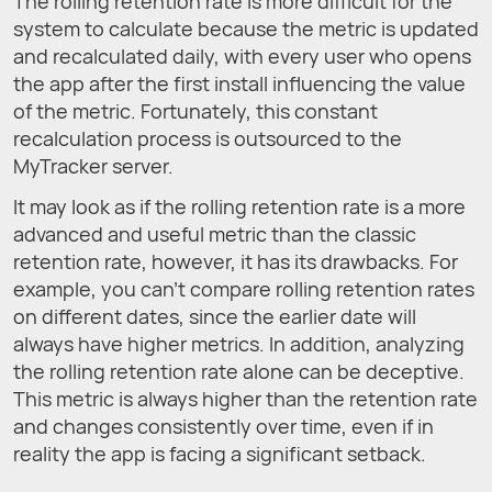
The rolling retention rate is more difficult for the
system to calculate because the metric is updated
and recalculated daily, with every user who opens
the app after the first install influencing the value
of the metric. Fortunately, this constant
recalculation process is outsourced to the
MyTracker server.
It may look as if the rolling retention rate is a more
advanced and useful metric than the classic
retention rate, however, it has its drawbacks. For
example, you can't compare rolling retention rates
on different dates, since the earlier date will
always have higher metrics. In addition, analyzing
the rolling retention rate alone can be deceptive.
This metric is always higher than the retention rate
and changes consistently over time, even if in
reality the app is facing a significant setback.