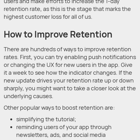
users and make efforts to increase the 1-day
retention rate, as this is the stage that marks the
highest customer loss for all of us.
How to Improve Retention
There are hundreds of ways to improve retention
rates. First, you can try enabling push notifications
or changing the UX for new users in the app. Give
it a week to see how the indicator changes. If the
new update drives your retention rate up or down
sharply, you might want to take a closer look at the
underlying causes.
Other popular ways to boost retention are:
simplifying the tutorial;
reminding users of your app through
newsletters, ads, and social media