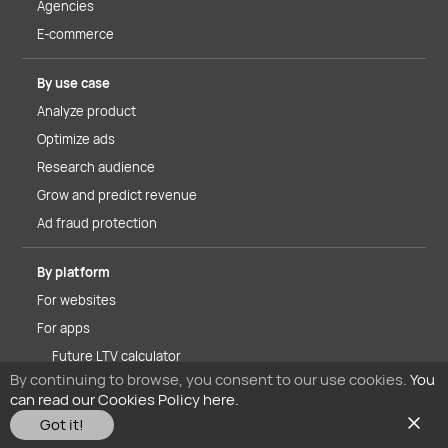
Agencies
E-commerce
By use case
Analyze product
Optimize ads
Research audience
Grow and predict revenue
Ad fraud protection
By platform
For websites
For apps
Future LTV calculator
By continuing to browse, you consent to our use cookies.
You
iOS 14.5+ solutions
can read our Cookies Policy here.
Got it!
About MyTracker