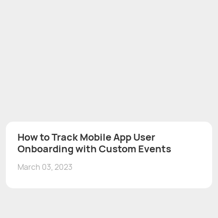
How to Track Mobile App User
Onboarding with Custom Events
March 03, 2023