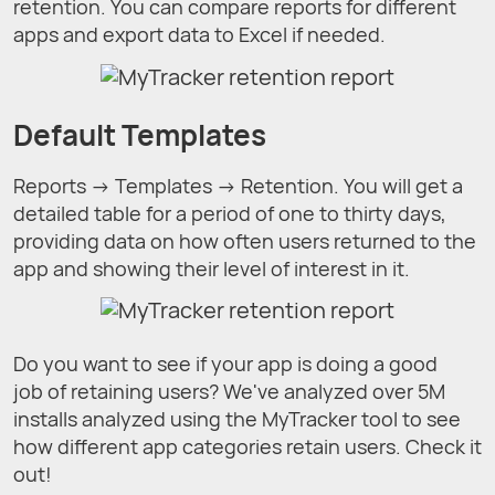
retention. You can compare reports for different
apps and export data to Excel if needed.
Default Templates
Reports → Templates → Retention. You will get a
detailed table for a period of one to thirty days,
providing data on how often users returned to the
app and showing their level of interest in it.
Do you want to see if your app is doing a good
job of retaining users? We've analyzed over 5M
installs analyzed using the MyTracker tool to see
how different app categories retain users. Check it
out!