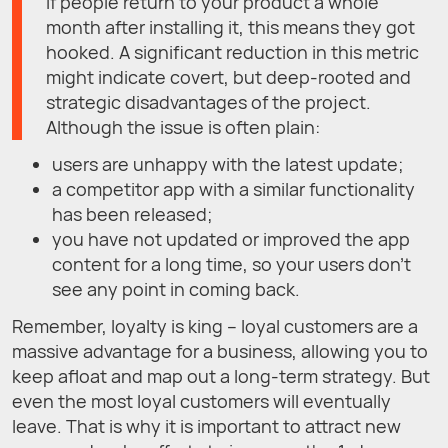
If people return to your product a whole
month after installing it, this means they got
hooked. A significant reduction in this metric
might indicate covert, but deep-rooted and
strategic disadvantages of the project.
Although the issue is often plain:
users are unhappy with the latest update;
a competitor app with a similar functionality
has been released;
you have not updated or improved the app
content for a long time, so your users don't
see any point in coming back.
Remember, loyalty is king – loyal customers are a
massive advantage for a business, allowing you to
keep afloat and map out a long-term strategy. But
even the most loyal customers will eventually
leave. That is why it is important to attract new