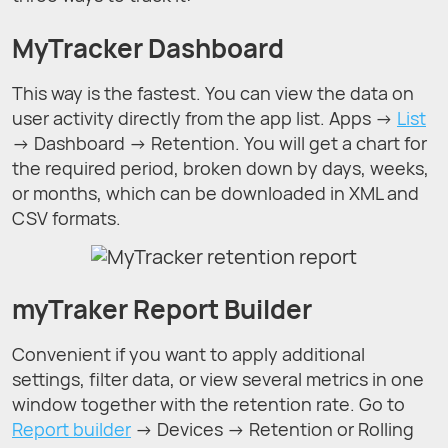
MyTracker Dashboard
This way is the fastest. You can view the data on
user activity directly from the app list. Apps →
List
→ Dashboard → Retention. You will get a chart for
the required period, broken down by days, weeks,
or months, which can be downloaded in XML and
CSV formats.
myTraker Report Builder
Convenient if you want to apply additional
settings, filter data, or view several metrics in one
window together with the retention rate. Go to
Report builder
→ Devices → Retention or Rolling