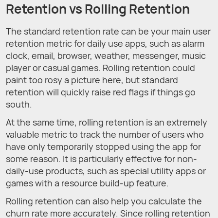
Retention vs Rolling Retention
The standard retention rate can be your main user
retention metric for daily use apps, such as alarm
clock, email, browser, weather, messenger, music
player or casual games. Rolling retention could
paint too rosy a picture here, but standard
retention will quickly raise red flags if things go
south.
At the same time, rolling retention is an extremely
valuable metric to track the number of users who
have only temporarily stopped using the app for
some reason. It is particularly effective for non-
daily-use products, such as special utility apps or
games with a resource build-up feature.
Rolling retention can also help you calculate the
churn rate more accurately. Since rolling retention