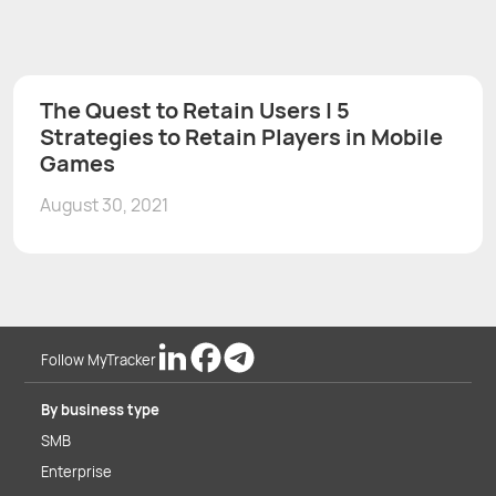
The Quest to Retain Users | 5
Strategies to Retain Players in Mobile
Games
August 30, 2021
Follow MyTracker
By business type
SMB
Enterprise