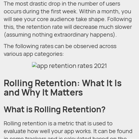
The most drastic drop in the number of users
occurs during the first week. Within a month, you
will see your core audience take shape. Following
this, the retention rate will decrease much slower
(assuming nothing extraordinary happens).
The following rates can be observed across
various app categories:
Rolling Retention: What It Is
and Why It Matters
What is Rolling Retention?
Rolling retention is a metric that is used to
evaluate how well your app works. It can be found
in some trackers and is calculated based on the