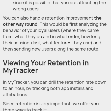
since it is possible that you are attracting the
wrong users.
You can also handle retention improvement
the
other way round
. This would be first analyzing the
behavior of your loyal users (where they came
from, what they do and in what order, how long
their sessions last, what features they use) and
then sending new users along the same route.
Viewing Your Retention in
MyTracker
In MyTracker, you can drill the retention rate down
to an hour, by tracking both app installs and
attributions.
Since retention is very important, we offer you
three ways to track it: