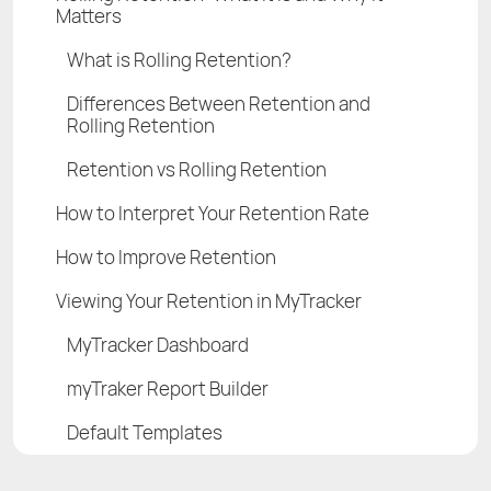
Matters
What is Rolling Retention?
Differences Between Retention and
Rolling Retention
Retention vs Rolling Retention
How to Interpret Your Retention Rate
How to Improve Retention
Viewing Your Retention in MyTracker
MyTracker Dashboard
myTraker Report Builder
Default Templates