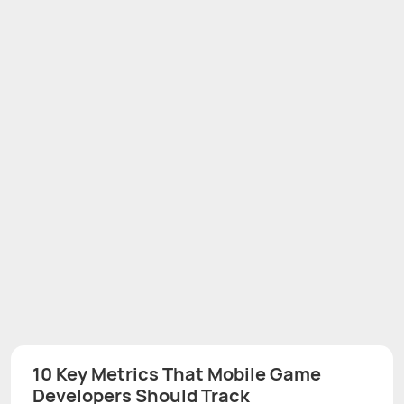
10 Key Metrics That Mobile Game
Developers Should Track