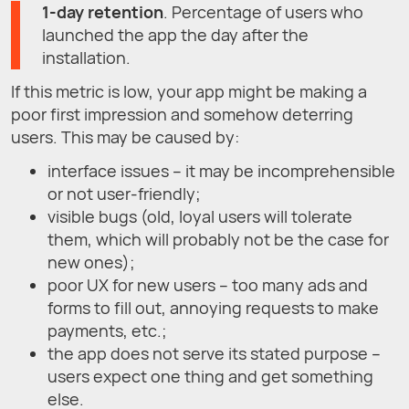
1-day retention
. Percentage of users who
launched the app the day after the
installation.
If this metric is low, your app might be making a
poor first impression and somehow deterring
users. This may be caused by:
interface issues – it may be incomprehensible
or not user-friendly;
visible bugs (old, loyal users will tolerate
them, which will probably not be the case for
new ones);
poor UX for new users – too many ads and
forms to fill out, annoying requests to make
payments, etc.;
the app does not serve its stated purpose –
users expect one thing and get something
else.