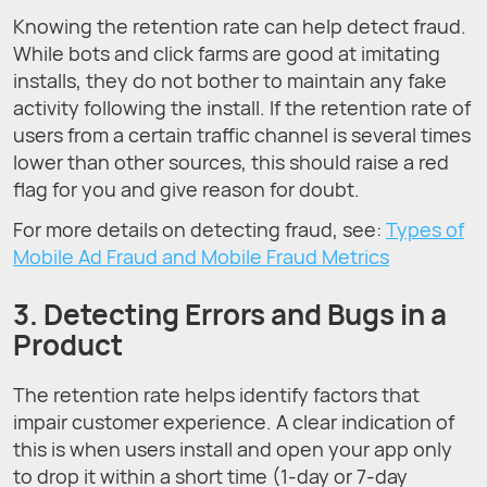
Knowing the retention rate can help detect fraud.
While bots and click farms are good at imitating
installs, they do not bother to maintain any fake
activity following the install. If the retention rate of
users from a certain traffic channel is several times
lower than other sources, this should raise a red
flag for you and give reason for doubt.
For more details on detecting fraud, see:
Types of
Mobile Ad Fraud and Mobile Fraud Metrics
3. Detecting Errors and Bugs in a
Product
The retention rate helps identify factors that
impair customer experience. A clear indication of
this is when users install and open your app only
to drop it within a short time (1-day or 7-day