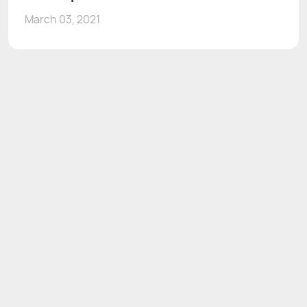
March 03, 2021