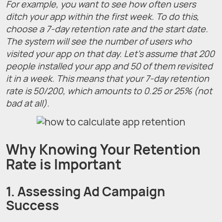
For example, you want to see how often users
ditch your app within the first week. To do this,
choose a 7-day retention rate and the start date.
The system will see the number of users who
visited your app on that day. Let’s assume that 200
people installed your app and 50 of them revisited
it in a week. This means that your 7-day retention
rate is 50/200, which amounts to 0.25 or 25% (not
bad at all).
Why Knowing Your Retention
Rate is Important
1. Assessing Ad Campaign
Success