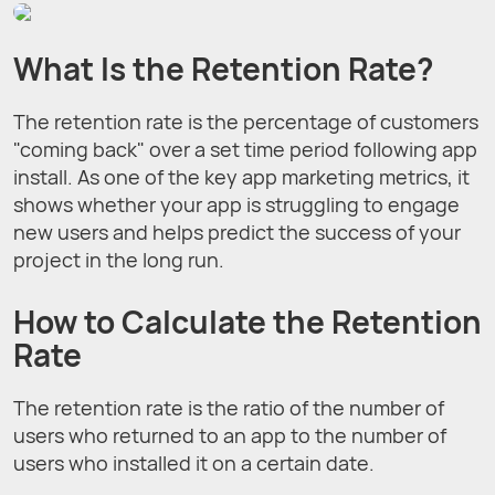
What Is the Retention Rate?
The retention rate is the percentage of customers
"coming back" over a set time period following app
install. As one of the key app marketing metrics, it
shows whether your app is struggling to engage
new users and helps predict the success of your
project in the long run.
How to Calculate the Retention
Rate
The retention rate is the ratio of the number of
users who returned to an app to the number of
users who installed it on a certain date.