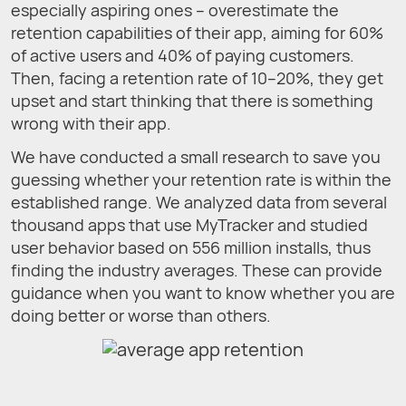
especially aspiring ones – overestimate the
retention capabilities of their app, aiming for 60%
of active users and 40% of paying customers.
Then, facing a retention rate of 10–20%, they get
upset and start thinking that there is something
wrong with their app.
We have conducted a small research to save you
guessing whether your retention rate is within the
established range. We analyzed data from several
thousand apps that use MyTracker and studied
user behavior based on 556 million installs, thus
finding the industry averages. These can provide
guidance when you want to know whether you are
doing better or worse than others.