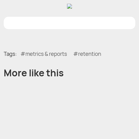
Tags:
metrics & reports
retention
More like this