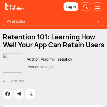
Log in
All articles
Retention 101: Learning How
Well Your App Can Retain Users
Author: Vladimir Tretiakov
Product Manager
August 26, 2021