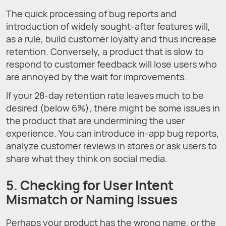
The quick processing of bug reports and
introduction of widely sought-after features will,
as a rule, build customer loyalty and thus increase
retention. Conversely, a product that is slow to
respond to customer feedback will lose users who
are annoyed by the wait for improvements.
If your 28-day retention rate leaves much to be
desired (below 6%), there might be some issues in
the product that are undermining the user
experience. You can introduce in-app bug reports,
analyze customer reviews in stores or ask users to
share what they think on social media.
5. Checking for User Intent
Mismatch or Naming Issues
Perhaps your product has the wrong name, or the