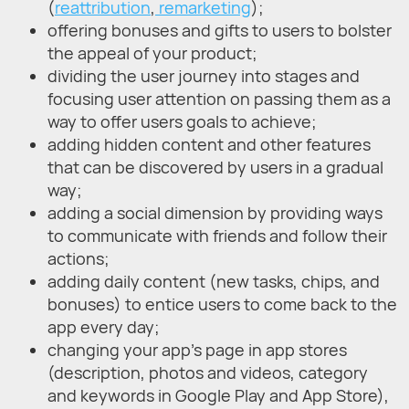
(
reattribution
,
remarketing
);
offering bonuses and gifts to users to bolster
the appeal of your product;
dividing the user journey into stages and
focusing user attention on passing them as a
way to offer users goals to achieve;
adding hidden content and other features
that can be discovered by users in a gradual
way;
adding a social dimension by providing ways
to communicate with friends and follow their
actions;
adding daily content (new tasks, chips, and
bonuses) to entice users to come back to the
app every day;
changing your app's page in app stores
(description, photos and videos, category
and keywords in Google Play and App Store),