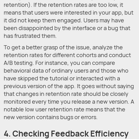
retention). If the retention rates are too low, it
means that users were interested in your app, but
it did not keep them engaged. Users may have
been disappointed by the interface or a bug that
has frustrated them.
To get a better grasp of the issue, analyze the
retention rates for different cohorts and conduct
A/B testing. For instance, you can compare
behavioral data of ordinary users and those who
have skipped the tutorial or interacted with a
previous version of the app. It goes without saying
that changes in retention rate should be closely
monitored every time you release a new version. A
notable low user retention rate means that the
new version contains bugs or errors.
4. Checking Feedback Efficiency