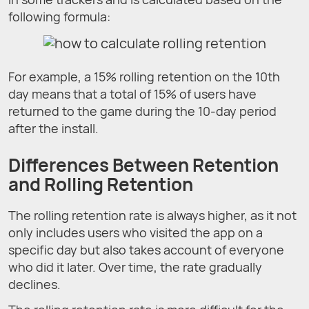
following formula:
For example, a 15% rolling retention on the 10th
day means that a total of 15% of users have
returned to the game during the 10-day period
after the install.
Differences Between Retention
and Rolling Retention
The rolling retention rate is always higher, as it not
only includes users who visited the app on a
specific day but also takes account of everyone
who did it later. Over time, the rate gradually
declines.