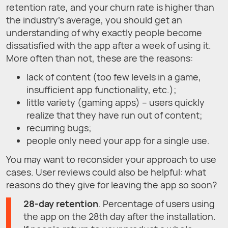
retention rate, and your churn rate is higher than
the industry's average, you should get an
understanding of why exactly people become
dissatisfied with the app after a week of using it.
More often than not, these are the reasons:
lack of content (too few levels in a game,
insufficient app functionality, etc.);
little variety (gaming apps) – users quickly
realize that they have run out of content;
recurring bugs;
people only need your app for a single use.
You may want to reconsider your approach to use
cases. User reviews could also be helpful: what
reasons do they give for leaving the app so soon?
28-day retention
. Percentage of users using
the app on the 28th day after the installation.