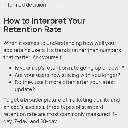
informed decision.
How to Interpret Your
Retention Rate
When it comes to understanding how well your
app retains users, it's trends rather than numbers
that matter. Ask yourself:
Is your app's retention rate going up or down?
Are your users now staying with you longer?
Do they use it more often after your latest
update?
To get a broader picture of marketing quality and
an app's success, three types of standard
retention rate are most commonly measured: 1-
day, 7-day, and 28-day.