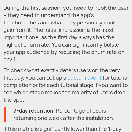
During the first session, you need to hook the user
– they need to understand the app's
functionalities and what they personally could
gain from it. The initial impression is the most
important one, as the first day always has the
highest churn rate. You can significantly bolster
your app audience by reducing the churn rate on
day 1.
To check what exactly deters users on the very
first day, you can set up a
custom event
for tutorial
completion or for each tutorial stage if you want to
see which stage makes the majority of users drop
the app.
7-day retention
. Percentage of users
returning one week after the installation.
If this metric is significantly lower than the 1-day