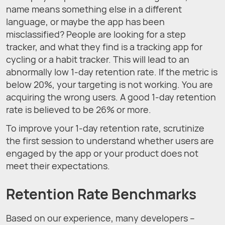
name means something else in a different
language, or maybe the app has been
misclassified? People are looking for a step
tracker, and what they find is a tracking app for
cycling or a habit tracker. This will lead to an
abnormally low 1-day retention rate. If the metric is
below 20%, your targeting is not working. You are
acquiring the wrong users. A good 1-day retention
rate is believed to be 26% or more.
To improve your 1-day retention rate, scrutinize
the first session to understand whether users are
engaged by the app or your product does not
meet their expectations.
Retention Rate Benchmarks
Based on our experience, many developers –