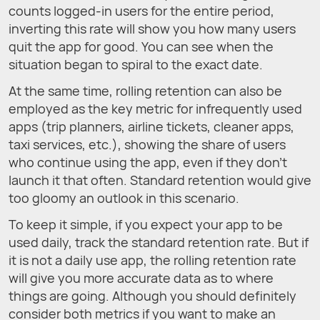
counts logged-in users for the entire period,
inverting this rate will show you how many users
quit the app for good. You can see when the
situation began to spiral to the exact date.
At the same time, rolling retention can also be
employed as the key metric for infrequently used
apps (trip planners, airline tickets, cleaner apps,
taxi services, etc.), showing the share of users
who continue using the app, even if they don't
launch it that often. Standard retention would give
too gloomy an outlook in this scenario.
To keep it simple, if you expect your app to be
used daily, track the standard retention rate. But if
it is not a daily use app, the rolling retention rate
will give you more accurate data as to where
things are going. Although you should definitely
consider both metrics if you want to make an