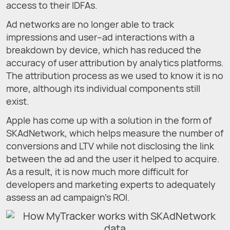
access to their IDFAs.
Ad networks are no longer able to track
impressions and user–ad interactions with a
breakdown by device, which has reduced the
accuracy of user attribution by analytics platforms.
The attribution process as we used to know it is no
more, although its individual components still
exist.
Apple has come up with a solution in the form of
SKAdNetwork, which helps measure the number of
conversions and LTV while not disclosing the link
between the ad and the user it helped to acquire.
As a result, it is now much more difficult for
developers and marketing experts to adequately
assess an ad campaign’s ROI.