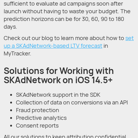
sufficient to evaluate ad campaigns soon after
launch without having to waste your budget. The
prediction horizons can be for 30, 60, 90 to 180
days.
Check out our blog to learn more about how to
set
up a SKAdNetwork-based LTV forecast
in
MyTracker.
Solutions for Working with
SKAdNetwork on iOS 14.5+
SKAdNetwork support in the SDK
Collection of data on conversions via an API
Fraud protection
Predictive analytics
Consent reports
All our solutions to keep attribution confidential