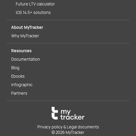
Future LTV calculator
iOS 14.5+ solutions
About MyTracker
Why MyTracker
Resources
Documentation
Blog
Ebooks
Infographic
Partners
Privacy policy & Legal documents
© 2026 MyTracker