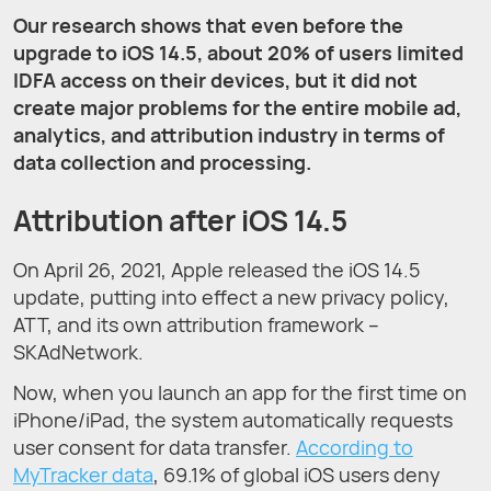
Our research shows that even before the
upgrade to iOS 14.5, about 20% of users limited
IDFA access on their devices, but it did not
create major problems for the entire mobile ad,
analytics, and attribution industry in terms of
data collection and processing.
Attribution after iOS 14.5
On April 26, 2021, Apple released the iOS 14.5
update, putting into effect a new privacy policy,
ATT, and its own attribution framework –
SKAdNetwork.
Now, when you launch an app for the first time on
iPhone/iPad, the system automatically requests
user consent for data transfer.
According to
MyTracker data
, 69.1% of global iOS users deny