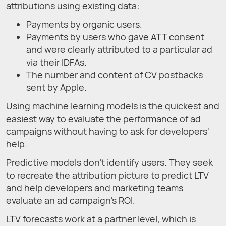
attributions using existing data:
Payments by organic users.
Payments by users who gave ATT consent
and were clearly attributed to a particular ad
via their IDFAs.
The number and content of CV postbacks
sent by Apple.
Using machine learning models is the quickest and
easiest way to evaluate the performance of ad
campaigns without having to ask for developers'
help.
Predictive models don’t identify users. They seek
to recreate the attribution picture to predict LTV
and help developers and marketing teams
evaluate an ad campaign’s ROI.
LTV forecasts work at a partner level, which is