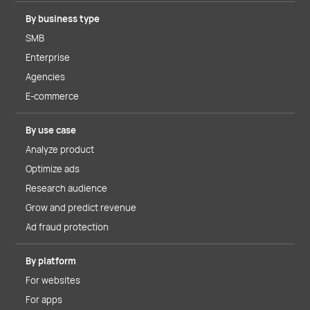
By business type
SMB
Enterprise
Agencies
E-commerce
By use case
Analyze product
Optimize ads
Research audience
Grow and predict revenue
Ad fraud protection
By platform
For websites
For apps