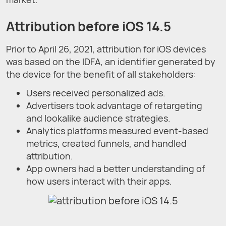
Attribution before iOS 14.5
Prior to April 26, 2021, attribution for iOS devices
was based on the IDFA, an identifier generated by
the device for the benefit of all stakeholders:
Users received personalized ads.
Advertisers took advantage of retargeting
and lookalike audience strategies.
Analytics platforms measured event-based
metrics, created funnels, and handled
attribution.
App owners had a better understanding of
how users interact with their apps.