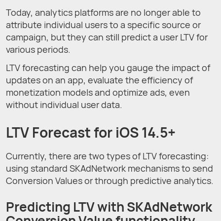
Today, analytics platforms are no longer able to
attribute individual users to a specific source or
campaign, but they can still predict a user LTV for
various periods.
LTV forecasting can help you gauge the impact of
updates on an app, evaluate the efficiency of
monetization models and optimize ads, even
without individual user data.
LTV Forecast for iOS 14.5+
Currently, there are two types of LTV forecasting:
using standard SKAdNetwork mechanisms to send
Conversion Values or through predictive analytics.
Predicting LTV with SKAdNetwork
Conversion Value functionality