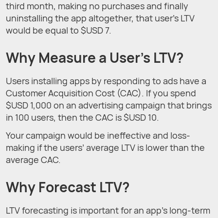
third month, making no purchases and finally
uninstalling the app altogether, that user’s LTV
would be equal to $USD 7.
Why Measure a User’s LTV?
Users installing apps by responding to ads have a
Customer Acquisition Cost (CAC). If you spend
$USD 1,000 on an advertising campaign that brings
in 100 users, then the CAC is $USD 10.
Your campaign would be ineffective and loss-
making if the users’ average LTV is lower than the
average CAC.
Why Forecast LTV?
LTV forecasting is important for an app’s long-term