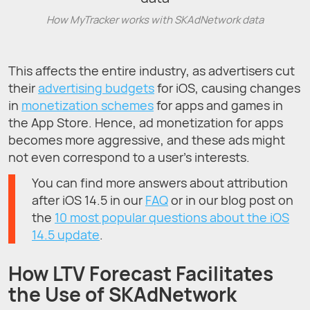
How MyTracker works with SKAdNetwork data
This affects the entire industry, as advertisers cut
their
advertising budgets
for iOS, causing changes
in
monetization schemes
for apps and games in
the App Store. Hence, ad monetization for apps
becomes more aggressive, and these ads might
not even correspond to a user’s interests.
You can find more answers about attribution
after iOS 14.5 in our
FAQ
or in our blog post on
the
10 most popular questions about the iOS
14.5 update
.
How LTV Forecast Facilitates
the Use of SKAdNetwork