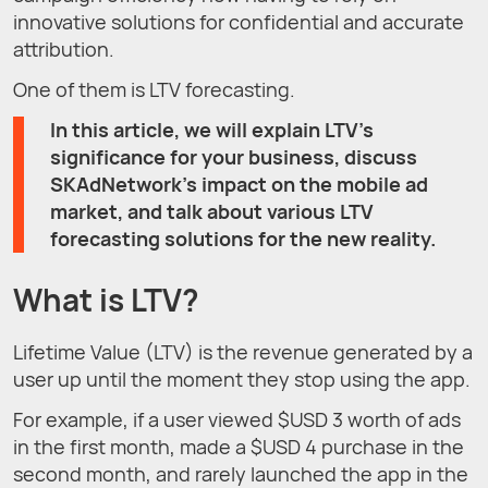
innovative solutions for confidential and accurate
attribution.
One of them is LTV forecasting.
In this article, we will explain LTV’s
significance for your business, discuss
SKAdNetwork’s impact on the mobile ad
market, and talk about various LTV
forecasting solutions for the new reality.
What is LTV?
Lifetime Value (LTV) is the revenue generated by a
user up until the moment they stop using the app.
For example, if a user viewed $USD 3 worth of ads
in the first month, made a $USD 4 purchase in the
second month, and rarely launched the app in the