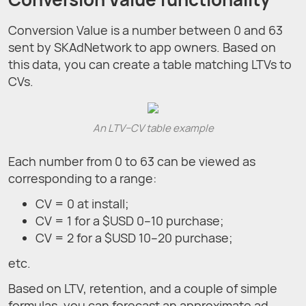
Conversion Value is a number between 0 and 63
sent by SKAdNetwork to app owners. Based on
this data, you can create a table matching LTVs to
CVs.
An LTV–CV table example
Each number from 0 to 63 can be viewed as
corresponding to a range:
CV = 0 at install;
CV = 1 for a $USD 0–10 purchase;
CV = 2 for a $USD 10–20 purchase;
etc.
Based on LTV, retention, and a couple of simple
formulas, you can forecast an approximate ad