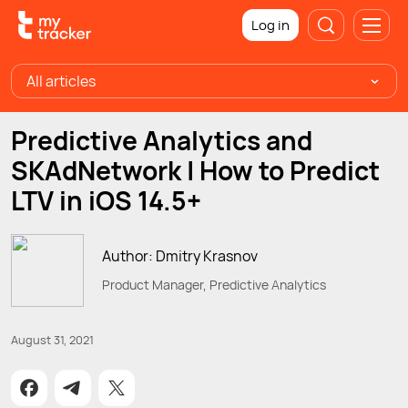
Log in
All articles
Predictive Analytics and
SKAdNetwork | How to Predict
LTV in iOS 14.5+
Author: Dmitry Krasnov
Product Manager, Predictive Analytics
August 31, 2021