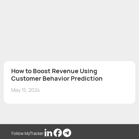
How to Boost Revenue Using
Customer Behavior Prediction
May 15, 2024
Follow MyTracker