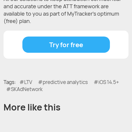
and accurate under the ATT framework are
available to you as part of MyTracker’s optimum
(free) plan.
Try for free
Tags:
LTV
predictive analytics
iOS 14.5+
SKAdNetwork
More like this