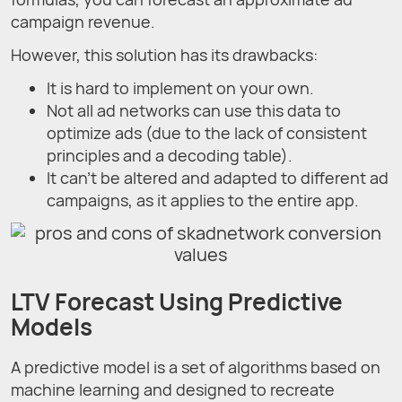
campaign revenue.
However, this solution has its drawbacks:
It is hard to implement on your own.
Not all ad networks can use this data to
optimize ads (due to the lack of consistent
principles and a decoding table).
It can’t be altered and adapted to different ad
campaigns, as it applies to the entire app.
LTV Forecast Using Predictive
Models
A predictive model is a set of algorithms based on
machine learning and designed to recreate