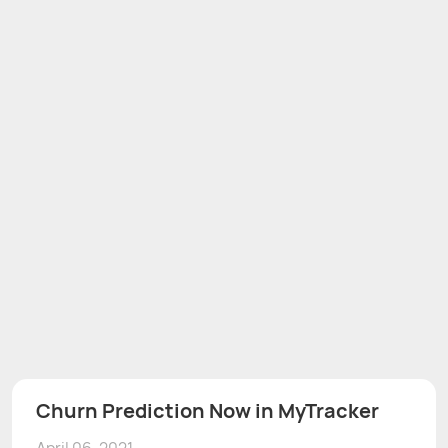
Churn Prediction Now in MyTracker