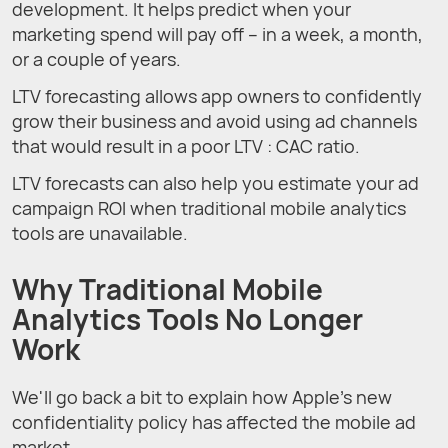
development. It helps predict when your
marketing spend will pay off – in a week, a month,
or a couple of years.
LTV forecasting allows app owners to confidently
grow their business and avoid using ad channels
that would result in a poor LTV : CAC ratio.
LTV forecasts can also help you estimate your ad
campaign ROI when traditional mobile analytics
tools are unavailable.
Why Traditional Mobile
Analytics Tools No Longer
Work
We'll go back a bit to explain how Apple’s new
confidentiality policy has affected the mobile ad
market.