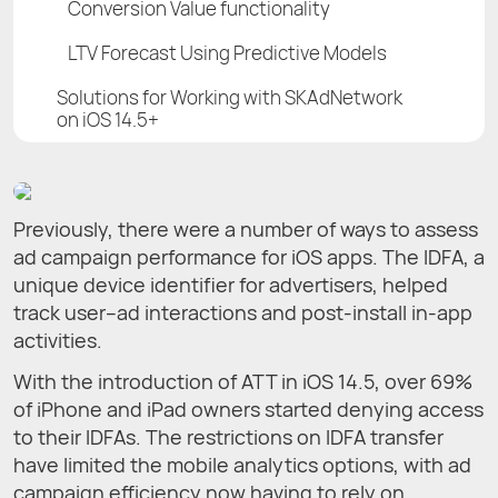
Conversion Value functionality
LTV Forecast Using Predictive Models
Solutions for Working with SKAdNetwork
on iOS 14.5+
Previously, there were a number of ways to assess
ad campaign performance for iOS apps. The IDFA, a
unique device identifier for advertisers, helped
track user–ad interactions and post-install in-app
activities.
With the introduction of ATT in iOS 14.5, over 69%
of iPhone and iPad owners started denying access
to their IDFAs. The restrictions on IDFA transfer
have limited the mobile analytics options, with ad
campaign efficiency now having to rely on