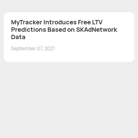
MyTracker Introduces Free LTV
Predictions Based on SKAdNetwork
Data
September 07, 2021