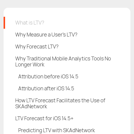
What is LTV?
Why Measure a User’s LTV?
Why Forecast LTV?
Why Traditional Mobile Analytics Tools No
Longer Work
Attribution before iOS 14.5
Attribution after iOS 14.5
How LTV Forecast Facilitates the Use of
SKAdNetwork
LTV Forecast for iOS 14.5+
Predicting LTV with SKAdNetwork