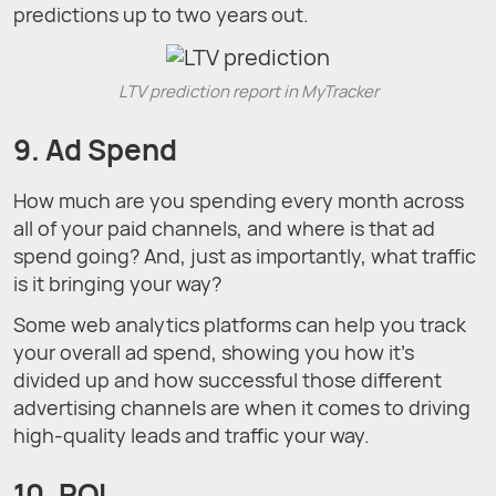
predictions up to two years out.
LTV prediction report in MyTracker
9. Ad Spend
How much are you spending every month across
all of your paid channels, and where is that ad
spend going? And, just as importantly, what traffic
is it bringing your way?
Some web analytics platforms can help you track
your overall ad spend, showing you how it’s
divided up and how successful those different
advertising channels are when it comes to driving
high-quality leads and traffic your way.
10. ROI