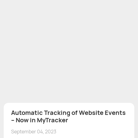
Automatic Tracking of Website Events
– Now in MyTracker
September 04, 2023