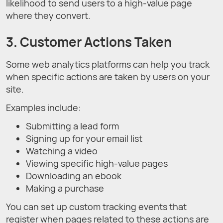
likelihood to send users to a high-value page
where they convert.
3. Customer Actions Taken
Some web analytics platforms can help you track
when specific actions are taken by users on your
site.
Examples include:
Submitting a lead form
Signing up for your email list
Watching a video
Viewing specific high-value pages
Downloading an ebook
Making a purchase
You can set up custom tracking events that
register when pages related to these actions are