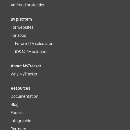
Ad fraud protection
By platform
For websites
For apps
Future LTV calculator
iOS 14.5+ solutions
About MyTracker
Why MyTracker
Resources
Documentation
Blog
Ebooks
Infographic
Partners