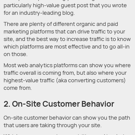
particularly high-value guest post that you wrote
for an industry-leading blog.
There are plenty of different organic and paid
marketing platforms that can drive traffic to your
site, and the best way to increase traffic is to know
which platforms are most effective and to go all-in
on those.
Most web analytics platforms can show you where
traffic overall is coming from, but also where your
highest-value traffic (aka converting customers)
come from.
2. On-Site Customer Behavior
On-site customer behavior can show you the path
that users are taking through your site.