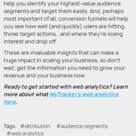
help you identify your highest-value audience
segments and target them easily. And, perhaps
most important of all, conversion funnels will help
you see how well (and quickly) users are hitting
those target actions… and where they’re losing
interest and drop off.
These are invaluable insights that can make a
huge impact in scaling your business, so don’t
wait; get the information you need to grow your
revenue and your business now.
Ready to get started with web analytics? Learn
more about what
MyTracker’s web analytics
here
.
Tags:
attribution
audience segments
web analytics