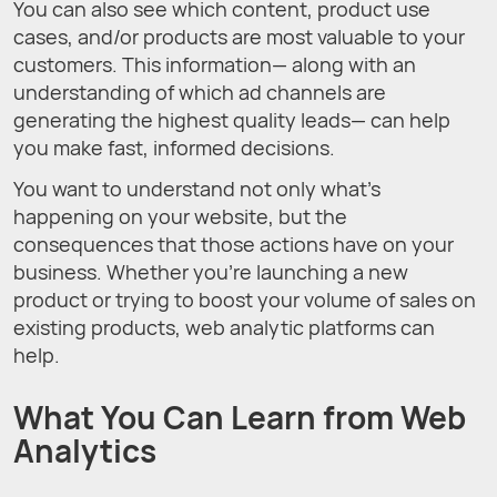
You can also see which content, product use
cases, and/or products are most valuable to your
customers. This information— along with an
understanding of which ad channels are
generating the highest quality leads— can help
you make fast, informed decisions.
You want to understand not only what’s
happening on your website, but the
consequences that those actions have on your
business. Whether you’re launching a new
product or trying to boost your volume of sales on
existing products, web analytic platforms can
help.
What You Can Learn from Web
Analytics