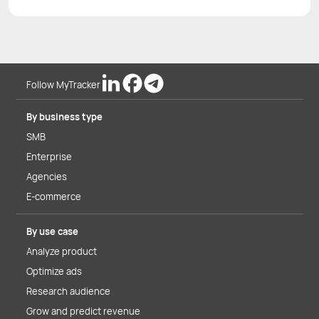
Follow MyTracker
By business type
SMB
Enterprise
Agencies
E-commerce
By use case
Analyze product
Optimize ads
Research audience
Grow and predict revenue