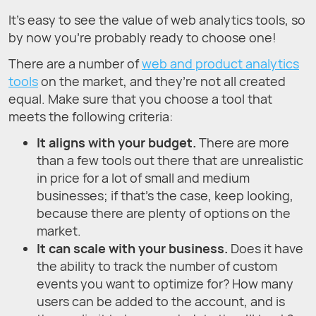
It’s easy to see the value of web analytics tools, so
by now you’re probably ready to choose one!
There are a number of
web and product analytics
tools
on the market, and they’re not all created
equal. Make sure that you choose a tool that
meets the following criteria:
It aligns with your budget.
There are more
than a few tools out there that are unrealistic
in price for a lot of small and medium
businesses; if that’s the case, keep looking,
because there are plenty of options on the
market.
It can scale with your business.
Does it have
the ability to track the number of custom
events you want to optimize for? How many
users can be added to the account, and is