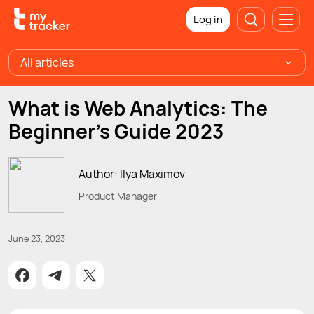
Log in
All articles
What is Web Analytics: The
Beginner’s Guide 2023
Author: Ilya Maximov
Product Manager
June 23, 2023