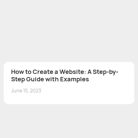
How to Create a Website: A Step-by-
Step Guide with Examples
June 15, 2023