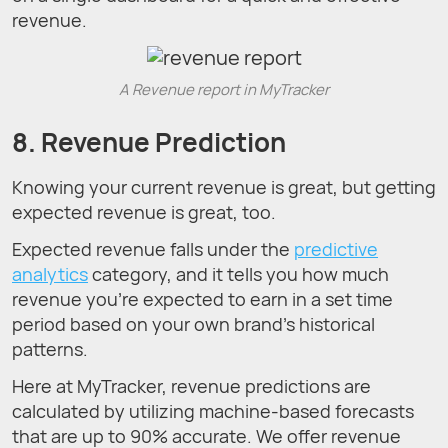
revenue.
A Revenue report in MyTracker
8. Revenue Prediction
Knowing your current revenue is great, but getting
expected revenue is great, too.
Expected revenue falls under the
predictive
analytics
category, and it tells you how much
revenue you’re expected to earn in a set time
period based on your own brand’s historical
patterns.
Here at MyTracker, revenue predictions are
calculated by utilizing machine-based forecasts
that are up to 90% accurate. We offer revenue