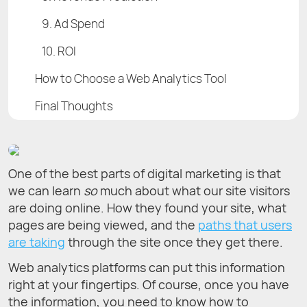
9. Ad Spend
10. ROI
How to Choose a Web Analytics Tool
Final Thoughts
One of the best parts of digital marketing is that
we can learn
so
much about what our site visitors
are doing online. How they found your site, what
pages are being viewed, and the
paths that users
are taking
through the site once they get there.
Web analytics platforms can put this information
right at your fingertips. Of course, once you have
the information, you need to know how to