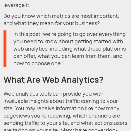
leverage it.
Do you know which metrics are most important,
and what they mean for your business?
In this post, we’re going to go over everything
you need to know about getting started with
web analytics, including what these platforms
can offer, what you can learn from them, and
how to choose one.
What Are Web Analytics?
Web analytics tools can provide you with
invaluable insights about traffic coming to your
site. You may receive information like how many
pageviews you’re receiving, which channels are
sending traffic to your site, and what actions users
are taking on your site. Many have conversion-