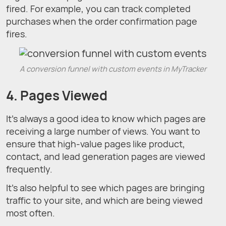
fired. For example, you can track completed
purchases when the order confirmation page
fires.
A conversion funnel with custom events in MyTracker
4. Pages Viewed
It’s always a good idea to know which pages are
receiving a large number of views. You want to
ensure that high-value pages like product,
contact, and lead generation pages are viewed
frequently.
It’s also helpful to see which pages are bringing
traffic to your site, and which are being viewed
most often.