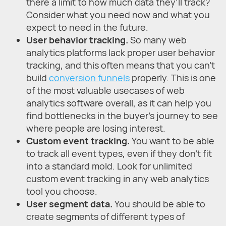
there a limit to how much data they’ll track?
Consider what you need now and what you
expect to need in the future.
User behavior tracking.
So many web
analytics platforms lack proper user behavior
tracking, and this often means that you can’t
build
conversion funnels
properly. This is one
of the most valuable usecases of web
analytics software overall, as it can help you
find bottlenecks in the buyer’s journey to see
where people are losing interest.
Custom event tracking.
You want to be able
to track all event types, even if they don’t fit
into a standard mold. Look for unlimited
custom event tracking in any web analytics
tool you choose.
User segment data.
You should be able to
create segments of different types of