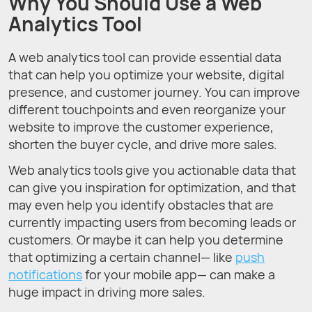
Why You Should Use a Web
Analytics Tool
A web analytics tool can provide essential data
that can help you optimize your website, digital
presence, and customer journey. You can improve
different touchpoints and even reorganize your
website to improve the customer experience,
shorten the buyer cycle, and drive more sales.
Web analytics tools give you actionable data that
can give you inspiration for optimization, and that
may even help you identify obstacles that are
currently impacting users from becoming leads or
customers. Or maybe it can help you determine
that optimizing a certain channel— like
push
notifications
for your mobile app— can make a
huge impact in driving more sales.