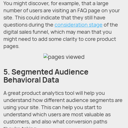
You might discover, for example, that a large
number of users are visiting an FAQ page on your
site. This could indicate that they still have
questions during the
consideration stage
of the
digital sales funnel, which may mean that you
might need to add some clarity to core product
pages.
5. Segmented Audience
Behavioral Data
A great product analytics tool will help you
understand how different audience segments are
using your site. This can help you start to
understand which users are most valuable as
customers, and also what conversion paths