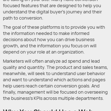
focused features that are designed to help you
understand the digital buyer’s journey and their
path to conversion.
The goal of these platforms is to provide you with
the information needed to make informed
decisions about how you can drive business
growth, and the information you focus on will
depend on your role at an organization.
Marketers will often analyze ad spend and lead
quality and quantity. The product and sales teams,
meanwhile, will seek to understand user behavior
and want to understand which actions and pages
help users reach certain conversion goals. And
finally, management will be focused on overseeing
the business’s KPIs across multiple departments.