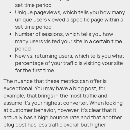
set time period
Unique pageviews, which tells you how many
unique users viewed a specific page within a
set time period
Number of sessions, which tells you how
many users visited your site in a certain time
period
New vs. returning users, which tells you what
percentage of your traffic is visiting your site
for the first time
The nuance that these metrics can offer is
exceptional. You may have a blog post, for
example, that brings in the most traffic and
assume it’s your highest converter. When looking
at customer behavior, however, it’s clear that it
actually has a high bounce rate and that another
blog post has less traffic overall but higher