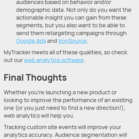
audiences based on behavior and/or
demographic data. Not only do you want the
actionable insight you can gain from these
segments, but you also want to be able to
send them retargeting campaigns through
Google Ads
and
IronSource
.
MyTracker meets all of these qualities, so check
out our
web analytics software
.
Final Thoughts
Whether you’re launching a new product or
looking to improve the performance of an existing
one (or you just need to find a new direction!),
web analytics will help you.
Tracking custom site events will improve your
analytics accuracy. Audience segmentation will