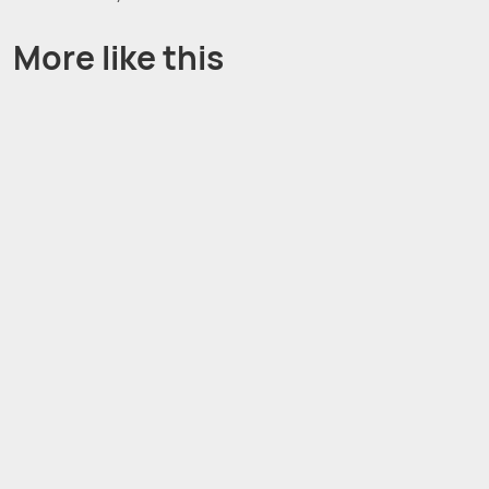
More like this