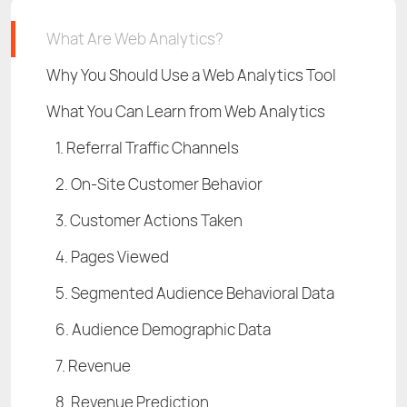
What Are Web Analytics?
Why You Should Use a Web Analytics Tool
What You Can Learn from Web Analytics
1. Referral Traffic Channels
2. On-Site Customer Behavior
3. Customer Actions Taken
4. Pages Viewed
5. Segmented Audience Behavioral Data
6. Audience Demographic Data
7. Revenue
8. Revenue Prediction