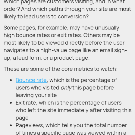
Which pages are customers visiting, and in what
order? And which paths through your site are most
likely to lead users to conversion?
Some pages, for example, may have unusually
high bounce rates or exit rates. Others may be
most likely to be viewed directly before the user
navigates to a high-value page like an email sign-
up, a lead form, or a product page.
These are some of the core metrics to watch:
Bounce rate
, which is the percentage of
users who visited
only
this page before
leaving your site
Exit rate, which is the percentage of users
who left the site immediately after visiting this
page
Pageviews, which tells you the total number
of times a specific page was viewed within a