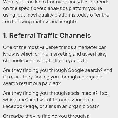
What you can learn from web analytics depends
on the specific web analytics platform you’re
using, but most quality platforms today offer the
ten following metrics and insights.
1. Referral Traffic Channels
One of the most valuable things a marketer can
know is which online marketing and advertising
channels are driving traffic to your site.
Are they finding you through Google search? And
if so, are they finding you through an organic
search result or a paid ad?
Are they finding you through social media? If so,
which one? And was it through your main
Facebook Page, or a link in an organic post?
Or maybe they’re finding you through a