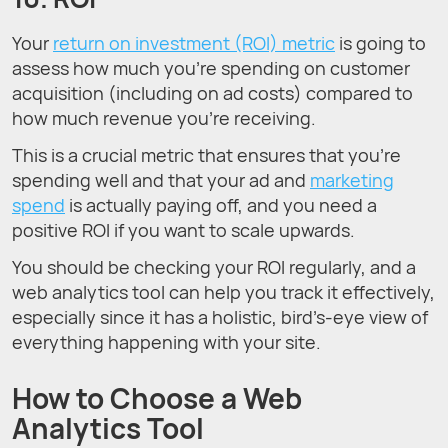
Your
return on investment (ROI) metric
is going to
assess how much you’re spending on customer
acquisition (including on ad costs) compared to
how much revenue you’re receiving.
This is a crucial metric that ensures that you’re
spending well and that your ad and
marketing
spend
is actually paying off, and you need a
positive ROI if you want to scale upwards.
You should be checking your ROI regularly, and a
web analytics tool can help you track it effectively,
especially since it has a holistic, bird’s-eye view of
everything happening with your site.
How to Choose a Web
Analytics Tool