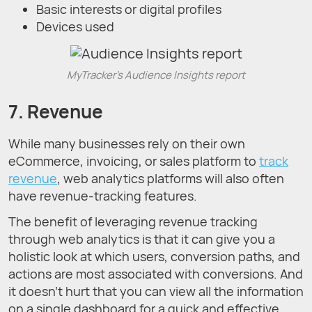
Basic interests or digital profiles
Devices used
MyTracker's Audience Insights report
7. Revenue
While many businesses rely on their own
eCommerce, invoicing, or sales platform to
track
revenue
, web analytics platforms will also often
have revenue-tracking features.
The benefit of leveraging revenue tracking
through web analytics is that it can give you a
holistic look at which users, conversion paths, and
actions are most associated with conversions. And
it doesn’t hurt that you can view all the information
on a single dashboard for a quick and effective