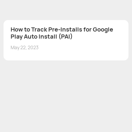
How to Track Pre-Installs for Google
Play Auto Install (PAI)
May 22, 2023