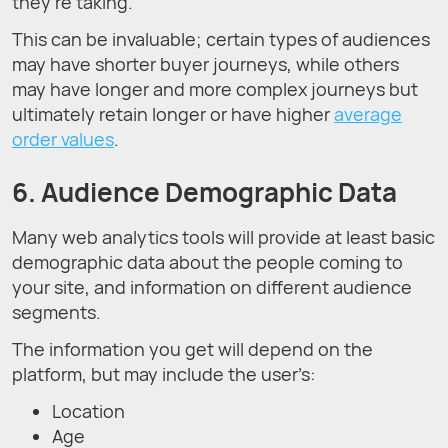
they’re taking.
This can be invaluable; certain types of audiences
may have shorter buyer journeys, while others
may have longer and more complex journeys but
ultimately retain longer or have higher
average
order values
.
6. Audience Demographic Data
Many web analytics tools will provide at least basic
demographic data about the people coming to
your site, and information on different audience
segments.
The information you get will depend on the
platform, but may include the user’s:
Location
Age