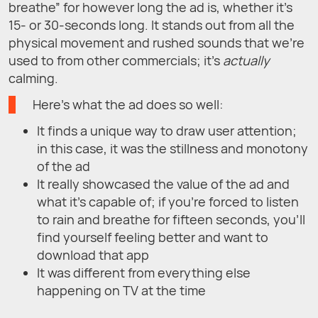
breathe” for however long the ad is, whether it’s
15- or 30-seconds long. It stands out from all the
physical movement and rushed sounds that we’re
used to from other commercials; it’s
actually
calming.
Here’s what the ad does so well:
It finds a unique way to draw user attention;
in this case, it was the stillness and monotony
of the ad
It really showcased the value of the ad and
what it’s capable of; if you’re forced to listen
to rain and breathe for fifteen seconds, you’ll
find yourself feeling better and want to
download that app
It was different from everything else
happening on TV at the time