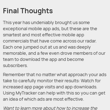
Final Thoughts
This year has undeniably brought us some
exceptional mobile app ads, but these are the
smartest and most effective mobile app
commercials that have come across our radar.
Each one jumped out at us and was deeply
memorable, and a few even drove members of our
team to download the app and become
subscribers.
Remember that no matter what approach your ads
take to carefully monitor their results: Watch for
increased app page visits and app downloads.
Using MyTracker can help with this so you can get
an idea of which ads are most effective.
Want to learn more about how to increase the