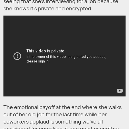
seeing that she’s interviewing for a job because
she knows it’s private and encrypted.
The emotional payoff at the end where she walks
out of her old job for the last time while her
coworkers applaud is something we’ve all
envisioned for ourselves at one point or another,