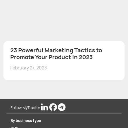
23 Powerful Marketing Tactics to
Promote Your Product in 2023
February 27, 2023
Follow MyTracker
By business type