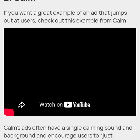
If you want a great example of an ad that jumps
out at users, check out this example from Calm:
Calm’s ads often have a single calming sound and
background and encourage users to “just