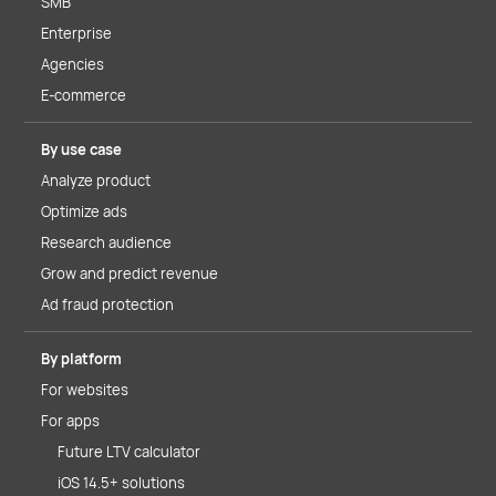
SMB
Enterprise
Agencies
E-commerce
By use case
Analyze product
Optimize ads
Research audience
Grow and predict revenue
Ad fraud protection
By platform
For websites
For apps
Future LTV calculator
iOS 14.5+ solutions