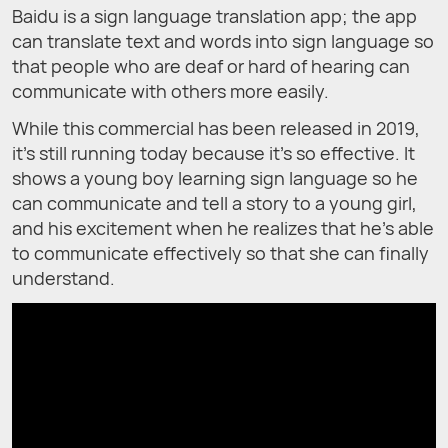
Baidu is a sign language translation app; the app
can translate text and words into sign language so
that people who are deaf or hard of hearing can
communicate with others more easily.
While this commercial has been released in 2019,
it’s still running today because it’s so effective. It
shows a young boy learning sign language so he
can communicate and tell a story to a young girl,
and his excitement when he realizes that he’s able
to communicate effectively so that she can finally
understand.