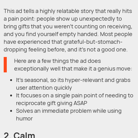
This ad tells a highly relatable story that really hits
a pain point: people show up unexpectedly to
bring gifts that you weren’t counting on receiving,
and you find yourself empty handed. Most people
have experienced that grateful-but-stomach-
dropping feeling before, and it’s not a good one.
Here are a few things the ad does
exceptionally well that make it a genius move:
It’s seasonal, so its hyper-relevant and grabs
user attention quickly
It focuses on a single pain point of needing to
reciprocate gift giving ASAP
Solves an immediate problem while using
humor
2. Calm