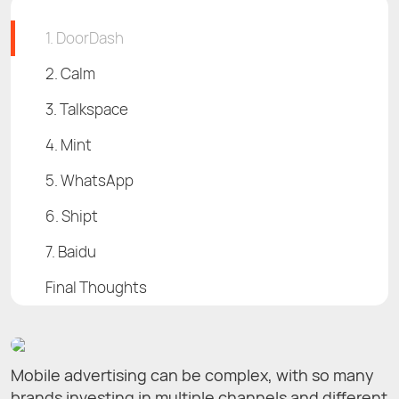
1. DoorDash
2. Calm
3. Talkspace
4. Mint
5. WhatsApp
6. Shipt
7. Baidu
Final Thoughts
Mobile advertising can be complex, with so many
brands investing in multiple channels and different