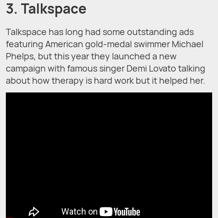
3. Talkspace
Talkspace has long had some outstanding ads
featuring American gold-medal swimmer Michael
Phelps, but this year they launched a new
campaign with famous singer Demi Lovato talking
about how therapy is hard work but it helped her.