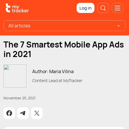
Log in
All articles
The 7 Smartest Mobile App Ads
in 2021
Author: Maria Vilina
Content Lead at MyTracker
November 25, 2021