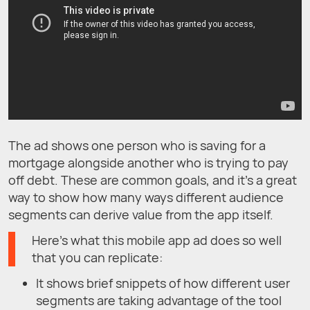
The ad shows one person who is saving for a
mortgage alongside another who is trying to pay
off debt. These are common goals, and it’s a great
way to show how many ways different audience
segments can derive value from the app itself.
Here’s what this mobile app ad does so well
that you can replicate:
It shows brief snippets of how different user
segments are taking advantage of the tool