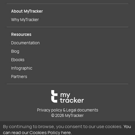
About MyTracker
Why MyTracker
Resources
Documentation
Blog
Ebooks
Infographic
Partners
Privacy policy & Legal documents
© 2026 MyTracker
By continuing to browse, you consent to our use cookies.
You
can read our Cookies Policy here.