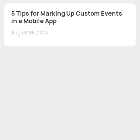
5 Tips for Marking Up Custom Events
in a Mobile App
August 08, 2022