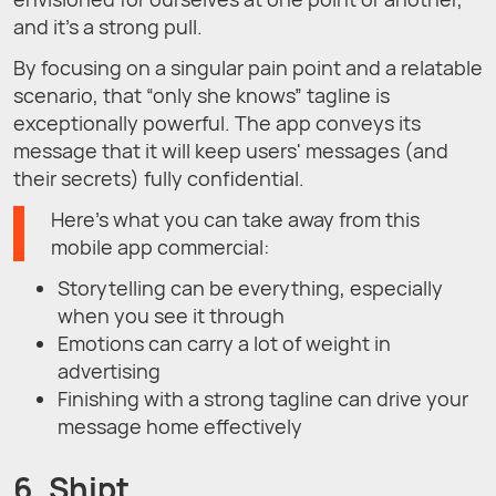
and it’s a strong pull.
By focusing on a singular pain point and a relatable
scenario, that “only she knows” tagline is
exceptionally powerful. The app conveys its
message that it will keep users' messages (and
their secrets) fully confidential.
Here’s what you can take away from this
mobile app commercial:
Storytelling can be everything, especially
when you see it through
Emotions can carry a lot of weight in
advertising
Finishing with a strong tagline can drive your
message home effectively
6. Shipt