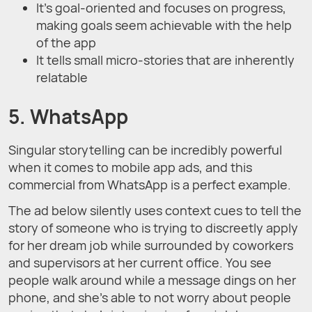
It’s goal-oriented and focuses on progress,
making goals seem achievable with the help
of the app
It tells small micro-stories that are inherently
relatable
5. WhatsApp
Singular storytelling can be incredibly powerful
when it comes to mobile app ads, and this
commercial from WhatsApp is a perfect example.
The ad below silently uses context cues to tell the
story of someone who is trying to discreetly apply
for her dream job while surrounded by coworkers
and supervisors at her current office. You see
people walk around while a message dings on her
phone, and she’s able to not worry about people