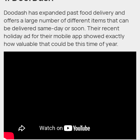
Doodash has expanded past food delivery and
offers a large number of different items that can
be delivered same-day or soon. Their recent
holiday ad for their mobile app showed exactly
how valuable that could be this time of year.