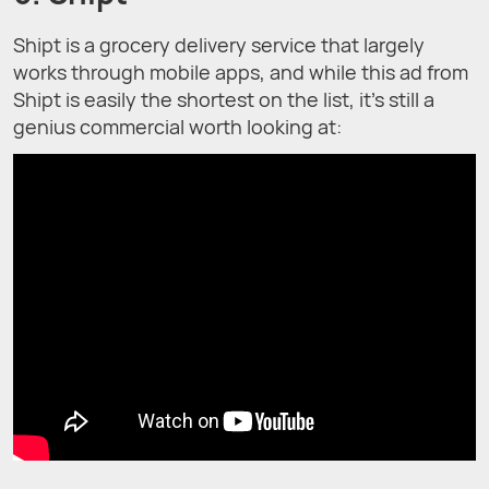
Shipt is a grocery delivery service that largely
works through mobile apps, and while this ad from
Shipt is easily the shortest on the list, it’s still a
genius commercial worth looking at: