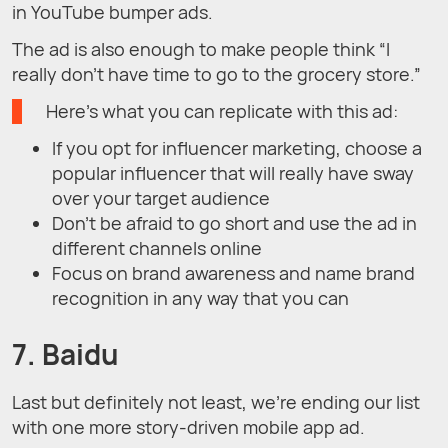
in YouTube bumper ads.
The ad is also enough to make people think “I
really don’t have time to go to the grocery store.”
Here’s what you can replicate with this ad:
If you opt for influencer marketing, choose a
popular influencer that will really have sway
over your target audience
Don’t be afraid to go short and use the ad in
different channels online
Focus on brand awareness and name brand
recognition in any way that you can
7. Baidu
Last but definitely not least, we’re ending our list
with one more story-driven mobile app ad.