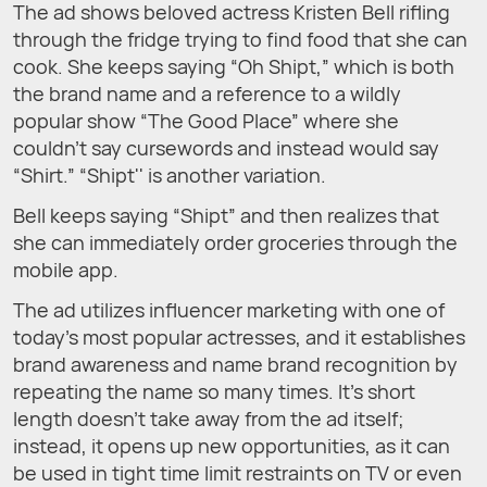
The ad shows beloved actress Kristen Bell rifling
through the fridge trying to find food that she can
cook. She keeps saying “Oh Shipt,” which is both
the brand name and a reference to a wildly
popular show “The Good Place” where she
couldn’t say cursewords and instead would say
“Shirt.” “Shipt'' is another variation.
Bell keeps saying “Shipt” and then realizes that
she can immediately order groceries through the
mobile app.
The ad utilizes influencer marketing with one of
today’s most popular actresses, and it establishes
brand awareness and name brand recognition by
repeating the name so many times. It’s short
length doesn’t take away from the ad itself;
instead, it opens up new opportunities, as it can
be used in tight time limit restraints on TV or even