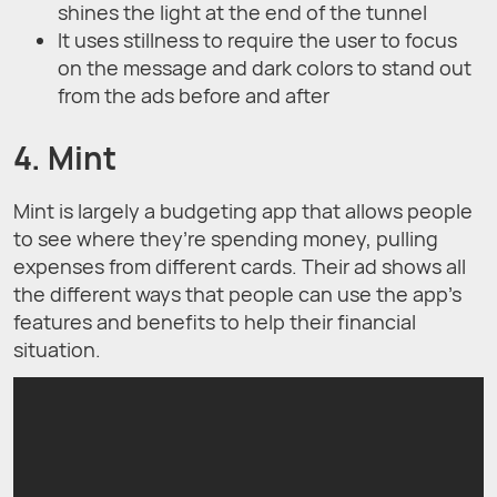
shines the light at the end of the tunnel
It uses stillness to require the user to focus
on the message and dark colors to stand out
from the ads before and after
4. Mint
Mint is largely a budgeting app that allows people
to see where they’re spending money, pulling
expenses from different cards. Their ad shows all
the different ways that people can use the app’s
features and benefits to help their financial
situation.