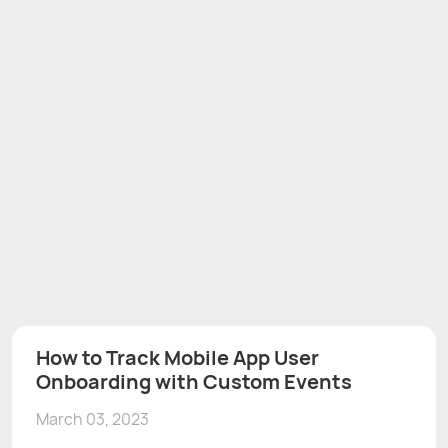
How to Track Mobile App User
Onboarding with Custom Events
March 03, 2023