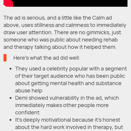
The ad is serious, and a little like the Calm ad
above, uses stillness and calmness to immediately
draw user attention. There are no gimmicks, just
someone who was public about needing rehab
and therapy talking about how it helped them.
Here’s what the ad did well:
They used a celebrity popular with a segment
of their target audience who has been public
about getting mental health and substance
abuse help
Demi showed vulnerability in the ad, which
immediately makes other people more
confident
It’s deeply motivational because it’s honest
about the hard work involved in therapy, but