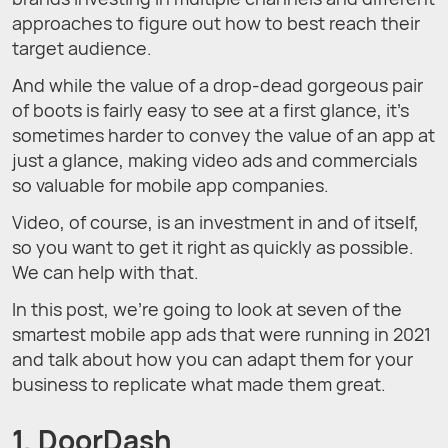
approaches to figure out how to best reach their
target audience.
And while the value of a drop-dead gorgeous pair
of boots is fairly easy to see at a first glance, it’s
sometimes harder to convey the value of an app at
just a glance, making video ads and commercials
so valuable for mobile app companies.
Video, of course, is an investment in and of itself,
so you want to get it right as quickly as possible.
We can help with that.
In this post, we're going to look at seven of the
smartest mobile app ads that were running in 2021
and talk about how you can adapt them for your
business to replicate what made them great.
1. DoorDash