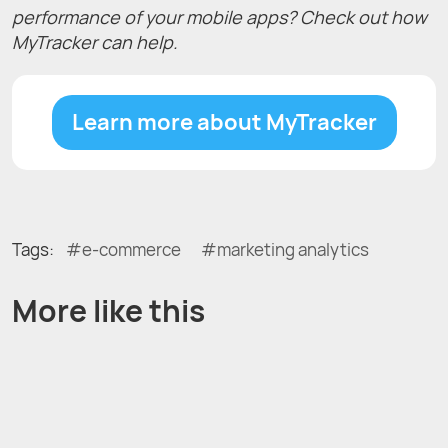
performance of your mobile apps? Check out how
MyTracker can help.
Learn more about MyTracker
Tags:
e-commerce
marketing analytics
More like this