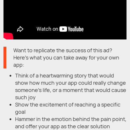
Want to replicate the success of this ad?
Here’s what you can take away for your own
app:
Think of a heartwarming story that would
show how much your app could really change
someone’s life, or a moment that would cause
such joy
Show the excitement of reaching a specific
goal
Hammer in the emotion behind the pain point,
and offer your app as the clear solution