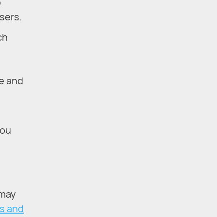
o
sers.
ch
le and
you
 may
s and