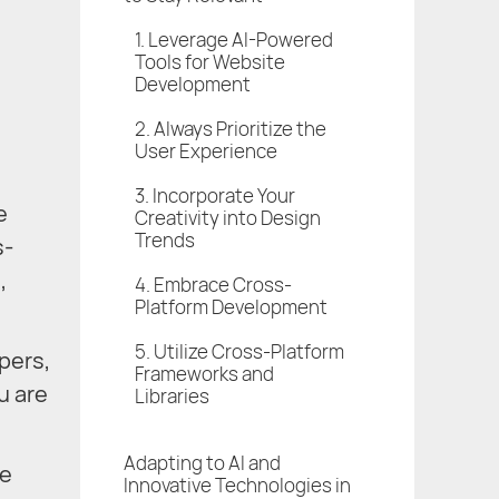
1. Leverage AI-Powered
Tools for Website
Development
2. Always Prioritize the
User Experience
3. Incorporate Your
e
Creativity into Design
Trends
s-
,
4. Embrace Cross-
Platform Development
5. Utilize Cross-Platform
pers,
Frameworks and
u are
Libraries
Adapting to AI and
ve
Innovative Technologies in