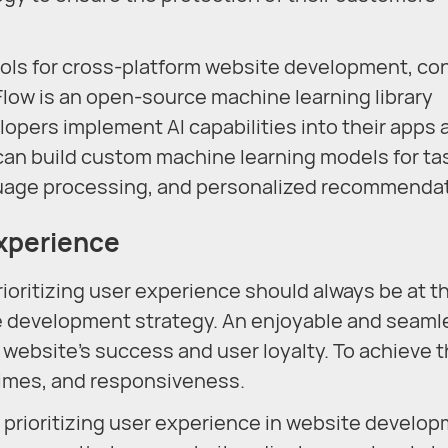
ols for cross-platform website development, co
Flow is an open-source machine learning library
opers implement AI capabilities into their apps 
can build custom machine learning models for ta
nguage processing, and personalized recommenda
Experience
rioritizing user experience should always be at t
te development strategy. An enjoyable and seaml
 website's success and user loyalty. To achieve t
 times, and responsiveness.
f prioritizing user experience in website develop