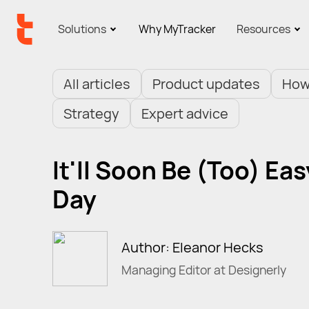
Solutions
Why MyTracker
Resources
All articles
Product updates
How
Strategy
Expert advice
It'll Soon Be (Too) Ea
Day
Author: Eleanor Hecks
Managing Editor at Designerly