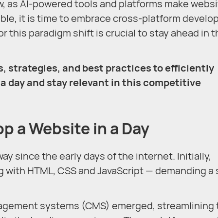
w, as AI-powered tools and platforms make websi
ible, it is time to embrace cross-platform devel
r this paradigm shift is crucial to stay ahead in 
, strategies, and best practices to efficiently
a day and stay relevant in this competitive
op a Website in a Day
since the early days of the internet. Initially,
g with HTML, CSS and JavaScript — demanding a 
nagement systems (CMS) emerged, streamlining 