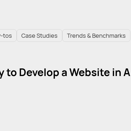
-tos
Case Studies
Trends & Benchmarks
sy to Develop a Website in A