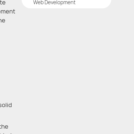
te
Web Development
opment
the
solid
the