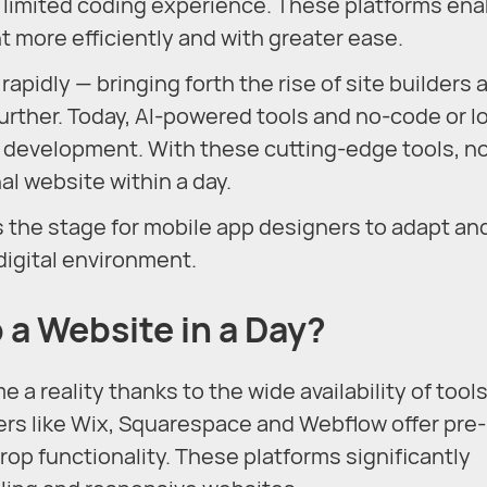
h limited coding experience. These platforms en
more efficiently and with greater ease.
pidly — bringing forth the rise of site builders 
urther. Today, AI-powered tools and no-code or l
 development. With these cutting-edge tools, n
nal website within a day.
the stage for mobile app designers to adapt an
digital environment.
p a Website in a Day?
a reality thanks to the wide availability of tool
ders like Wix, Squarespace and Webflow offer pre-
p functionality. These platforms significantly