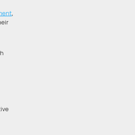
pment
,
heir
sh
ive