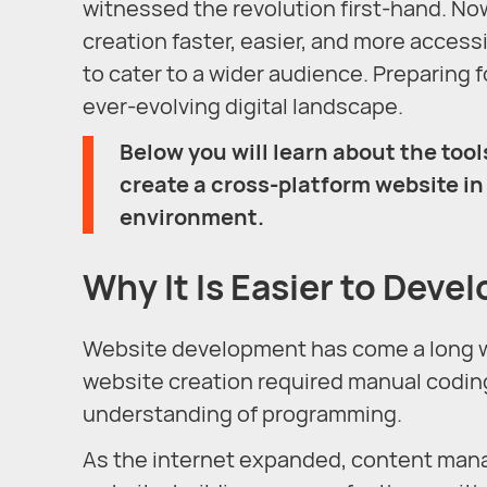
witnessed the revolution first-hand. No
creation faster, easier, and more access
to cater to a wider audience. Preparing fo
ever-evolving digital landscape.
Below you will learn about the tools
create a cross-platform website in 
environment.
Why It Is Easier to Devel
Website development has come a long way 
website creation required manual codin
understanding of programming.
As the internet expanded, content ma