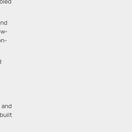
abled
and
ow-
on-
d
s and
built