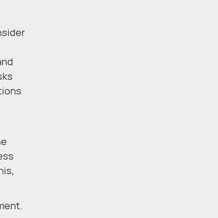
nsider
and
sks
tions
he
ess
his,
ment.