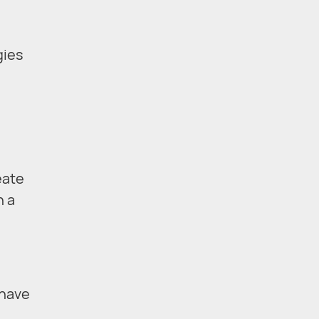
gies
eate
n a
have