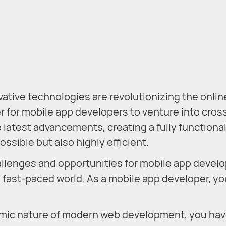
novative technologies are revolutionizing the onlin
r for mobile app developers to venture into cros
latest advancements, creating a fully functional
ossible but also highly efficient.
llenges and opportunities for mobile app develo
 fast-paced world. As a mobile app developer, yo
amic nature of modern web development, you ha