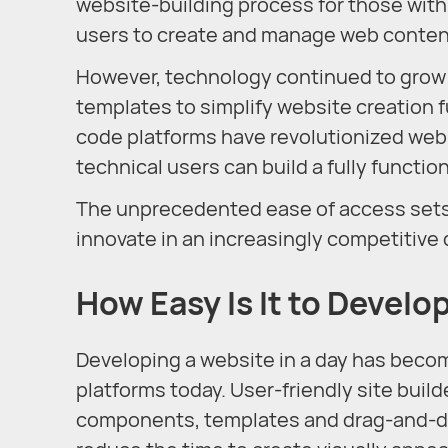
website-building process for those wit
users to create and manage web content 
However, technology continued to grow ra
templates to simplify website creation f
code platforms have revolutionized web
technical users can build a fully functio
The unprecedented ease of access sets 
innovate in an increasingly competitive 
How Easy Is It to Develo
Developing a website in a day has become 
platforms today. User-friendly site buil
components, templates and drag-and-dro