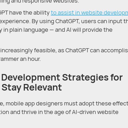
aling and responsive websites.
GPT have the ability
to assist in website develo
 experience. By using ChatGPT, users can input t
 in plain language — and AI will provide the
is increasingly feasible, as ChatGPT can accompli
rammer an hour.
 Development Strategies for
 Stay Relevant
, mobile app designers must adopt these effect
ion and thrive in the age of AI-driven website