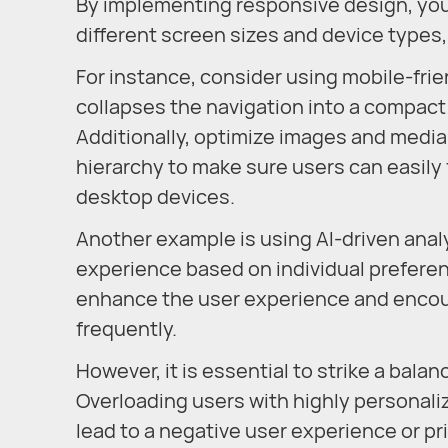
By implementing responsive design, you
different screen sizes and device types,
For instance, consider using mobile-fr
collapses the navigation into a compact
Additionally, optimize images and media 
hierarchy to make sure users can easily
desktop devices.
Another example is using AI-driven analy
experience based on individual preferen
enhance the user experience and encour
frequently.
However, it is essential to strike a bal
Overloading users with highly personali
lead to a negative user experience or p