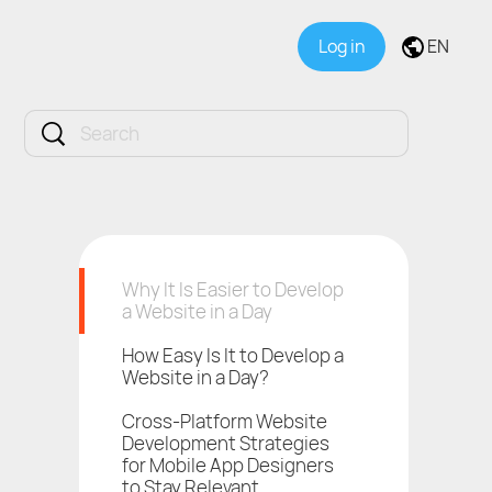
Log in
EN
Why It Is Easier to Develop
a Website in a Day
How Easy Is It to Develop a
Website in a Day?
Cross-Platform Website
Development Strategies
for Mobile App Designers
to Stay Relevant