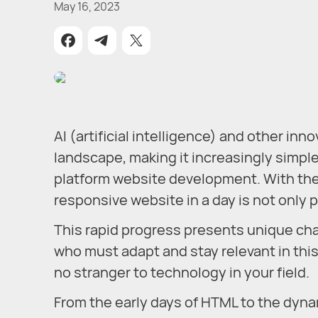
May 16, 2023
AI (artificial intelligence) and other in
landscape, making it increasingly simple
platform website development. With the 
responsive website in a day is not only p
This rapid progress presents unique cha
who must adapt and stay relevant in this
no stranger to technology in your field.
From the early days of HTML to the dyn