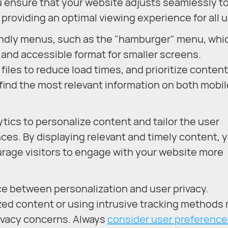
 ensure that your website adjusts seamlessly t
 providing an optimal viewing experience for all u
iendly menus, such as the "hamburger" menu, whi
 and accessible format for smaller screens.
files to reduce load times, and prioritize content
 find the most relevant information on both mobi
tics to personalize content and tailor the user
ces. By displaying relevant and timely content, 
age visitors to engage with your website more
ance between personalization and user privacy.
zed content or using intrusive tracking methods
rivacy concerns. Always
consider user preference