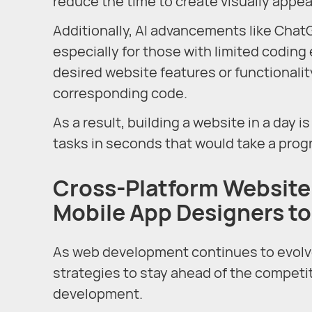
reduce the time to create visually appe
Additionally, AI advancements like Chat
especially for those with limited coding
desired website features or functionality
corresponding code.
As a result, building a website in a day 
tasks in seconds that would take a prog
Cross-Platform Website
Mobile App Designers to
As web development continues to evolve
strategies to stay ahead of the competit
development.