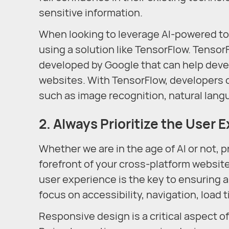
sensitive information.
When looking to leverage AI-powered to
using a solution like TensorFlow. Tensor
developed by Google that can help devel
websites. With TensorFlow, developers 
such as image recognition, natural la
2. Always Prioritize the User 
Whether we are in the age of AI or not, p
forefront of your cross-platform websi
user experience is the key to ensuring a
focus on accessibility, navigation, load
Responsive design is a critical aspect o