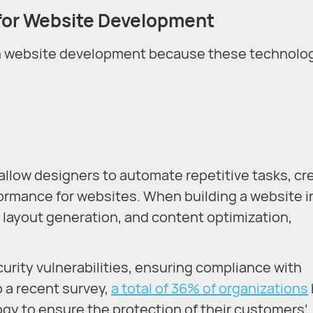
for
Website Development
 in website development because these technolo
allow designers to automate repetitive tasks, cr
ormance for websites. When building a website i
g, layout generation, and content optimization,
ecurity vulnerabilities, ensuring compliance with
o a recent survey,
a total of 36% of organizations
logy to ensure the protection of their customers’