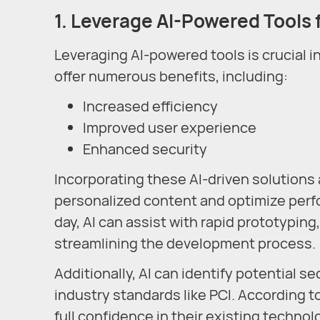
1. Leverage AI-Powered Tools 
Leveraging AI-powered tools is crucial
offer numerous benefits, including:
Increased efficiency
Improved user experience
Enhanced security
Incorporating these AI-driven solutions 
personalized content and optimize perf
day, AI can assist with rapid prototypin
streamlining the development process.
Additionally, AI can identify potential s
industry standards like PCI. According t
full confidence in their existing techno