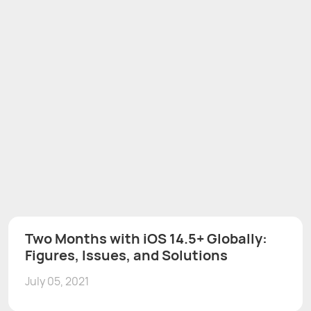
Two Months with iOS 14.5+ Globally:
Figures, Issues, and Solutions
July 05, 2021