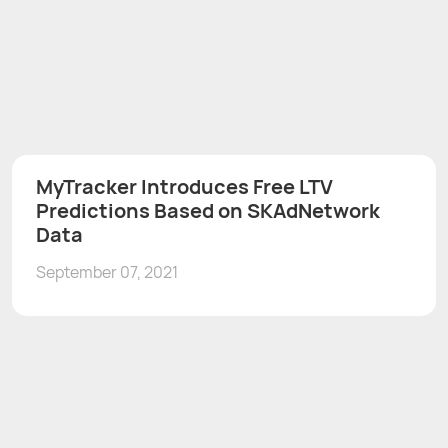
MyTracker Introduces Free LTV
Predictions Based on SKAdNetwork
Data
September 07, 2021