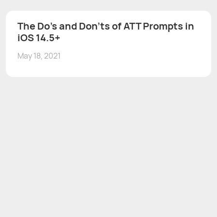
The Do's and Don'ts of ATT Prompts in
iOS 14.5+
May 18, 2021