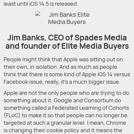
least until iOS 14.5 is released.
Jim Banks, CEO of Spades Media
and founder of Elite Media Buyers
People might think that Apple was sitting out on
their own, in isolation. And as much as people
think that there is some kind of Apple iOS 14 versus
Facebook issue, really, it’s a much bigger issue.
Apple are not the only people who are trying to do
something about it. Google and Consortium do
something called a Federated Learning of Cohorts
(FLoC) to make it so that people can no longer be
targeted at such a granular level. I mean, Chrome
is changing their cookie policy and it means the