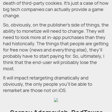
death of third-party cookies. It’s just a case of how
big tech companies can actually provide a game
change.
So, obviously, on the publisher’s side of things, the
ability to monetize will need to change. They will
need to look more at in-app purchases than they
had historically. The things that people are getting
for free now (news and everything else), they’ll
probably have to start paying for. So, ultimately, I
think that the end-user will probably lose the
most.
It will impact retargeting dramatically and
obviously, the only people you’ll be able to
remarket are those not on iOS.