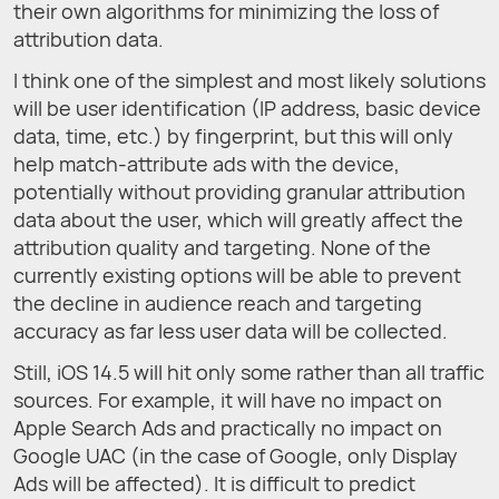
their own algorithms for minimizing the loss of
attribution data.
I think one of the simplest and most likely solutions
will be user identification (IP address, basic device
data, time, etc.) by fingerprint, but this will only
help match-attribute ads with the device,
potentially without providing granular attribution
data about the user, which will greatly affect the
attribution quality and targeting. None of the
currently existing options will be able to prevent
the decline in audience reach and targeting
accuracy as far less user data will be collected.
Still, iOS 14.5 will hit only some rather than all traffic
sources. For example, it will have no impact on
Apple Search Ads and practically no impact on
Google UAC (in the case of Google, only Display
Ads will be affected). It is difficult to predict