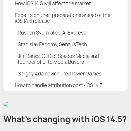
How iOS 14.5 will affect the market
Experts on their preparations ahead of the
iOS 14.5 release
Rushan Syurmakov, AliExpress
Stanislav Fedorov, SensusTech
Jim Banks, CEO of Spades Media and
founder of Elite Media Buyers
Sergey Adamovich, RedTower Games
How to handle attribution post-iOS 14.5
What’s changing with iOS 14.5?