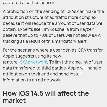
captured a particular user.
A prohibition on the sending of IDFAs can make the
attribution structure of ad traffic more complex
because it will reduce the amount of user data we
obtain. Experts like Tim Koschella from Kayzen
believe that up to 70% of users will not allow IDFA
tracking as a result of this mandatory alert.
For the scenario where a user denies IDFA transfer,
Apple suggests using its new
feature,
SKAdNetwork
. To limit the amount of user
data transferred to third parties, Apple will handle
attribution on their end and send install
information to an ad network.
How iOS 14.5 will affect the
market