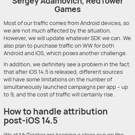
Sergey Adamovich, RedTower
Games
Most of our traffic comes from Android devices, so
we are not much affected by the situation.
However, we will update whatever SDK we can. We
also plan to purchase traffic on WW for both
Android and iOS, which poses another challenge.
In addition, we definitely see a problem in the fact
that after iOS 14.5 is released, different sources
will have some limitations on the number of
simultaneously launched campaigns per app – up
to 9, and the cost of traffic will certainly rise.
How to handle attribution
post-iOS 14.5
We at MyTracker are keeping a close eye on the