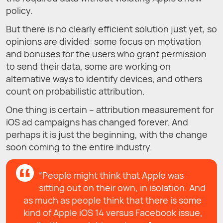
policy.
But there is no clearly efficient solution just yet, so
opinions are divided: some focus on motivation
and bonuses for the users who grant permission
to send their data, some are working on
alternative ways to identify devices, and others
count on probabilistic attribution.
One thing is certain – attribution measurement for
iOS ad campaigns has changed forever. And
perhaps it is just the beginning, with the change
soon coming to the entire industry.
“People might think that Apple was
sitting out on their own, in isolation. And
as much as people think that there is some
kind of Apple iOS 14 versus Facebook issue,