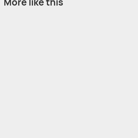
More like this