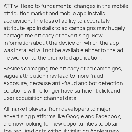
ATT will lead to fundamental changes in the mobile
attribution market and mobile app installs
acquisition. The loss of ability to accurately
attribute app installs to ad campaigns may hugely
damage the efficacy of advertising. Now,
information about the device on which the app
was installed will not be available either to the ad
network or to the promoted application.
Besides damaging the efficacy of ad campaigns,
vague attribution may lead to more fraud
exposure, because anti-fraud and bot detection
solutions will no longer have sufficient click and
user acquisition channel data.
All market players, from developers to major
advertising platforms like Google and Facebook,
are now looking for new opportunities to obtain
the required data without violating Apple’s new