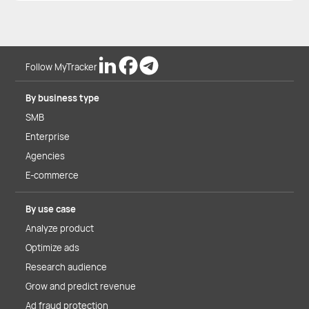
Follow MyTracker
By business type
SMB
Enterprise
Agencies
E-commerce
By use case
Analyze product
Optimize ads
Research audience
Grow and predict revenue
Ad fraud protection