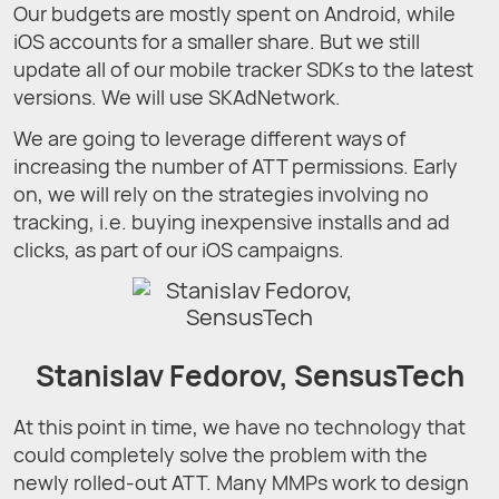
Our budgets are mostly spent on Android, while
iOS accounts for a smaller share. But we still
update all of our mobile tracker SDKs to the latest
versions. We will use SKAdNetwork.
We are going to leverage different ways of
increasing the number of ATT permissions. Early
on, we will rely on the strategies involving no
tracking, i.e. buying inexpensive installs and ad
clicks, as part of our iOS campaigns.
Stanislav Fedorov, SensusTech
At this point in time, we have no technology that
could completely solve the problem with the
newly rolled-out ATT. Many MMPs work to design