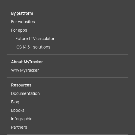
By platform
For websites
For apps
Future LTV calculator
iOS 14.5+ solutions
About MyTracker
Why MyTracker
Resources
Documentation
Blog
Ebooks
Infographic
Partners