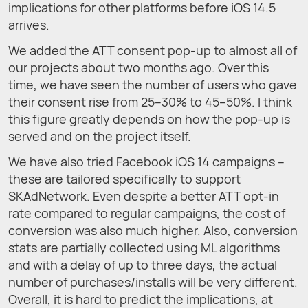
implications for other platforms before iOS 14.5
arrives.
We added the ATT consent pop-up to almost all of
our projects about two months ago. Over this
time, we have seen the number of users who gave
their consent rise from 25–30% to 45–50%. I think
this figure greatly depends on how the pop-up is
served and on the project itself.
We have also tried Facebook iOS 14 campaigns –
these are tailored specifically to support
SKAdNetwork. Even despite a better ATT opt-in
rate compared to regular campaigns, the cost of
conversion was also much higher. Also, conversion
stats are partially collected using ML algorithms
and with a delay of up to three days, the actual
number of purchases/installs will be very different.
Overall, it is hard to predict the implications, at