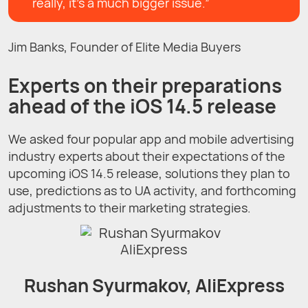
really, it’s a much bigger issue.”
Jim Banks, Founder of Elite Media Buyers
Experts on their preparations
ahead of the iOS 14.5 release
We asked four popular app and mobile advertising
industry experts about their expectations of the
upcoming iOS 14.5 release, solutions they plan to
use, predictions as to UA activity, and forthcoming
adjustments to their marketing strategies.
Rushan Syurmakov, AliExpress