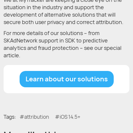
situation in the industry and support the
development of alternative solutions that will
secure both user privacy and correct attribution.
For more details of our solutions – from
SKAdNetwork support in SDK to predictive
analytics and fraud protection – see our special
article.
Learn about our solutions
Tags:
attribution
iOS 14.5+