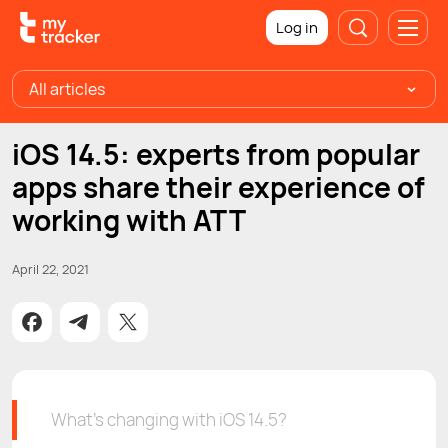
Log in
All articles
iOS 14.5: experts from popular
apps share their experience of
working with ATT
April 22, 2021
What’s changing with iOS 14.5?