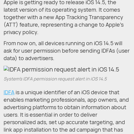
Apple is getting ready to release iOS 14.5, the
latest version of its operating system. It comes
together with a new App Tracking Transparency
(ATT) feature, representing a change to Apple's
privacy policy.
From now on, all devices running on iOS 14.5 will
ask for user permission before sending IDFAs (user
data) to advertisers.
System’s IDFA permission request alert in iOS 14.5
IDFA
is a unique identifier of an iOS device that
enables marketing professionals, app owners, and
advertising platforms to obtain information about
users. It is essential in order to deliver
personalized ads, set up accurate targeting, and
link app installation to the ad campaign that has