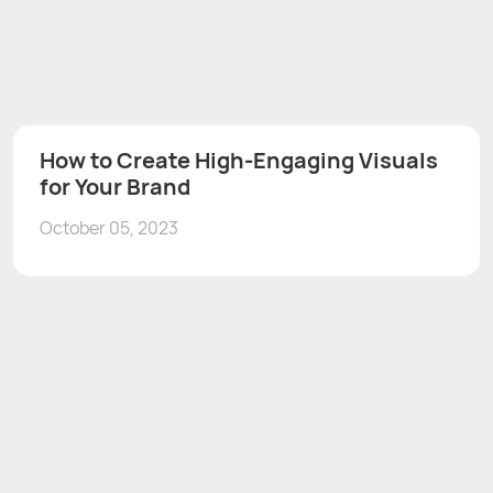
How to Create High-Engaging Visuals
for Your Brand
October 05, 2023