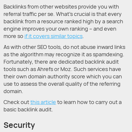
Backlinks from other websites provide you with
referral traffic per se. What’s crucial is that every
backlink from a resource ranked high by a search
engine improves your own ranking – and even
more so
if it covers similar topics
.
As with other SEO tools, do not abuse inward links
as the algorithm may recognize it as spamdexing.
Fortunately, there are dedicated backlink audit
tools such as Ahrefs or Moz. Such services have
their own domain authority score which you can
use to assess the overall quality of the referring
domain.
Check out
this article
to learn how to carry out a
basic backlink audit.
Security