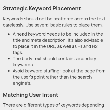
Strategic Keyword Placement
Keywords should not be scattered across the text
carelessly. Use several basic rules to place them.
A head keyword needs to be included in the
title and meta description. It’s also advisable
to place it in the URL, as well as H1 and H2
tags.
The body text should contain secondary
keywords.
Avoid keyword stuffing: look at the page from
the user’s point rather than the search
engine’s.
Matching User Intent
There are different types of keywords depending