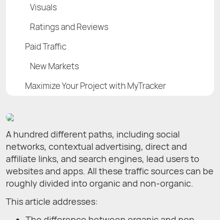
Visuals
Ratings and Reviews
Paid Traffic
New Markets
Maximize Your Project with MyTracker
A hundred different paths, including social
networks, contextual advertising, direct and
affiliate links, and search engines, lead users to
websites and apps. All these traffic sources can be
roughly divided into organic and non-organic.
This article addresses:
The difference between organic and non-