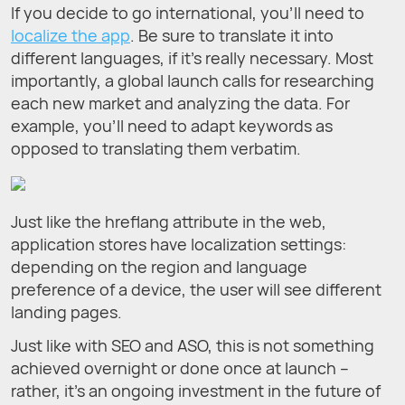
If you decide to go international, you’ll need to
localize the app
. Be sure to translate it into
different languages, if it’s really necessary. Most
importantly, a global launch calls for researching
each new market and analyzing the data. For
example, you’ll need to adapt keywords as
opposed to translating them verbatim.
Just like the hreflang attribute in the web,
application stores have localization settings:
depending on the region and language
preference of a device, the user will see different
landing pages.
Just like with SEO and ASO, this is not something
achieved overnight or done once at launch –
rather, it’s an ongoing investment in the future of