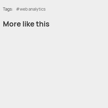
Tags:
web analytics
More like this