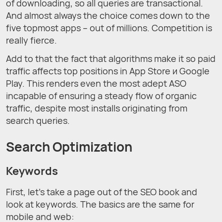
of downloading, so all queries are transactional.
And almost always the choice comes down to the
five topmost apps – out of millions. Competition is
really fierce.
Add to that the fact that algorithms make it so paid
traffic affects top positions in App Store и Google
Play. This renders even the most adept ASO
incapable of ensuring a steady flow of organic
traffic, despite most installs originating from
search queries.
Search Optimization
Keywords
First, let’s take a page out of the SEO book and
look at keywords. The basics are the same for
mobile and web: