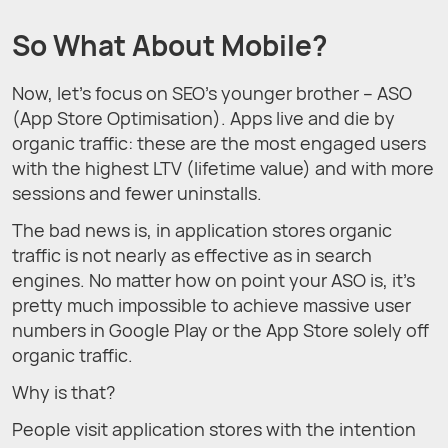
So What About Mobile?
Now, let’s focus on SEO’s younger brother – ASO
(App Store Optimisation). Apps live and die by
organic traffic: these are the most engaged users
with the highest LTV (lifetime value) and with more
sessions and fewer uninstalls.
The bad news is, in application stores organic
traffic is not nearly as effective as in search
engines. No matter how on point your ASO is, it’s
pretty much impossible to achieve massive user
numbers in Google Play or the App Store solely off
organic traffic.
Why is that?
People visit application stores with the intention