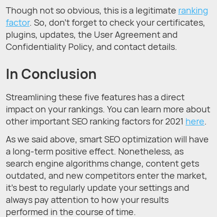
Though not so obvious, this is a legitimate
ranking
factor
. So, don’t forget to check your certificates,
plugins, updates, the User Agreement and
Confidentiality Policy, and contact details.
In Conclusion
Streamlining these five features has a direct
impact on your rankings. You can learn more about
other important SEO ranking factors for 2021
here
.
As we said above, smart SEO optimization will have
a long-term positive effect. Nonetheless, as
search engine algorithms change, content gets
outdated, and new competitors enter the market,
it’s best to regularly update your settings and
always pay attention to how your results
performed in the course of time.