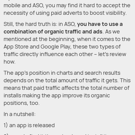
mobile and ASO, you may find it hard to accept the
necessity of using paid adverts to boost visibility.
Still, the hard truth is: in ASO,
you have to use a
combination of organic traffic and ads
. As we
mentioned at the beginning, when it comes to the
App Store and Google Play, these two types of
traffic directly influence each other – let’s review
how.
The app’s position in charts and search results
depends on the total amount of traffic it gets. This
means that paid traffic affects the total number of
installs making the app improve its organic
positions, too.
In a nutshell:
1) an app is released