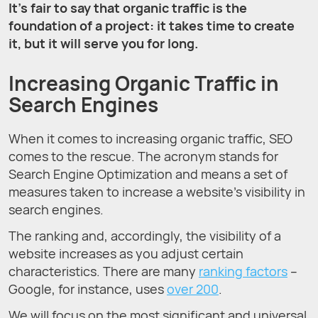
It’s fair to say that organic traffic is the
foundation of a project: it takes time to create
it, but it will serve you for long.
Increasing Organic Traffic in
Search Engines
When it comes to increasing organic traffic, SEO
comes to the rescue. The acronym stands for
Search Engine Optimization and means a set of
measures taken to increase a website’s visibility in
search engines.
The ranking and, accordingly, the visibility of a
website increases as you adjust certain
characteristics. There are many
ranking factors
–
Google, for instance, uses
over 200
.
We will focus on the most significant and universal