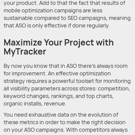
your product. Add to that the fact that results of
mobile optimization campaigns are less
sustainable compared to SEO campaigns, meaning
that ASO is only effective if done regularly.
Maximize Your Project with
MyTracker
By now you know that in ASO there’s always room
for improvement. An effective optimization
strategy requires a powerful toolset for monitoring
all visibility parameters across stores: competition,
keyword changes, rankings, and top charts,
organic installs, revenue.
You need exhaustive data on the evolution of
these metrics in order to make the right decision
on your ASO campaigns. With competitors always