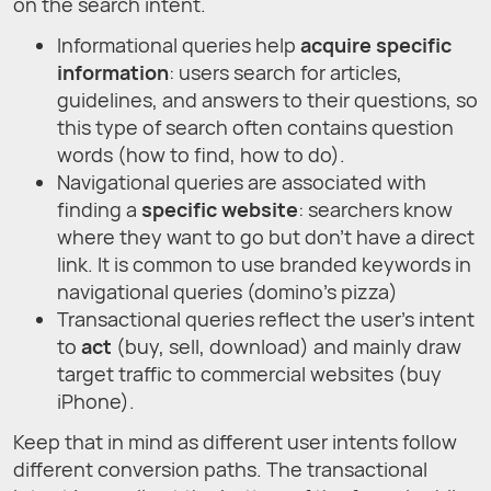
on the search intent.
Informational queries help
acquire specific
information
: users search for articles,
guidelines, and answers to their questions, so
this type of search often contains question
words (how to find, how to do).
Navigational queries are associated with
finding a
specific website
: searchers know
where they want to go but don’t have a direct
link. It is common to use branded keywords in
navigational queries (domino’s pizza)
Transactional queries reflect the user’s intent
to
act
(buy, sell, download) and mainly draw
target traffic to commercial websites (buy
iPhone).
Keep that in mind as different user intents follow
different conversion paths. The transactional