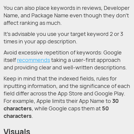
You can also place keywords in reviews, Developer
Name, and Package Name even though they don’t
affect ranking as much.
It’s advisable you use your target keyword 2 or 3
times in your app description.
Avoid excessive repetition of keywords: Google
itself
recommends
taking a user-first approach
and providing clear and well-written descriptions.
Keep in mind that the indexed fields, rules for
inputting information, and the significance of each
field differ across the App Store and Google Play.
For example, Apple limits their App Name to
30
characters
, while Google caps them at
50
characters
.
Visuals