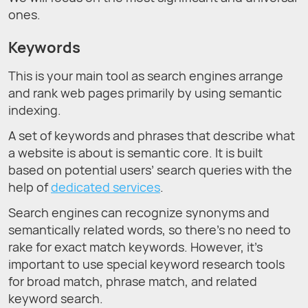
ones.
Keywords
This is your main tool as search engines arrange
and rank web pages primarily by using semantic
indexing.
A set of keywords and phrases that describe what
a website is about is semantic core. It is built
based on potential users’ search queries with the
help of
dedicated services
.
Search engines can recognize synonyms and
semantically related words, so there’s no need to
rake for exact match keywords. However, it’s
important to use special keyword research tools
for broad match, phrase match, and related
keyword search.