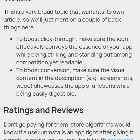
This is a very broad topic that warrants its own
article, so we’ll just mention a couple of basic
things here.
To boost click-through, make sure the icon
effectively conveys the essence of your app
while being striking and standing out among
competition yet readable.
To boost conversion, make sure the visual
content in the description (e.g. screenshots,
video) showcases the app's functions while
being easily digestible.
Ratings and Reviews
Don’t go paying for them: store algorithms would
know if a user uninstalls an app right after giving it
a positive rating, so you may be hit with
sanctions
.