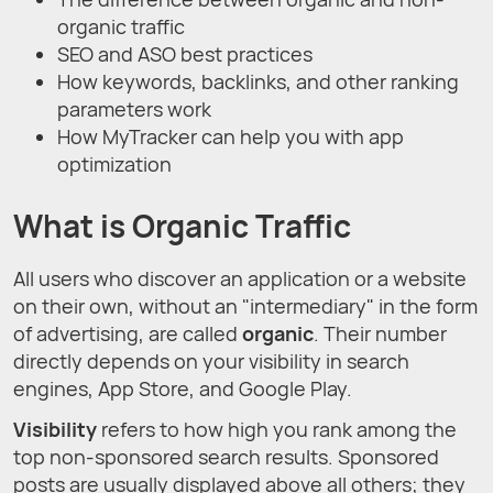
organic traffic
SEO and ASO best practices
How keywords, backlinks, and other ranking
parameters work
How MyTracker can help you with app
optimization
What is Organic Traffic
All users who discover an application or a website
on their own, without an "intermediary" in the form
of advertising, are called
organic
. Their number
directly depends on your visibility in search
engines, App Store, and Google Play.
Visibility
refers to how high you rank among the
top non-sponsored search results. Sponsored
posts are usually displayed above all others; they