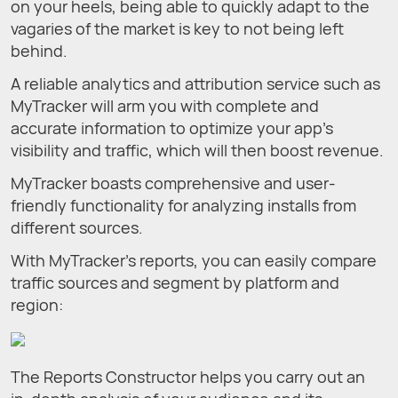
on your heels, being able to quickly adapt to the
vagaries of the market is key to not being left
behind.
A reliable analytics and attribution service such as
MyTracker will arm you with complete and
accurate information to optimize your app’s
visibility and traffic, which will then boost revenue.
MyTracker boasts comprehensive and user-
friendly functionality for analyzing installs from
different sources.
With MyTracker’s reports, you can easily compare
traffic sources and segment by platform and
region:
The Reports Constructor helps you carry out an