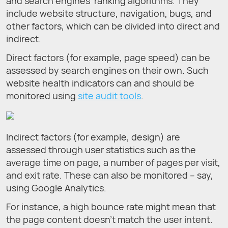
and search engines’ ranking algorithms. They
include website structure, navigation, bugs, and
other factors, which can be divided into direct and
indirect.
Direct factors (for example, page speed) can be
assessed by search engines on their own. Such
website health indicators can and should be
monitored using
site audit tools
.
Indirect factors (for example, design) are
assessed through user statistics such as the
average time on page, a number of pages per visit,
and exit rate. These can also be monitored – say,
using Google Analytics.
For instance, a high bounce rate might mean that
the page content doesn’t match the user intent.