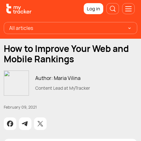
Log in
All articles
How to Improve Your Web and
Mobile Rankings
Author: Maria Vilina
Content Lead at MyTracker
February 09, 2021