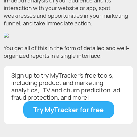
in-depth analysis of your audience and its
interaction with your website or app, spot
weaknesses and opportunities in your marketing
funnel, and take immediate action.
You get all of this in the form of detailed and well-
organized reports in a single interface.
Sign up to try MyTracker's free tools,
including product and marketing
analytics, LTV and churn prediciton, ad
fraud protection, and more!
Try MyTracker for free