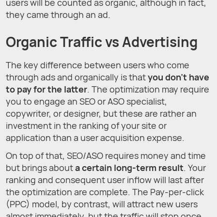
users will be counted as organic, although in fact,
they came through an ad.
Organic Traffic vs Advertising
The key difference between users who come
through ads and organically is that
you don't have
to pay for the latter
. The optimization may require
you to engage an SEO or ASO specialist,
copywriter, or designer, but these are rather an
investment in the ranking of your site or
application than a user acquisition expense.
On top of that, SEO/ASO requires money and time
but brings about
a certain long-term result
. Your
ranking and consequent user inflow will last after
the optimization are complete. The Pay-per-click
(PPC) model, by contrast, will attract new users
almost immediately, but the traffic will stop once