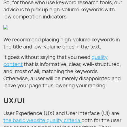
So, for those who use keyword research tools, our
advice is to pick up high-volume keywords with
low competition indicators.
We recommend placing high-volume keywords in
the title and low-volume ones in the text.
It goes without saying that you need
quality
content
that is informative, clear, well-structured,
and, most of all, matching the keywords.
Otherwise, a user will be merely disappointed and
leave your page thus lowering your ranking.
UX/UI
User Experience (UX) and User Interface (UI) are
the basic website quality criteria
both for the user