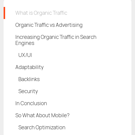
What is Organic Traffic
Organic Traffic vs Advertising
Increasing Organic Traffic in Search
Engines
UX/UI
Adaptability
Backlinks
Security
In Conclusion
So What About Mobile?
Search Optimization