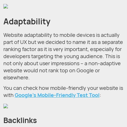
Adaptability
Website adaptability to mobile devices is actually
part of UX but we decided to name it as a separate
ranking factor as it is very important, especially for
developers targeting the young audience. This is
not only about user impressions – a non-adaptive
website would not rank top on Google or
elsewhere.
You can check how mobile-friendly your website is
with
Google's Mobile-Friendly Test Tool
:
Backlinks