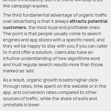
the campaign expires.
The third fundamental advantage of organic traffic
over advertising is that it always
attracts potential
customers
, the most loyal and profitable ones.
The point is that people usually come to search
engines and app stores with a specific need, and
they will be happy to stay with you if you can cater
to it and offer a solution. Users also have an
intuitive understanding of how algorithms work
and trust regular search results more than those
marked as ‘ads’.
As a result, organic growth boasts higher click-
through rates, time spent on the website or in the
app, and conversion rates compared to other
sources of traffic, while the share of exits and
uninstalls is lower.