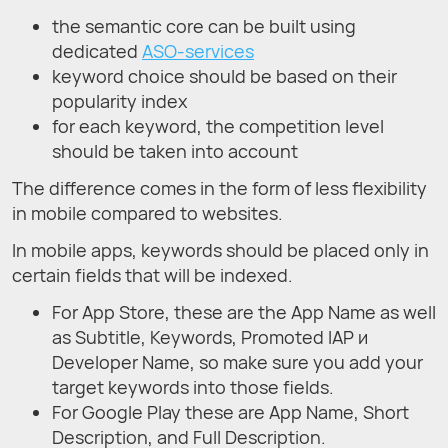
the semantic core can be built using
dedicated
ASO-services
keyword choice should be based on their
popularity index
for each keyword, the competition level
should be taken into account
The difference comes in the form of less flexibility
in mobile compared to websites.
In mobile apps, keywords should be placed only in
certain fields that will be indexed.
For App Store, these are the App Name as well
as Subtitle, Keywords, Promoted IAP и
Developer Name, so make sure you add your
target keywords into those fields.
For Google Play these are App Name, Short
Description, and Full Description.