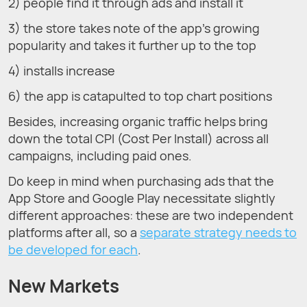
2) people find it through ads and install it
3) the store takes note of the app’s growing
popularity and takes it further up to the top
4) installs increase
6) the app is catapulted to top chart positions
Besides, increasing organic traffic helps bring
down the total CPI (Cost Per Install) across all
campaigns, including paid ones.
Do keep in mind when purchasing ads that the
App Store and Google Play necessitate slightly
different approaches: these are two independent
platforms after all, so a
separate strategy needs to
be developed for each
.
New Markets