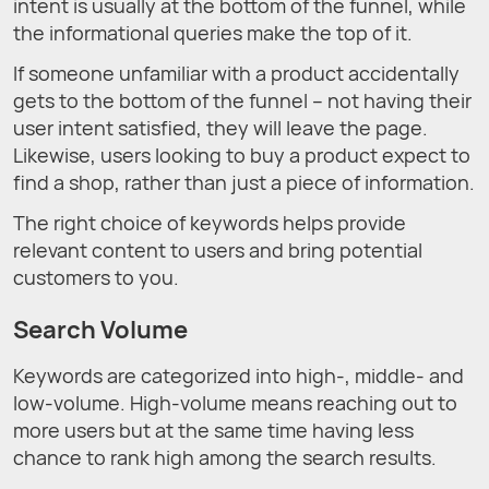
intent is usually at the bottom of the funnel, while
the informational queries make the top of it.
If someone unfamiliar with a product accidentally
gets to the bottom of the funnel – not having their
user intent satisfied, they will leave the page.
Likewise, users looking to buy a product expect to
find a shop, rather than just a piece of information.
The right choice of keywords helps provide
relevant content to users and bring potential
customers to you.
Search Volume
Keywords are categorized into high-, middle- and
low-volume. High-volume means reaching out to
more users but at the same time having less
chance to rank high among the search results.