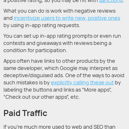
What you can do is work with negative reviews
and
incentivize users to write new, positive ones
by using in-app rating requests.
You can set up in-app rating prompts or even run
contests and giveaways with reviews being a
condition for participation.
Apps often have links to other products by the
same developer, which Google may interpret as
deceptive/disguised ads. One of the ways to avoid
such mistakes is by
explicitly calling these out
by
labeling the buttons and links as “More apps”,
“Check out our other apps”, etc.
Paid Traffic
If you’re much more used to web and SEO than