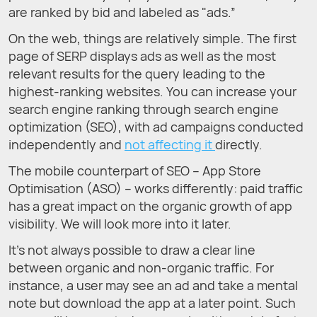
are ranked by bid and labeled as "ads.”
On the web, things are relatively simple. The first
page of SERP displays ads as well as the most
relevant results for the query leading to the
highest-ranking websites. You can increase your
search engine ranking through search engine
optimization (SEO), with ad campaigns conducted
independently and
not affecting it
directly.
The mobile counterpart of SEO – App Store
Optimisation (ASO) – works differently: paid traffic
has a great impact on the organic growth of app
visibility. We will look more into it later.
It’s not always possible to draw a clear line
between organic and non-organic traffic. For
instance, a user may see an ad and take a mental
note but download the app at a later point. Such