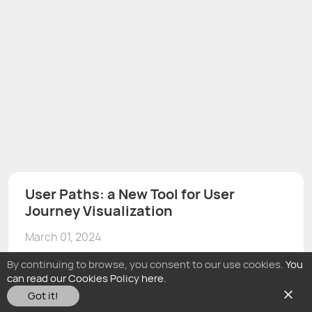
User Paths: a New Tool for User
Journey Visualization
March 01, 2024
By continuing to browse, you consent to our use cookies.
You
can read our Cookies Policy here.
Got it!