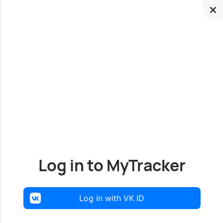
Log in to MyTracker
Log in with VK ID