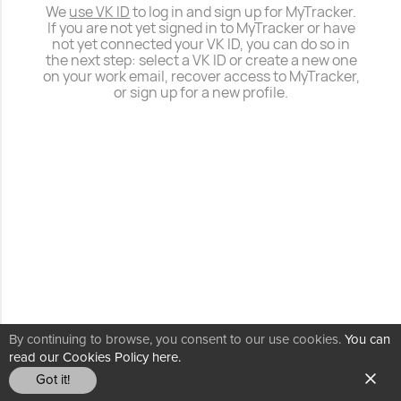
We
use VK ID
to log in and sign up for MyTracker.
If you are not yet signed in to MyTracker or have
not yet connected your VK ID, you can do so in
the next step: select a VK ID or create a new one
on your work email, recover access to MyTracker,
or sign up for a new profile.
By continuing to browse, you consent to our use cookies.
You can
read our Cookies Policy here.
Got it!