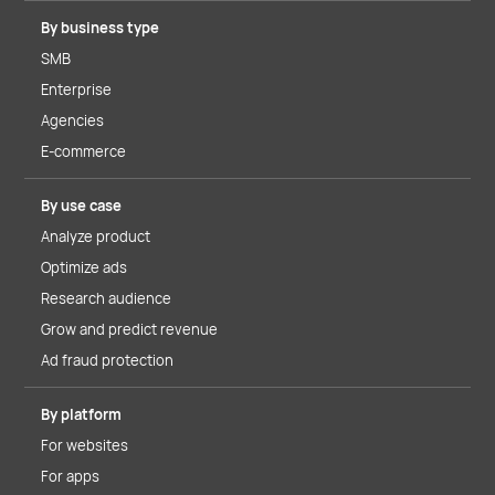
By business type
SMB
Enterprise
Agencies
E-commerce
By use case
Analyze product
Optimize ads
Research audience
Grow and predict revenue
Ad fraud protection
By platform
For websites
For apps