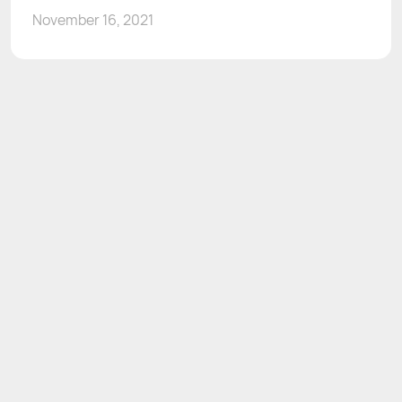
November 16, 2021