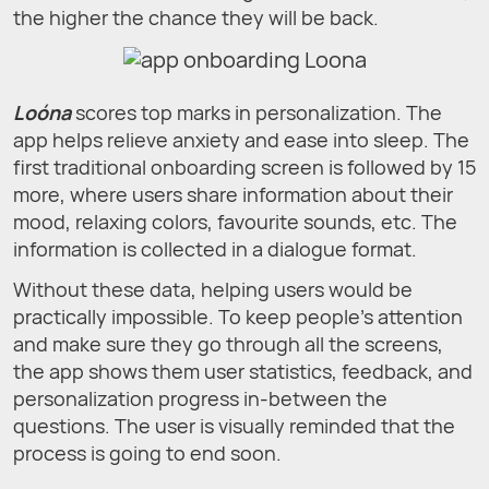
the higher the chance they will be back.
Loóna
scores top marks in personalization. The
app helps relieve anxiety and ease into sleep. The
first traditional onboarding screen is followed by 15
more, where users share information about their
mood, relaxing colors, favourite sounds, etc. The
information is collected in a dialogue format.
Without these data, helping users would be
practically impossible. To keep people's attention
and make sure they go through all the screens,
the app shows them user statistics, feedback, and
personalization progress in-between the
questions. The user is visually reminded that the
process is going to end soon.