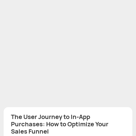
The User Journey to In-App
Purchases: How to Optimize Your
Sales Funnel