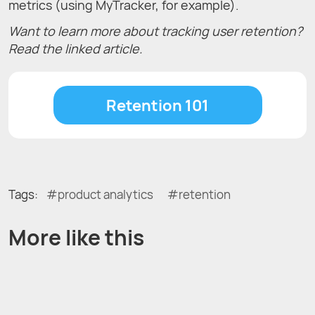
metrics (using MyTracker, for example).
Want to learn more about tracking user retention?
Read the linked article.
Retention 101
Tags:
product analytics
retention
More like this