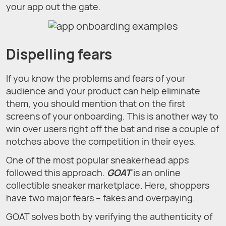
your app out the gate.
Dispelling fears
If you know the problems and fears of your
audience and your product can help eliminate
them, you should mention that on the first
screens of your onboarding. This is another way to
win over users right off the bat and rise a couple of
notches above the competition in their eyes.
One of the most popular sneakerhead apps
followed this approach.
GOAT
is an online
collectible sneaker marketplace. Here, shoppers
have two major fears – fakes and overpaying.
GOAT solves both by verifying the authenticity of