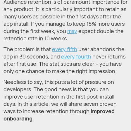
Audience retention is of paramount importance for
any product. It is particularly important to retain as
many users as possible in the first days after the
app install. If you manage to keep 15% more users
during the first week, you
may
expect double the
retention rate in 10 weeks.
The problem is that
every fifth
user abandons the
app in 30 seconds, and
every fourth
never returns
after first use. The statistics are clear – you have
only one chance to make the right impression.
Needless to say, this puts a lot of pressure on
developers. The good news is that you can
improve user retention in the first post-install
days. In this article, we will share seven proven
ways to increase retention through
improved
onboarding
.