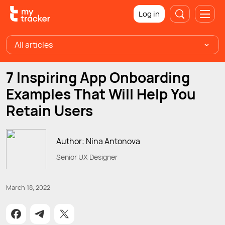
Log in
All articles
7 Inspiring App Onboarding
Examples That Will Help You
Retain Users
Author: Nina Antonova
Senior UX Designer
March 18, 2022