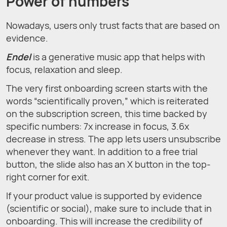
Power of numbers
Nowadays, users only trust facts that are based on
evidence.
Endel
is a generative music app that helps with
focus, relaxation and sleep.
The very first onboarding screen starts with the
words “scientifically proven,” which is reiterated
on the subscription screen, this time backed by
specific numbers: 7x increase in focus, 3.6x
decrease in stress. The app lets users unsubscribe
whenever they want. In addition to a free trial
button, the slide also has an X button in the top-
right corner for exit.
If your product value is supported by evidence
(scientific or social), make sure to include that in
onboarding. This will increase the credibility of