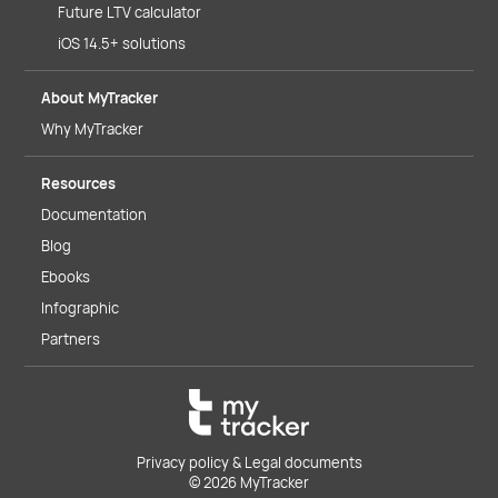
Future LTV calculator
iOS 14.5+ solutions
About MyTracker
Why MyTracker
Resources
Documentation
Blog
Ebooks
Infographic
Partners
Privacy policy & Legal documents
© 2026 MyTracker