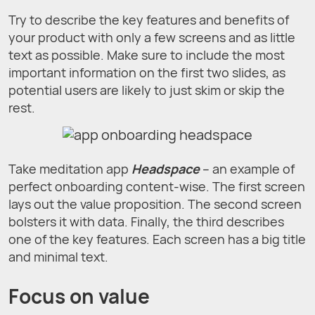
Try to describe the key features and benefits of
your product with only a few screens and as little
text as possible. Make sure to include the most
important information on the first two slides, as
potential users are likely to just skim or skip the
rest.
Take meditation app
Headspace
– an example of
perfect onboarding content-wise. The first screen
lays out the value proposition. The second screen
bolsters it with data. Finally, the third describes
one of the key features. Each screen has a big title
and minimal text.
Focus on value