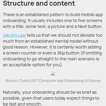
Structure and сontent
There is an established pattern to build mobile app
onboarding. It usually includes one to five screens
with a title, some text, a picture and a Next button.
Jakob’s Law
tells us that we should not deviate too
much from an established mental model without
good reason. However, it is certainly worth adding
a screen counter or even a
Skip
button (if omitting
onboarding to go straight to the main scenario is
an acceptable option for you).
Source: Clutch 2017 Consumer App Onboarding UX Survey
Naturally, your onboarding should be as brief as
possible, given that users today expect things to
be fast and smooth.