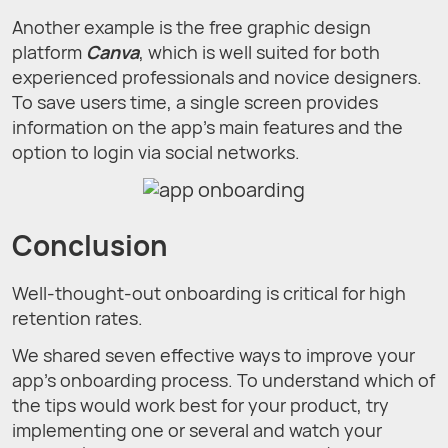
Another example is the free graphic design
platform
Canva
, which is well suited for both
experienced professionals and novice designers.
To save users time, a single screen provides
information on the app's main features and the
option to login via social networks.
Conclusion
Well-thought-out onboarding is critical for high
retention rates.
We shared seven effective ways to improve your
app's onboarding process. To understand which of
the tips would work best for your product, try
implementing one or several and watch your