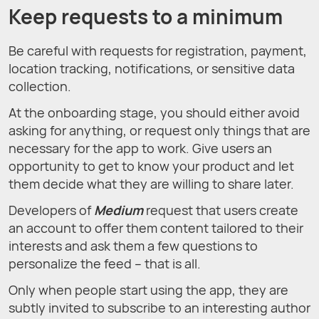
Keep requests to a minimum
Be careful with requests for registration, payment,
location tracking, notifications, or sensitive data
collection.
At the onboarding stage, you should either avoid
asking for anything, or request only things that are
necessary for the app to work. Give users an
opportunity to get to know your product and let
them decide what they are willing to share later.
Developers of
Medium
request that users create
an account to offer them content tailored to their
interests and ask them a few questions to
personalize the feed – that is all.
Only when people start using the app, they are
subtly invited to subscribe to an interesting author