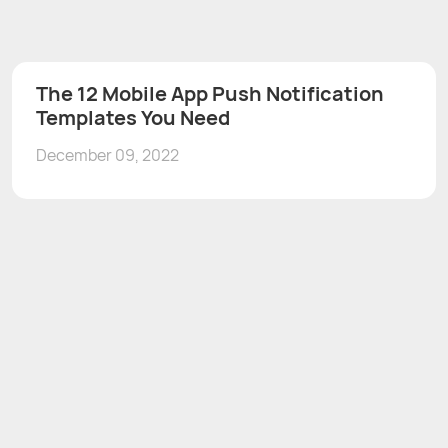
The 12 Mobile App Push Notification
Templates You Need
December 09, 2022