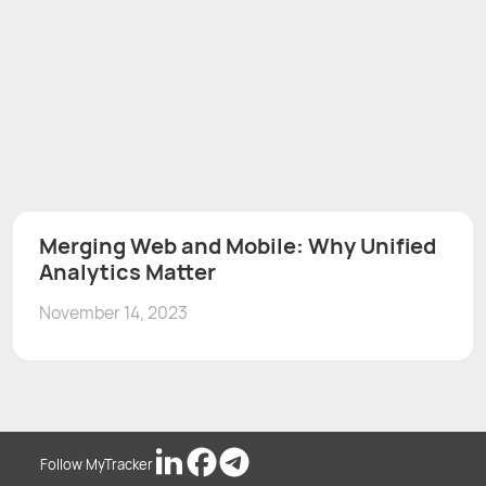
Merging Web and Mobile: Why Unified
Analytics Matter
November 14, 2023
Follow MyTracker