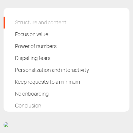
Structure and сontent
Focus on value
Power of numbers
Dispelling fears
Personalization and interactivity
Keep requests to a minimum
No onboarding
Conclusion