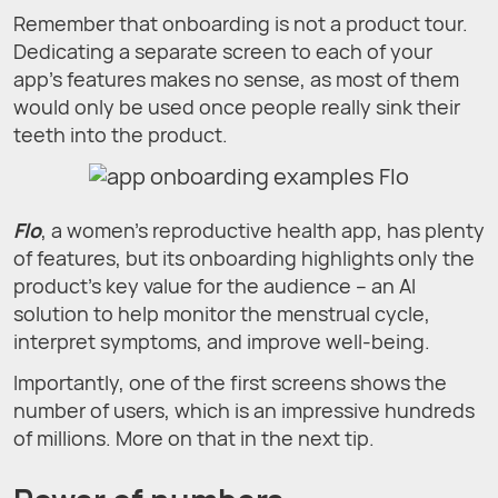
Remember that onboarding is not a product tour.
Dedicating a separate screen to each of your
app's features makes no sense, as most of them
would only be used once people really sink their
teeth into the product.
Flo
, a women's reproductive health app, has plenty
of features, but its onboarding highlights only the
product’s key value for the audience – an AI
solution to help monitor the menstrual cycle,
interpret symptoms, and improve well-being.
Importantly, one of the first screens shows the
number of users, which is an impressive hundreds
of millions. More on that in the next tip.