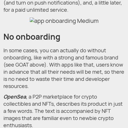
(and turn on push notifications), and, a little later,
for a paid unlimited service.
No onboarding
In some cases, you can actually do without
onboarding, like with a strong and famous brand
(see GOAT above). With apps like that, users know
in advance that all their needs will be met, so there
is no need to waste their time and developer
resources.
OpenSea
, a P2P marketplace for crypto
collectibles and NFTs, describes its product in just
a few words. The text is accompanied by NFT
images that are familiar even to newbie crypto
enthusiasts.