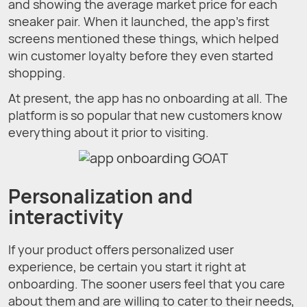
and showing the average market price for each
sneaker pair. When it launched, the app's first
screens mentioned these things, which helped
win customer loyalty before they even started
shopping.
At present, the app has no onboarding at all. The
platform is so popular that new customers know
everything about it prior to visiting.
Personalization and
interactivity
If your product offers personalized user
experience, be certain you start it right at
onboarding. The sooner users feel that you care
about them and are willing to cater to their needs,