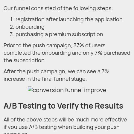
Our funnel consisted of the following steps:
registration after launching the application
onboarding
purchasing a premium subscription
Prior to the push campaign, 37% of users
completed the onboarding and only 7% purchased
the subscription.
After the push campaign, we can see a 3%
increase in the final funnel stage.
A/B Testing to Verify the Results
All of the above steps will be much more effective
if you use A/B testing when building your push