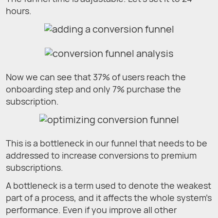
hours.
Now we can see that 37% of users reach the
onboarding step and only 7% purchase the
subscription.
This is a bottleneck in our funnel that needs to be
addressed to increase conversions to premium
subscriptions.
A bottleneck is a term used to denote the weakest
part of a process, and it affects the whole system’s
performance. Even if you improve all other