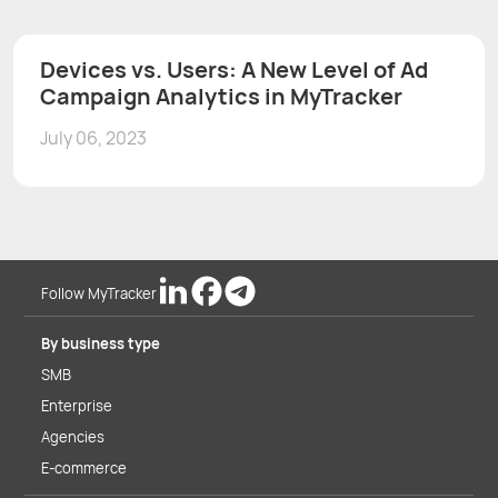
Devices vs. Users: A New Level of Ad
Campaign Analytics in MyTracker
July 06, 2023
Follow MyTracker
By business type
SMB
Enterprise
Agencies
E-commerce