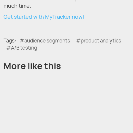
much time.
Get started with MyTracker now!
Tags:
audience segments
product analytics
A/B testing
More like this