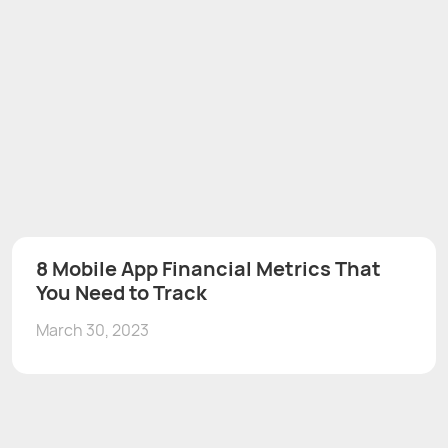
8 Mobile App Financial Metrics That
You Need to Track
March 30, 2023