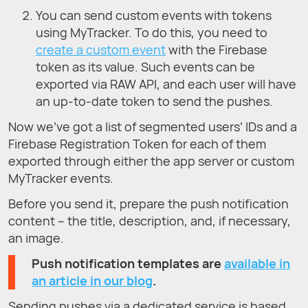
You can send custom events with tokens
using MyTracker. To do this, you need to
create a custom event
with the Firebase
token as its value. Such events can be
exported via RAW API, and each user will have
an up-to-date token to send the pushes.
Now we’ve got a list of segmented users’ IDs and a
Firebase Registration Token for each of them
exported through either the app server or custom
MyTracker events.
Before you send it, prepare the push notification
content – the title, description, and, if necessary,
an image.
Push notification templates are
available in
an article in our blog
.
Sending pushes via a dedicated service is based