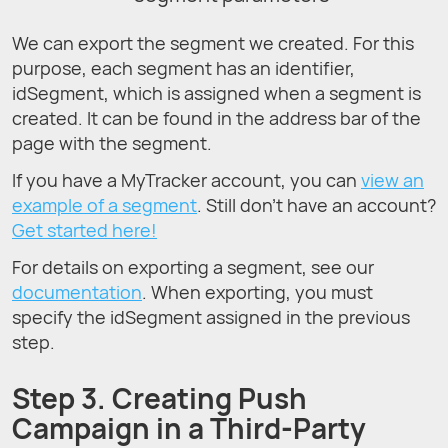
We can export the segment we created. For this
purpose, each segment has an identifier,
idSegment, which is assigned when a segment is
created. It can be found in the address bar of the
page with the segment.
If you have a MyTracker account, you can
view an
example of a segment
. Still don’t have an account?
Get started here!
For details on exporting a segment, see our
documentation
. When exporting, you must
specify the idSegment assigned in the previous
step.
Step 3. Creating Push
Campaign in a Third-Party