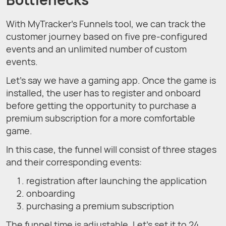
With MyTracker's Funnels tool, we can track the
customer journey based on five pre-configured
events and an unlimited number of custom
events.
Let's say we have a gaming app. Once the game is
installed, the user has to register and onboard
before getting the opportunity to purchase a
premium subscription for a more comfortable
game.
In this case, the funnel will consist of three stages
and their corresponding events:
registration after launching the application
onboarding
purchasing a premium subscription
The funnel time is adjustable. Let’s set it to 24