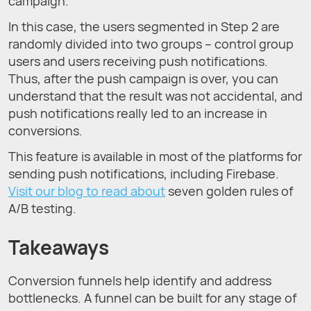
campaign.
In this case, the users segmented in Step 2 are
randomly divided into two groups – control group
users and users receiving push notifications.
Thus, after the push campaign is over, you can
understand that the result was not accidental, and
push notifications really led to an increase in
conversions.
This feature is available in most of the platforms for
sending push notifications, including Firebase.
Visit our blog to read about
seven golden rules of
A/B testing.
Takeaways
Conversion funnels help identify and address
bottlenecks. A funnel can be built for any stage of