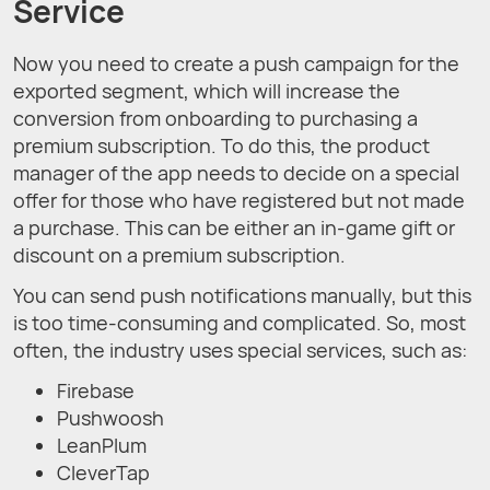
Service
Now you need to create a push campaign for the
exported segment, which will increase the
conversion from onboarding to purchasing a
premium subscription. To do this, the product
manager of the app needs to decide on a special
offer for those who have registered but not made
a purchase. This can be either an in-game gift or
discount on a premium subscription.
You can send push notifications manually, but this
is too time-consuming and complicated. So, most
often, the industry uses special services, such as:
Firebase
Pushwoosh
LeanPlum
CleverTap