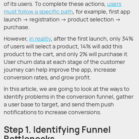
of its users. To complete these actions,
users
must follow a specific path
, for example, first app
launch → registration → product selection →
purchase.
However,
in reality
, after the first launch, only 34%
of users will select a product, 14% will add this
product to the cart, and only 2% will purchase it.
User churn data at each stage of the customer
journey can help improve the app, increase
conversion rates, and grow profit.
In this article, we are going to look at the ways to
identify problems in the conversion funnel, gather
a user base to target, and send them push
notifications to increase conversions.
Step 1. Identifying Funnel
Bottlenecks