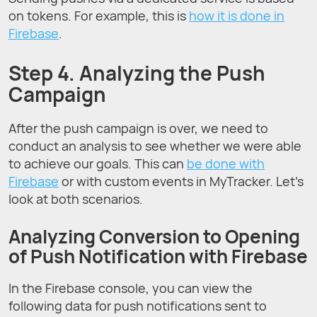
on tokens. For example, this is
how it is done in
Firebase
.
Step 4. Analyzing the Push
Campaign
After the push campaign is over, we need to
conduct an analysis to see whether we were able
to achieve our goals. This can
be done with
Firebase
or with custom events in MyTracker. Let’s
look at both scenarios.
Analyzing Conversion to Opening
of Push Notification with Firebase
In the Firebase console, you can view the
following data for push notifications sent to