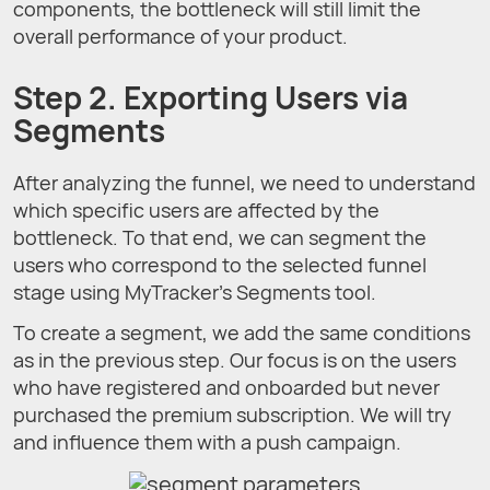
components, the bottleneck will still limit the
overall performance of your product.
Step 2. Exporting Users via
Segments
After analyzing the funnel, we need to understand
which specific users are affected by the
bottleneck. To that end, we can segment the
users who correspond to the selected funnel
stage using MyTracker’s Segments tool.
To create a segment, we add the same conditions
as in the previous step. Our focus is on the users
who have registered and onboarded but never
purchased the premium subscription. We will try
and influence them with a push campaign.