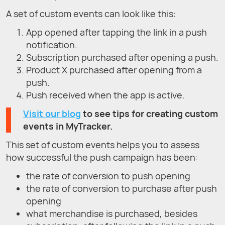
A set of custom events can look like this:
App opened after tapping the link in a push
notification.
Subscription purchased after opening a push.
Product X purchased after opening from a
push.
Push received when the app is active.
Visit our blog
to see tips for creating custom
events in MyTracker.
This set of custom events helps you to assess
how successful the push campaign has been:
the rate of conversion to push opening
the rate of conversion to purchase after push
opening
what merchandise is purchased, besides