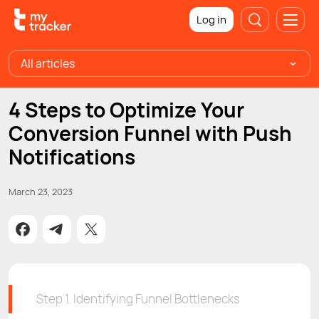
Log in
All articles
4 Steps to Optimize Your
Conversion Funnel with Push
Notifications
March 23, 2023
Step 1. Identifying Funnel Bottlenecks