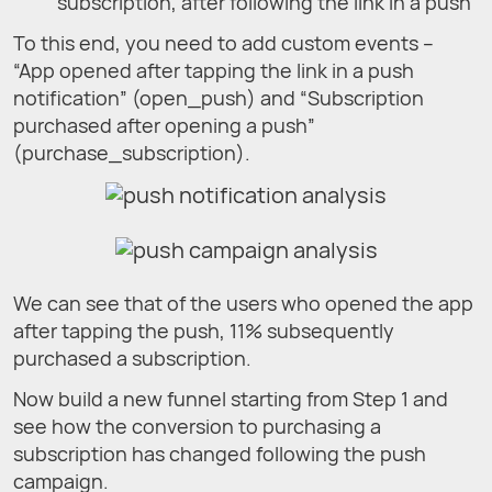
subscription, after following the link in a push
To this end, you need to add custom events –
“App opened after tapping the link in a push
notification” (open_push) and “Subscription
purchased after opening a push”
(purchase_subscription).
We can see that of the users who opened the app
after tapping the push, 11% subsequently
purchased a subscription.
Now build a new funnel starting from Step 1 and
see how the conversion to purchasing a
subscription has changed following the push
campaign.