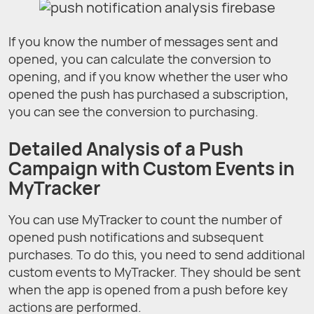
If you know the number of messages sent and
opened, you can calculate the conversion to
opening, and if you know whether the user who
opened the push has purchased a subscription,
you can see the conversion to purchasing.
Detailed Analysis of а Push
Campaign with Custom Events in
MyTracker
You can use MyTracker to count the number of
opened push notifications and subsequent
purchases. To do this, you need to send additional
custom events to MyTracker. They should be sent
when the app is opened from a push before key
actions are performed.