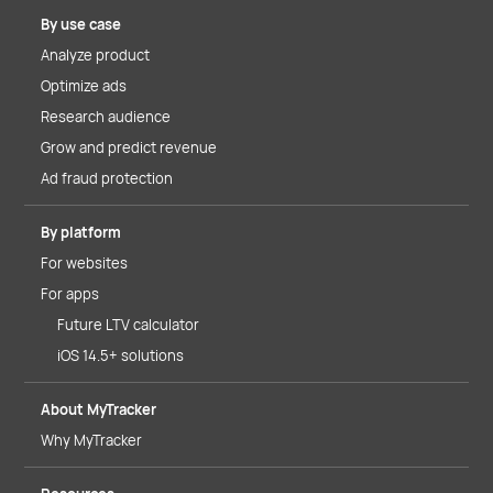
By use case
Analyze product
Optimize ads
Research audience
Grow and predict revenue
Ad fraud protection
By platform
For websites
For apps
Future LTV calculator
iOS 14.5+ solutions
About MyTracker
Why MyTracker