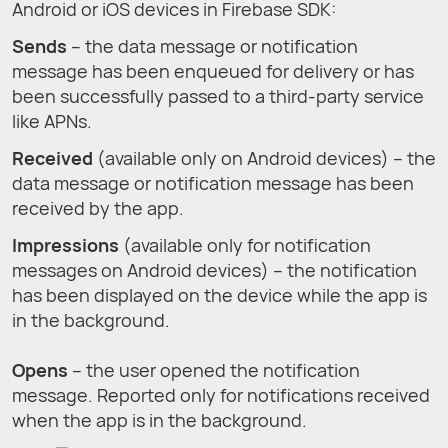
Android or iOS devices in Firebase SDK:
Sends
– the data message or notification
message has been enqueued for delivery or has
been successfully passed to a third-party service
like APNs.
Received
(available only on Android devices) – the
data message or notification message has been
received by the app.
Impressions
(available only for notification
messages on Android devices) – the notification
has been displayed on the device while the app is
in the background.
Opens
– the user opened the notification
message. Reported only for notifications received
when the app is in the background.