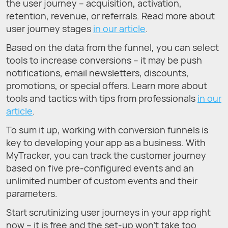
the user journey – acquisition, activation,
retention, revenue, or referrals. Read more about
user journey stages
in our article
.
Based on the data from the funnel, you can select
tools to increase conversions – it may be push
notifications, email newsletters, discounts,
promotions, or special offers. Learn more about
tools and tactics with tips from professionals
in our
article
.
To sum it up, working with conversion funnels is
key to developing your app as a business. With
MyTracker, you can track the customer journey
based on five pre-configured events and an
unlimited number of custom events and their
parameters.
Start scrutinizing user journeys in your app right
now – it is free and the set-up won’t take too