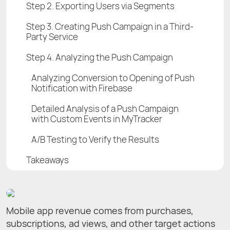
Step 2. Exporting Users via Segments
Step 3. Creating Push Campaign in a Third-
Party Service
Step 4. Analyzing the Push Campaign
Analyzing Conversion to Opening of Push
Notification with Firebase
Detailed Analysis of а Push Campaign
with Custom Events in MyTracker
A/B Testing to Verify the Results
Takeaways
Mobile app revenue comes from purchases,
subscriptions, ad views, and other target actions