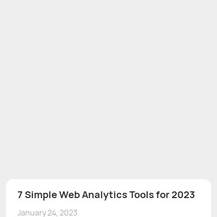
7 Simple Web Analytics Tools for 2023
January 24, 2023