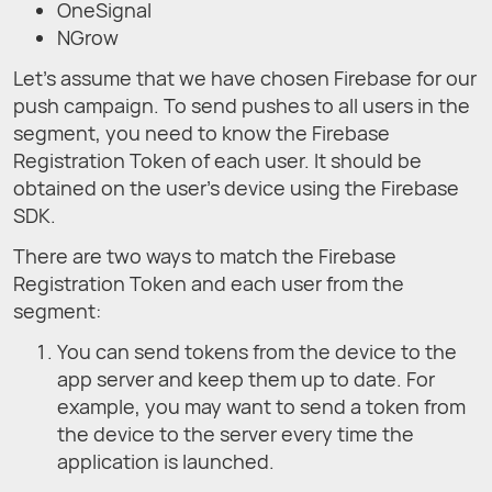
OneSignal
NGrow
Let's assume that we have chosen Firebase for our
push campaign. To send pushes to all users in the
segment, you need to know the Firebase
Registration Token of each user. It should be
obtained on the user's device using the Firebase
SDK.
There are two ways to match the Firebase
Registration Token and each user from the
segment:
You can send tokens from the device to the
app server and keep them up to date. For
example, you may want to send a token from
the device to the server every time the
application is launched.