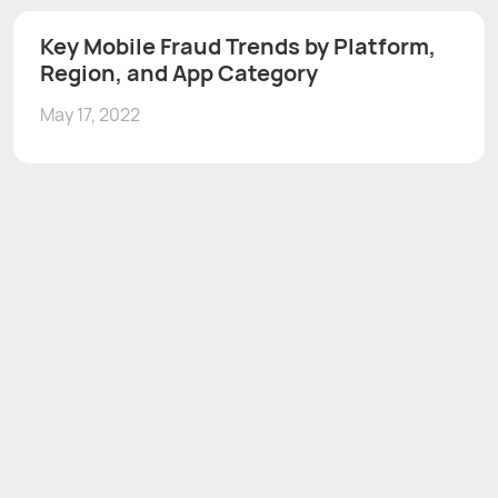
Key Mobile Fraud Trends by Platform,
Region, and App Category
May 17, 2022