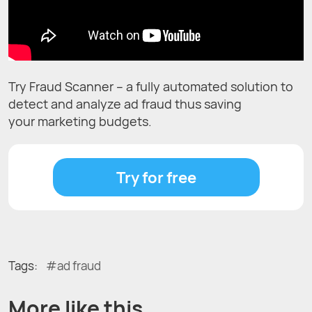
Try Fraud Scanner – a fully automated solution to
detect and analyze ad fraud thus saving
your marketing budgets.
Try for free
Tags:
ad fraud
More like this