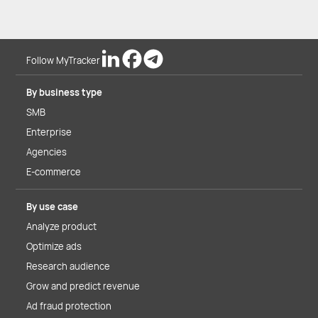
Follow MyTracker
By business type
SMB
Enterprise
Agencies
E-commerce
By use case
Analyze product
Optimize ads
Research audience
Grow and predict revenue
Ad fraud protection