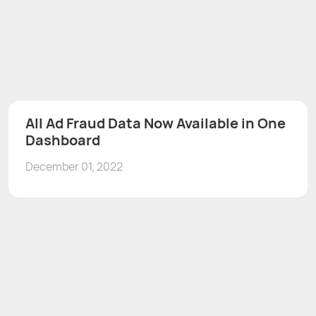
All Ad Fraud Data Now Available in One
Dashboard
December 01, 2022