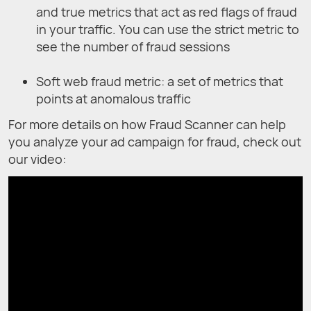
and true metrics that act as red flags of fraud
in your traffic. You can use the strict metric to
see the number of fraud sessions
Soft web fraud metric: a set of metrics that
points at anomalous traffic
For more details on how Fraud Scanner can help
you analyze your ad campaign for fraud, check out
our video: