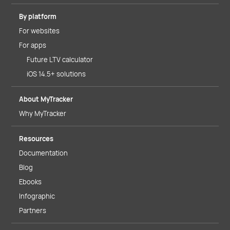
By platform
For websites
For apps
Future LTV calculator
iOS 14.5+ solutions
About MyTracker
Why MyTracker
Resources
Documentation
Blog
Ebooks
Infographic
Partners