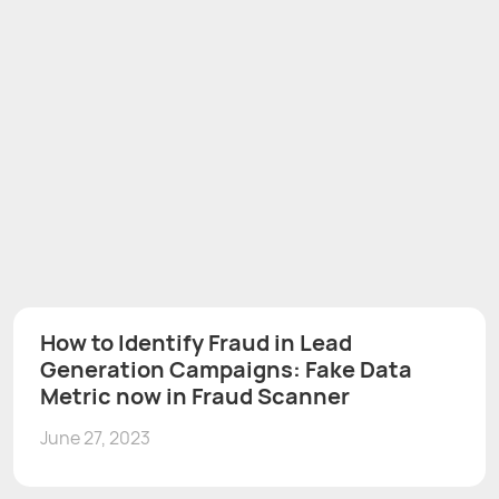
How to Identify Fraud in Lead
Generation Campaigns: Fake Data
Metric now in Fraud Scanner
June 27, 2023