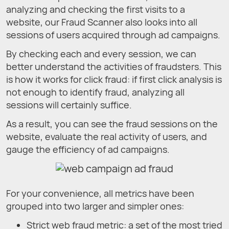
analyzing and checking the first visits to a
website, our Fraud Scanner also looks into all
sessions of users acquired through ad campaigns.
By checking each and every session, we can
better understand the activities of fraudsters. This
is how it works for click fraud: if first click analysis is
not enough to identify fraud, analyzing all
sessions will certainly suffice.
As a result, you can see the fraud sessions on the
website, evaluate the real activity of users, and
gauge the efficiency of ad campaigns.
For your convenience, all metrics have been
grouped into two larger and simpler ones:
Strict web fraud metric: a set of the most tried