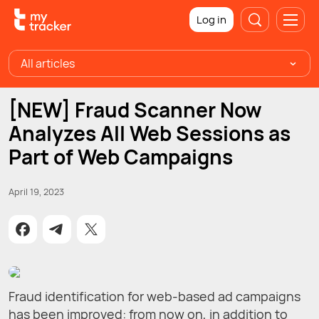
Log in
All articles
[NEW] Fraud Scanner Now
Analyzes All Web Sessions as
Part of Web Campaigns
April 19, 2023
Fraud identification for web-based ad campaigns
has been improved: from now on, in addition to