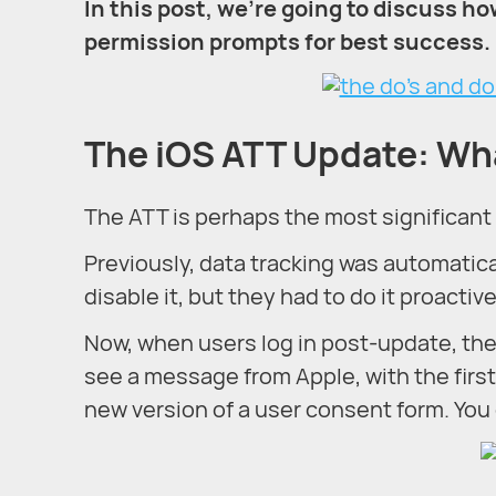
In this post, we’re going to discuss ho
permission prompts for best success.
The iOS ATT Update: Wh
The ATT is perhaps the most significant 
Previously, data tracking was automatica
disable it, but they had to do it proactive
Now, when users log in post-update, they’
see a message from Apple, with the firs
new version of a user consent form. You