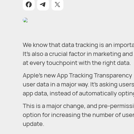
We know that data tracking is an import
It’s also a crucial factor in marketing 
at every touchpoint with the right data.
Apple’s new App Tracking Transparency (
user data in a major way. It’s asking user
app data, instead of automatically optin
This is a major change, and pre-permiss
option for increasing the number of users
update.