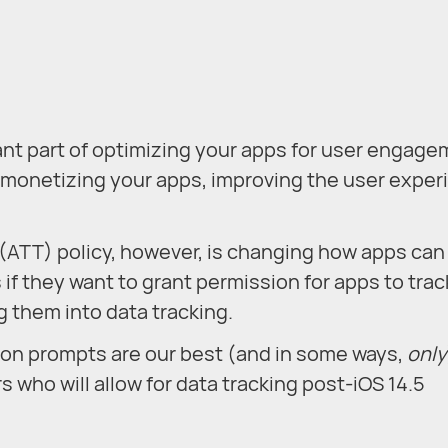
ant part of optimizing your apps for user engage
and monetizing your apps, improving the user expe
ATT) policy, however, is changing how apps can
s if they want to grant permission for apps to trac
g them into data tracking.
ion prompts are our best (and in some ways,
only
 who will allow for data tracking post-iOS 14.5