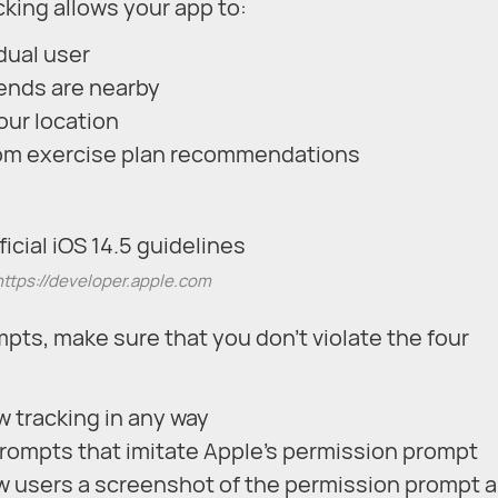
cking allows your app to:
idual user
iends are nearby
our location
stom exercise plan recommendations
https://developer.apple.com
pts, make sure that you don’t violate the four
w tracking in any way
rompts that imitate Apple’s permission prompt
ow users a screenshot of the permission prompt 