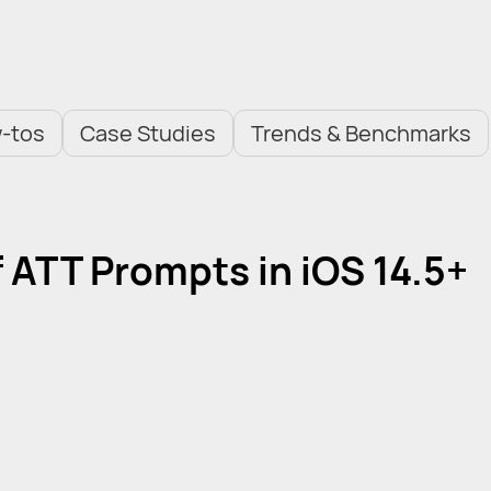
-tos
Case Studies
Trends & Benchmarks
f ATT Prompts in iOS 14.5+