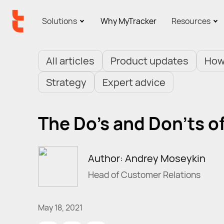
Solutions
Why MyTracker
Resources
All articles
Product updates
How
Strategy
Expert advice
The Do's and Don'ts o
Author: Andrey Moseykin
Head of Customer Relations
May 18, 2021