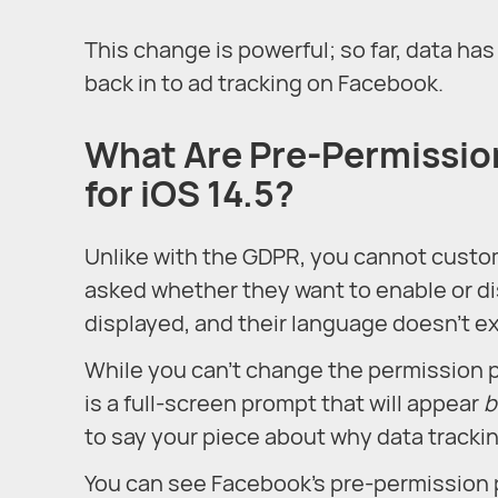
This change is powerful; so far, data ha
back in to ad tracking on Facebook.
What Are Pre-Permissio
for iOS 14.5?
Unlike with the GDPR, you cannot cust
asked whether they want to enable or di
displayed, and their language doesn’t ex
While you can’t change the permission 
is a full-screen prompt that will appear
b
to say your piece about why data trackin
You can see Facebook’s pre-permission 