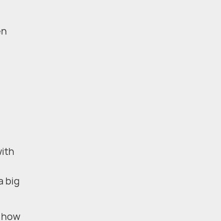
en
with
a big
d how