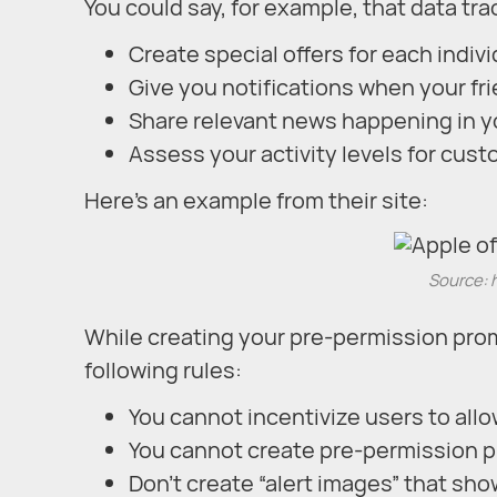
You could say, for example, that data tra
Create special offers for each indiv
Give you notifications when your fr
Share relevant news happening in y
Assess your activity levels for cu
Here’s an example from their site:
Source: 
While creating your pre-permission prom
following rules:
You cannot incentivize users to allo
You cannot create pre-permission p
Don’t create “alert images” that sh