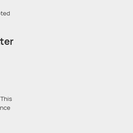
pted
ter
 This
ance