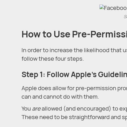
S
How to Use Pre-Permiss
In order to increase the likelihood that u
follow these four steps.
Step 1: Follow Apple’s Guideli
Apple does allow for pre-permission pr
can and cannot do with them.
You
are
allowed (and encouraged) to expl
These need to be straightforward and spe