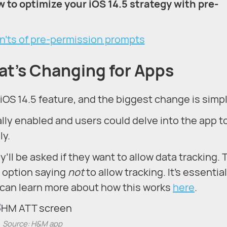
w to optimize your iOS 14.5 strategy with pre-
at’s Changing for Apps
iOS 14.5 feature, and the biggest change is simpl
lly enabled and users could delve into the app t
ly.
ll be asked if they want to allow data tracking. T
t option saying
not
to allow tracking. It’s essential
 can learn more about how this works
here
.
Source: H&M app