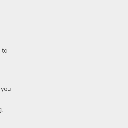
 to
 you
g.