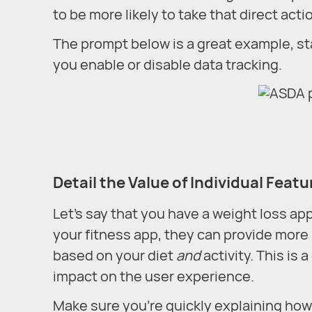
to be more likely to take that direct acti
The prompt below is a great example, s
you enable or disable data tracking.
Detail the Value of Individual Featu
Let’s say that you have a weight loss app,
your fitness app, they can provide more 
based on your diet
and
activity. This is
impact on the user experience.
Make sure you’re quickly explaining how 