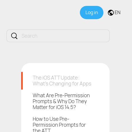
Log in
EN
The iOS ATT Update:
What’s Changing for Apps
What Are Pre-Permission
Prompts & Why Do They
Matter for iOS 14.5?
How to Use Pre-
Permission Prompts for
the ATT