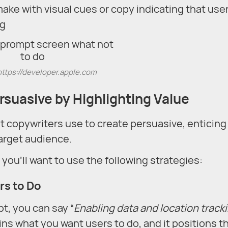
ake with visual cues or copy indicating that use
ng
https://developer.apple.com
suasive by Highlighting Value
at copywriters use to create persuasive, enticing
target audience.
ou’ll want to use the following strategies:
rs to Do
pt, you can say “
Enabling data and location track
ains what you want users to do, and it positions 