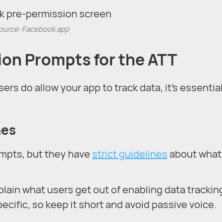
ource: Facebook app
ion Prompts for the ATT
sers do allow your app to track data, it’s essential
nes
ompts, but they have
strict guidelines
about what
ain what users get out of enabling data trackin
cific, so keep it short and avoid passive voice.