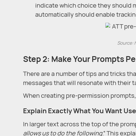
indicate which choice they should m
automatically should enable tracki
Source: 
Step 2: Make Your Prompts Per
There are a number of tips and tricks th
messages that will resonate with their 
When creating pre-permission prompts, y
Explain Exactly What You Want Use
In larger text across the top of the prom
allows us to do the following
.” This expl