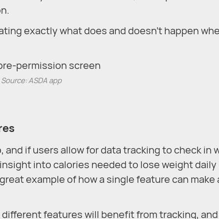
on.
tating exactly what does and doesn’t happen wh
Source: ASDA app
res
 and if users allow for data tracking to check in 
insight into calories needed to lose weight daily
 a great example of how a single feature can make 
different features will benefit from tracking, an