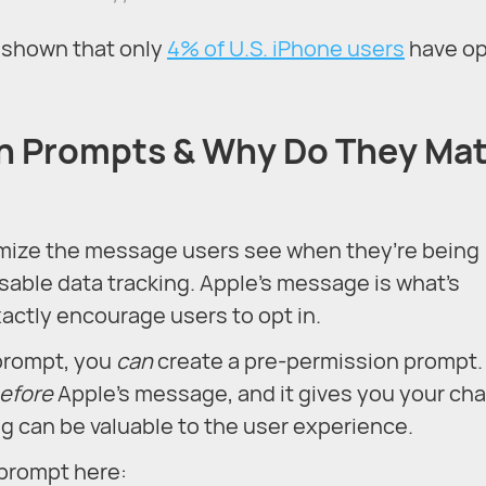
s shown that only
4% of U.S. iPhone users
have o
n Prompts & Why Do They Mat
omize the message users see when they’re being
sable data tracking. Apple’s message is what’s
actly encourage users to opt in.
prompt, you
can
create a pre-permission prompt.
efore
Apple’s message, and it gives you your ch
g can be valuable to the user experience.
prompt here: