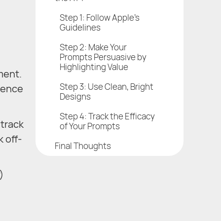
Step 1: Follow Apple’s
Guidelines
Step 2: Make Your
Prompts Persuasive by
Highlighting Value
ment.
Step 3: Use Clean, Bright
rience
Designs
Step 4: Track the Efficacy
 track
of Your Prompts
k off-
Final Thoughts
)