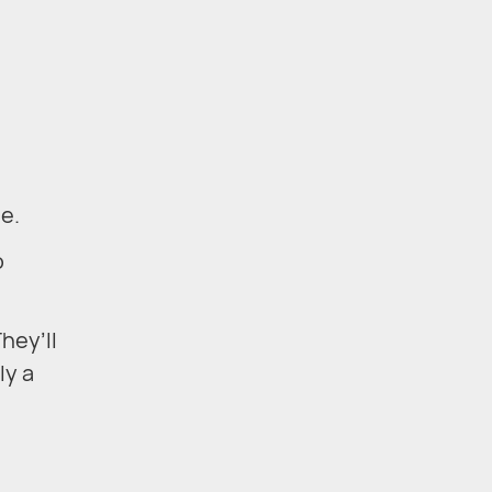
e.
o
hey’ll
ly a