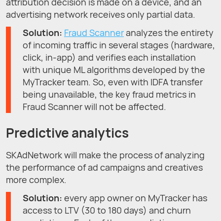
attribution decision is made on a device, and an
advertising network receives only partial data.
Solution:
Fraud Scanner
analyzes the entirety
of incoming traffic in several stages (hardware,
click, in-app) and verifies each installation
with unique ML algorithms developed by the
MyTracker team. So, even with IDFA transfer
being unavailable, the key fraud metrics in
Fraud Scanner will not be affected.
Predictive analytics
SKAdNetwork will make the process of analyzing
the performance of ad campaigns and creatives
more complex.
Solution:
every app owner on MyTracker has
access to LTV (30 to 180 days) and churn