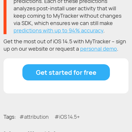
predictions. Each of these predictions
analyzes post-install user activity that will
keep coming to MyTracker without changes
via SDK, which ensures we can still make
predictions with up to 94% accuracy
.
Get the most out of iOS 14.5 with MyTracker – sign
up on our website or request a
personal demo
.
Get started for free
Tags:
attribution
iOS 14.5+