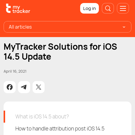
Log in
All articles
MyTracker Solutions for iOS
14.5 Update
April 16, 2021
What is iOS 14.5 about?
How to handle attribution post iOS 14.5