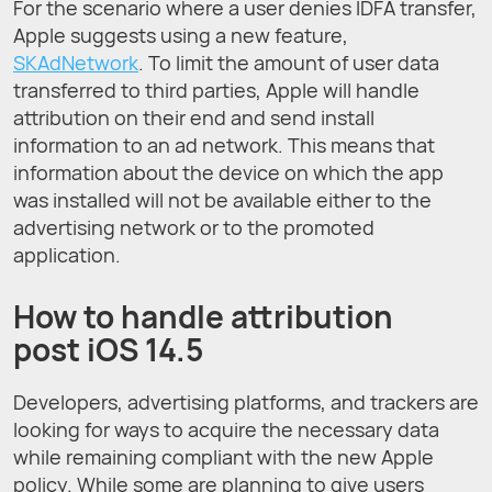
For the scenario where a user denies IDFA transfer,
Apple suggests using a new feature,
SKAdNetwork
. To limit the amount of user data
transferred to third parties, Apple will handle
attribution on their end and send install
information to an ad network. This means that
information about the device on which the app
was installed will not be available either to the
advertising network or to the promoted
application.
How to handle attribution
post iOS 14.5
Developers, advertising platforms, and trackers are
looking for ways to acquire the necessary data
while remaining compliant with the new Apple
policy. While some are planning to give users