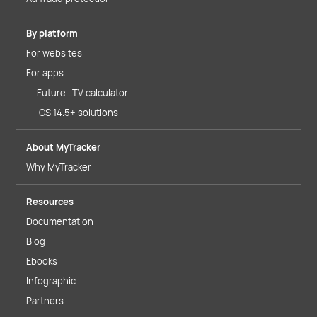
By platform
For websites
For apps
Future LTV calculator
iOS 14.5+ solutions
About MyTracker
Why MyTracker
Resources
Documentation
Blog
Ebooks
Infographic
Partners