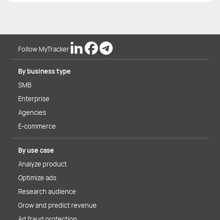
Follow MyTracker
By business type
SMB
Enterprise
Agencies
E-commerce
By use case
Analyze product
Optimize ads
Research audience
Grow and predict revenue
Ad fraud protection