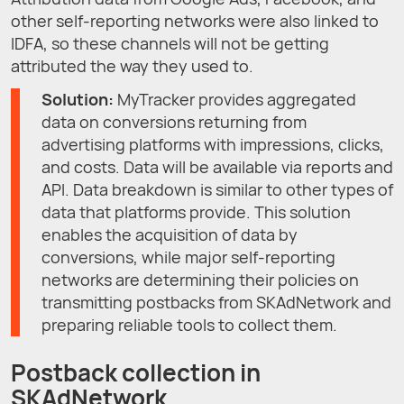
other self-reporting networks were also linked to
IDFA, so these channels will not be getting
attributed the way they used to.
Solution:
MyTracker provides aggregated
data on conversions returning from
advertising platforms with impressions, clicks,
and costs. Data will be available via reports and
API. Data breakdown is similar to other types of
data that platforms provide. This solution
enables the acquisition of data by
conversions, while major self-reporting
networks are determining their policies on
transmitting postbacks from SKAdNetwork and
preparing reliable tools to collect them.
Postback collection in
SKAdNetwork