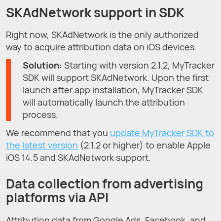
SKAdNetwork support in SDK
Right now, SKAdNetwork is the only authorized
way to acquire attribution data on iOS devices.
Solution:
Starting with version 2.1.2, MyTracker
SDK will support SKAdNetwork. Upon the first
launch after app installation, MyTracker SDK
will automatically launch the attribution
process.
We recommend that you
update MyTracker SDK to
the latest version
(2.1.2 or higher) to enable Apple
iOS 14.5 and SKAdNetwork support.
Data collection from advertising
platforms via API
Attribution data from Google Ads, Facebook, and