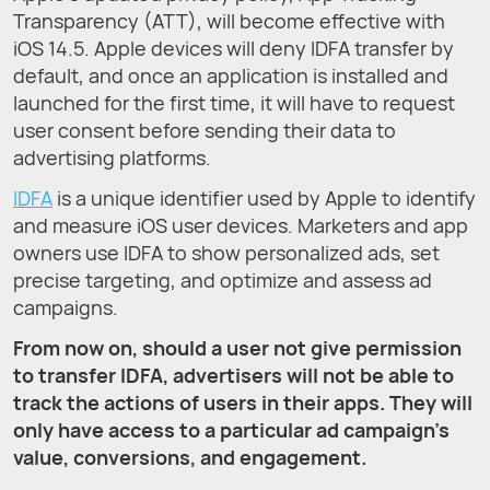
Transparency (ATT), will become effective with
iOS 14.5. Apple devices will deny IDFA transfer by
default, and once an application is installed and
launched for the first time, it will have to request
user consent before sending their data to
advertising platforms.
IDFA
is a unique identifier used by Apple to identify
and measure iOS user devices. Marketers and app
owners use IDFA to show personalized ads, set
precise targeting, and optimize and assess ad
campaigns.
From now on, should a user not give permission
to transfer IDFA, advertisers will not be able to
track the actions of users in their apps. They will
only have access to a particular ad campaign’s
value, conversions, and engagement.