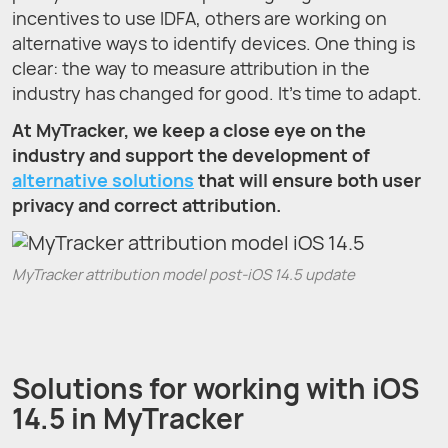
incentives to use IDFA, others are working on
alternative ways to identify devices. One thing is
clear: the way to measure attribution in the
industry has changed for good. It’s time to adapt.
At MyTracker, we keep a close eye on the
industry and support the development of
alternative solutions
that will ensure both user
privacy and correct attribution.
MyTracker attribution model post-iOS 14.5 update
Solutions for working with iOS
14.5 in MyTracker