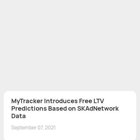
MyTracker Introduces Free LTV
Predictions Based on SKAdNetwork
Data
September 07, 2021