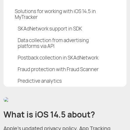
Solutions for working with iOS 14.5 in
MyTracker
SKAdNetwork support in SDK
Data collection from advertising
platforms via API
Postback collection in SKAdNetwork
Fraud protection with Fraud Scanner
Predictive analytics
What is iOS 14.5 about?
Apple’s updated privacy policy, App Tracking