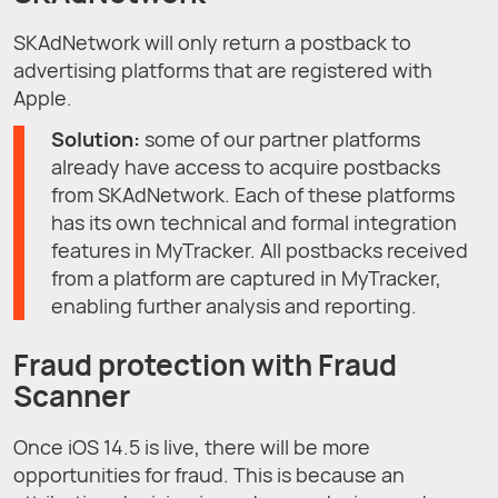
SKAdNetwork will only return a postback to
advertising platforms that are registered with
Apple.
Solution:
some of our partner platforms
already have access to acquire postbacks
from SKAdNetwork. Each of these platforms
has its own technical and formal integration
features in MyTracker. All postbacks received
from a platform are captured in MyTracker,
enabling further analysis and reporting.
Fraud protection with Fraud
Scanner
Once iOS 14.5 is live, there will be more
opportunities for fraud. This is because an