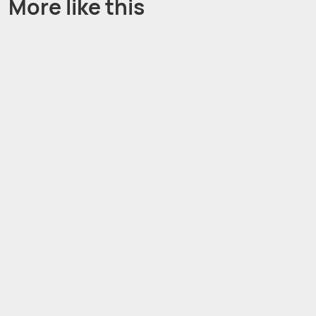
More like this