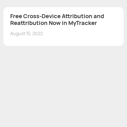
Free Cross-Device Attribution and
Reattribution Now in MyTracker
August 15, 2022