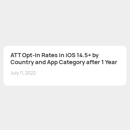
ATT Opt-In Rates in iOS 14.5+ by
Country and App Category after 1 Year
July 11, 2022