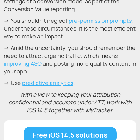
settings of a conversion model as part of the
Conversion Value reporting.
→ You shouldn’t neglect
pre-permission prompts
.
Under these circumstances, it is the most efficient
way to make an impact.
→ Amid the uncertainty, you should remember the
need to attract organic traffic, which means
improving ASO
and posting more quality content in
your app.
→ Use
predictive analytics
.
With a view to keeping your attribution
confidential and accurate under ATT, work with
iOS 14.5 together with MyTracker.
Free iOS 14.5 solutions