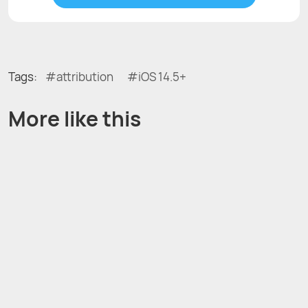
Tags:
attribution
iOS 14.5+
More like this