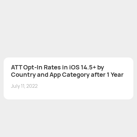
ATT Opt-In Rates in iOS 14.5+ by
Country and App Category after 1 Year
July 11, 2022