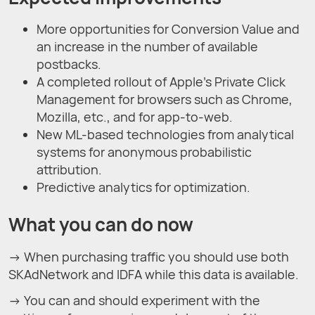
More opportunities for Conversion Value and
an increase in the number of available
postbacks.
A completed rollout of Apple’s Private Click
Management for browsers such as Chrome,
Mozilla, etc., and for app-to-web.
New ML-based technologies from analytical
systems for anonymous probabilistic
attribution.
Predictive analytics for optimization.
What you can do now
→ When purchasing traffic you should use both
SKAdNetwork and IDFA while this data is available.
→ You can and should experiment with the