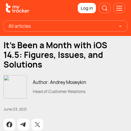
Log in
All articles
It's Been a Month with iOS
14.5: Figures, Issues, and
Solutions
Author: Andrey Moseykin
Head of Customer Relations
June 03, 2021