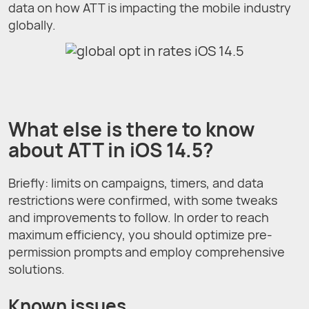
data on how ATT is impacting the mobile industry
globally.
What else is there to know
about ATT in iOS 14.5?
Briefly: limits on campaigns, timers, and data
restrictions were confirmed, with some tweaks
and improvements to follow. In order to reach
maximum efficiency, you should optimize pre-
permission prompts and employ comprehensive
solutions.
Known issues