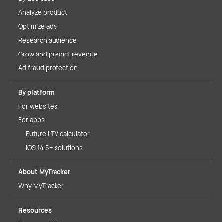
Analyze product
Optimize ads
Research audience
Grow and predict revenue
Ad fraud protection
By platform
For websites
For apps
Future LTV calculator
iOS 14.5+ solutions
About MyTracker
Why MyTracker
Resources