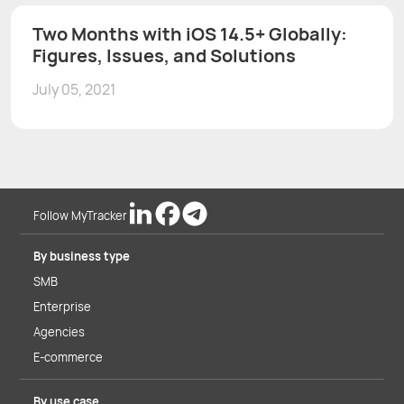
Two Months with iOS 14.5+ Globally:
Figures, Issues, and Solutions
July 05, 2021
Follow MyTracker
By business type
SMB
Enterprise
Agencies
E-commerce
By use case