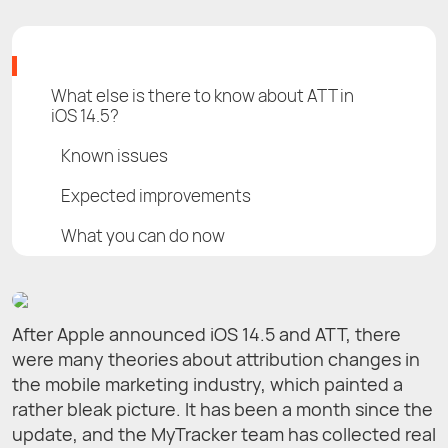
What else is there to know about ATT in
iOS 14.5?
Known issues
Expected improvements
What you can do now
After Apple announced iOS 14.5 and ATT, there
were many theories about attribution changes in
the mobile marketing industry, which painted a
rather bleak picture. It has been a month since the
update, and the MyTracker team has collected real