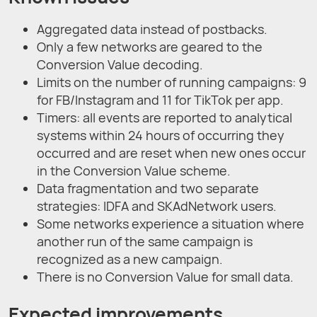
Aggregated data instead of postbacks.
Only a few networks are geared to the
Conversion Value decoding.
Limits on the number of running campaigns: 9
for FB/Instagram and 11 for TikTok per app.
Timers: all events are reported to analytical
systems within 24 hours of occurring they
occurred and are reset when new ones occur
in the Conversion Value scheme.
Data fragmentation and two separate
strategies: IDFA and SKAdNetwork users.
Some networks experience a situation where
another run of the same campaign is
recognized as a new campaign.
There is no Conversion Value for small data.
Expected improvements