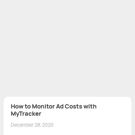
How to Monitor Ad Costs with
MyTracker
December 28, 2020