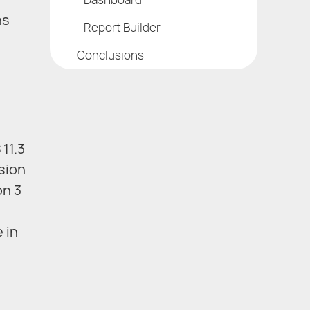
ns
Report Builder
Conclusions
11.3
rsion
on 3
 in