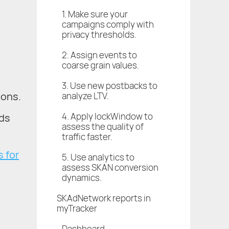
1. Make sure your
campaigns comply with
privacy thresholds.
2. Assign events to
coarse grain values.
3. Use new postbacks to
ions.
analyze LTV.
4. Apply lockWindow to
rds
assess the quality of
traffic faster.
 for
5. Use analytics to
assess SKAN conversion
dynamics.
SKAdNetwork reports in
d
myTracker
Dashboard