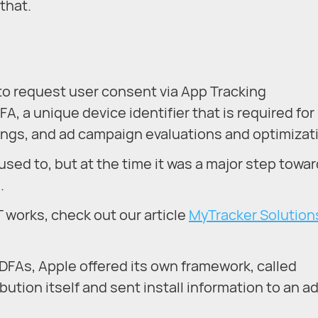
that.
 to request user consent via App Tracking
A, a unique device identifier that is required for
tings, and ad campaign evaluations and optimizat
sed to, but at the time it was a major step towa
.
 works, check out our article
MyTracker Solutions
DFAs, Apple offered its own framework, called
ribution itself and sent install information to an a