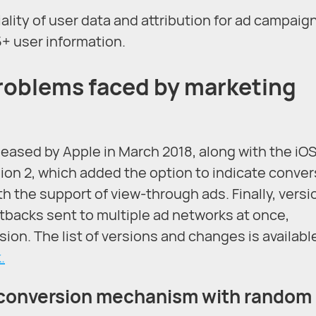
lity of user data and attribution for ad campaig
5+ user information.
roblems faced by marketing
eased by Apple in March 2018, along with the iOS 
sion 2, which added the option to indicate conve
ith the support of view-through ads. Finally, versi
tbacks sent to multiple ad networks at once,
ion. The list of versions and changes is available
.
d conversion mechanism with random