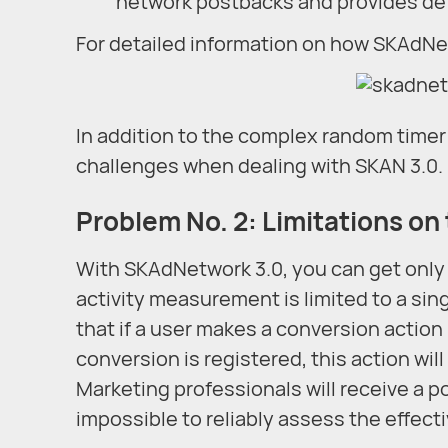
network postbacks and provides det
For detailed information on how SKAdN
In addition to the complex random time
challenges when dealing with SKAN 3.0.
Problem No. 2: Limitations on
With SKAdNetwork 3.0, you can get only 
activity measurement is limited to a sin
that if a user makes a conversion action
conversion is registered, this action wi
Marketing professionals will receive a p
impossible to reliably assess the effec