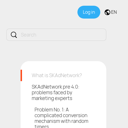
Log in
EN
What is SKAdNetwork?
SKAdNetwork pre 4.0:
problems faced by
marketing experts
Problem No. 1: A
complicated conversion
mechanism with random
timers