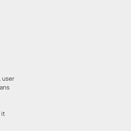
, user
eans
it