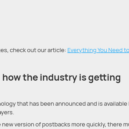
s, check out our article:
Everything You Need t
how the industry is getting
ology that has been announced and is available
ayers.
he new version of postbacks more quickly, there 