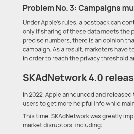
Problem No. 3: Campaigns mus
Under Apple’s rules, a postback can cont
only if sharing of these data meets the 
precise numbers, there is an opinion that 
campaign. As a result, marketers have 
in order to reach the privacy threshold 
SKAdNetwork 4.0 relea
In 2022, Apple announced and released 
users to get more helpful info while main
This time, SKAdNetwork was greatly imp
market disruptors, including: