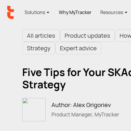
Solutions
Why MyTracker
Resources
All articles
Product updates
How
Strategy
Expert advice
Five Tips for Your SK
Strategy
Author: Alex Grigoriev
Product Manager, MyTracker