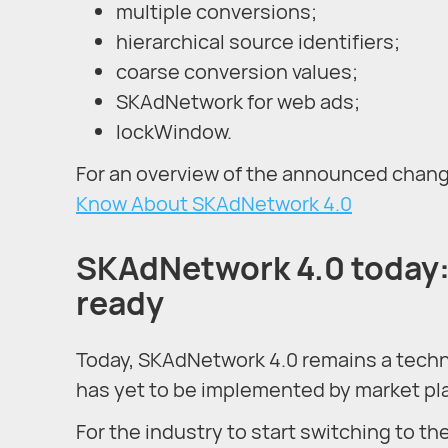
multiple conversions;
hierarchical source identifiers;
coarse conversion values;
SKAdNetwork for web ads;
lockWindow.
For an overview of the announced change
Know About SKAdNetwork 4.0
SKAdNetwork 4.0 today: 
ready
Today, SKAdNetwork 4.0 remains a techn
has yet to be implemented by market pl
For the industry to start switching to t