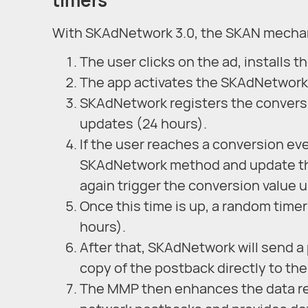
With SKAdNetwork 3.0, the SKAN mechan
The user clicks on the ad, installs th
The app activates the SKAdNetwork m
SKAdNetwork registers the conversi
updates (24 hours).
If the user reaches a conversion eve
SKAdNetwork method and update the
again trigger the conversion value 
Once this time is up, a random timer
hours).
After that, SKAdNetwork will send a
copy of the postback directly to th
The MMP then enhances the data re