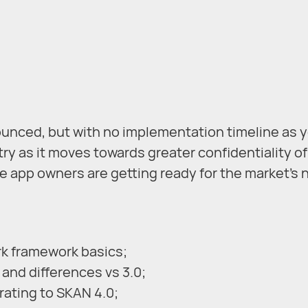
nced, but with no implementation timeline as y
stry as it moves towards greater confidentiality o
e app owners are getting ready for the market’s
rk framework basics;
 and differences vs 3.0;
rating to SKAN 4.0;