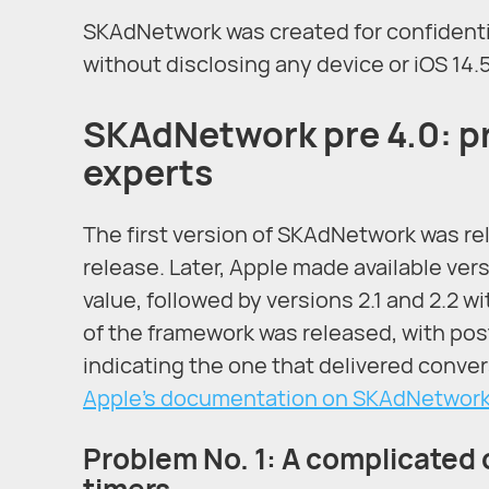
SKAdNetwork was created for confidentia
without disclosing any device or iOS 14.
SKAdNetwork pre 4.0: p
experts
The first version of SKAdNetwork was rel
release. Later, Apple made available ver
value, followed by versions 2.1 and 2.2 w
of the framework was released, with pos
indicating the one that delivered convers
Apple’s documentation on SKAdNetwork
Problem No. 1: A complicate
timers