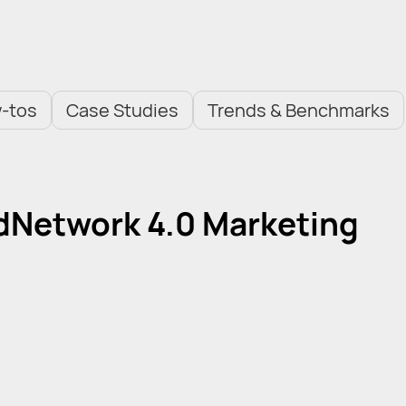
-tos
Case Studies
Trends & Benchmarks
AdNetwork 4.0 Marketing