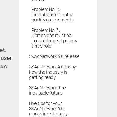
Problem No. 2:
Limitations on traffic
quality assessments
Problem No. 3:
Campaigns must be
pooled to meet privacy
threshold
et.
SKAdNetwork 4.0 release
f user
 new
SKAdNetwork 4.0 today:
how the industry is
getting ready
SKAdNetwork: the
inevitable future
Five tips for your
SKAdNetwork 4.0
marketing strategy