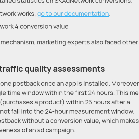
ailed statistics on SKAdNetwork conversions.
etwork works,
go to our documentation
.
r mechanism, marketing experts also faced other
 traffic quality assessments
one postback once an app is installed. Moreover
gle time window within the first 24 hours. This m
 (purchases a product) within 25 hours after a
ll not fall into the 24-hour measurement window.
ostback without a conversion value, which makes 
tiveness of an ad campaign.