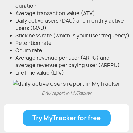
duration
Average transaction value (ATV)
Daily active users (DAU) and monthly active
users (MAU)
Stickiness rate (which is your user frequency)
Retention rate
Churn rate
Average revenue per user (ARPU) and
average revenue per paying user (ARPPU)
Lifetime value (LTV)
DAU report in MyTracker
Try MyTracker for free