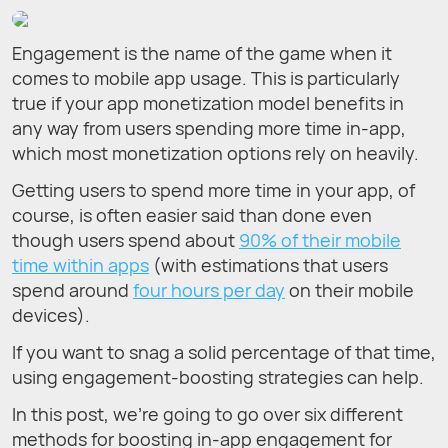
Engagement is the name of the game when it
comes to mobile app usage. This is particularly
true if your app monetization model benefits in
any way from users spending more time in-app,
which most monetization options rely on heavily.
Getting users to spend more time in your app, of
course, is often easier said than done even
though users spend about
90% of their mobile
time within apps
(with estimations that users
spend around
four hours per day
on their mobile
devices).
If you want to snag a solid percentage of that time,
using engagement-boosting strategies can help.
In this post, we’re going to go over six different
methods for boosting in-app engagement for