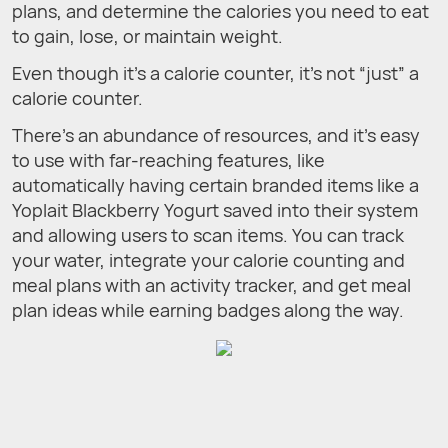
plans, and determine the calories you need to eat
to gain, lose, or maintain weight.
Even though it’s a calorie counter, it’s not “just” a
calorie counter.
There’s an abundance of resources, and it’s easy
to use with far-reaching features, like
automatically having certain branded items like a
Yoplait Blackberry Yogurt saved into their system
and allowing users to scan items. You can track
your water, integrate your calorie counting and
meal plans with an activity tracker, and get meal
plan ideas while earning badges along the way.