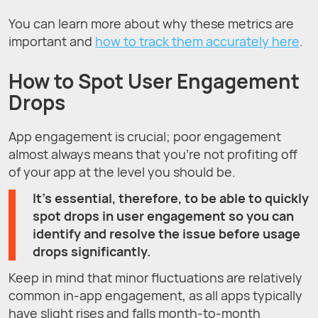
You can learn more about why these metrics are
important and
how to track them accurately here
.
How to Spot User Engagement
Drops
App engagement is crucial; poor engagement
almost always means that you’re not profiting off
of your app at the level you should be.
It’s essential, therefore, to be able to quickly
spot drops in user engagement so you can
identify and resolve the issue before usage
drops significantly.
Keep in mind that minor fluctuations are relatively
common in-app engagement, as all apps typically
have slight rises and falls month-to-month