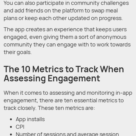
You can also participate in community challenges
and add friends on the platform to swap meal
plans or keep each other updated on progress.
The app creates an experience that keeps users
engaged, even giving them a sort of anonymous
community they can engage with to work towards
their goals.
The 10 Metrics to Track When
Assessing Engagement
When it comes to assessing and monitoring in-app
engagement, there are ten essential metrics to
track closely. These ten metrics are:
App installs
CPI
Number of sessions and average session