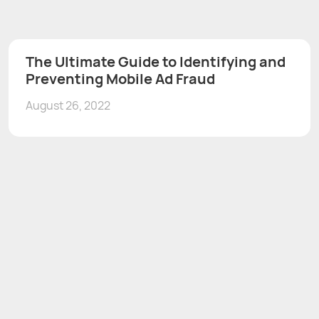
The Ultimate Guide to Identifying and
Preventing Mobile Ad Fraud
August 26, 2022