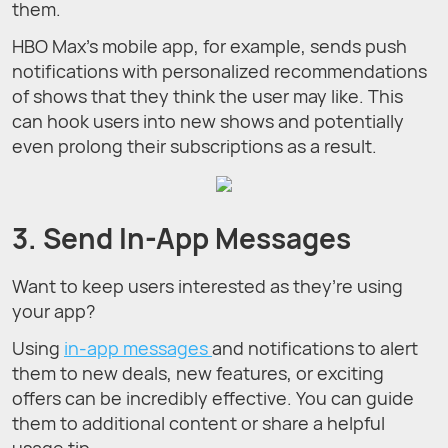
them.
HBO Max’s mobile app, for example, sends push
notifications with personalized recommendations
of shows that they think the user may like. This
can hook users into new shows and potentially
even prolong their subscriptions as a result.
3. Send In-App Messages
Want to keep users interested as they’re using
your app?
Using
in-app messages
and notifications to alert
them to new deals, new features, or exciting
offers can be incredibly effective. You can guide
them to additional content or share a helpful
usage tip.