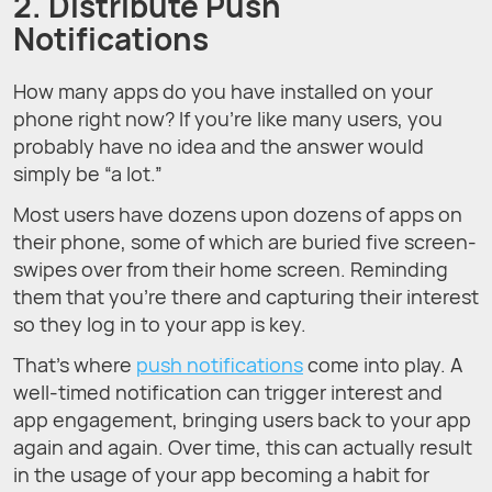
2. Distribute Push
Notifications
How many apps do you have installed on your
phone right now? If you’re like many users, you
probably have no idea and the answer would
simply be “a lot.”
Most users have dozens upon dozens of apps on
their phone, some of which are buried five screen-
swipes over from their home screen. Reminding
them that you’re there and capturing their interest
so they log in to your app is key.
That’s where
push notifications
come into play. A
well-timed notification can trigger interest and
app engagement, bringing users back to your app
again and again. Over time, this can actually result
in the usage of your app becoming a habit for