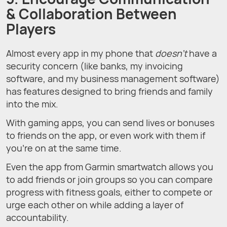
& Collaboration Between
Players
Almost every app in my phone that
doesn’t
have a
security concern (like banks, my invoicing
software, and my business management software)
has features designed to bring friends and family
into the mix.
With gaming apps, you can send lives or bonuses
to friends on the app, or even work with them if
you’re on at the same time.
Even the app from Garmin smartwatch allows you
to add friends or join groups so you can compare
progress with fitness goals, either to compete or
urge each other on while adding a layer of
accountability.