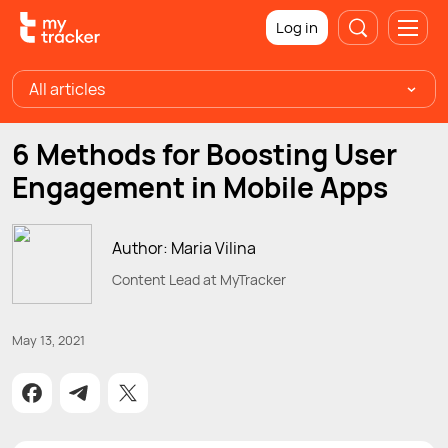
Log in
All articles
6 Methods for Boosting User
Engagement in Mobile Apps
Author: Maria Vilina
Content Lead at MyTracker
May 13, 2021