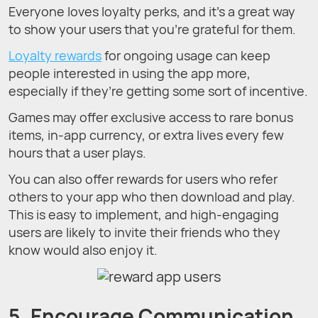
Everyone loves loyalty perks, and it’s a great way
to show your users that you’re grateful for them.
Loyalty rewards
for ongoing usage can keep
people interested in using the app more,
especially if they’re getting some sort of incentive.
Games may offer exclusive access to rare bonus
items, in-app currency, or extra lives every few
hours that a user plays.
You can also offer rewards for users who refer
others to your app who then download and play.
This is easy to implement, and high-engaging
users are likely to invite their friends who they
know would also enjoy it.
5. Encourage Communication