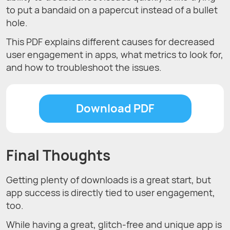
to put a bandaid on a papercut instead of a bullet
hole.
This PDF explains different causes for decreased
user engagement in apps, what metrics to look for,
and how to troubleshoot the issues.
Download PDF
Final Thoughts
Getting plenty of downloads is a great start, but
app success is directly tied to user engagement,
too.
While having a great, glitch-free and unique app is