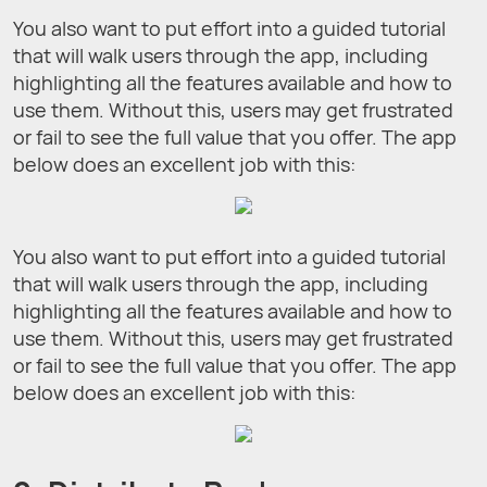
You also want to put effort into a guided tutorial
that will walk users through the app, including
highlighting all the features available and how to
use them. Without this, users may get frustrated
or fail to see the full value that you offer. The app
below does an excellent job with this:
You also want to put effort into a guided tutorial
that will walk users through the app, including
highlighting all the features available and how to
use them. Without this, users may get frustrated
or fail to see the full value that you offer. The app
below does an excellent job with this: