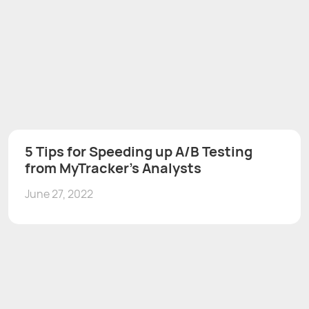
5 Tips for Speeding up A/B Testing
from MyTracker’s Analysts
June 27, 2022