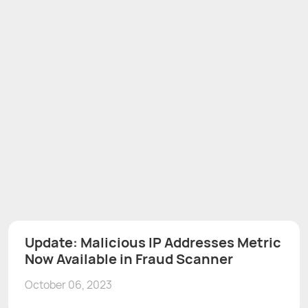
Update: Malicious IP Addresses Metric
Now Available in Fraud Scanner
October 06, 2023