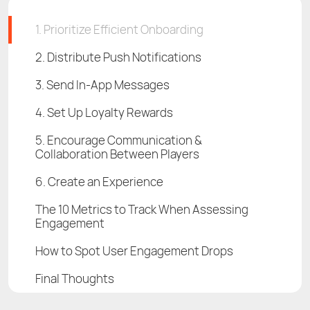
1. Prioritize Efficient Onboarding
2. Distribute Push Notifications
3. Send In-App Messages
4. Set Up Loyalty Rewards
5. Encourage Communication &
Collaboration Between Players
6. Create an Experience
The 10 Metrics to Track When Assessing
Engagement
How to Spot User Engagement Drops
Final Thoughts