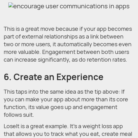
This is a great move because if your app becomes
part of external relationships as a link between
two or more users, it automatically becomes even
more valuable. Engagement between both users
can increase significantly, as do retention rates.
6. Create an Experience
This taps into the same idea as the tip above: If
you can make your app about more than its core
function, its value goes up and engagement
follows suit.
LoseIt is a great example. It’s a weight loss app
that allows you to track what you eat, create meal