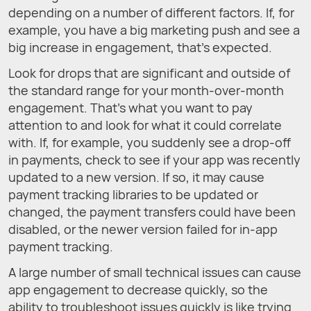
depending on a number of different factors. If, for
example, you have a big marketing push and see a
big increase in engagement, that’s expected.
Look for drops that are significant and outside of
the standard range for your month-over-month
engagement. That’s what you want to pay
attention to and look for what it could correlate
with. If, for example, you suddenly see a drop-off
in payments, check to see if your app was recently
updated to a new version. If so, it may cause
payment tracking libraries to be updated or
changed, the payment transfers could have been
disabled, or the newer version failed for in-app
payment tracking.
A large number of small technical issues can cause
app engagement to decrease quickly, so the
ability to troubleshoot issues quickly is like trying