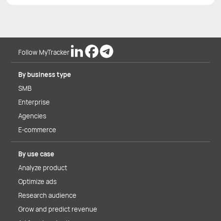
Follow MyTracker
By business type
SMB
Enterprise
Agencies
E-commerce
By use case
Analyze product
Optimize ads
Research audience
Grow and predict revenue