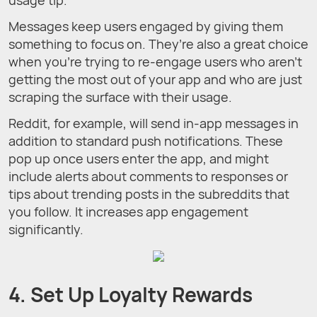
Messages keep users engaged by giving them
something to focus on. They’re also a great choice
when you’re trying to re-engage users who aren’t
getting the most out of your app and who are just
scraping the surface with their usage.
Reddit, for example, will send in-app messages in
addition to standard push notifications. These
pop up once users enter the app, and might
include alerts about comments to responses or
tips about trending posts in the subreddits that
you follow. It increases app engagement
significantly.
4. Set Up Loyalty Rewards