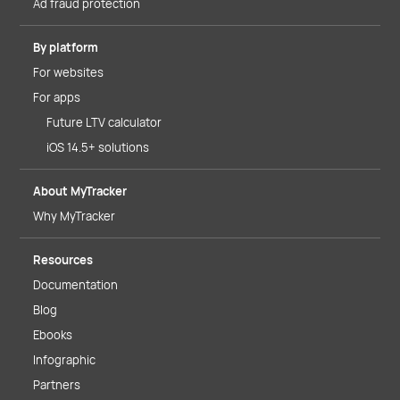
Ad fraud protection
By platform
For websites
For apps
Future LTV calculator
iOS 14.5+ solutions
About MyTracker
Why MyTracker
Resources
Documentation
Blog
Ebooks
Infographic
Partners