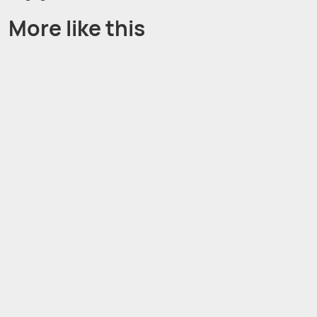
More like this