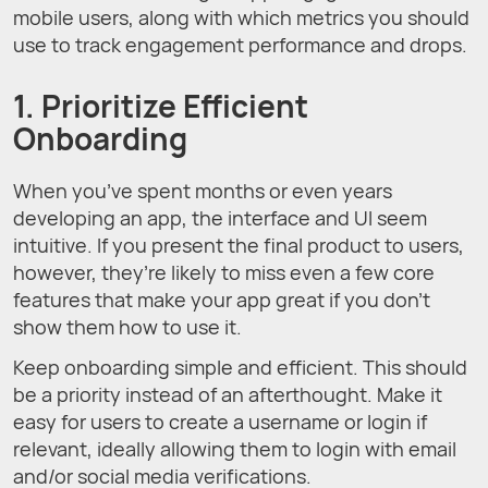
mobile users, along with which metrics you should
use to track engagement performance and drops.
1. Prioritize Efficient
Onboarding
When you’ve spent months or even years
developing an app, the interface and UI seem
intuitive. If you present the final product to users,
however, they’re likely to miss even a few core
features that make your app great if you don’t
show them how to use it.
Keep onboarding simple and efficient. This should
be a priority instead of an afterthought. Make it
easy for users to create a username or login if
relevant, ideally allowing them to login with email
and/or social media verifications.