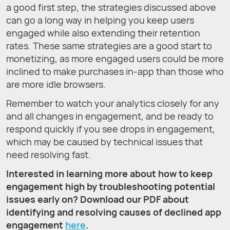
a good first step, the strategies discussed above
can go a long way in helping you keep users
engaged while also extending their retention
rates. These same strategies are a good start to
monetizing, as more engaged users could be more
inclined to make purchases in-app than those who
are more idle browsers.
Remember to watch your analytics closely for any
and all changes in engagement, and be ready to
respond quickly if you see drops in engagement,
which may be caused by technical issues that
need resolving fast.
Interested in learning more about how to keep
engagement high by troubleshooting potential
issues early on?
Download our PDF
about
identifying and resolving causes of declined app
engagement
here
.