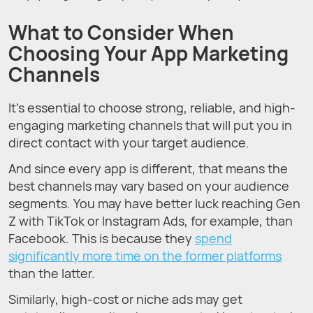
What to Consider When
Choosing Your App Marketing
Channels
It’s essential to choose strong, reliable, and high-
engaging marketing channels that will put you in
direct contact with your target audience.
And since every app is different, that means the
best channels may vary based on your audience
segments. You may have better luck reaching Gen
Z with TikTok or Instagram Ads, for example, than
Facebook. This is because they
spend
significantly more time on the former platforms
than the latter.
Similarly, high-cost or niche ads may get