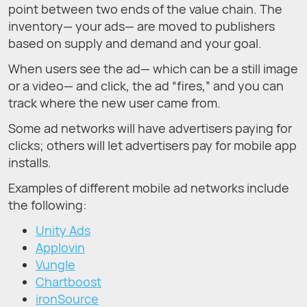
point between two ends of the value chain. The
inventory— your ads— are moved to publishers
based on supply and demand and your goal.
When users see the ad— which can be a still image
or a video— and click, the ad “fires,” and you can
track where the new user came from.
Some ad networks will have advertisers paying for
clicks; others will let advertisers pay for mobile app
installs.
Examples of different mobile ad networks include
the following:
Unity Ads
Applovin
Vungle
Chartboost
ironSource