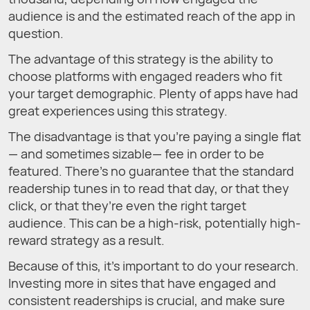
audience is and the estimated reach of the app in
question.
The advantage of this strategy is the ability to
choose platforms with engaged readers who fit
your target demographic. Plenty of apps have had
great experiences using this strategy.
The disadvantage is that you’re paying a single flat
— and sometimes sizable— fee in order to be
featured. There’s no guarantee that the standard
readership tunes in to read that day, or that they
click, or that they’re even the right target
audience. This can be a high-risk, potentially high-
reward strategy as a result.
Because of this, it’s important to do your research.
Investing more in sites that have engaged and
consistent readerships is crucial, and make sure