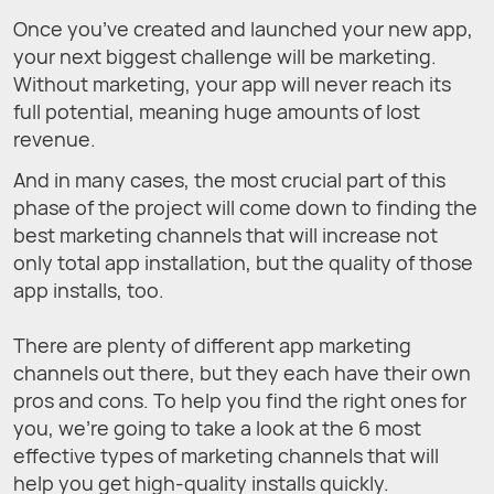
Once you’ve created and launched your new app,
your next biggest challenge will be marketing.
Without marketing, your app will never reach its
full potential, meaning huge amounts of lost
revenue.
And in many cases, the most crucial part of this
phase of the project will come down to finding the
best marketing channels that will increase not
only total app installation, but the quality of those
app installs, too.
There are plenty of different app marketing
channels out there, but they each have their own
pros and cons. To help you find the right ones for
you, we’re going to take a look at the 6 most
effective types of marketing channels that will
help you get high-quality installs quickly.