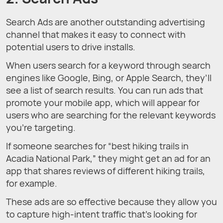
Search Ads are another outstanding advertising
channel that makes it easy to connect with
potential users to drive installs.
When users search for a keyword through search
engines like Google, Bing, or Apple Search, they’ll
see a list of search results. You can run ads that
promote your mobile app, which will appear for
users who are searching for the relevant keywords
you’re targeting.
If someone searches for “best hiking trails in
Acadia National Park,” they might get an ad for an
app that shares reviews of different hiking trails,
for example.
These ads are so effective because they allow you
to capture high-intent traffic that’s looking for