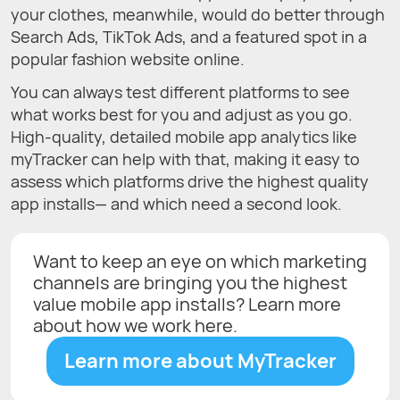
your clothes, meanwhile, would do better through
Search Ads, TikTok Ads, and a featured spot in a
popular fashion website online.
You can always test different platforms to see
what works best for you and adjust as you go.
High-quality, detailed mobile app analytics like
myTracker can help with that, making it easy to
assess which platforms drive the highest quality
app installs— and which need a second look.
Want to keep an eye on which marketing
channels are bringing you the highest
value mobile app installs? Learn more
about how we work here.
Learn more about MyTracker