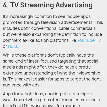
4. TV Streaming Advertising
It’s increasingly common to see mobile apps
promoted through television advertisements. This
includes both conventional cable commercials,
but we’re also expanding the definition to include
commercial-like ads on platforms like
YouTube TV
or
Hulu.
While these platforms don’t typically have the
same kind of laser-focused targeting that social
media ads might offer, they do have a pretty
extensive understanding of who their viewership
is. This makes it easier for apps to target the right
audience with ads.
Apps for weight loss, cooking tips, or recipes
would excel when promoted during commercials
from Food Network shows, for example.