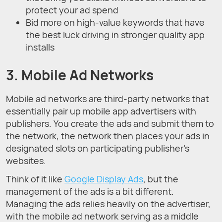
protect your ad spend
Bid more on high-value keywords that have
the best luck driving in stronger quality app
installs
3. Mobile Ad Networks
Mobile ad networks are third-party networks that
essentially pair up mobile app advertisers with
publishers. You create the ads and submit them to
the network, the network then places your ads in
designated slots on participating publisher’s
websites.
Think of it like
Google Display Ads
, but the
management of the ads is a bit different.
Managing the ads relies heavily on the advertiser,
with the mobile ad network serving as a middle