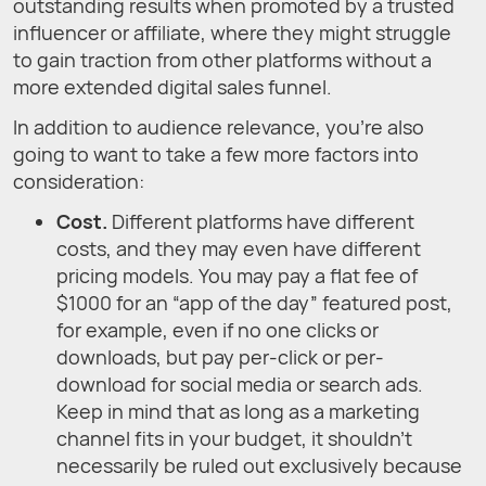
outstanding results when promoted by a trusted
influencer or affiliate, where they might struggle
to gain traction from other platforms without a
more extended digital sales funnel.
In addition to audience relevance, you’re also
going to want to take a few more factors into
consideration:
Cost.
Different platforms have different
costs, and they may even have different
pricing models. You may pay a flat fee of
$1000 for an “app of the day” featured post,
for example, even if no one clicks or
downloads, but pay per-click or per-
download for social media or search ads.
Keep in mind that as long as a marketing
channel fits in your budget, it shouldn’t
necessarily be ruled out exclusively because