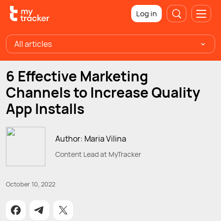
Log in
All articles
6 Effective Marketing
Channels to Increase Quality
App Installs
Author: Maria Vilina
Content Lead at MyTracker
October 10, 2022