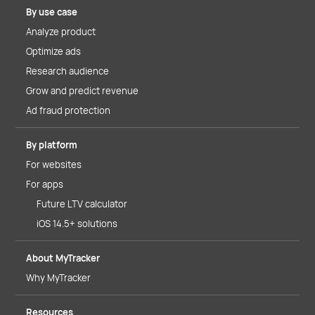
By use case
Analyze product
Optimize ads
Research audience
Grow and predict revenue
Ad fraud protection
By platform
For websites
For apps
Future LTV calculator
iOS 14.5+ solutions
About MyTracker
Why MyTracker
Resources