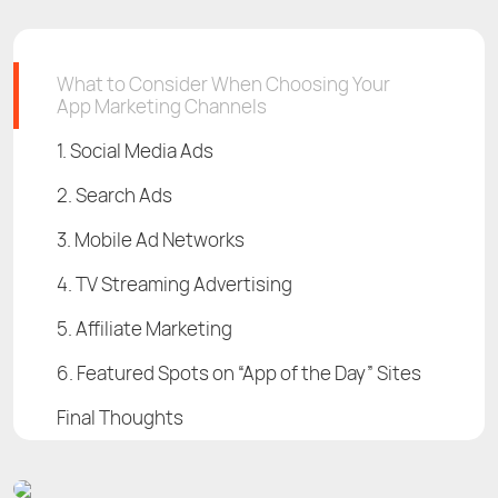
What to Consider When Choosing Your
App Marketing Channels
1. Social Media Ads
2. Search Ads
3. Mobile Ad Networks
4. TV Streaming Advertising
5. Affiliate Marketing
6. Featured Spots on “App of the Day” Sites
Final Thoughts