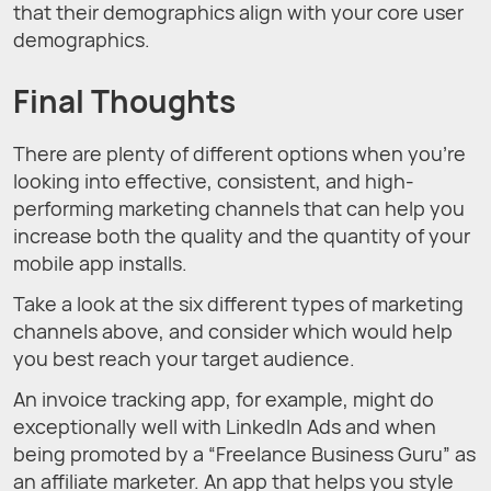
that their demographics align with your core user
demographics.
Final Thoughts
There are plenty of different options when you’re
looking into effective, consistent, and high-
performing marketing channels that can help you
increase both the quality and the quantity of your
mobile app installs.
Take a look at the six different types of marketing
channels above, and consider which would help
you best reach your target audience.
An invoice tracking app, for example, might do
exceptionally well with LinkedIn Ads and when
being promoted by a “Freelance Business Guru” as
an affiliate marketer. An app that helps you style