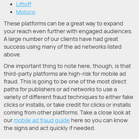
Liftoff
Moloco
These platforms can be a great way to expand
your reach even further with engaged audiences.
A large number of our clients have had great
success using many of the ad networks listed
above.
One important thing to note here, though, is that
third-party platforms are high-risk for mobile ad
fraud. This is going to be one of the most direct
paths for publishers or ad networks to use a
variety of different fraud techniques to either fake
clicks or installs, or take credit for clicks or installs
coming from other platforms. Take a close look at
our
mobile ad fraud guide
here so you can know
the signs and act quickly if needed.