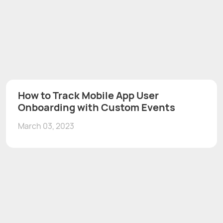
How to Track Mobile App User
Onboarding with Custom Events
March 03, 2023