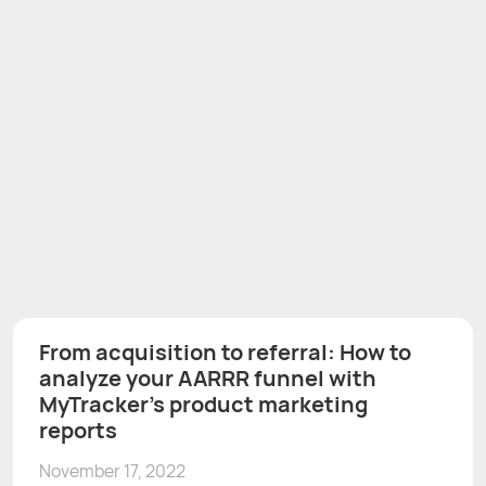
From acquisition to referral: How to
analyze your AARRR funnel with
MyTracker's product marketing
reports
November 17, 2022