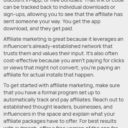
can be tracked back to individual downloads or
sign-ups, allowing you to see that the affiliate has
sent someone your way. You get the app
download, and they get paid.
Affiliate marketing is great because it leverages an
influencer’s already-established network that
trusts them and values their input. It’s also often
cost-effective because you aren’t paying for clicks
or views that might not convert; you’re paying an
affiliate for actual installs that happen.
To get started with affiliate marketing, make sure
that you have a formal program set up to
automatically track and pay affiliates. Reach out to
established thought leaders, businesses, and
influencers in the space and explain what your
affiliate packages have to offer. For best results
with outreach, offer a free version of the app for