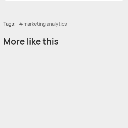
Tags:
marketing analytics
More like this