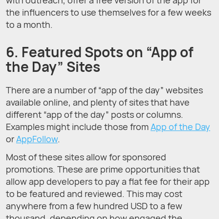
the influencers to use themselves for a few weeks
to a month.
6. Featured Spots on “App of
the Day” Sites
There are a number of “app of the day” websites
available online, and plenty of sites that have
different “app of the day” posts or columns.
Examples might include those from
App of the Day
or
AppFollow
.
Most of these sites allow for sponsored
promotions. These are prime opportunities that
allow app developers to pay a flat fee for their app
to be featured and reviewed. This may cost
anywhere from a few hundred USD to a few
thousand, depending on how engaged the