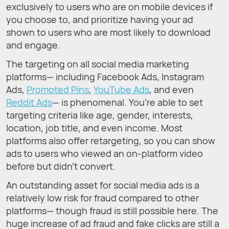
exclusively to users who are on mobile devices if
you choose to, and prioritize having your ad
shown to users who are most likely to download
and engage.
The targeting on all social media marketing
platforms— including Facebook Ads, Instagram
Ads,
Promoted Pins
,
YouTube Ads
, and even
Reddit Ads
— is phenomenal. You’re able to set
targeting criteria like age, gender, interests,
location, job title, and even income. Most
platforms also offer retargeting, so you can show
ads to users who viewed an on-platform video
before but didn’t convert.
An outstanding asset for social media ads is a
relatively low risk for fraud compared to other
platforms— though fraud is still possible here. The
huge increase of ad fraud and fake clicks are still a