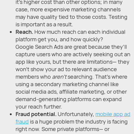
it’s higher cost than other options; in many
case, more expensive marketing channels
may have quality tied to those costs. Testing
is important as a result.
Reach.
How much reach can each individual
platform get you, and how quickly?
Google Search Ads are great because they’ll
capture users who are actively seeking out an
app like yours, but there are limitations— they
won’t show your ad to relevant audience
members who
aren’t
searching. That’s where
using a secondary marketing channel like
social media ads, affiliate marketing, or other
demand-generating platforms can expand
your reach further.
Fraud potential.
Unfortunately,
mobile app ad
fraud
is a huge problem the industry is facing
right now. Some private platforms— or