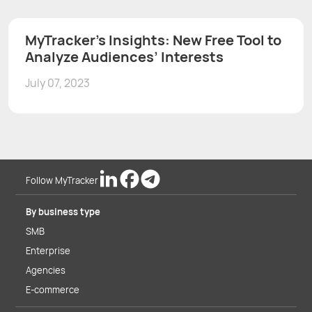
MyTracker’s Insights: New Free Tool to
Analyze Audiences’ Interests
July 07, 2023
Follow MyTracker
By business type
SMB
Enterprise
Agencies
E-commerce