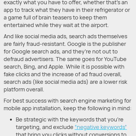
exactly what you have to offer, whether that’s an
app to track what they have in their refrigerator or
a game full of brain teasers to keep them
entertained while they wait at the airport.
And like social media ads, search ads themselves
are fairly fraud-resistant. Google is the publisher
for Google search ads, and they’re not out to
defraud advertisers. The same goes for YouTube
search, Bing, and Apple. While it is possible with
fake clicks and the increase of ad fraud overall,
search ads (like social media ads) are a lower risk
platform overall.
For best success with search engine marketing for
mobile app installation, keep the following in mind:
Be strategic with the keywords that you’re
targeting, and exclude
“negative keywords”
that bring you clicks without conversions to