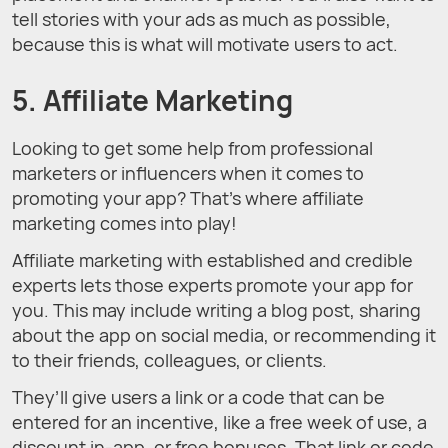
tell stories with your ads as much as possible,
because this is what will motivate users to act.
5. Affiliate Marketing
Looking to get some help from professional
marketers or influencers when it comes to
promoting your app? That’s where affiliate
marketing comes into play!
Affiliate marketing with established and credible
experts lets those experts promote your app for
you. This may include writing a blog post, sharing
about the app on social media, or recommending it
to their friends, colleagues, or clients.
They’ll give users a link or a code that can be
entered for an incentive, like a free week of use, a
discount in-app, or free bonuses. That link or code