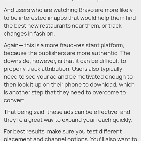
And users who are watching Bravo are more likely
to be interested in apps that would help them find
the best new restaurants near them, or track
changes in fashion.
Again— this is a more fraud-resistant platform,
because the publishers are more authentic. The
downside, however, is that it can be difficult to
properly track attribution. Users also typically
need to see your ad and be motivated enough to
then look it up on their phone to download, which
is another step that they need to overcome to
convert.
That being said, these ads can be effective, and
they’re a great way to expand your reach quickly.
For best results, make sure you test different
placement and channel options. You’ll also want to