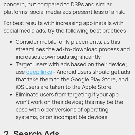
concern, but compared to DSPs and similar
platforms, social media ads present less of a risk.
For best results with increasing app installs with
social media ads, try the following best practices:
Consider mobile-only placements, as this
streamlines the ad-to-download process and
increases downloads significantly
Target users with ads based on their device;
use
deep links
- Android users should get ads
that take them to the Google Play Store, and
iOS users are taken to the Apple Store
Eliminate users from targeting if your app
won’t work on their device; this may be the
case with older versions of operating
systems, or on incompatible devices
2. Search Ads