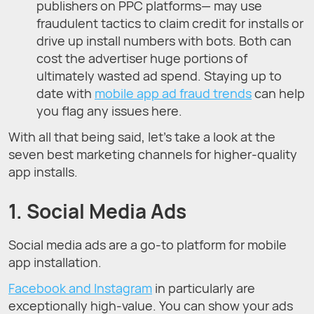
publishers on PPC platforms— may use
fraudulent tactics to claim credit for installs or
drive up install numbers with bots. Both can
cost the advertiser huge portions of
ultimately wasted ad spend. Staying up to
date with
mobile app ad fraud trends
can help
you flag any issues here.
With all that being said, let’s take a look at the
seven best marketing channels for higher-quality
app installs.
1. Social Media Ads
Social media ads are a go-to platform for mobile
app installation.
Facebook and Instagram
in particularly are
exceptionally high-value. You can show your ads