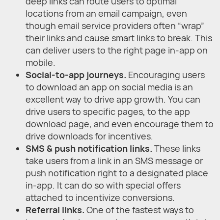
deep links can route users to optimal
locations from an email campaign, even
though email service providers often “wrap”
their links and cause smart links to break. This
can deliver users to the right page in-app on
mobile.
Social-to-app journeys.
Encouraging users
to download an app on social media is an
excellent way to drive app growth. You can
drive users to specific pages, to the app
download page, and even encourage them to
drive downloads for incentives.
SMS & push notification links.
These links
take users from a link in an SMS message or
push notification right to a designated place
in-app. It can do so with special offers
attached to incentivize conversions.
Referral links.
One of the fastest ways to