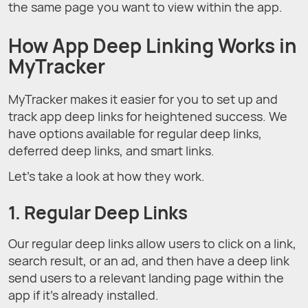
the same page you want to view within the app.
How App Deep Linking Works in
MyTracker
MyTracker makes it easier for you to set up and
track app deep links for heightened success. We
have options available for regular deep links,
deferred deep links, and smart links.
Let’s take a look at how they work.
1. Regular Deep Links
Our regular deep links allow users to click on a link,
search result, or an ad, and then have a deep link
send users to a relevant landing page within the
app if it’s already installed.