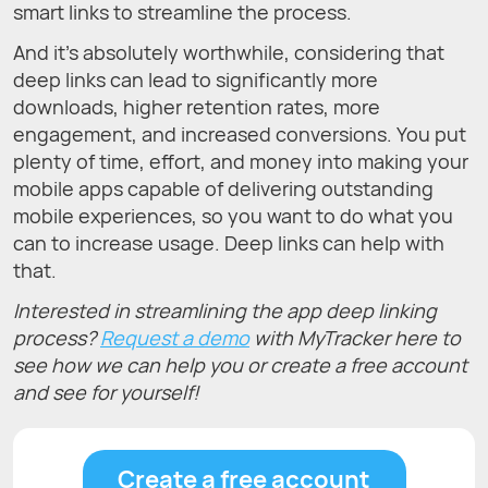
smart links to streamline the process.
And it’s absolutely worthwhile, considering that
deep links can lead to significantly more
downloads, higher retention rates, more
engagement, and increased conversions. You put
plenty of time, effort, and money into making your
mobile apps capable of delivering outstanding
mobile experiences, so you want to do what you
can to increase usage. Deep links can help with
that.
Interested in streamlining the app deep linking
process?
Request a demo
with MyTracker here to
see how we can help you or create a free account
and see for yourself!
Create a free account