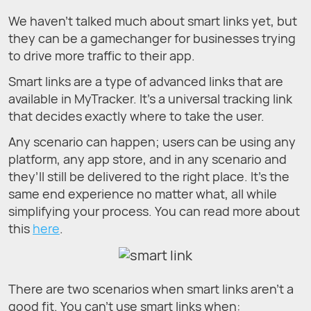
We haven’t talked much about smart links yet, but
they can be a gamechanger for businesses trying
to drive more traffic to their app.
Smart links are a type of advanced links that are
available in MyTracker. It’s a universal tracking link
that decides exactly where to take the user.
Any scenario can happen; users can be using any
platform, any app store, and in any scenario and
they’ll still be delivered to the right place. It’s the
same end experience no matter what, all while
simplifying your process. You can read more about
this
here
.
There are two scenarios when smart links aren’t a
good fit. You can’t use smart links when: