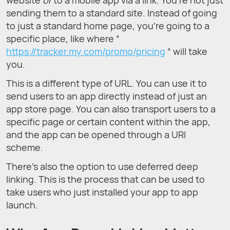
sending them to a standard site. Instead of going
to just a standard home page, you’re going to a
specific place, like where “
https://tracker.my.com/promo/pricing
“ will take
you.
This is a different type of URL. You can use it to
send users to an app directly instead of just an
app store page. You can also transport users to a
specific page or certain content within the app,
and the app can be opened through a URI
scheme.
There’s also the option to use deferred deep
linking. This is the process that can be used to
take users who just installed your app to app
launch.