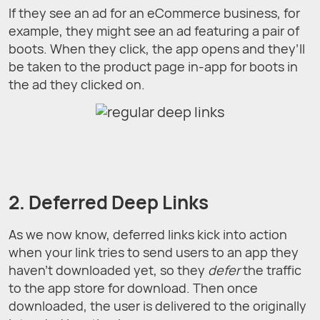
If they see an ad for an eCommerce business, for
example, they might see an ad featuring a pair of
boots. When they click, the app opens and they’ll
be taken to the product page in-app for boots in
the ad they clicked on.
2. Deferred Deep Links
As we now know, deferred links kick into action
when your link tries to send users to an app they
haven't downloaded yet, so they
defer
the traffic
to the app store for download. Then once
downloaded, the user is delivered to the originally