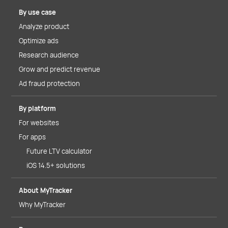
By use case
Analyze product
Optimize ads
Research audience
Grow and predict revenue
Ad fraud protection
By platform
For websites
For apps
Future LTV calculator
iOS 14.5+ solutions
About MyTracker
Why MyTracker