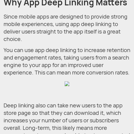
Why App Deep Linking Matters
Since mobile apps are designed to provide strong
mobile experiences, using app deep linking to
deliver users straight to the app itself is a great
choice.
You can use app deep linking to increase retention
and engagement rates, taking users from a search
engine to your app for an improved user
experience. This can mean more conversion rates.
Deep linking also can take new users to the app
store page so that they can download it, which
increases your number of users or subscribers
overall. Long-term, this likely means more