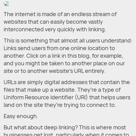
The internet is made of an endless stream of
websites that can easily become vastly
interconnected very quickly with linking.
This is something that almost all users understand:
Links send users from one online location to
another. Click on a link in this blog, for example,
and you might be taken to another place on our
site or to another website’s URL entirely.
URLs are simply digital addresses that contain the
files that make up a website. They’re a type of
Uniform Resource Identifier (URI) that helps users
land on the site they’re trying to connect to.
Easy enough.
But what about deep linking? This is where most
businesses get lost, particularly when it comes to