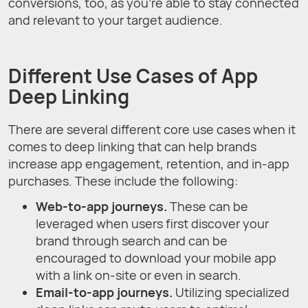
conversions, too, as you’re able to stay connected
and relevant to your target audience.
Different Use Cases of App
Deep Linking
There are several different core use cases when it
comes to deep linking that can help brands
increase app engagement, retention, and in-app
purchases. These include the following:
Web-to-app journeys.
These can be
leveraged when users first discover your
brand through search and can be
encouraged to download your mobile app
with a link on-site or even in search.
Email-to-app journeys.
Utilizing specialized