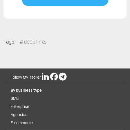
Tags:
deep links
Follow MyTracker
By business type
SMB
Enterprise
Agencies
E-commerce