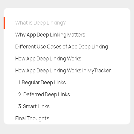
What is Deep Linking?
Why App Deep Linking Matters
Different Use Cases of App Deep Linking
How App Deep Linking Works
How App Deep Linking Works in MyTracker
1. Regular Deep Links
2. Deferred Deep Links
3. Smart Links
Final Thoughts