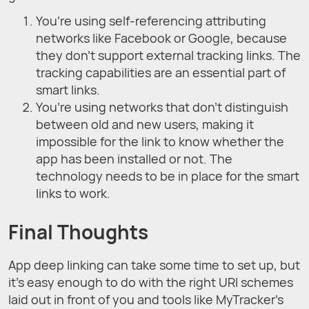
You’re using self-referencing attributing
networks like Facebook or Google, because
they don’t support external tracking links. The
tracking capabilities are an essential part of
smart links.
You’re using networks that don’t distinguish
between old and new users, making it
impossible for the link to know whether the
app has been installed or not. The
technology needs to be in place for the smart
links to work.
Final Thoughts
App deep linking can take some time to set up, but
it’s easy enough to do with the right URI schemes
laid out in front of you and tools like MyTracker’s