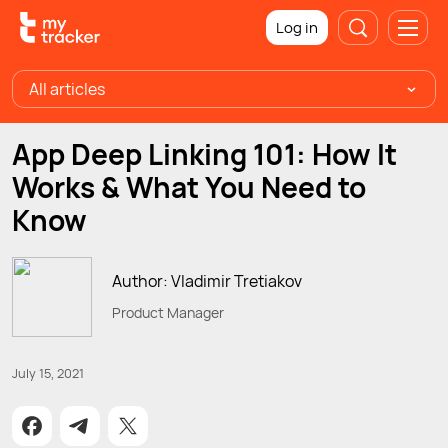
Log in
All articles
App Deep Linking 101: How It
Works & What You Need to
Know
Author: Vladimir Tretiakov
Product Manager
July 15, 2021