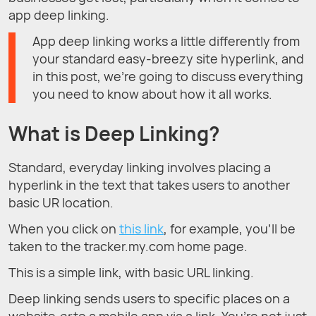
app deep linking.
App deep linking works a little differently from
your standard easy-breezy site hyperlink, and
in this post, we’re going to discuss everything
you need to know about how it all works.
What is Deep Linking?
Standard, everyday linking involves placing a
hyperlink in the text that takes users to another
basic UR location.
When you click on
this link
, for example, you’ll be
taken to the tracker.my.com home page.
This is a simple link, with basic URL linking.
Deep linking sends users to specific places on a
website
or
to a mobile app via a link. You’re not just