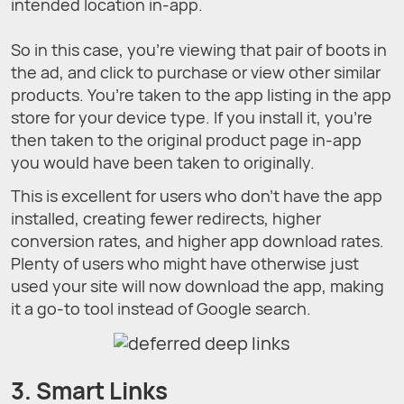
intended location in-app.
So in this case, you’re viewing that pair of boots in
the ad, and click to purchase or view other similar
products. You’re taken to the app listing in the app
store for your device type. If you install it, you’re
then taken to the original product page in-app
you would have been taken to originally.
This is excellent for users who don’t have the app
installed, creating fewer redirects, higher
conversion rates, and higher app download rates.
Plenty of users who might have otherwise just
used your site will now download the app, making
it a go-to tool instead of Google search.
3. Smart Links