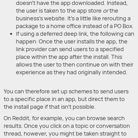
doesn’t have the app downloaded. Instead,
the user is taken to the app store
or
the
business’s website. It’s a little like rerouting a
package to a home office instead of a PO Box.
If using a deferred deep link, the following can
happen: Once the user installs the app, the
link provider can send users to a specified
place within the app after the install. This
allows the user to then continue on with their
experience as they had originally intended.
You can therefore set up schemes to send users
to a specific place in an app, but direct them to
the install page if that isn’t possible.
On Reddit, for example, you can browse search
results. Once you click on a topic or conversation
thread, however, you might be taken straight to