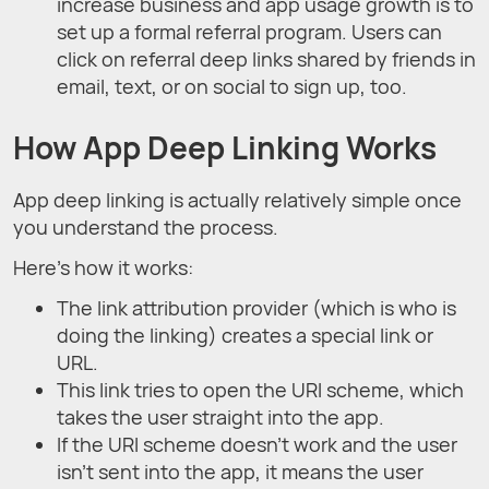
increase business and app usage growth is to
set up a formal referral program. Users can
click on referral deep links shared by friends in
email, text, or on social to sign up, too.
How App Deep Linking Works
App deep linking is actually relatively simple once
you understand the process.
Here’s how it works:
The link attribution provider (which is who is
doing the linking) creates a special link or
URL.
This link tries to open the URI scheme, which
takes the user straight into the app.
If the URI scheme doesn’t work and the user
isn’t sent into the app, it means the user