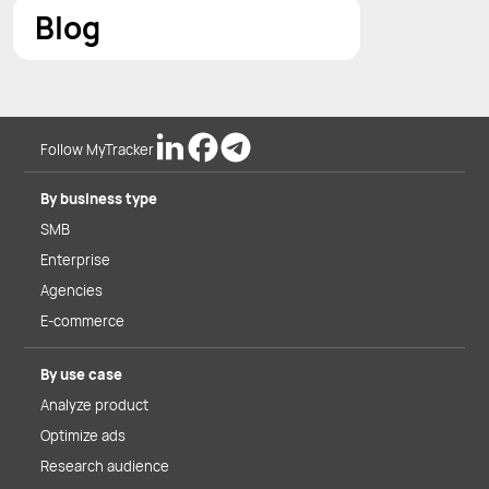
Blog
Follow MyTracker
By business type
SMB
Enterprise
Agencies
E-commerce
By use case
Analyze product
Optimize ads
Research audience