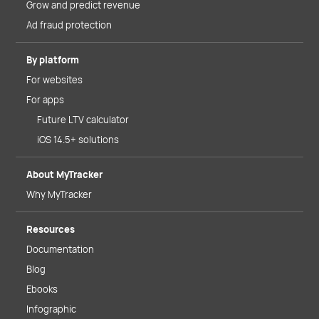
Grow and predict revenue
Ad fraud protection
By platform
For websites
For apps
Future LTV calculator
iOS 14.5+ solutions
About MyTracker
Why MyTracker
Resources
Documentation
Blog
Ebooks
Infographic