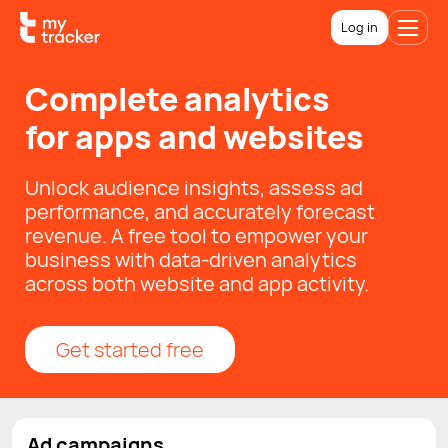
Log in
Complete analytics
for apps and websites
Unlock audience insights, assess ad
performance, and accurately forecast
revenue. A free tool to empower your
business with data-driven analytics
across both website and app activity.
Get started free
Ad campaigns