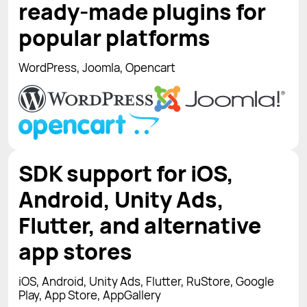
ready-made plugins for
popular platforms
WordPress, Joomla, Opencart
SDK support for iOS,
Android, Unity Ads,
Flutter, and alternative
app stores
iOS, Android, Unity Ads, Flutter, RuStore, Google
Play, App Store, AppGallery