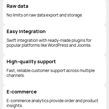
Raw data
No limits on raw data export and storage.
Easy integration
Swift integration with ready-made plugins for
popular platforms like WordPress and Joomla.
High-quality support
Fast, reliable customer support across multiple
channels.
E-commerce
E-commerce analytics provide order and product
insights.