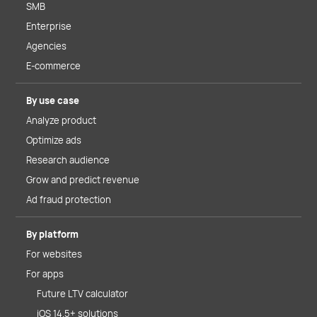
SMB
Enterprise
Agencies
E-commerce
By use case
Analyze product
Optimize ads
Research audience
Grow and predict revenue
Ad fraud protection
By platform
For websites
For apps
Future LTV calculator
iOS 14.5+ solutions