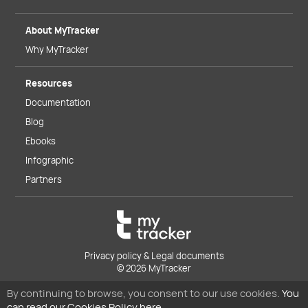
About MyTracker
Why MyTracker
Resources
Documentation
Blog
Ebooks
Infographic
Partners
Privacy policy & Legal documents
© 2026 MyTracker
By continuing to browse, you consent to our use cookies.
You
can read our Cookies Policy here.