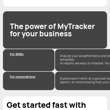
The power of MyTracker
for your business
For SMEs
Analyze your ad performance and r
templates.
All reports are easy to interpret. No
For corporations
Explore each metric at a granular l
reports, all while knowing that your 
Get started fast with