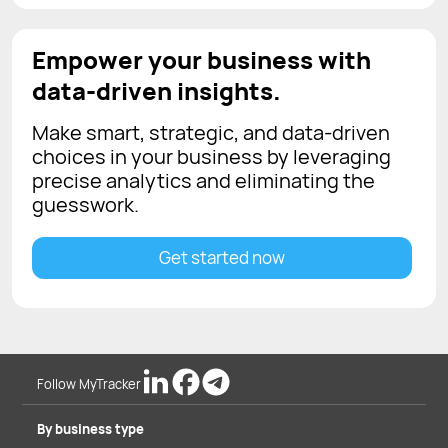
Empower your business with
data-driven insights.
Make smart, strategic, and data-driven
choices in your business by leveraging
precise analytics and eliminating the
guesswork.
Get started now
Follow MyTracker
By business type