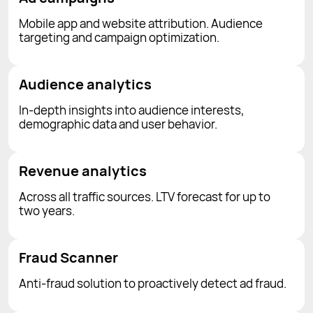
Mobile app and website attribution. Audience
targeting and campaign optimization.
Audience analytics
In-depth insights into audience interests,
demographic data and user behavior.
Revenue analytics
Across all traffic sources. LTV forecast for up to
two years.
Fraud Scanner
Anti-fraud solution to proactively detect ad fraud.