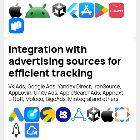
Integration with
advertising sources for
efficient tracking
VK Ads, Google Ads, Yandex Direct, ironSource,
AppLovin, Unity Ads, AppleSearchAds, Appnext,
Liftoff, Moloco, BigoAds, Mintegral and others