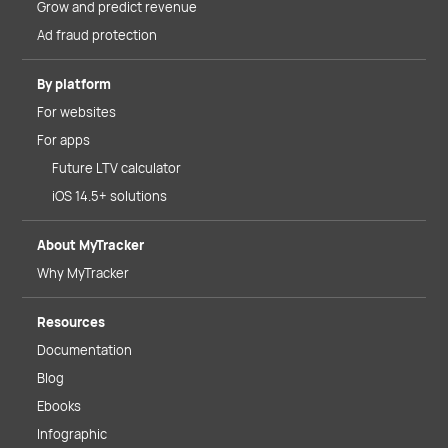
Grow and predict revenue
Ad fraud protection
By platform
For websites
For apps
Future LTV calculator
iOS 14.5+ solutions
About MyTracker
Why MyTracker
Resources
Documentation
Blog
Ebooks
Infographic