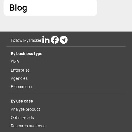
Blog
Follow MyTracker
By business type
SMB
Enterprise
Agencies
E-commerce
By use case
Analyze product
Optimize ads
Research audience