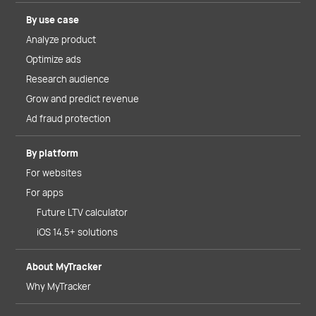
By use case
Analyze product
Optimize ads
Research audience
Grow and predict revenue
Ad fraud protection
By platform
For websites
For apps
Future LTV calculator
iOS 14.5+ solutions
About MyTracker
Why MyTracker