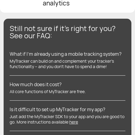
analytics
Still not sure if it’s right for you?
See our FAQ:
What if I’m already using a mobile tracking system?
MyTracker can build on and complement your tracker’s
functionality – and you don’t have to spend a dime!
How much does it cost?
All core functions of MyTracker are free.
Is it difficult to set up MyTracker for my app?
Just add the MyTracker SDK to your app and you are good to
go. More instructions available
here