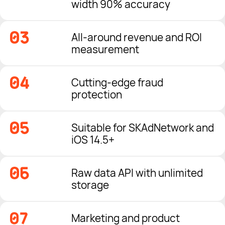
width 90% accuracy
All-around revenue and ROI
measurement
Cutting-edge fraud
protection
Suitable for SKAdNetwork and
iOS 14.5+
Raw data API with unlimited
storage
Marketing and product