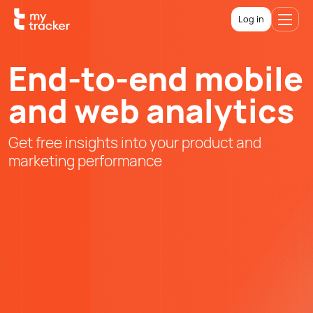
Log in
End-to-end mobile
and web analytics
Get free insights into your product and
marketing performance