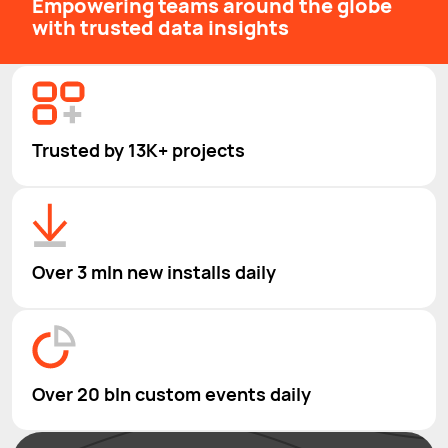
Empowering teams around the globe
with trusted data insights
Trusted by 13K+ projects
Over 3 mln new installs daily
Over 20 bln custom events daily