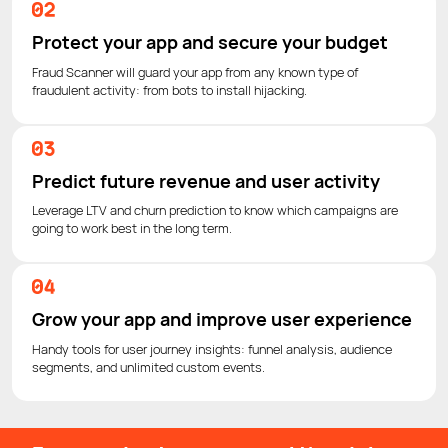
Protect your app and secure your budget
Fraud Scanner will guard your app from any known type of
fraudulent activity: from bots to install hijacking.
Predict future revenue and user activity
Leverage LTV and churn prediction to know which campaigns are
going to work best in the long term.
Grow your app and improve user experience
Handy tools for user journey insights: funnel analysis, audience
segments, and unlimited custom events.