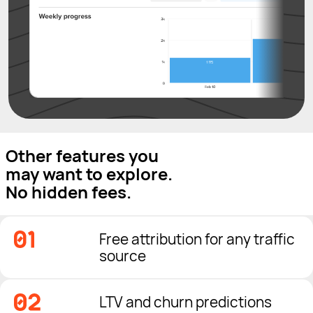
Other features you
may want to explore.
No hidden fees.
Free attribution for any traffic
source
LTV and churn predictions