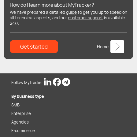
How do I learn more about MyTracker?
We have prepared a detailed
guide
to get you up to speed on
all technical aspects, and our
customer support
is available
24/7.
Get started
Home
Follow MyTracker
By business type
SMB
Enterprise
Agencies
E-commerce