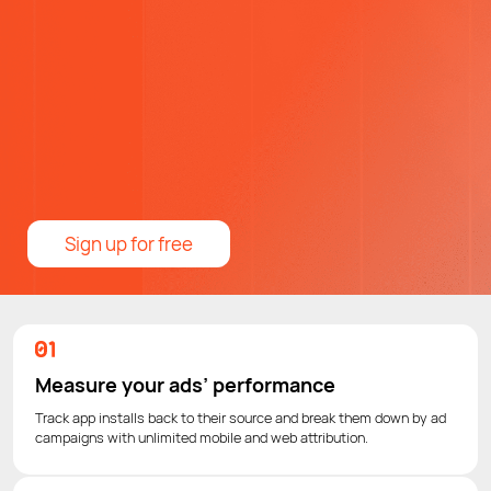
Sign up for free
Measure your ads’ performance
Track app installs back to their source and break them down by ad
campaigns with unlimited mobile and web attribution.