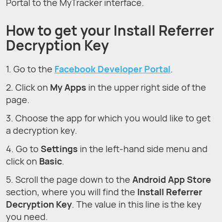
Portal to the MyTracker interface.
How to get your Install Referrer
Decryption Key
1. Go to the
Facebook Developer Portal
.
2. Click on
My Apps
in the upper right side of the
page.
3. Choose the app for which you would like to get
a decryption key.
4. Go to
Settings
in the left-hand side menu and
click on
Basic
.
5. Scroll the page down to the
Android App Store
section, where you will find the
Install Referrer
Decryption Key
. The value in this line is the key
you need.