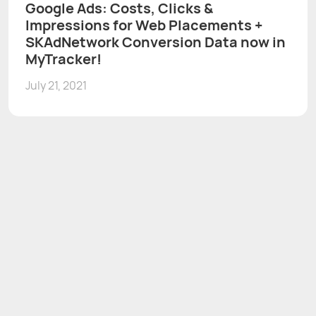
Google Ads: Costs, Clicks &
Impressions for Web Placements +
SKAdNetwork Conversion Data now in
MyTracker!
July 21, 2021