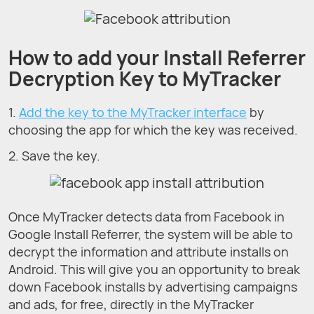
How to add your Install Referrer
Decryption Key to MyTracker
1.
Add the key to the MyTracker interface
by
choosing the app for which the key was received.
2. Save the key.
Once MyTracker detects data from Facebook in
Google Install Referrer, the system will be able to
decrypt the information and attribute installs on
Android. This will give you an opportunity to break
down Facebook installs by advertising campaigns
and ads, for free, directly in the MyTracker