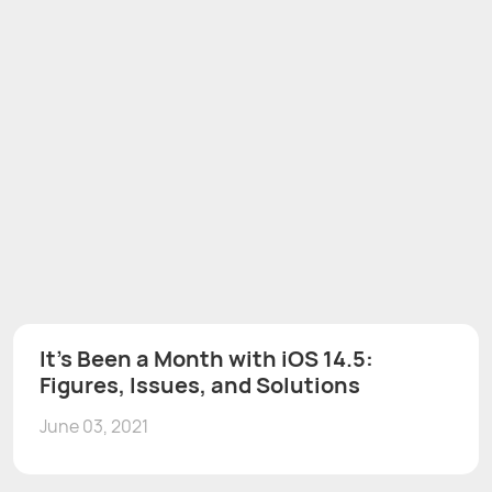
It's Been a Month with iOS 14.5:
Figures, Issues, and Solutions
June 03, 2021