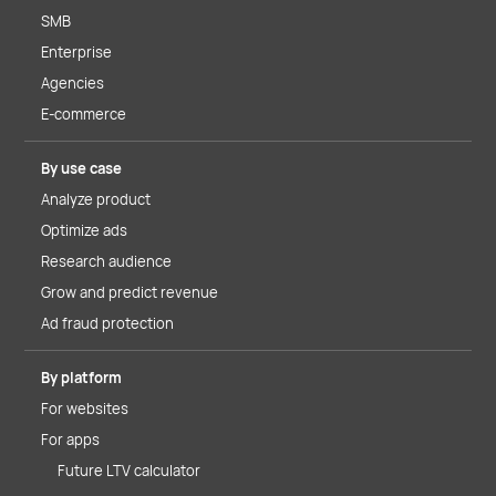
SMB
Enterprise
Agencies
E-commerce
By use case
Analyze product
Optimize ads
Research audience
Grow and predict revenue
Ad fraud protection
By platform
For websites
For apps
Future LTV calculator