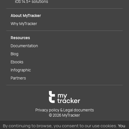
iOS 14.5+ solutions
About MyTracker
Why MyTracker
Resources
Documentation
Blog
Ebooks
Infographic
Partners
Privacy policy & Legal documents
© 2026 MyTracker
By continuing to browse, you consent to our use cookies.
You