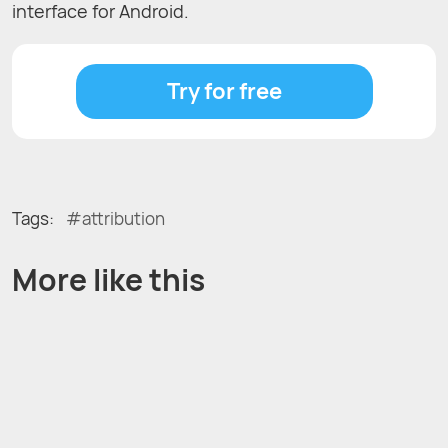
interface for Android.
Try for free
Tags:
attribution
More like this