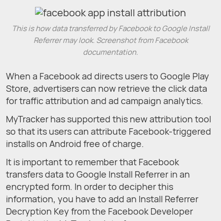
This is how data transferred by Facebook to Google Install
Referrer may look. Screenshot from Facebook
documentation.
When a Facebook ad directs users to Google Play
Store, advertisers can now retrieve the click data
for traffic attribution and ad campaign analytics.
MyTracker has supported this new attribution tool
so that its users can attribute Facebook-triggered
installs on Android free of charge.
It is important to remember that Facebook
transfers data to Google Install Referrer in an
encrypted form. In order to decipher this
information, you have to add an Install Referrer
Decryption Key from the Facebook Developer