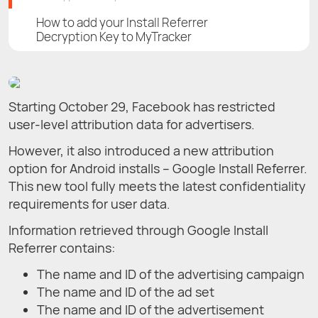
How to add your Install Referrer
Decryption Key to MyTracker
Starting October 29, Facebook has restricted
user-level attribution data for advertisers.
However, it also introduced a new attribution
option for Android installs – Google Install Referrer.
This new tool fully meets the latest confidentiality
requirements for user data.
Information retrieved through Google Install
Referrer contains:
The name and ID of the advertising campaign
The name and ID of the ad set
The name and ID of the advertisement