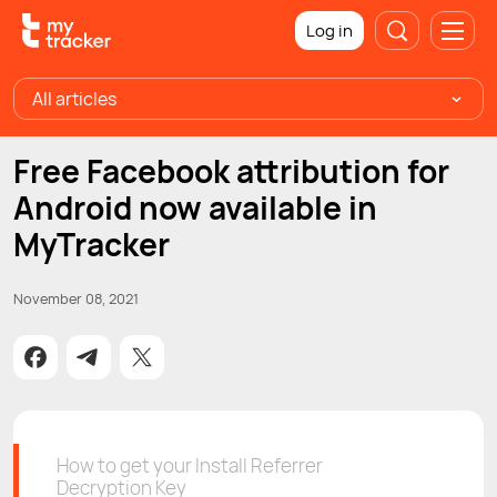
Log in
All articles
Free Facebook attribution for
Android now available in
MyTracker
November 08, 2021
How to get your Install Referrer
Decryption Key