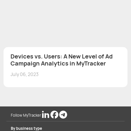
Devices vs. Users: A New Level of Ad
Campaign Analytics in MyTracker
July 06, 2023
Follow MyTracker
By business type