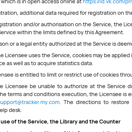
which is in open access online at
https://id.vk.com/pr
stration, additional data required for registration on 
egistration and/or authorisation on the Service, the Li
Service within the limits defined by this Agreement.
son or a legal entity authorized at the Service is dee
he Licensee uses the Service, cookies may be applied 
ce as well as to acquire statistics data.
nsee is entitled to limit or restrict use of cookies thr
he Licensee be unable to authorize at the Service 
the terms and conditions execution, the Licensee is en
support@tracker.my.com
. The directions to restor
help desk.
 use of the Service, the Library and the Counter