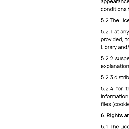
appearance,
conditions 
5.2 The Lice
5.2.1 at an
provided, t
Library and/
5.2.2 suspe
explanation
5.2.3 distr
5.2.4 for t
information
files (cooki
6. Rights a
6.1 The Lice