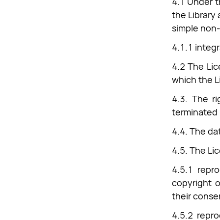
4.1 Under t
the Library 
simple non-
4.1.1 integr
4.2 The Lic
which the Li
4.3. The ri
terminated 
4.4. The da
4.5. The Lic
4.5.1 repro
copyright o
their conse
4.5.2 repr