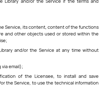
e Library and/or the Service if the terms and
he Service, its content, content of the functions
re and other objects used or stored within the
ise;
Library and/or the Service at any time without
 via email);
fication of the Licensee, to install and save
or the Service, to use the technical information