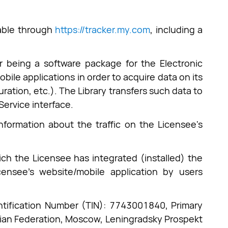
lable through
https://tracker.my.com
, including a
 being a software package for the Electronic
bile applications in order to acquire data on its
uration, etc.). The Library transfers such data to
Service interface.
nformation about the traffic on the Licensee's
ich the Licensee has integrated (installed) the
censee's website/mobile application by users
ntification Number (TIN): 7743001840, Primary
ian Federation, Moscow, Leningradsky Prospekt