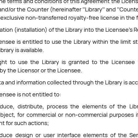
he terms and conditions of this Agreement the Licenso
and/or the Counter (hereinafter ‘‘Library’’ and ‘‘Counter
exclusive non-transferred royalty-free license in the 
ation (installation) of the Library into the Licensee's 
ensee is entitled to use the Library within the limit 
brary is available.
ght to use the Library is granted to the Licensee 
by the Licensor or the Licensee.
ta and information collected through the Library is a
ensee is not entitled to:
duce, distribute, process the elements of the Libr
bject, for commercial or non-commercial purposes if
nt for such actions;
oduce design or user interface elements of the Ser