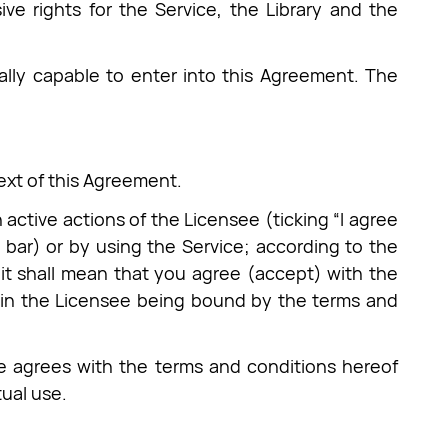
ve rights for the Service, the Library and the
ally capable to enter into this Agreement. The
text of this Agreement.
ctive actions of the Licensee (ticking “I agree
 bar) or by using the Service; according to the
 it shall mean that you agree (accept) with the
g in the Licensee being bound by the terms and
e agrees with the terms and conditions hereof
ual use.