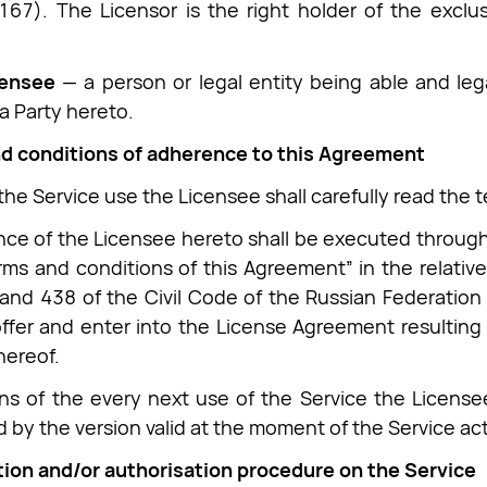
67). The Licensor is the right holder of the exclusi
censee
— a person or legal entity being able and leg
 a Party hereto.
nd conditions of adherence to this Agreement
 the Service use the Licensee shall carefully read the 
ce of the Licensee hereto shall be executed through a
rms and conditions of this Agreement” in the relative
 and 438 of the Civil Code of the Russian Federation
offer and enter into the License Agreement resultin
hereof.
s of the every next use of the Service the License
 by the version valid at the moment of the Service act
tion and/or authorisation procedure on the Service