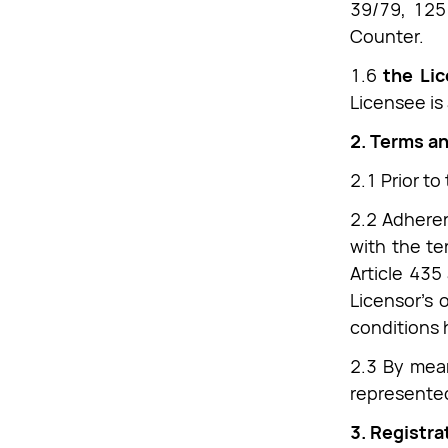
39/79, 1251
Counter.
1.6
the Li
Licensee is
2. Terms a
2.1 Prior to
2.2 Adheren
with the te
Article 435
Licensor’s 
conditions 
2.3 By mean
represented
3. Registra