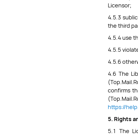
Licensor;
4.5.3 subli
the third pa
4.5.4 use t
4.5.5 viola
4.5.6 other
4.6 The Lib
(Top.Mail.
confirms th
(Top.Ma
https://hel
5. Rights a
5.1 The Li