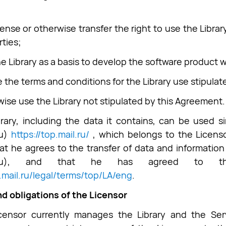
cense or otherwise transfer the right to use the Libra
rties;
he Library as a basis to develop the software product 
te the terms and conditions for the Library use stipula
wise use the Library not stipulated by this Agreement.
rary, including the data it contains, can be used 
Ru)
https://top.mail.ru/
, which belongs to the Licens
at he agrees to the transfer of data and information
il.Ru), and that he has agreed to th
p.mail.ru/legal/terms/top/LA/eng
.
nd obligations of the Licensor
censor currently manages the Library and the Serv