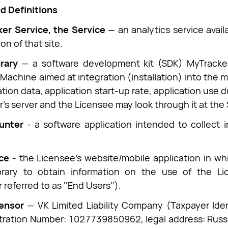
d Definitions
er Service, the Service
— an analytics service avai
on of that site.
rary
— a software development kit (SDK) MyTracker
achine aimed at integration (installation) into the mo
ation data, application start-up rate, application use d
r’s server and the Licensee may look through it at the 
unter
- a software application intended to collect i
ce
- the Licensee's website/mobile application in wh
brary to obtain information on the use of the Li
 referred to as ‘‘End Users’’).
censor
— VK Limited Liability Company (Taxpayer Ide
tration Number: 1027739850962, legal address: Russ