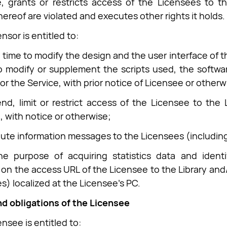
 grants or restricts access of the Licensees to th
hereof are violated and executes other rights it holds.
nsor is entitled to:
y time to modify the design and the user interface of t
o modify or supplement the scripts used, the softwa
or the Service, with prior notice of Licensee or otherw
nd, limit or restrict access of the Licensee to the 
, with notice or otherwise;
ibute information messages to the Licensees (including
he purpose of acquiring statistics data and identi
 on the access URL of the Licensee to the Library and/
es) localized at the Licensee’s PC.
nd obligations of the Licensee
nsee is entitled to: