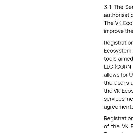
3.1 The Ser
authorisati
The VK Ecos
improve the 
Registratio
Ecosystem i
tools aimed
LLC (OGRN 1
allows for U
the user's 
the VK Ecos
services ne
agreements
Registratio
of the VK 