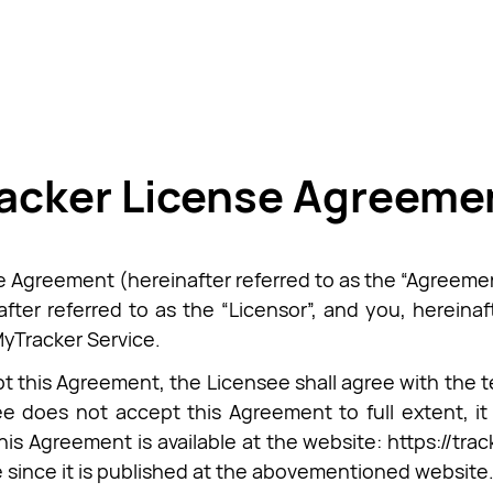
acker License Agreeme
e Agreement (hereinafter referred to as the “Agreemen
after referred to as the “Licensor”, and you, hereinaf
MyTracker Service.
t this Agreement, the Licensee shall agree with the ter
e does not accept this Agreement to full extent, it 
this Agreement is available at the website: https://tr
e since it is published at the abovementioned website