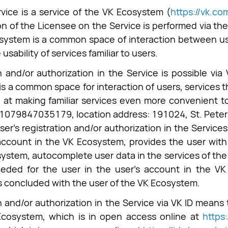
vice is a service of the VK Ecosystem (
https://vk.c
on of the Licensee on the Service is performed via the
ystem is a common space of interaction between use
usability of services familiar to users.
n and/or authorization in the Service is possible via
s a common space for interaction of users, services t
 at making familiar services even more convenient to
079847035179, location address: 191024, St. Petersbu
ser's registration and/or authorization in the Services
account in the VK Ecosystem, provides the user with 
ystem, autocomplete user data in the services of the
eded for the user in the user's account in the VK 
 concluded with the user of the VK Ecosystem.
n and/or authorization in the Service via VK ID mean
Ecosystem, which is in open access online at
https