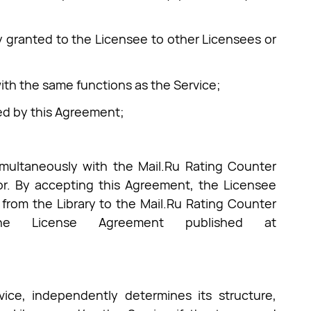
ry granted to the Licensee to other Licensees or
with the same functions as the Service;
ted by this Agreement;
simultaneously with the Mail.Ru Rating Counter
or. By accepting this Agreement, the Licensee
 from the Library to the Mail.Ru Rating Counter
e License Agreement published at
ice, independently determines its structure,