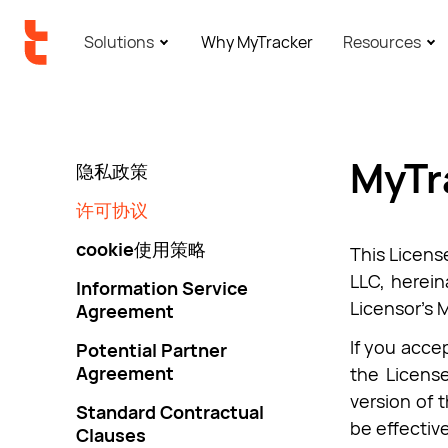
Solutions
Why MyTracker
Resources
MyTr
隐私政策
许可协议
cookie使用策略
This Licens
LLC, herein
Information Service
Licensor’s 
Agreement
If you accep
Potential Partner
Agreement
the License
version of 
Standard Contractual
be effectiv
Clauses