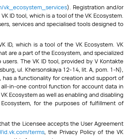
om/vk_ecosystem_services
). Registration and/or
 VK ID tool, which is a tool of the VK Ecosystem.
rs, services and specialised tools designed to
 VK ID, which is a tool of the VK Ecosystem. VK
hat are a part of the Ecosystem, and specialized
 users. The VK ID tool, provided by V Kontakte
rg, ul. Khersonskaya 12-14, lit. A, pom. 1-N),
, has a functionality for creation and support of
all-in-one control function for account data in
 VK Ecosystem as well as enabling and disabling
Ecosystem, for the purposes of fulfillment of
s that the Licensee accepts the User Agreement
://id.vk.com/terms
, the Privacy Policy of the VK