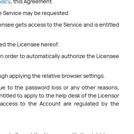
ivacy
, this Agreement.
the Service may be requested.
censee gets access to the Service and is entitled
med the Licensee hereof.
in order to automatically authorize the Licensee
ough applying the relative browser settings.
due to the password loss or any other reasons,
titled to apply to the help desk of the Licensor
e access to the Account are regulated by the