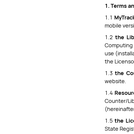
1. Terms an
1.1
MyTrack
mobile versi
1.2
the Lib
Computing M
use (install
the Licenso
1.3
the Co
website.
1.4
Resour
Counter/Li
(hereinafter
1.5
the Li
State Regis