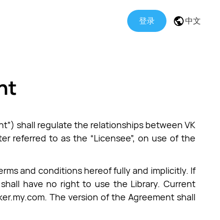
登录
中文
nt
t”) shall regulate the relationships between VK
ter referred to as the “Licensee”, on use of the
ms and conditions hereof fully and implicitly. If
shall have no right to use the Library. Current
acker.my.com. The version of the Agreement shall
.