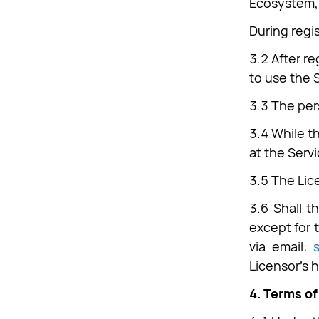
Ecosystem, 
During regi
3.2 After r
to use the 
3.3 The per
3.4 While t
at the Servi
3.5 The Lice
3.6 Shall t
except for 
via email:
Licensor’s 
4. Terms of