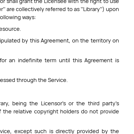
r shall grant the Licensee with the right to use
’’ are collectively referred to as ‘‘Library’’) upon
following ways:
Resource.
stipulated by this Agreement, on the territory on
for an indefinite term until this Agreement is
ccessed through the Service.
ary, being the Licensor’s or the third party’s
 the relative copyright holders do not provide
vice, except such is directly provided by the