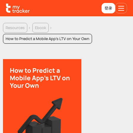
登录
Resources
Ebook
How to Predict a Mobile App's LTV on Your Own