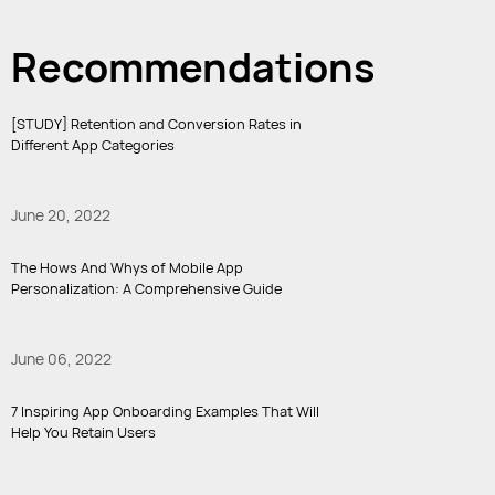
Recommendations
[STUDY] Retention and Conversion Rates in
Different App Categories
June 20, 2022
The Hows And Whys of Mobile App
Personalization: A Comprehensive Guide
June 06, 2022
7 Inspiring App Onboarding Examples That Will
Help You Retain Users