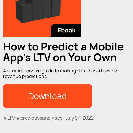
How to Predict a Mobile
App's LTV on Your Own
A comprehensive guide to making data-based device
revenue predictions
Download
#LTV #predictiveanalytics | July 04, 2022