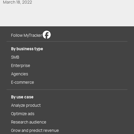
March 18, 2022
Follow MyTracker
By business type
SMB
Enterprise
Agencies
E-commerce
By use case
Analyze product
Optimize ads
Research audience
Grow and predict revenue