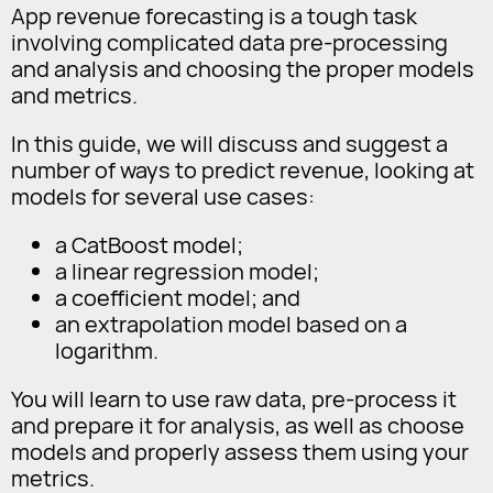
App revenue forecasting is a tough task
involving complicated data pre-processing
and analysis and choosing the proper models
and metrics.
In this guide, we will discuss and suggest a
number of ways to predict revenue, looking at
models for several use cases:
a CatBoost model;
a linear regression model;
a coefficient model; and
an extrapolation model based on a
logarithm.
You will learn to use raw data, pre-process it
and prepare it for analysis, as well as choose
models and properly assess them using your
metrics.