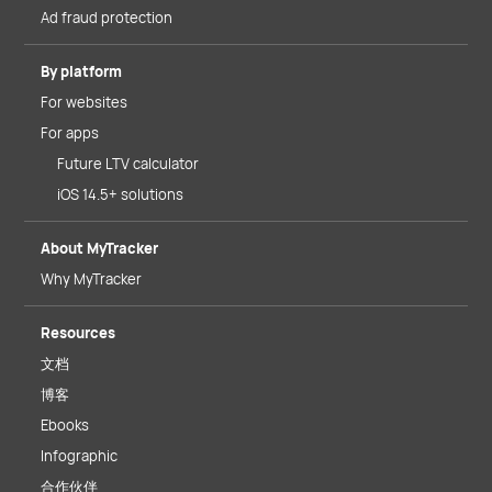
Ad fraud protection
By platform
For websites
For apps
Future LTV calculator
iOS 14.5+ solutions
About MyTracker
Why MyTracker
Resources
文档
博客
Ebooks
Infographic
合作伙伴