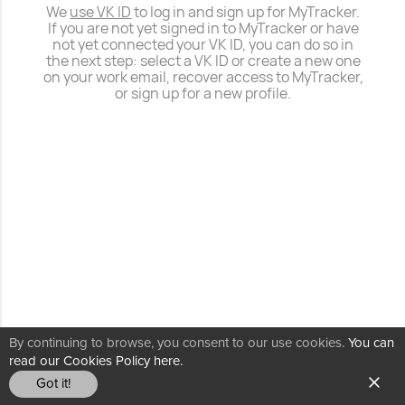
We
use VK ID
to log in and sign up for MyTracker.
If you are not yet signed in to MyTracker or have
not yet connected your VK ID, you can do so in
the next step: select a VK ID or create a new one
on your work email, recover access to MyTracker,
or sign up for a new profile.
By continuing to browse, you consent to our use cookies.
You can
read our Cookies Policy here.
Got it!