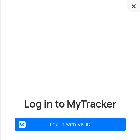
Log in to MyTracker
Log in with VK ID