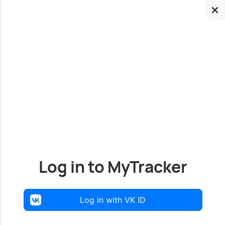
Log in to MyTracker
Log in with VK ID