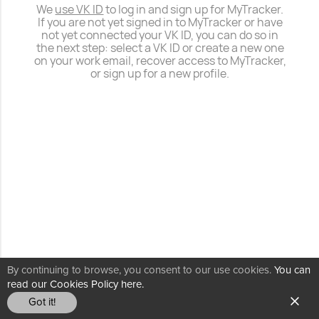
We
use VK ID
to log in and sign up for MyTracker.
If you are not yet signed in to MyTracker or have
not yet connected your VK ID, you can do so in
the next step: select a VK ID or create a new one
on your work email, recover access to MyTracker,
or sign up for a new profile.
By continuing to browse, you consent to our use cookies.
You can
read our Cookies Policy here.
Got it!