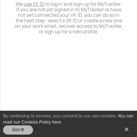
We
use VK ID
to log in and sign up for MyTracker.
If you are not yet signed in to MyTracker or have
not yet connected your VK ID, you can do so in
the next step: select a VK ID or create a new one
on your work email, recover access to MyTracker,
or sign up for a new profile.
By continuing to browse, you consent to our use cookies.
You can
read our Cookies Policy here.
Got it!