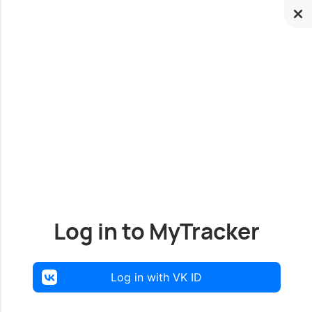
Log in to MyTracker
Log in with VK ID