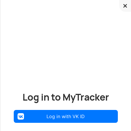
Log in to MyTracker
Log in with VK ID