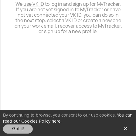
We
use VK ID
to log in and sign up for MyTracker.
If you are not yet signed in to MyTracker or have
not yet connected your VK ID, you can do so in
the next step: select a VK ID or create a new one
on your work email, recover access to MyTracker,
or sign up for a new profile.
By continuing to browse, you consent to our use cookies.
You can
read our Cookies Policy here.
Got it!