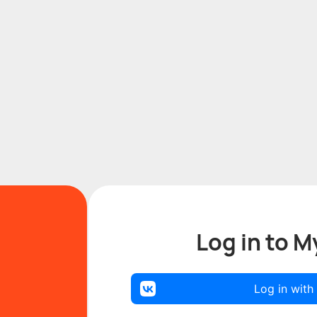
Log in to M
Log in with