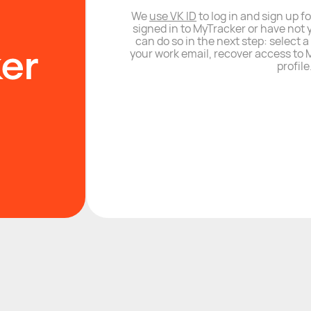
We
use VK ID
to log in and sign up fo
signed in to MyTracker or have not 
can do so in the next step: select 
your work email, recover access to M
profile