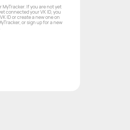
r MyTracker. If you are not yet
yet connected your VK ID, you
a VK ID or create a new one on
yTracker, or sign up for a new
.