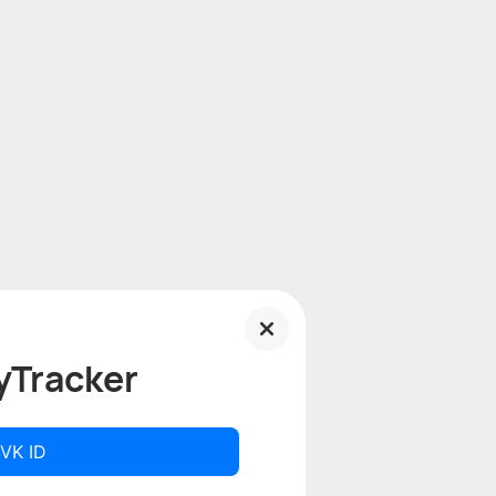
yTracker
 VK ID