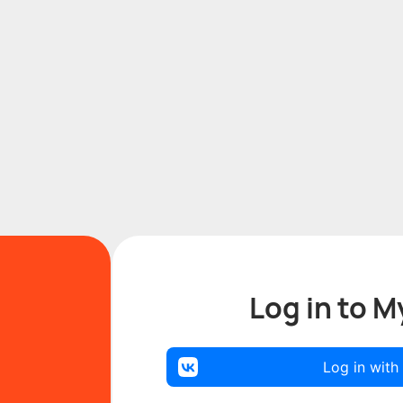
Log in to M
Log in with