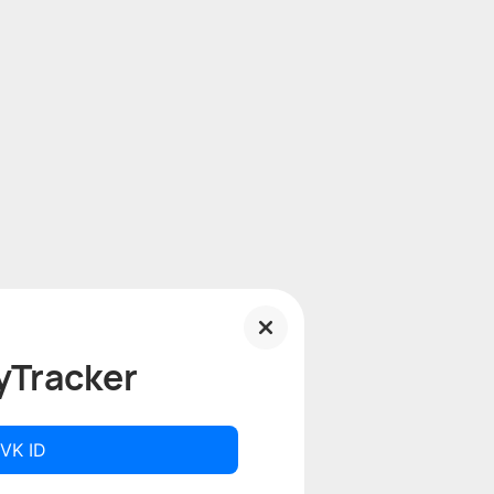
yTracker
 VK ID