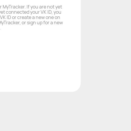
r MyTracker. If you are not yet
yet connected your VK ID, you
a VK ID or create a new one on
yTracker, or sign up for a new
.