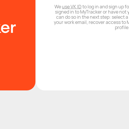
We
use VK ID
to log in and sign up fo
signed in to MyTracker or have not 
can do so in the next step: select 
your work email, recover access to M
profile