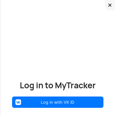
Log in to MyTracker
Log in with VK ID