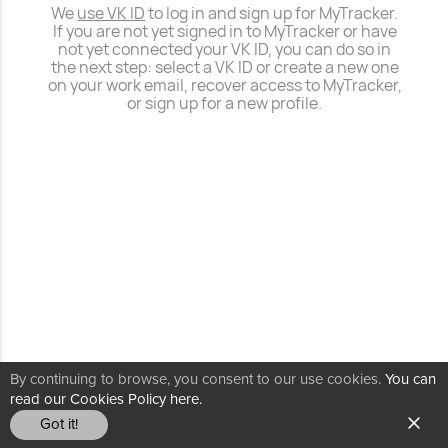
We
use VK ID
to log in and sign up for MyTracker.
If you are not yet signed in to MyTracker or have
not yet connected your VK ID, you can do so in
the next step: select a VK ID or create a new one
on your work email, recover access to MyTracker,
or sign up for a new profile.
By continuing to browse, you consent to our use cookies.
You can
read our Cookies Policy here.
Got it!