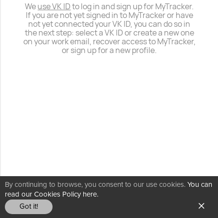
We
use VK ID
to log in and sign up for MyTracker.
If you are not yet signed in to MyTracker or have
not yet connected your VK ID, you can do so in
the next step: select a VK ID or create a new one
on your work email, recover access to MyTracker,
or sign up for a new profile.
By continuing to browse, you consent to our use cookies.
You can
read our Cookies Policy here.
Got it!