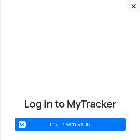
Log in to MyTracker
Log in with VK ID